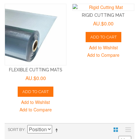
RIGID CUTTING MAT
AU.$0.00
ADD TO CART
Add to Wishlist
Add to Compare
FLEXIBLE CUTTING MATS
AU.$0.00
ADD TO CART
Add to Wishlist
Add to Compare
SORT BY