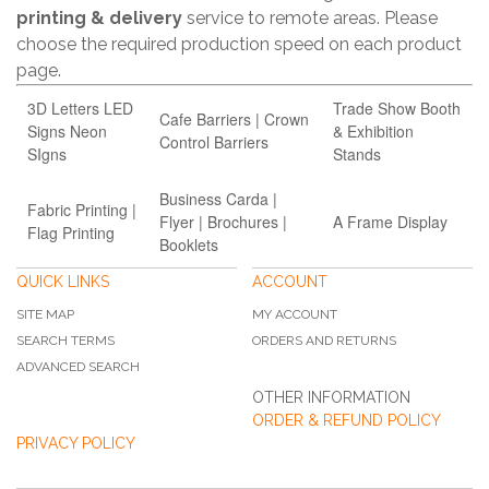
printing & delivery
service to remote areas. Please
choose the required production speed on each product
page.
3D Letters LED
Trade Show Booth
Cafe Barriers | Crown
Signs Neon
& Exhibition
Control Barriers
SIgns
Stands
Business Carda |
Fabric Printing |
Flyer | Brochures |
A Frame Display
Flag Printing
Booklets
QUICK LINKS
ACCOUNT
SITE MAP
MY ACCOUNT
SEARCH TERMS
ORDERS AND RETURNS
ADVANCED SEARCH
OTHER INFORMATION
ORDER & REFUND POLICY
PRIVACY POLICY