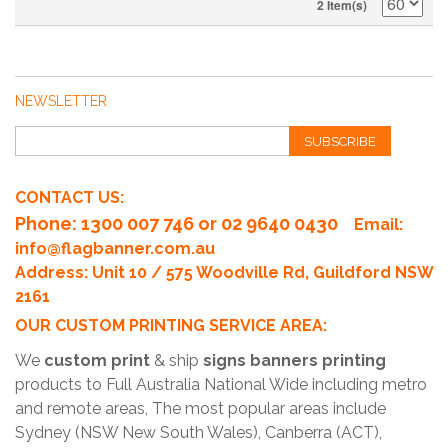
2 Item(s)
NEWSLETTER
SUBSCRIBE
CONTACT US:
Phone
: 1300 007 746 or 02 9640 0430
Email:
info@flagbanner.com.au
Address: Unit 10 / 575 Woodville Rd, Guildford NSW
2161
OUR CUSTOM PRINTING SERVICE AREA:
We
custom print
& ship
signs banners printing
products to Full Australia National Wide including metro
and remote areas, The most popular areas include
Sydney (NSW New South Wales), Canberra (ACT),