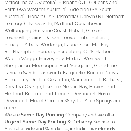
Melbourne (VIC Victoria), Brisbane (QLD Queensland),
Perth (WA Western Australia) , Adelaide (SA South
Australia) , Hobart (TAS Tasmania) ,Darwin (NT Northern
Territory ), , Newcastle, Maitland, Queanbeyan,
Wollongong, Sunshine Coast, Hobart, Geelong,
Townsville, Cairns, Darwin, Toowoomba, Ballarat,
Bendigo, Albury-Wodonga, Launceston, Mackay,
Rockhampton, Bunbury, Bundaberg, Coffs Harbour,
Wagga Wagga, Hervey Bay, Mildura, Wentworth,
Shepparton, Mooroopna, Port Macquarie, Gladstone,
Tannum Sands, Tamworth, Kalgoorlie-Boulder, Nowra-
Bomaderry, Dubbo, Geraldton, Warrnambool, Bathurst,
Karratha, Orange, Lismore, Nelson Bay, Bowen, Port
Hedland, Broome, Port Lincoln, Devonport, Burnie,
Devonport, Mount Gambier, Whyalla, Alice Springs and
more.
We are
Same Day Printing
Company and we offer
Urgent Same Day Printing & Delivery
Service to
Australia wide and Worldwide, including
weekends