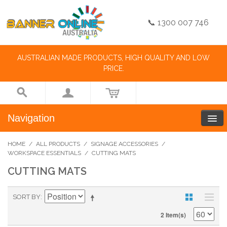
📞 1300 007 746
AUSTRALIAN MADE PRODUCTS, HIGH QUALITY AND LOW
PRICE.
Navigation
HOME
/
ALL PRODUCTS
/
SIGNAGE ACCESSORIES
/
WORKSPACE ESSENTIALS
/
CUTTING MATS
CUTTING MATS
SORT BY
2 Item(s)