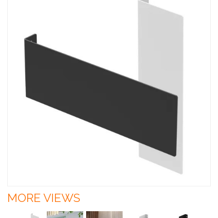
MORE VIEWS