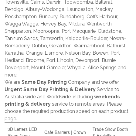
Townsville, Cairns, Darwin, Toowoomba, Ballarat,
Bendigo, Albury-Wodonga, Launceston, Mackay,
Rockhampton, Bunbury, Bundaberg, Coffs Harbour,
Wagga Wagga, Hervey Bay, Mildura, Wentworth,
Shepparton, Mooroopna, Port Macquarie, Gladstone,
Tannum Sands, Tamworth, Kalgoorlie-Boulder, Nowra-
Bomaderry, Dubbo, Geraldton, Warrnambool, Bathurst,
Karratha, Orange, Lismore, Nelson Bay, Bowen, Port
Hedland, Broome, Port Lincoln, Devonport, Burnie,
Devonport, Mount Gambier, Whyalla, Alice Springs and
more.
We are
Same Day Printing
Company and we offer
Urgent Same Day Printing & Delivery
Service to
Australia wide and Worldwide, including
weekends
printing & delivery
service to remote areas. Please
choose the required production speed on each product
page.
3D Letters LED
Trade Show Booth
Cafe Barriers | Crown
Signs Neon
& Exhibition