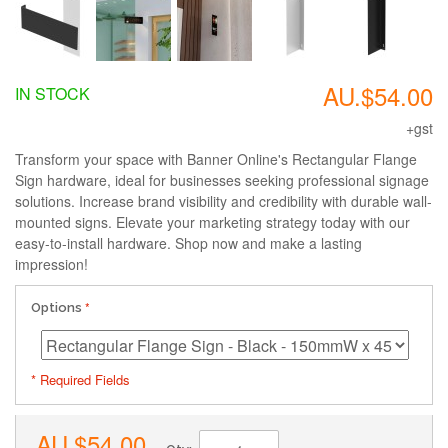
AU.$54.00
IN STOCK
+gst
Transform your space with Banner Online's Rectangular Flange
Sign hardware, ideal for businesses seeking professional signage
solutions. Increase brand visibility and credibility with durable wall-
mounted signs. Elevate your marketing strategy today with our
easy-to-install hardware. Shop now and make a lasting
impression!
Options
* Required Fields
AU.$54.00