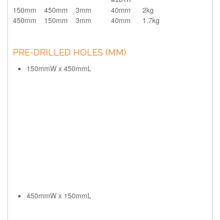
150mm
450mm
3mm
40mm
2kg
450mm
150mm
3mm
40mm
1.7kg
PRE-DRILLED HOLES (MM)
150mmW x 450mmL
450mmW x 150mmL