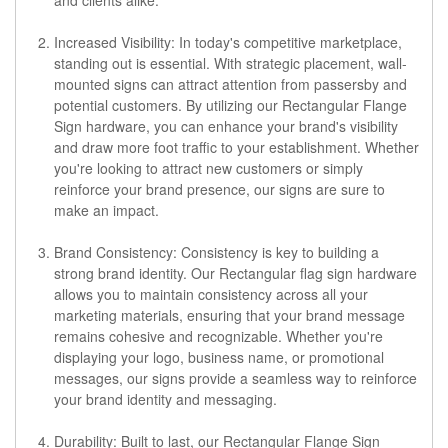
Increased Visibility: In today's competitive marketplace,
standing out is essential. With strategic placement, wall-
mounted signs can attract attention from passersby and
potential customers. By utilizing our Rectangular Flange
Sign hardware, you can enhance your brand's visibility
and draw more foot traffic to your establishment. Whether
you're looking to attract new customers or simply
reinforce your brand presence, our signs are sure to
make an impact.
Brand Consistency: Consistency is key to building a
strong brand identity. Our Rectangular flag sign hardware
allows you to maintain consistency across all your
marketing materials, ensuring that your brand message
remains cohesive and recognizable. Whether you're
displaying your logo, business name, or promotional
messages, our signs provide a seamless way to reinforce
your brand identity and messaging.
Durability: Built to last, our Rectangular Flange Sign