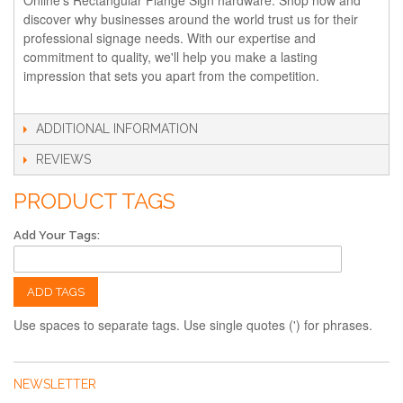
discover why businesses around the world trust us for their
professional signage needs. With our expertise and
commitment to quality, we'll help you make a lasting
impression that sets you apart from the competition.
ADDITIONAL INFORMATION
REVIEWS
PRODUCT TAGS
Add Your Tags:
ADD TAGS
Use spaces to separate tags. Use single quotes (') for phrases.
NEWSLETTER