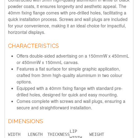
powder coats, it ensures longevity and aesthetic appeal. The
40mm fixing flange comes with pre-drilled holes, facilitating a
quick installation process. Screws and wall plugs are included
for your convenience, making it an ideal choice for impactful,
horizontal displays.
CHARACTERISTICS
Offers double-sided advertising on a 150mmW x 450mmL
or 450mmW x 150mmL canvas.
Features a flat surface for simple graphic application,
crafted from 3mm high-quality aluminium in two colour
options.
Equipped with a 40mm fixing flange with standard pre-
drilled holes, designed for quick and easy mounting.
Comes complete with screws and wall plugs, ensuring a
secure and straightforward installation.
DIMENSIONS
LIP 
WIDTH
LENGTH
THICKNESS
WEIGHT
WIDTH