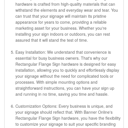
hardware is crafted from high-quality materials that can
withstand the elements and everyday wear and tear. You
can trust that your signage will maintain its pristine
appearance for years to come, providing a reliable
marketing asset for your business. Whether you're
installing your sign indoors or outdoors, you can rest
assured that it will stand the test of time.
Easy Installation: We understand that convenience is
essential for busy business owners. That's why our
Rectangular Flange Sign hardware is designed for easy
installation, allowing you to quickly and effortlessly display
your signage without the need for complicated tools or
processes. With simple mounting options and
straightforward instructions, you can have your sign up
and running in no time, saving you time and hassle.
Customization Options: Every business is unique, and
your signage should reflect that. With Banner Online's
Rectangular Flange Sign hardware, you have the flexibility
to customize your signage to suit your specific branding