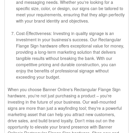
and messaging needs. Whether you're looking for a
specific size, color, or design, our signs can be tailored to
meet your requirements, ensuring that they align perfectly
with your brand identity and objectives.
Cost-Effectiveness: Investing in quality signage is an
investment in your business's success. Our Rectangular
Flange Sign hardware offers exceptional value for money,
providing a long-term marketing solution that delivers
tangible results without breaking the bank. With our
competitive pricing and durable construction, you can
enjoy the benefits of professional signage without
exceeding your budget.
When you choose Banner Online's Rectangular Flange Sign
hardware, you're not just purchasing a product – you're
investing in the future of your business. Our wall-mounted
signs are more than just a wayfinding tool; they're a powerful
marketing asset that can help you attract new customers,
drive sales, and build brand loyalty. Don't miss out on the
opportunity to elevate your brand presence with Banner
Online's Rectangular Flange Sign hardware. Shop now and