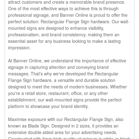
attract customers and create a memorable brand presence.
One of the most effective ways to achieve this is through
professional signage, and Banner Online is proud to offer the
perfect solution: Rectangular Flange Sign hardware. Our wall-
mounted signs are designed to enhance visibility,
professionalism, and brand consistency, making them an
essential asset for any business looking to make a lasting
impression.
At Banner Online, we understand the importance of effective
signage in capturing attention and conveying brand
messages. That's why we've developed the Rectangular
Flange Sign hardware, a versatile and durable solution
designed to meet the needs of modern businesses. Whether
you're a retail store, restaurant, office, or any other
establishment, our wall-mounted signs provide the perfect
platform to showcase your brand identity.
Maximise exposure with our Rectangular Flange Sign, also
known as Blade Sign. Designed in 2 sizes, it provides an
extensive double-sided area for your advertising needs.
Constructed with 3mm high-quality aluminium in white or black