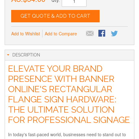
Qty:
GET QUOTE & ADD TO CART
Add to Wishlist
Add to Compare
DESCRIPTION
ELEVATE YOUR BRAND
PRESENCE WITH BANNER
ONLINE'S RECTANGULAR
FLANGE SIGN HARDWARE:
THE ULTIMATE SOLUTION
FOR PROFESSIONAL SIGNAGE
In today's fast-paced world, businesses need to stand out to