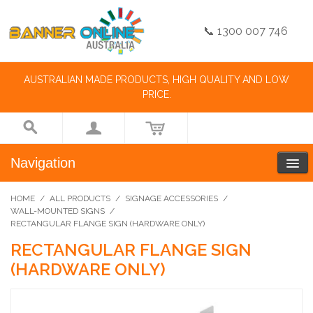
📞 1300 007 746
AUSTRALIAN MADE PRODUCTS, HIGH QUALITY AND LOW
PRICE.
Navigation
HOME
/
ALL PRODUCTS
/
SIGNAGE ACCESSORIES
/
WALL-MOUNTED SIGNS
/
RECTANGULAR FLANGE SIGN (HARDWARE ONLY)
RECTANGULAR FLANGE SIGN
(HARDWARE ONLY)