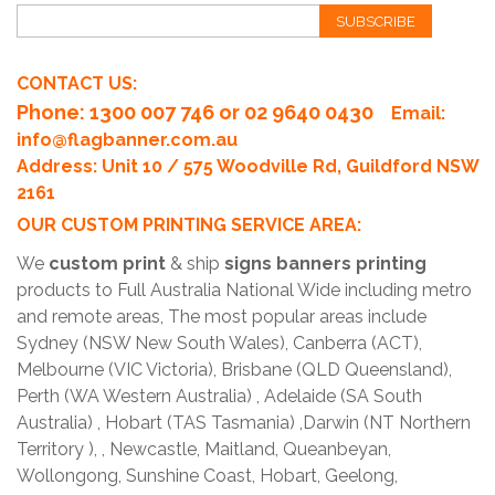
SUBSCRIBE
CONTACT US:
Phone
: 1300 007 746 or 02 9640 0430
Email:
info@flagbanner.com.au
Address: Unit 10 / 575 Woodville Rd, Guildford NSW
2161
OUR CUSTOM PRINTING SERVICE AREA:
We
custom print
& ship
signs banners printing
products to Full Australia National Wide including metro
and remote areas, The most popular areas include
Sydney (NSW New South Wales), Canberra (ACT),
Melbourne (VIC Victoria), Brisbane (QLD Queensland),
Perth (WA Western Australia) , Adelaide (SA South
Australia) , Hobart (TAS Tasmania) ,Darwin (NT Northern
Territory ), , Newcastle, Maitland, Queanbeyan,
Wollongong, Sunshine Coast, Hobart, Geelong,