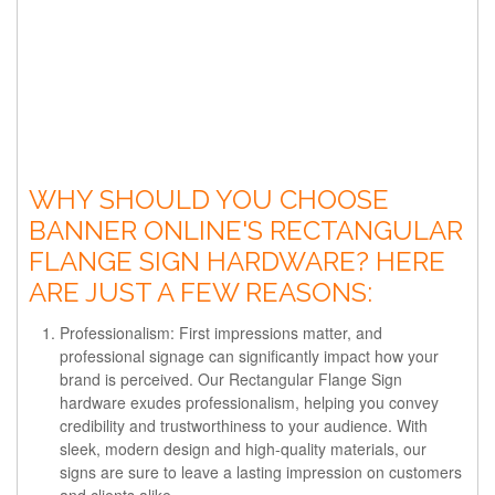
WHY SHOULD YOU CHOOSE
BANNER ONLINE'S RECTANGULAR
FLANGE SIGN HARDWARE? HERE
ARE JUST A FEW REASONS:
Professionalism: First impressions matter, and
professional signage can significantly impact how your
brand is perceived. Our Rectangular Flange Sign
hardware exudes professionalism, helping you convey
credibility and trustworthiness to your audience. With
sleek, modern design and high-quality materials, our
signs are sure to leave a lasting impression on customers
and clients alike.