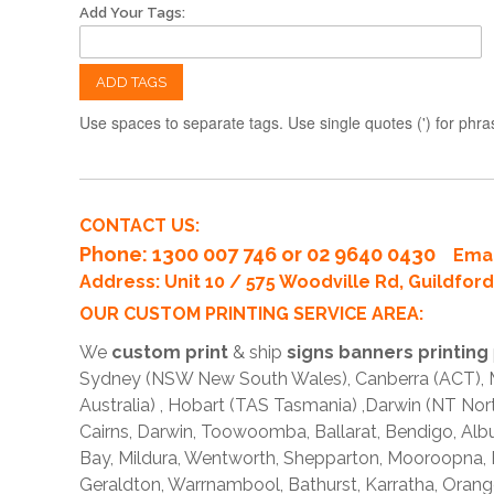
Add Your Tags:
ADD TAGS
Use spaces to separate tags. Use single quotes (') for phra
CONTACT US:
Phone
: 1300 007 746 or 02 9640 0430
Emai
Address: Unit 10 / 575 Woodville Rd, Guildfo
OUR CUSTOM PRINTING SERVICE AREA:
We
custom print
& ship
signs banners printing
Sydney (NSW New South Wales), Canberra (ACT), Me
Australia) , Hobart (TAS Tasmania) ,Darwin (NT Nor
Cairns, Darwin, Toowoomba, Ballarat, Bendigo, A
Bay, Mildura, Wentworth, Shepparton, Mooroopna,
Geraldton, Warrnambool, Bathurst, Karratha, Orang