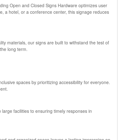
a Sliding Open and Closed Signs Hardware optimizes user
ice, a hotel, or a conference center, this signage reduces
y materials, our signs are built to withstand the test of
the long term.
lusive spaces by prioritizing accessibility for everyone.
ment.
 large facilities to ensuring timely responses in
gned and organized space leaves a lasting impression on