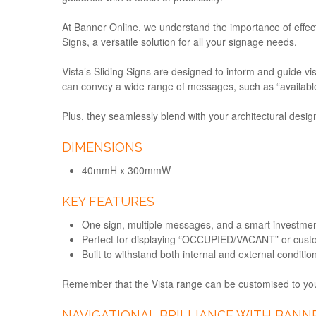
At Banner Online, we understand the importance of effect
Signs
, a versatile solution for all your signage needs.
Vista’s Sliding Signs are designed to inform and guide vi
can convey a wide range of messages, such as “available,
Plus, they seamlessly blend with your architectural desig
DIMENSIONS
40mmH x 300mmW
KEY FEATURES
One sign, multiple messages, and a smart investmen
Perfect for displaying “OCCUPIED/VACANT” or cus
Built to withstand both internal and external conditio
Remember that the Vista range can be customised to your
NAVIGATIONAL BRILLIANCE WITH BANNE