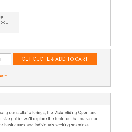
ign -
300L
GET QUOTE & ADD TO CART
pare
ng our stellar offerings, the Vista Sliding Open and
nsive guide, we'll explore the features that make our
for businesses and individuals seeking seamless