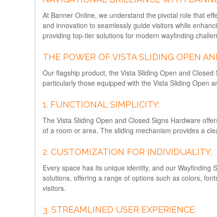
At Banner Online, we understand the pivotal role that eff
and innovation to seamlessly guide visitors while enhan
providing top-tier solutions for modern wayfinding challe
THE POWER OF VISTA SLIDING OPEN A
Our flagship product, the Vista Sliding Open and Closed 
particularly those equipped with the Vista Sliding Open 
1. FUNCTIONAL SIMPLICITY:
The Vista Sliding Open and Closed Signs Hardware offers a 
of a room or area. The sliding mechanism provides a clea
2. CUSTOMIZATION FOR INDIVIDUALITY:
Every space has its unique identity, and our Wayfinding 
solutions, offering a range of options such as colors, fon
visitors.
3. STREAMLINED USER EXPERIENCE: