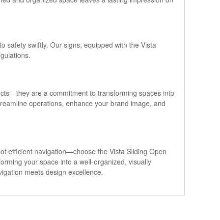
o safety swiftly. Our signs, equipped with the Vista
gulations.
ducts—they are a commitment to transforming spaces into
 streamline operations, enhance your brand image, and
e of efficient navigation—choose the Vista Sliding Open
orming your space into a well-organized, visually
vigation meets design excellence.