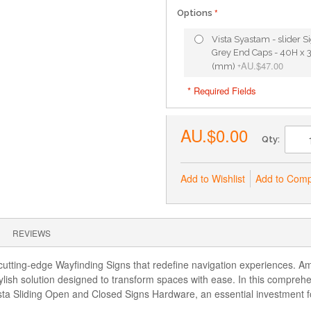
Options
Vista Syastam - slider S
Grey End Caps - 40H x 
AU.$47.00
(mm)
+
* Required Fields
AU.$0.00
Qty:
Add to Wishlist
Add to Com
REVIEWS
utting-edge Wayfinding Signs that redefine navigation experiences. Amo
lish solution designed to transform spaces with ease. In this comprehe
Vista Sliding Open and Closed Signs Hardware, an essential investment 