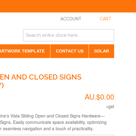
ACCOUNT
CART
ARTWORK TEMPLATE
CONTACT US
SOLAR
PEN AND CLOSED SIGNS
)
AU.$0.00
+gst
ine's Vista Sliding Open and Closed Signs Hardware—
 Signs. Easily communicate space availability, optimizing
r seamless navigation and a touch of practicality.