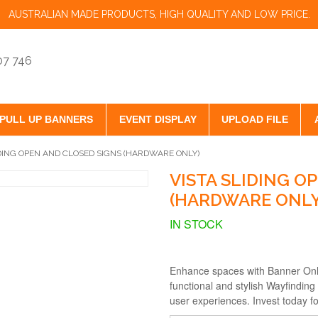
AUSTRALIAN MADE PRODUCTS, HIGH QUALITY AND LOW PRICE.
07 746
PULL UP BANNERS
EVENT DISPLAY
UPLOAD FILE
IDING OPEN AND CLOSED SIGNS (HARDWARE ONLY)
VISTA SLIDING O
(HARDWARE ONLY
IN STOCK
Enhance spaces with Banner Onl
functional and stylish Wayfinding
user experiences. Invest today fo