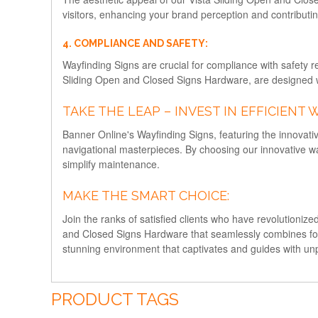
visitors, enhancing your brand perception and contributi
4. COMPLIANCE AND SAFETY:
Wayfinding Signs are crucial for compliance with safety r
Sliding Open and Closed Signs Hardware, are designed wi
TAKE THE LEAP – INVEST IN EFFICIENT 
Banner Online's Wayfinding Signs, featuring the innova
navigational masterpieces. By choosing our innovative w
simplify maintenance.
MAKE THE SMART CHOICE:
Join the ranks of satisfied clients who have revolutioniz
and Closed Signs Hardware that seamlessly combines form 
stunning environment that captivates and guides with un
PRODUCT TAGS