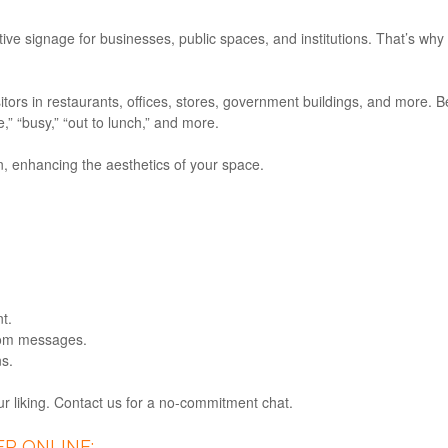
ive signage for businesses, public spaces, and institutions. That’s why
sitors in restaurants, offices, stores, government buildings, and more.
” “busy,” “out to lunch,” and more.
n, enhancing the aesthetics of your space.
t.
tom messages.
ns.
 liking. Contact us for a no-commitment chat.
R ONLINE: