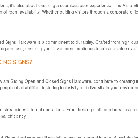
rections; it's also about ensuring a seamless user experience. The Vist
on of room availability. Whether guiding visitors through a corporate off
d Signs Hardware is a commitment to durability. Crafted from high-qualit
requent use, ensuring your investment continues to provide value over 
ING SIGNS?
ista Sliding Open and Closed Signs Hardware, contribute to creating inc
ple of all abilities, fostering inclusivity and diversity in your environ
 also streamlines internal operations. From helping staff members navigate
al efficiency.
ed Signs Hardware positively influences your brand image. A well-desi