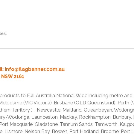
ses.
l:
info@flagbanner.com.au
rd NSW 2161
products to Full Australia National Wide including metro and
lbourne (VIC Victoria), Brisbane (QLD Queensland), Perth (W
thern Territory ), , Newcastle, Maitland, Queanbeyan, Wollong
lbury-Wodonga, Launceston, Mackay, Rockhampton, Bunbury,
 Port Macquarie, Gladstone, Tannum Sands, Tamworth, Kalgo
e, Lismore, Nelson Bay, Bowen, Port Hedland, Broome, Port L