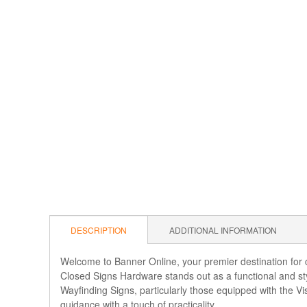
DESCRIPTION
ADDITIONAL INFORMATION
Welcome to Banner Online, your premier destination for c
Closed Signs Hardware stands out as a functional and sty
Wayfinding Signs, particularly those equipped with the 
guidance with a touch of practicality.