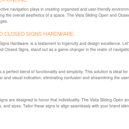
ective navigation plays in creating organized and user-friendly environ
cing the overall aesthetics of a space. The Vista Sliding Open and Cl
nges.
ND CLOSED SIGNS HARDWARE:
Signs Hardware, is a testament to ingenuity and design excellence. Let
and Closed Signs, stand out as a game-changer in the realm of navigatio
perfect blend of functionality and simplicity. This solution is ideal for
r and visual indication, eliminating confusion and streamlining the use
Signs are designed to honor that individuality. The Vista Sliding Open 
ts, and sizes. Tailor these signs to align seamlessly with your brand id