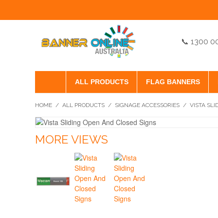
📞 1300 0
ALL PRODUCTS
FLAG BANNERS
HOME
/
ALL PRODUCTS
/
SIGNAGE ACCESSORIES
/
VISTA SL
MORE VIEWS