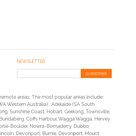
NEWSLETTER
SUBSCRIBE
 remote areas, The most popular areas include
A Western Australia) , Adelaide (SA South
ong, Sunshine Coast, Hobart, Geelong, Townsville,
 Bundaberg, Coffs Harbour, Wagga Wagga, Hervey
orlie-Boulder, Nowra-Bomaderry, Dubbo,
incoln, Devonport, Burnie, Devonport, Mount