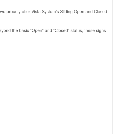
 we proudly offer
Vista System’s Sliding Open and Closed
 Beyond the basic “Open” and “Closed” status, these signs