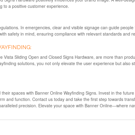
ng to a positive customer experience.
egulations. In emergencies, clear and visible signage can guide people t
th safety in mind, ensuring compliance with relevant standards and re
WAYFINDING:
tive Vista Sliding Open and Closed Signs Hardware, are more than pro
ayfinding solutions, you not only elevate the user experience but also
ed their spaces with Banner Online Wayfinding Signs. Invest in the futur
and function. Contact us today and take the first step towards transf
paralleled precision. Elevate your space with Banner Online—where na