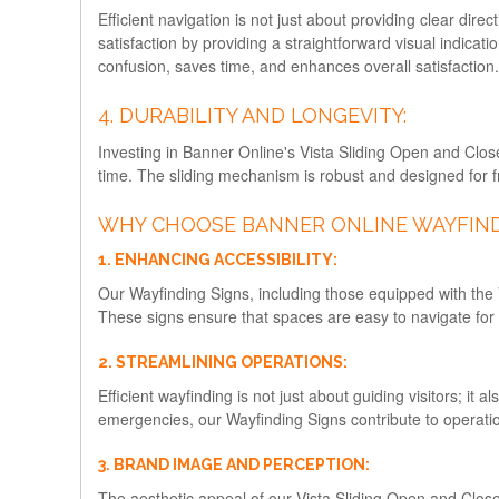
Efficient navigation is not just about providing clear di
satisfaction by providing a straightforward visual indicati
confusion, saves time, and enhances overall satisfaction.
4. DURABILITY AND LONGEVITY:
Investing in Banner Online's Vista Sliding Open and Close
time. The sliding mechanism is robust and designed for f
WHY CHOOSE BANNER ONLINE WAYFIND
1. ENHANCING ACCESSIBILITY:
Our Wayfinding Signs, including those equipped with the V
These signs ensure that spaces are easy to navigate for peo
2. STREAMLINING OPERATIONS:
Efficient wayfinding is not just about guiding visitors; it
emergencies, our Wayfinding Signs contribute to operation
3. BRAND IMAGE AND PERCEPTION:
The aesthetic appeal of our Vista Sliding Open and Clos