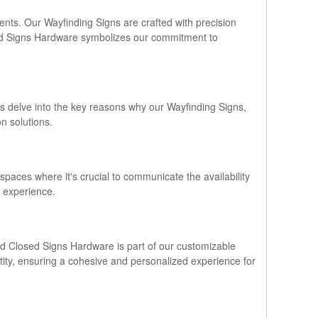
ments. Our Wayfinding Signs are crafted with precision
osed Signs Hardware symbolizes our commitment to
's delve into the key reasons why our Wayfinding Signs,
n solutions.
 spaces where it's crucial to communicate the availability
r experience.
and Closed Signs Hardware is part of our customizable
entity, ensuring a cohesive and personalized experience for