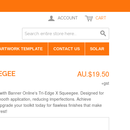
ACCOUNT
CART
ARTWORK TEMPLATE
CONTACT US
SOLAR
AU.$19.50
EGEE
+gst
with Banner Online's Tri-Edge X Squeegee. Designed for
mooth application, reducing imperfections. Achieve
upgrade your toolkit today for flawless finishes that make
rest!