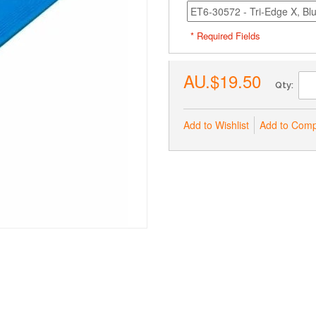
* Required Fields
AU.$19.50
Qty:
Add to Wishlist
Add to Com