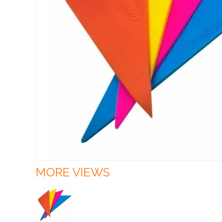
MORE VIEWS