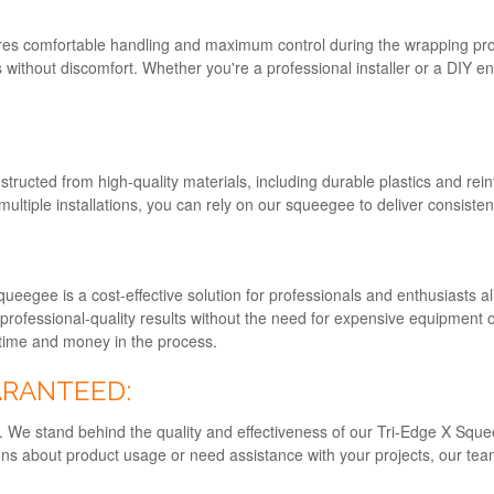
s comfortable handling and maximum control during the wrapping proce
s without discomfort. Whether you're a professional installer or a DIY en
structed from high-quality materials, including durable plastics and rei
multiple installations, you can rely on our squeegee to deliver consisten
queegee is a cost-effective solution for professionals and enthusiasts al
professional-quality results without the need for expensive equipment
g time and money in the process.
ARANTEED:
ity. We stand behind the quality and effectiveness of our Tri-Edge X Sq
s about product usage or need assistance with your projects, our team 