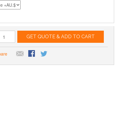
GET QUOTE & ADD TO CART
pare