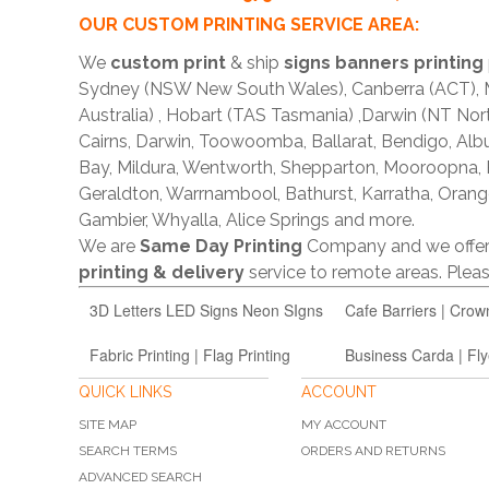
OUR CUSTOM PRINTING SERVICE AREA:
We
custom print
& ship
signs banners printing
Sydney (NSW New South Wales), Canberra (ACT), Me
Australia) , Hobart (TAS Tasmania) ,Darwin (NT Nor
Cairns, Darwin, Toowoomba, Ballarat, Bendigo, A
Bay, Mildura, Wentworth, Shepparton, Mooroopna,
Geraldton, Warrnambool, Bathurst, Karratha, Orang
Gambier, Whyalla, Alice Springs and more.
We are
Same Day Printing
Company and we offe
printing & delivery
service to remote areas. Ple
3D Letters LED Signs Neon SIgns
Cafe Barriers | Crow
Fabric Printing | Flag Printing
Business Carda | Fly
QUICK LINKS
ACCOUNT
SITE MAP
MY ACCOUNT
SEARCH TERMS
ORDERS AND RETURNS
ADVANCED SEARCH