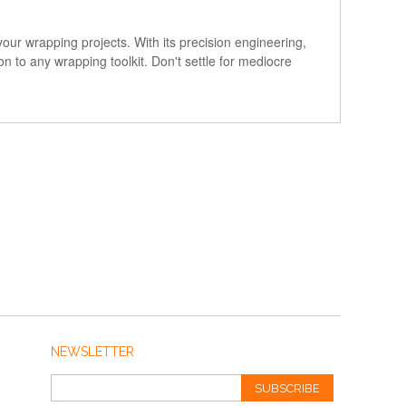
our wrapping projects. With its precision engineering,
ion to any wrapping toolkit. Don't settle for mediocre
!
NEWSLETTER
SUBSCRIBE