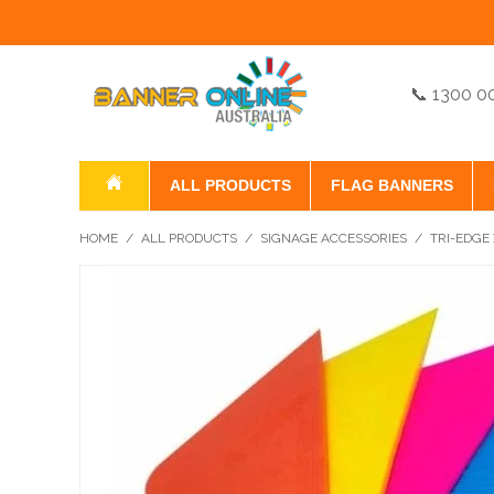
📞 1300 0
ALL PRODUCTS
FLAG BANNERS
HOME
/
ALL PRODUCTS
/
SIGNAGE ACCESSORIES
/
TRI-EDGE