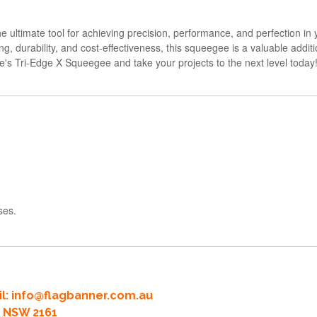
 ultimate tool for achieving precision, performance, and perfection in y
ing, durability, and cost-effectiveness, this squeegee is a valuable addit
ne's Tri-Edge X Squeegee and take your projects to the next level today
ses.
l:
info@flagbanner.com.au
rd NSW 2161