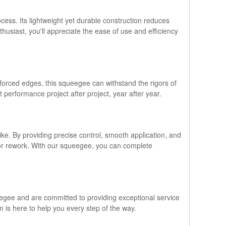
ss. Its lightweight yet durable construction reduces
thusiast, you'll appreciate the ease of use and efficiency
nforced edges, this squeegee can withstand the rigors of
t performance project after project, year after year.
ike. By providing precise control, smooth application, and
 or rework. With our squeegee, you can complete
ueegee and are committed to providing exceptional service
is here to help you every step of the way.