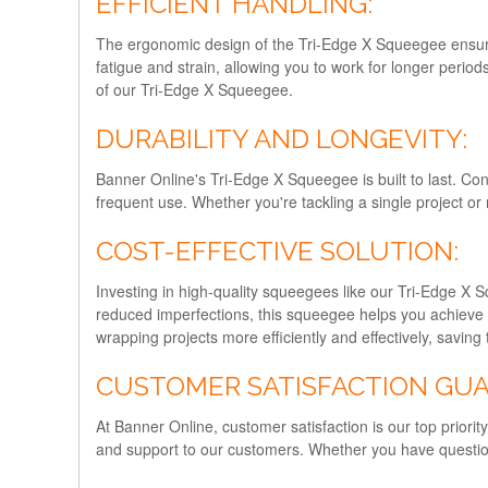
EFFICIENT HANDLING:
The ergonomic design of the Tri-Edge X Squeegee ensure
fatigue and strain, allowing you to work for longer period
of our Tri-Edge X Squeegee.
DURABILITY AND LONGEVITY:
Banner Online's Tri-Edge X Squeegee is built to last. Con
frequent use. Whether you're tackling a single project or 
COST-EFFECTIVE SOLUTION:
Investing in high-quality squeegees like our Tri-Edge X S
reduced imperfections, this squeegee helps you achieve 
wrapping projects more efficiently and effectively, savin
CUSTOMER SATISFACTION GU
At Banner Online, customer satisfaction is our top prior
and support to our customers. Whether you have question