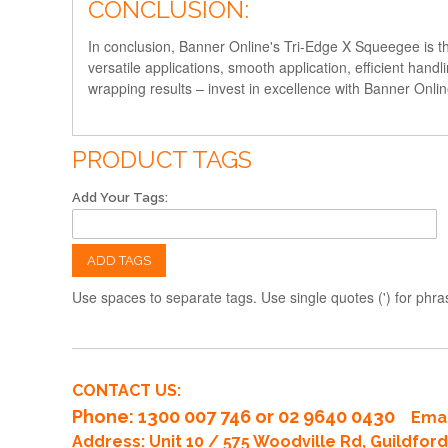
CONCLUSION:
In conclusion, Banner Online's Tri-Edge X Squeegee is the
versatile applications, smooth application, efficient handl
wrapping results – invest in excellence with Banner Onli
PRODUCT TAGS
Add Your Tags:
ADD TAGS
Use spaces to separate tags. Use single quotes (') for phra
CONTACT US:
Phone
: 1300 007 746 or 02 9640 0430
Emai
Address: Unit 10 / 575 Woodville Rd, Guildfo