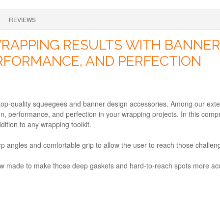
REVIEWS
RAPPING RESULTS WITH BANNER 
ERFORMANCE, AND PERFECTION
 top-quality squeegees and banner design accessories. Among our exte
on, performance, and perfection in your wrapping projects. In this compr
tion to any wrapping toolkit.
p angles and comfortable grip to allow the user to reach those challeng
re now made to make those deep gaskets and hard-to-reach spots more ac