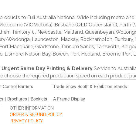
products to Full Australia National Wide including metro and
lbourne (VIC Victoria), Brisbane (QLD Queensland), Perth (W
thern Territory ), , Newcastle, Maitland, Queanbeyan, Wollong
lbury-Wodonga, Launceston, Mackay, Rockhampton, Bunbury,
 Port Macquarie, Gladstone, Tannum Sands, Tamworth, Kalgo
e, Lismore, Nelson Bay, Bowen, Port Hedland, Broome, Port L
r
Urgent Same Day Printing & Delivery
Service to Austral
ase choose the required production speed on each product pa
n Control Barriers
Trade Show Booth & Exhibition Stands
er | Brochures | Booklets
A Frame Display
OTHER INFORMATION
ORDER & REFUND POLICY
PRIVACY POLICY