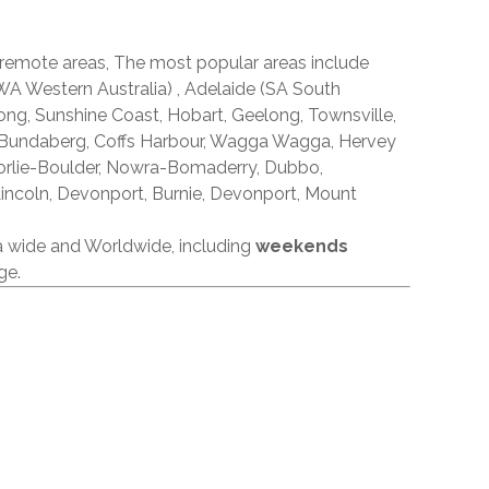
 remote areas, The most popular areas include
A Western Australia) , Adelaide (SA South
ong, Sunshine Coast, Hobart, Geelong, Townsville,
 Bundaberg, Coffs Harbour, Wagga Wagga, Hervey
orlie-Boulder, Nowra-Bomaderry, Dubbo,
incoln, Devonport, Burnie, Devonport, Mount
ia wide and Worldwide, including
weekends
ge.