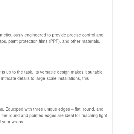
meticulously engineered to provide precise control and
ps, paint protection films (PPF), and other materials,
s up to the task. Its versatile design makes it suitable
tricate details to large-scale installations, this
ns. Equipped with three unique edges – flat, round, and
le the round and pointed edges are ideal for reaching tight
f your wraps.