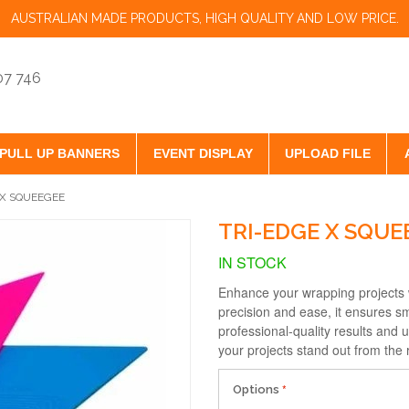
AUSTRALIAN MADE PRODUCTS, HIGH QUALITY AND LOW PRICE.
07 746
PULL UP BANNERS
EVENT DISPLAY
UPLOAD FILE
 X SQUEEGEE
TRI-EDGE X SQUE
IN STOCK
Enhance your wrapping projects 
precision and ease, it ensures s
professional-quality results and 
your projects stand out from the 
Options