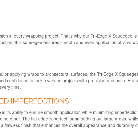
sion in every wrapping project. That's why our Tri-Edge X Squeegee is 
uction, this squeegee ensures smooth and even application of vinyl wra
s, or applying wraps to architectural surfaces, the Tri-Edge X Squeegee i
 and confidence to tackle various projects with precision and ease. From in
every time.
ED IMPERFECTIONS:
s its ability to ensure smooth application while minimizing imperfectio
ike no other. The flat edge is perfect for smoothing out large areas, whi
 flawless finish that enhances the overall appearance and durability o