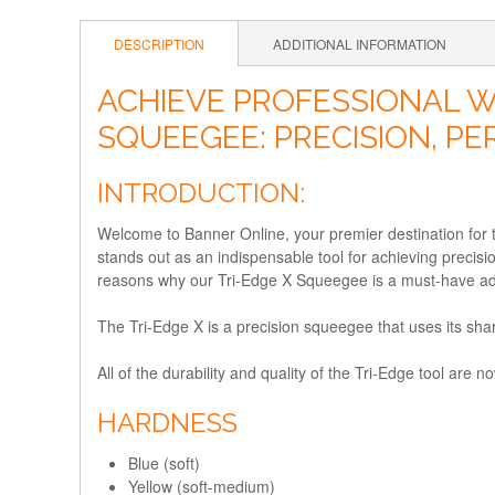
DESCRIPTION
ADDITIONAL INFORMATION
ACHIEVE PROFESSIONAL W
SQUEEGEE: PRECISION, P
INTRODUCTION:
Welcome to Banner Online, your premier destination for
stands out as an indispensable tool for achieving precisi
reasons why our Tri-Edge X Squeegee is a must-have addi
The Tri-Edge X is a precision squeegee that uses its shar
All of the durability and quality of the Tri-Edge tool a
HARDNESS
Blue (soft)
Yellow (soft-medium)