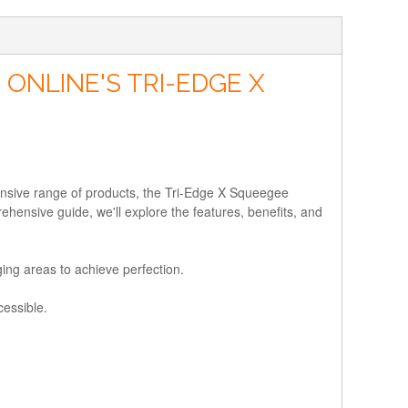
ONLINE'S TRI-EDGE X
nsive range of products, the Tri-Edge X Squeegee
ehensive guide, we'll explore the features, benefits, and
ing areas to achieve perfection.
cessible.