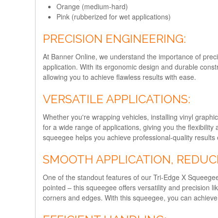
Orange (medium-hard)
Pink (rubberized for wet applications)
PRECISION ENGINEERING:
At Banner Online, we understand the importance of preci
application. With its ergonomic design and durable constr
allowing you to achieve flawless results with ease.
VERSATILE APPLICATIONS:
Whether you're wrapping vehicles, installing vinyl graphic
for a wide range of applications, giving you the flexibility
squeegee helps you achieve professional-quality results 
SMOOTH APPLICATION, REDUC
One of the standout features of our Tri-Edge X Squeegee i
pointed – this squeegee offers versatility and precision l
corners and edges. With this squeegee, you can achieve a