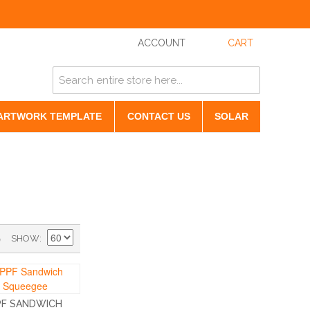
ACCOUNT
CART
ARTWORK TEMPLATE
CONTACT US
SOLAR
)
SHOW
PF SANDWICH