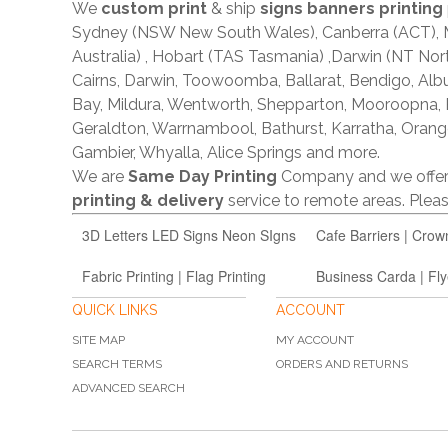
We
custom print
& ship
signs banners printing
Sydney (NSW New South Wales), Canberra (ACT), Me
Australia) , Hobart (TAS Tasmania) ,Darwin (NT Nor
Cairns, Darwin, Toowoomba, Ballarat, Bendigo, A
Bay, Mildura, Wentworth, Shepparton, Mooroopna,
Geraldton, Warrnambool, Bathurst, Karratha, Orang
Gambier, Whyalla, Alice Springs and more.
We are
Same Day Printing
Company and we offe
printing & delivery
service to remote areas. Ple
3D Letters LED Signs Neon SIgns
Cafe Barriers | Crow
Fabric Printing | Flag Printing
Business Carda | Fly
QUICK LINKS
ACCOUNT
SITE MAP
MY ACCOUNT
SEARCH TERMS
ORDERS AND RETURNS
ADVANCED SEARCH