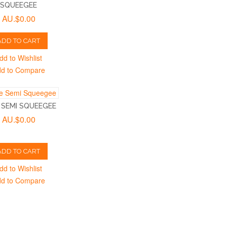
SQUEEGEE
AU.$0.00
ADD TO CART
dd to Wishlist
d to Compare
 SEMI SQUEEGEE
AU.$0.00
ADD TO CART
dd to Wishlist
d to Compare