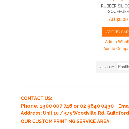
RUBBER SILIC
SQUEEGEE
AU.$0.00
ADD TO CAR
Add to Wishli
Add to Comp
SORT BY
CONTACT US:
Phone
: 1300 007 746 or 02 9640 0430
Emai
Address: Unit 10 / 575 Woodville Rd, Guildfo
OUR CUSTOM PRINTING SERVICE AREA: