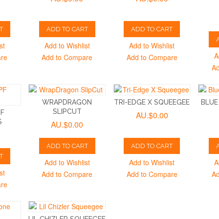
T
ADD TO CART
ADD TO CART
st
Add to Wishlist
Add to Wishlist
A
are
Add to Compare
Add to Compare
Ad
WRAPDRAGON
TRI-EDGE X SQUEEGEE
BLUE
SLIPCUT
PF
AU.$0.00
S
AU.$0.00
ADD TO CART
ADD TO CART
T
Add to Wishlist
Add to Wishlist
A
st
Add to Compare
Add to Compare
Ad
are