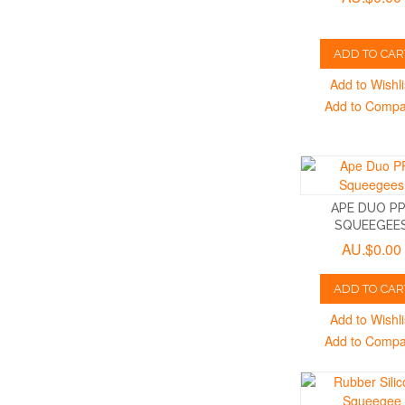
ADD TO CAR
Add to Wishli
Add to Comp
APE DUO P
SQUEEGEE
AU.$0.00
ADD TO CAR
Add to Wishli
Add to Comp