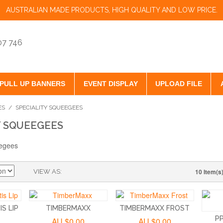
AUSTRALIAN MADE PRODUCTS, HIGH QUALITY AND LOW PRICE.
07 746
PULL UP BANNERS
EVENT DISPLAY
UPLOAD FILE
ES
/
SPECIALITY SQUEEGEES
Y SQUEEGEES
10 Item(s
VIEW AS
S LIP
TIMBERMAXX
TIMBERMAXX FROST
P
AU.$0.00
AU.$0.00