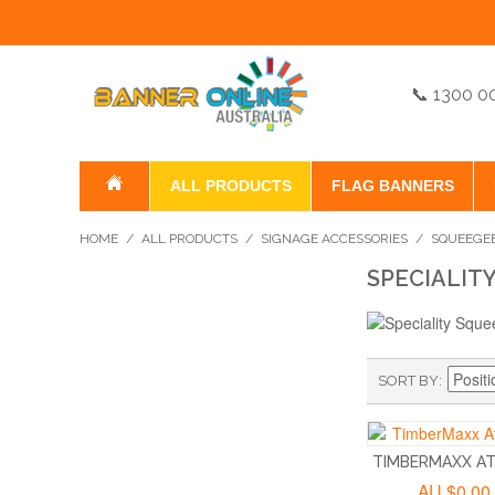
📞 1300 0
ALL PRODUCTS
FLAG BANNERS
HOME
/
ALL PRODUCTS
/
SIGNAGE ACCESSORIES
/
SQUEEGE
SPECIALIT
SORT BY
TIMBERMAXX ATI
AU.$0.00