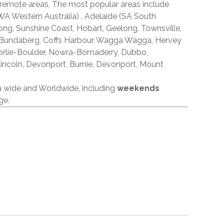
 remote areas, The most popular areas include
A Western Australia) , Adelaide (SA South
ong, Sunshine Coast, Hobart, Geelong, Townsville,
 Bundaberg, Coffs Harbour, Wagga Wagga, Hervey
orlie-Boulder, Nowra-Bomaderry, Dubbo,
incoln, Devonport, Burnie, Devonport, Mount
ia wide and Worldwide, including
weekends
ge.