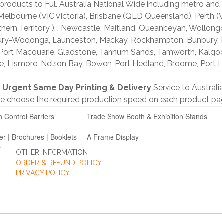
products to Full Australia National Wide including metro and
lbourne (VIC Victoria), Brisbane (QLD Queensland), Perth (W
thern Territory ), , Newcastle, Maitland, Queanbeyan, Wollong
lbury-Wodonga, Launceston, Mackay, Rockhampton, Bunbury,
 Port Macquarie, Gladstone, Tannum Sands, Tamworth, Kalgo
e, Lismore, Nelson Bay, Bowen, Port Hedland, Broome, Port L
r
Urgent Same Day Printing & Delivery
Service to Austral
ase choose the required production speed on each product pa
n Control Barriers
Trade Show Booth & Exhibition Stands
er | Brochures | Booklets
A Frame Display
OTHER INFORMATION
ORDER & REFUND POLICY
PRIVACY POLICY