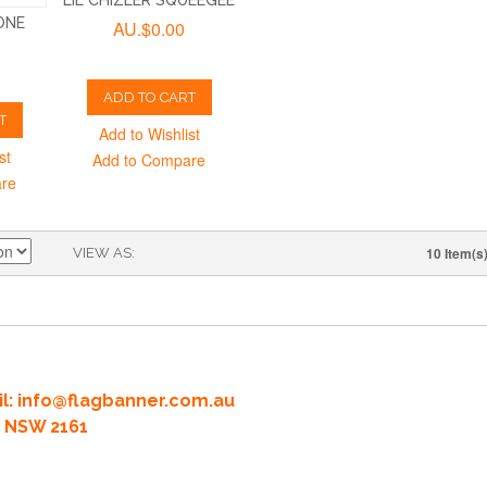
LIL CHIZLER SQUEEGEE
ONE
AU.$0.00
ADD TO CART
T
Add to Wishlist
st
Add to Compare
are
10 Item(s
VIEW AS
l:
info@flagbanner.com.au
rd NSW 2161