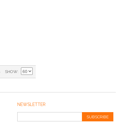
)
SHOW
NEWSLETTER
SUBSCRIBE