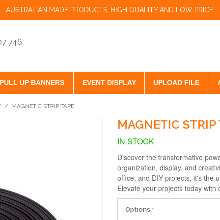
AUSTRALIAN MADE PRODUCTS, HIGH QUALITY AND LOW PRICE.
07 746
PULL UP BANNERS
EVENT DISPLAY
UPLOAD FILE
Y
/
MAGNETIC STRIP TAPE
MAGNETIC STRIP 
IN STOCK
Discover the transformative powe
organization, display, and creativ
office, and DIY projects, it's the
Elevate your projects today with 
Options