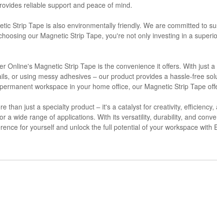
provides reliable support and peace of mind.
netic Strip Tape is also environmentally friendly. We are committed to su
hoosing our Magnetic Strip Tape, you're not only investing in a superio
Online's Magnetic Strip Tape is the convenience it offers. With just a
ls, or using messy adhesives – our product provides a hassle-free solu
a permanent workspace in your home office, our Magnetic Strip Tape off
than just a specialty product – it's a catalyst for creativity, efficiency
r a wide range of applications. With its versatility, durability, and conve
ference for yourself and unlock the full potential of your workspace wit