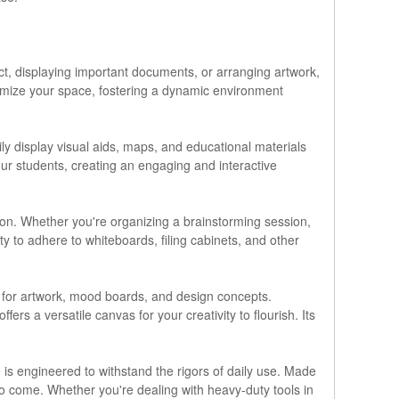
ect, displaying important documents, or arranging artwork,
stomize your space, fostering a dynamic environment
ly display visual aids, maps, and educational materials
ur students, creating an engaging and interactive
ion. Whether you're organizing a brainstorming session,
ty to adhere to whiteboards, filing cabinets, and other
ys for artwork, mood boards, and design concepts.
ers a versatile canvas for your creativity to flourish. Its
 is engineered to withstand the rigors of daily use. Made
s to come. Whether you're dealing with heavy-duty tools in