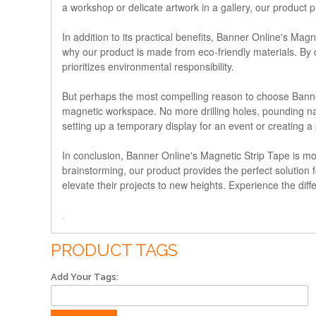
a workshop or delicate artwork in a gallery, our product 
In addition to its practical benefits, Banner Online's Mag
why our product is made from eco-friendly materials. By c
prioritizes environmental responsibility.
But perhaps the most compelling reason to choose Banner 
magnetic workspace. No more drilling holes, pounding nai
setting up a temporary display for an event or creating 
In conclusion, Banner Online's Magnetic Strip Tape is more 
brainstorming, our product provides the perfect solution fo
elevate their projects to new heights. Experience the dif
PRODUCT TAGS
Add Your Tags: