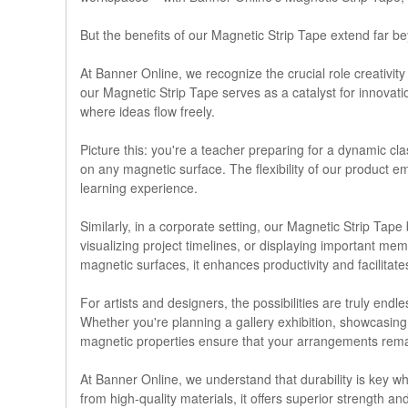
But the benefits of our Magnetic Strip Tape extend far b
At Banner Online, we recognize the crucial role creativit
our Magnetic Strip Tape serves as a catalyst for innovat
where ideas flow freely.
Picture this: you're a teacher preparing for a dynamic c
on any magnetic surface. The flexibility of our product 
learning experience.
Similarly, in a corporate setting, our Magnetic Strip Ta
visualizing project timelines, or displaying important mem
magnetic surfaces, it enhances productivity and facili
For artists and designers, the possibilities are truly en
Whether you're planning a gallery exhibition, showcasing yo
magnetic properties ensure that your arrangements remain 
At Banner Online, we understand that durability is key wh
from high-quality materials, it offers superior strength a