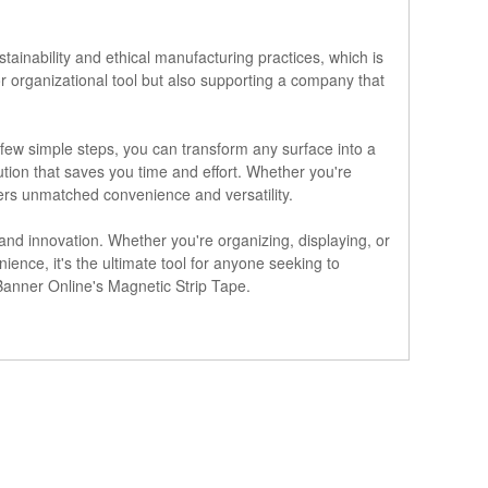
stainability and ethical manufacturing practices, which is
r organizational tool but also supporting a company that
 few simple steps, you can transform any surface into a
tion that saves you time and effort. Whether you're
ers unmatched convenience and versatility.
, and innovation. Whether you're organizing, displaying, or
nience, it's the ultimate tool for anyone seeking to
h Banner Online's Magnetic Strip Tape.