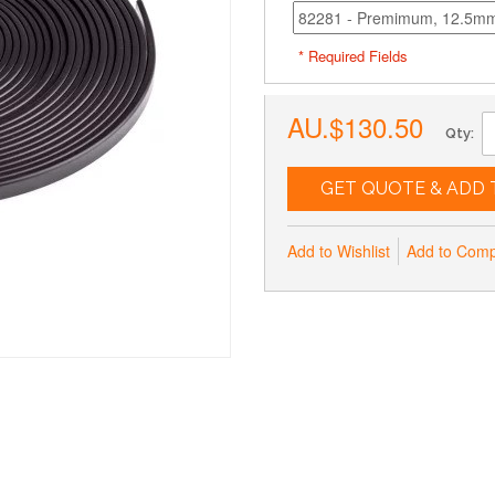
* Required Fields
AU.$130.50
Qty:
GET QUOTE & ADD 
Add to Wishlist
Add to Com