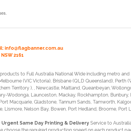
ses.
l:
info@flagbanner.com.au
rd NSW 2161
products to Full Australia National Wide including metro and
lbourne (VIC Victoria), Brisbane (QLD Queensland), Perth (W
thern Territory ), , Newcastle, Maitland, Queanbeyan, Wollong
lbury-Wodonga, Launceston, Mackay, Rockhampton, Bunbury,
 Port Macquarie, Gladstone, Tannum Sands, Tamworth, Kalgo
e, Lismore, Nelson Bay, Bowen, Port Hedland, Broome, Port L
r
Urgent Same Day Printing & Delivery
Service to Austral
ase choose the required production speed on each product pa