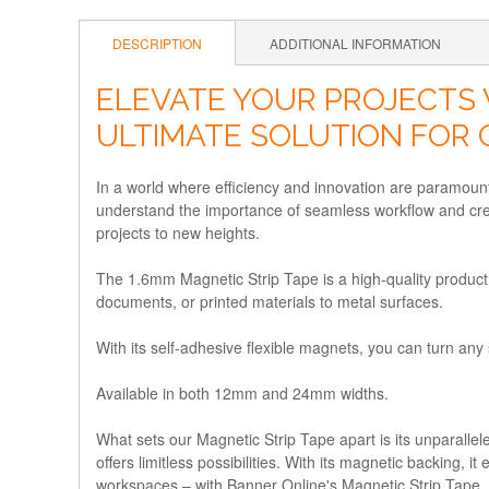
DESCRIPTION
ADDITIONAL INFORMATION
ELEVATE YOUR PROJECTS 
ULTIMATE SOLUTION FOR 
In a world where efficiency and innovation are paramount
understand the importance of seamless workflow and crea
projects to new heights.
The 1.6mm Magnetic Strip Tape is a high-quality product 
documents, or printed materials to metal surfaces.
With its self-adhesive flexible magnets, you can turn any
Available in both 12mm and 24mm widths.
What sets our Magnetic Strip Tape apart is its unparallele
offers limitless possibilities. With its magnetic backing,
workspaces – with Banner Online's Magnetic Strip Tape, y