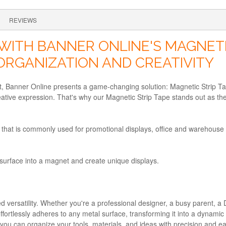
REVIEWS
WITH BANNER ONLINE'S MAGNETIC
ORGANIZATION AND CREATIVITY
, Banner Online presents a game-changing solution: Magnetic Strip Tap
tive expression. That's why our Magnetic Strip Tape stands out as the 
that is commonly used for promotional displays, office and warehouse l
 surface into a magnet and create unique displays.
d versatility. Whether you're a professional designer, a busy parent, a 
 it effortlessly adheres to any metal surface, transforming it into a dyn
ou can organize your tools, materials, and ideas with precision and e