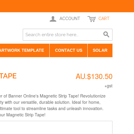
ACCOUNT
CART
ARTWORK TEMPLATE
CONTACT US
SOLAR
AU.$130.50
TAPE
+gst
r of Banner Online's Magnetic Strip Tape! Revolutionize
ity with our versatile, durable solution. Ideal for home,
 ultimate tool to streamline tasks and unleash innovation.
our Magnetic Strip Tape!