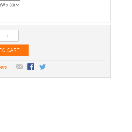
TO CART
pare