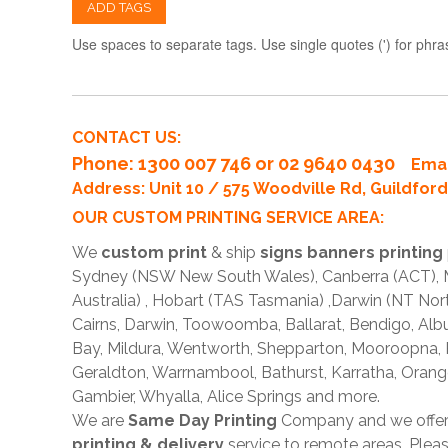
ADD TAGS
Use spaces to separate tags. Use single quotes (') for phra
CONTACT US:
Phone
: 1300 007 746 or 02 9640 0430
Emai
Address: Unit 10 / 575 Woodville Rd, Guildfo
OUR CUSTOM PRINTING SERVICE AREA:
We
custom print
& ship
signs banners printing
Sydney (NSW New South Wales), Canberra (ACT), Me
Australia) , Hobart (TAS Tasmania) ,Darwin (NT Nor
Cairns, Darwin, Toowoomba, Ballarat, Bendigo, A
Bay, Mildura, Wentworth, Shepparton, Mooroopna,
Geraldton, Warrnambool, Bathurst, Karratha, Orang
Gambier, Whyalla, Alice Springs and more.
We are
Same Day Printing
Company and we offe
printing & delivery
service to remote areas. Ple