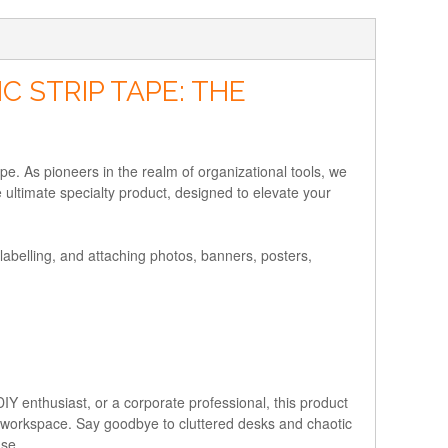
 STRIP TAPE: THE
e. As pioneers in the realm of organizational tools, we
ultimate specialty product, designed to elevate your
abelling, and attaching photos, banners, posters,
DIY enthusiast, or a corporate professional, this product
amic workspace. Say goodbye to cluttered desks and chaotic
ase.