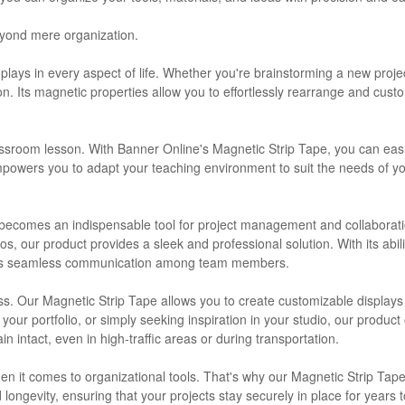
eyond mere organization.
y plays in every aspect of life. Whether you're brainstorming a new proj
ion. Its magnetic properties allow you to effortlessly rearrange and cu
lassroom lesson. With Banner Online's Magnetic Strip Tape, you can easi
empowers you to adapt your teaching environment to suit the needs of yo
pe becomes an indispensable tool for project management and collaborat
os, our product provides a sleek and professional solution. With its abili
tates seamless communication among team members.
dless. Our Magnetic Strip Tape allows you to create customizable displa
ur portfolio, or simply seeking inspiration in your studio, our product off
intact, even in high-traffic areas or during transportation.
en it comes to organizational tools. That's why our Magnetic Strip Tape
nd longevity, ensuring that your projects stay securely in place for year