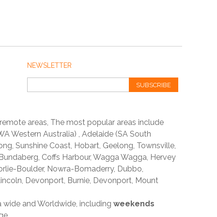
NEWSLETTER
SUBSCRIBE
 remote areas, The most popular areas include
A Western Australia) , Adelaide (SA South
ong, Sunshine Coast, Hobart, Geelong, Townsville,
 Bundaberg, Coffs Harbour, Wagga Wagga, Hervey
orlie-Boulder, Nowra-Bomaderry, Dubbo,
incoln, Devonport, Burnie, Devonport, Mount
ia wide and Worldwide, including
weekends
ge.