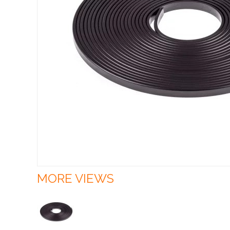
MORE VIEWS