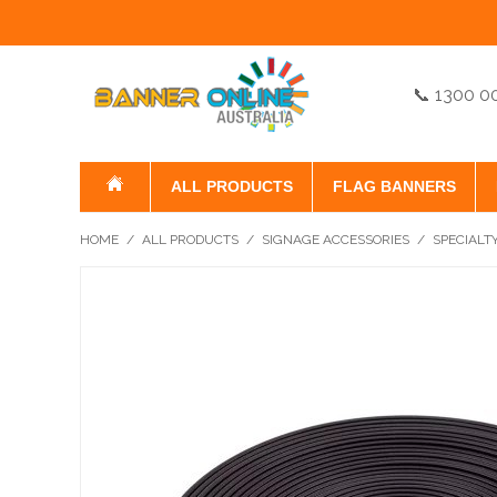
📞 1300 0
ALL PRODUCTS
FLAG BANNERS
HOME
/
ALL PRODUCTS
/
SIGNAGE ACCESSORIES
/
SPECIALT