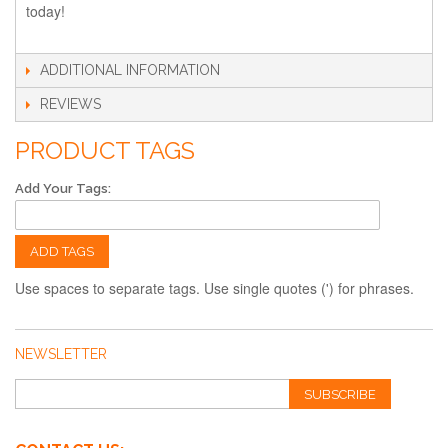
today!
ADDITIONAL INFORMATION
REVIEWS
PRODUCT TAGS
Add Your Tags:
ADD TAGS
Use spaces to separate tags. Use single quotes (') for phrases.
NEWSLETTER
SUBSCRIBE