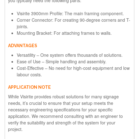
you typically need the following parts:
Visirite 3900mm Profile: The main framing component.
Corner Connector: For creating 90-degree corners and T-
joints.
Mounting Bracket: For attaching frames to walls.
ADVANTAGES
Versatility – One system offers thousands of solutions.
Ease of Use – Simple handling and assembly.
Cost-Effective – No need for high-cost equipment and low
labour costs.
APPLICATION NOTE
While Visirite provides robust solutions for many signage
needs, it’s crucial to ensure that your setup meets the
necessary engineering specifications for your specific
application. We recommend consulting with an engineer to
verify the suitability and strength of the system for your
project.