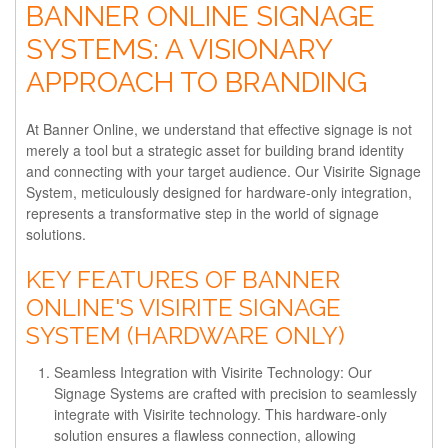
BANNER ONLINE SIGNAGE
SYSTEMS: A VISIONARY
APPROACH TO BRANDING
At Banner Online, we understand that effective signage is not
merely a tool but a strategic asset for building brand identity
and connecting with your target audience. Our Visirite Signage
System, meticulously designed for hardware-only integration,
represents a transformative step in the world of signage
solutions.
KEY FEATURES OF BANNER
ONLINE'S VISIRITE SIGNAGE
SYSTEM (HARDWARE ONLY)
Seamless Integration with Visirite Technology:
Our
Signage Systems are crafted with precision to seamlessly
integrate with Visirite technology. This hardware-only
solution ensures a flawless connection, allowing