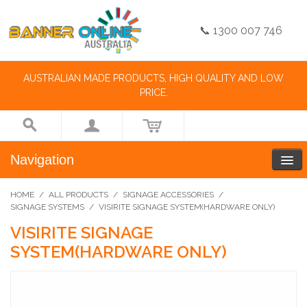
📞 1300 007 746
AUSTRALIAN MADE PRODUCTS, HIGH QUALITY AND LOW
PRICE.
Navigation
HOME
/
ALL PRODUCTS
/
SIGNAGE ACCESSORIES
/
SIGNAGE SYSTEMS
/
VISIRITE SIGNAGE SYSTEM(HARDWARE ONLY)
VISIRITE SIGNAGE
SYSTEM(HARDWARE ONLY)