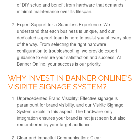
of DIY setup and benefit from hardware that demands
minimal maintenance over its lifespan.
Expert Support for a Seamless Experience:
We
understand that each business is unique, and our
dedicated support team is here to assist you at every step
of the way. From selecting the right hardware
configuration to troubleshooting, we provide expert
guidance to ensure your satisfaction and success. At
Banner Online, your success is our priority.
WHY INVEST IN BANNER ONLINE'S
VISIRITE SIGNAGE SYSTEM?
Unprecedented Brand Visibility:
Effective signage is
paramount for brand visibility, and our Visirite Signage
System excels in this aspect. The hardware-only
integration ensures your brand is not just seen but also
remembered by your target audience.
Clear and Impactful Communication:
Clear