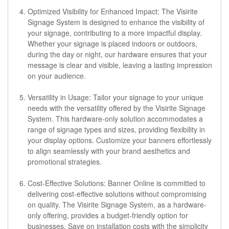
Optimized Visibility for Enhanced Impact:
The Visirite
Signage System is designed to enhance the visibility of
your signage, contributing to a more impactful display.
Whether your signage is placed indoors or outdoors,
during the day or night, our hardware ensures that your
message is clear and visible, leaving a lasting impression
on your audience.
Versatility in Usage:
Tailor your signage to your unique
needs with the versatility offered by the Visirite Signage
System. This hardware-only solution accommodates a
range of signage types and sizes, providing flexibility in
your display options. Customize your banners effortlessly
to align seamlessly with your brand aesthetics and
promotional strategies.
Cost-Effective Solutions:
Banner Online is committed to
delivering cost-effective solutions without compromising
on quality. The Visirite Signage System, as a hardware-
only offering, provides a budget-friendly option for
businesses. Save on installation costs with the simplicity