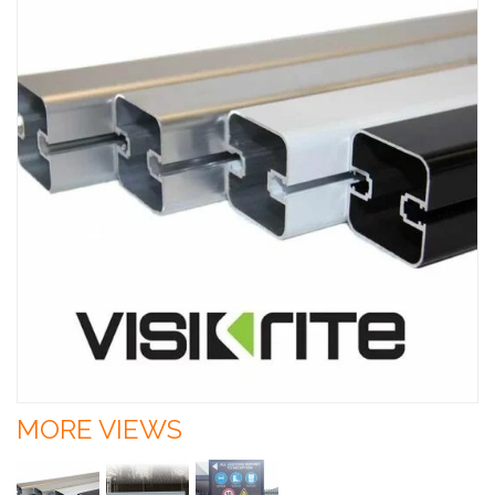
MORE VIEWS