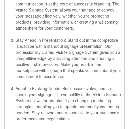
communication is at the core of successful branding. The
Visirite Signage System allows your signage to convey
your message effectively, whether you're promoting
products, providing information, or creating a welcoming
atmosphere for your customers.
Stay Ahead in Presentation:
Stand out in the competitive
landscape with a standout signage presentation. Our
professionally crafted Visirite Signage System gives you a
competitive edge by attracting attention and creating a
positive first impression. Make your mark in the
marketplace with signage that speaks volumes about your
commitment to excellence.
Adapt to Evolving Needs:
Businesses evolve, and so
should your signage. The versatility of the Visirite Signage
System allows for adaptability to changing marketing
strategies, enabling you to update and modify content as
needed. Stay relevant and responsive to your audience's
preferences and expectations.