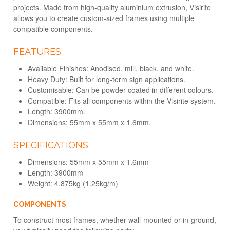
projects. Made from high-quality aluminium extrusion, Visirite
allows you to create custom-sized frames using multiple
compatible components.
FEATURES
Available Finishes: Anodised, mill, black, and white.
Heavy Duty: Built for long-term sign applications.
Customisable: Can be powder-coated in different colours.
Compatible: Fits all components within the Visirite system.
Length: 3900mm.
Dimensions: 55mm x 55mm x 1.6mm.
SPECIFICATIONS
Dimensions: 55mm x 55mm x 1.6mm
Length: 3900mm
Weight: 4.875kg (1.25kg/m)
COMPONENTS
To construct most frames, whether wall-mounted or in-ground,