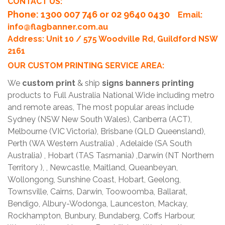
CONTACT US:
Phone
: 1300 007 746 or 02 9640 0430
Email:
info@flagbanner.com.au
Address: Unit 10 / 575 Woodville Rd, Guildford NSW
2161
OUR CUSTOM PRINTING SERVICE AREA:
We
custom print
& ship
signs banners printing
products to Full Australia National Wide including metro
and remote areas, The most popular areas include
Sydney (NSW New South Wales), Canberra (ACT),
Melbourne (VIC Victoria), Brisbane (QLD Queensland),
Perth (WA Western Australia) , Adelaide (SA South
Australia) , Hobart (TAS Tasmania) ,Darwin (NT Northern
Territory ), , Newcastle, Maitland, Queanbeyan,
Wollongong, Sunshine Coast, Hobart, Geelong,
Townsville, Cairns, Darwin, Toowoomba, Ballarat,
Bendigo, Albury-Wodonga, Launceston, Mackay,
Rockhampton, Bunbury, Bundaberg, Coffs Harbour,