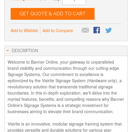
GET QUOTE & ADD TO CART
Add to Wishlist
Add to Compare
DESCRIPTION
Welcome to Banner Online, your gateway to unparalleled
brand visibility and communication through our cutting-edge
Signage Systems. Our commitment to excellence is
epitomized by the Visirite Signage System (Hardware only), a
revolutionary solution that transcends traditional signage
boundaries. In this in-depth exploration, we'll delve into the
myriad features, benefits, and compelling reasons why Banner
Online's Signage Systems is a strategic investment for
businesses aiming to elevate their brand communication.
Visirite is an innovative, modular signage framing system that
provides versatile and durable solutions for various sign