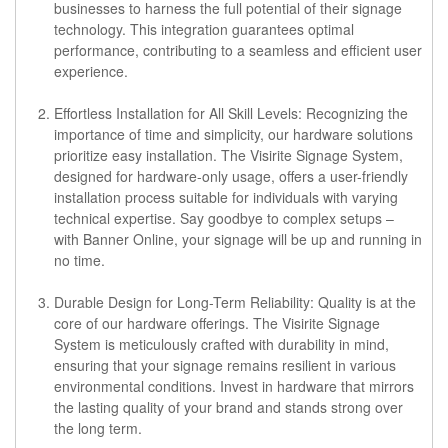
businesses to harness the full potential of their signage
technology. This integration guarantees optimal
performance, contributing to a seamless and efficient user
experience.
Effortless Installation for All Skill Levels:
Recognizing the
importance of time and simplicity, our hardware solutions
prioritize easy installation. The Visirite Signage System,
designed for hardware-only usage, offers a user-friendly
installation process suitable for individuals with varying
technical expertise. Say goodbye to complex setups –
with Banner Online, your signage will be up and running in
no time.
Durable Design for Long-Term Reliability:
Quality is at the
core of our hardware offerings. The Visirite Signage
System is meticulously crafted with durability in mind,
ensuring that your signage remains resilient in various
environmental conditions. Invest in hardware that mirrors
the lasting quality of your brand and stands strong over
the long term.