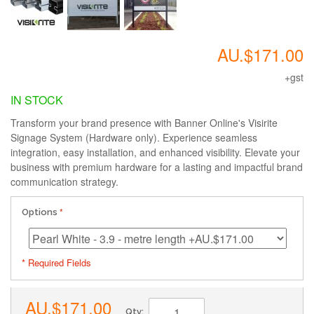
AU.$171.00
+gst
IN STOCK
Transform your brand presence with Banner Online's Visirite
Signage System (Hardware only). Experience seamless
integration, easy installation, and enhanced visibility. Elevate your
business with premium hardware for a lasting and impactful brand
communication strategy.
Options
* Required Fields
AU.$171.00
Qty: