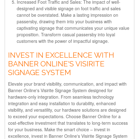
Increased Foot Traffic and Sales:
The impact of well-
designed and visible signage on foot traffic and sales
cannot be overstated. Make a lasting impression on
passersby, drawing them into your business with
captivating signage that communicates your unique value
proposition. Transform casual passersby into loyal
customers with the power of impactful signage.
INVEST IN EXCELLENCE WITH
BANNER ONLINE'S VISIRITE
SIGNAGE SYSTEM
Elevate your brand visibility, communication, and impact with
Banner Online's Visirite Signage System designed for
hardware-only integration. From seamless technology
integration and easy installation to durability, enhanced
visibility, and versatility, our hardware solutions are designed
to exceed your expectations. Choose Banner Online for a
cost-effective investment that translates to long-term success
for your business. Make the smart choice – invest in
excellence, invest in Banner Online's Visirite Signage System