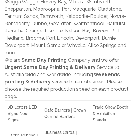
Wagga Wagga, Hervey Bay, Mildura, Wentworth,
Shepparton, Mooroopna, Port Macquarie, Gladstone,
Tannum Sands, Tamworth, Kalgoorlie-Boulder, Nowra-
Bomaderry, Dubbo, Geraldton, Warrnambool, Bathurst,
Karratha, Orange, Lismore, Nelson Bay, Bowen, Port
Hedland, Broome, Port Lincoln, Devonport, Burnie,
Devonport, Mount Gambier, Whyalla, Alice Springs and
more.
We are
Same Day Printing
Company and we offer
Urgent Same Day Printing & Delivery
Service to
Australia wide and Worldwide, including
weekends
printing & delivery
service to remote areas. Please
choose the required production speed on each product
page.
3D Letters LED
Trade Show Booth
Cafe Barriers | Crown
Signs Neon
& Exhibition
Control Barriers
SIgns
Stands
Business Carda |
Fabric Printing |