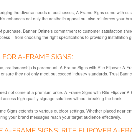
dging the diverse needs of businesses, A-Frame Signs come with custom
This enhances not only the aesthetic appeal but also reinforces your br
of purchase, Banner Online's commitment to customer satisfaction shi
cess – from choosing the right specifications to providing installatio
FOR A-FRAME SIGNS:
e, craftsmanship is paramount. A-Frame Signs with Rite Flipover A-Fra
 ensure they not only meet but exceed industry standards. Trust Banner 
ed not come at a premium price. A-Frame Signs with Rite Flipover A-F
d access high-quality signage solutions without breaking the bank.
ame Signs extends to various outdoor settings. Whether placed near ent
suring your brand messages reach your target audience effectively.
 A-FRAME SIGNS: RITE FLIPOVER A-F