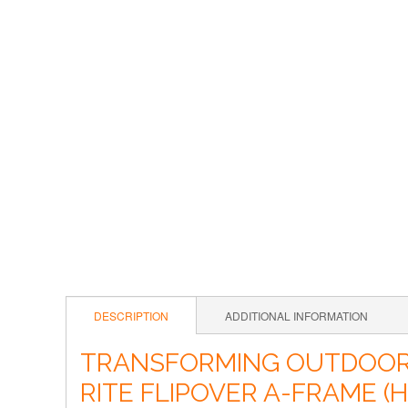
DESCRIPTION
ADDITIONAL INFORMATION
TRANSFORMING OUTDOOR A
RITE FLIPOVER A-FRAME 