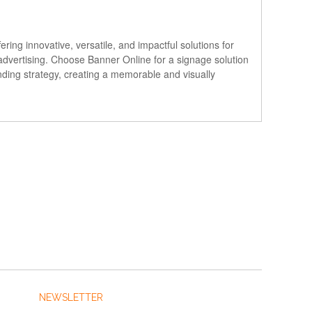
ng innovative, versatile, and impactful solutions for
 advertising. Choose Banner Online for a signage solution
nding strategy, creating a memorable and visually
NEWSLETTER