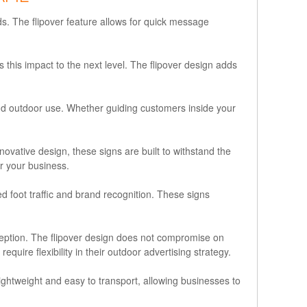
. The flipover feature allows for quick message
this impact to the next level. The flipover design adds
and outdoor use. Whether guiding customers inside your
novative design, these signs are built to withstand the
r your business.
d foot traffic and brand recognition. These signs
ception. The flipover design does not compromise on
ire flexibility in their outdoor advertising strategy.
ightweight and easy to transport, allowing businesses to