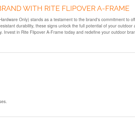
BRAND WITH RITE FLIPOVER A-FRAME
rdware Only) stands as a testament to the brand's commitment to offeri
istant durability, these signs unlock the full potential of your outdoor
ty. Invest in Rite Flipover A-Frame today and redefine your outdoor bra
ses.