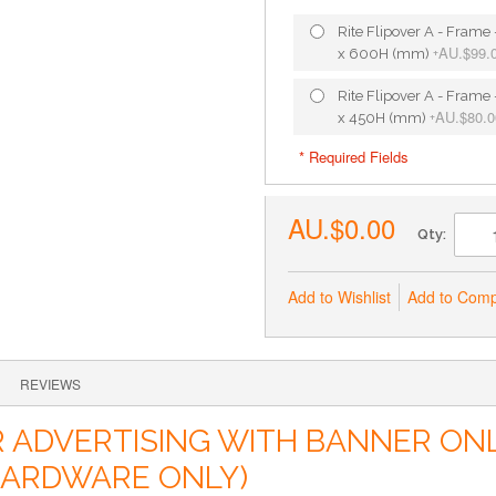
Rite Flipover A - Fram
AU.$99.
x 600H (mm)
+
Rite Flipover A - Fram
AU.$80.0
x 450H (mm)
+
* Required Fields
AU.$0.00
Qty:
Add to Wishlist
Add to Com
REVIEWS
DVERTISING WITH BANNER ONLI
(HARDWARE ONLY)