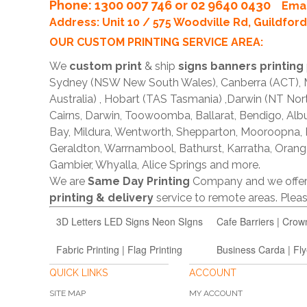
Phone
: 1300 007 746 or 02 9640 0430
Emai
Address: Unit 10 / 575 Woodville Rd, Guildfo
OUR CUSTOM PRINTING SERVICE AREA:
We
custom print
& ship
signs banners printing
Sydney (NSW New South Wales), Canberra (ACT), Me
Australia) , Hobart (TAS Tasmania) ,Darwin (NT Nor
Cairns, Darwin, Toowoomba, Ballarat, Bendigo, A
Bay, Mildura, Wentworth, Shepparton, Mooroopna,
Geraldton, Warrnambool, Bathurst, Karratha, Orang
Gambier, Whyalla, Alice Springs and more.
We are
Same Day Printing
Company and we offe
printing & delivery
service to remote areas. Ple
3D Letters LED Signs Neon SIgns
Cafe Barriers | Crow
Fabric Printing | Flag Printing
Business Carda | Fly
QUICK LINKS
ACCOUNT
SITE MAP
MY ACCOUNT