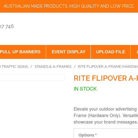
AUSTRALIAN MADE PRODUCTS, HIGH QUALITY AND LOW PRICE.
07 746
PULL UP BANNERS
EVENT DISPLAY
UPLOAD FILE
 TRAFFIC SIGNS
/
STANDS & A-FRAMES
/
RITE FLIPOVER A-FRAME (HARDW
RITE FLIPOVER A
IN STOCK
Elevate your outdoor advertising
Frame (Hardware Only). Versatile
showcase your brand messages. O
Options