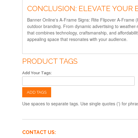
CONCLUSION: ELEVATE YOUR 
Banner Online's A-Frame Signs: Rite Flipover A-Frame (Ha
outdoor branding. From dynamic advertising to weather-res
that combines technology, craftsmanship, and affordabili
appealing space that resonates with your audience.
PRODUCT TAGS
Add Your Tags:
ADD TAGS
Use spaces to separate tags. Use single quotes (') for phra
CONTACT US: