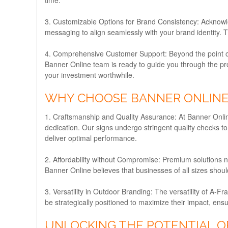
3. Customizable Options for Brand Consistency:
Acknowle
messaging to align seamlessly with your brand identity. 
4. Comprehensive Customer Support:
Beyond the point 
Banner Online team is ready to guide you through the pro
your investment worthwhile.
WHY CHOOSE BANNER ONLINE 
1. Craftsmanship and Quality Assurance:
At Banner Onlin
dedication. Our signs undergo stringent quality checks to
deliver optimal performance.
2. Affordability without Compromise:
Premium solutions ne
Banner Online believes that businesses of all sizes shoul
3. Versatility in Outdoor Branding:
The versatility of A-Fr
be strategically positioned to maximize their impact, en
UNLOCKING THE POTENTIAL OF