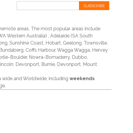
SUBSCRIBE
 remote areas, The most popular areas include
A Western Australia) , Adelaide (SA South
ong, Sunshine Coast, Hobart, Geelong, Townsville,
 Bundaberg, Coffs Harbour, Wagga Wagga, Hervey
orlie-Boulder, Nowra-Bomaderry, Dubbo,
incoln, Devonport, Burnie, Devonport, Mount
ia wide and Worldwide, including
weekends
ge.