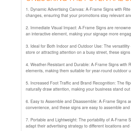
1. Dynamic Advertising Canvas:
A-Frame Signs with Rite 
changes, ensuring that your promotions stay relevant and
2. Immediate Visual Impact:
A-Frame Signs are renowned f
an interactive element, making your signage more enga
3. Ideal for Both Indoor and Outdoor Use:
The versatilit
store or attracting attention on a busy street, these sign
4. Weather-Resistant and Durable:
A-Frame Signs with Rit
elements, making them suitable for year-round outdoor us
5. Increased Foot Traffic and Brand Recognition:
The flip
naturally draw attention, making your business stand out 
6. Easy to Assemble and Disassemble:
A-Frame Signs are
convenience, and these signs are easy to assemble and di
7. Portable and Lightweight:
The portability of A-Frame S
adapt their advertising strategy to different locations and 