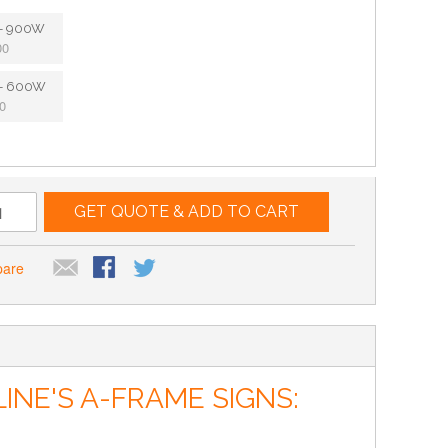
e - 900W
00
e - 600W
0
GET QUOTE & ADD TO CART
pare
NE'S A-FRAME SIGNS: