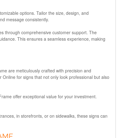
izable options. Tailor the size, design, and
and message consistently.
nes through comprehensive customer support. The
n guidance. This ensures a seamless experience, making
me are meticulously crafted with precision and
Online for signs that not only look professional but also
rame offer exceptional value for your investment.
rances, in storefronts, or on sidewalks, these signs can
RAME