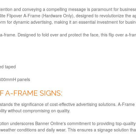
attention and conveying a compelling message is paramount for business
ite Flipover A-Frame (Hardware Only), designed to revolutionize the 
tform for dynamic advertising, making it an essential investment for bus
-frame. Designed to fold over and protect the face, this flip over a-fra
ded taped
600mmH panels
F A-FRAME SIGNS:
ands the significance of cost-effective advertising solutions. A-Frame
lity without compromising on quality.
tion underscores Banner Online's commitment to providing top-qualit
e weather conditions and daily wear. This ensures a signage solution tha