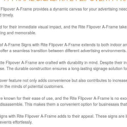
Flipover A-Frame provides a dynamic canvas for your advertising needs
 timely.
or their immediate visual impact, and the Rite Flipover A-Frame takes 
ging and memorable.
y of A-Frame Signs with Rite Flipover A-Frame extends to both indoor 
s offer a seamless transition between different advertising environments.
e Flipover A-Frame are crafted with durability in mind. Despite their in
e. The durable construction ensures a long-lasting signage solution fo
over feature not only adds convenience but also contributes to increase
in the minds of potential customers.
 known for their ease of use, and the Rite Flipover A-Frame is no ex
sassemble. This makes them a convenient option for businesses that requ
igns with Rite Flipover A-Frame adds to their appeal. These signs are l
events effortlessly.