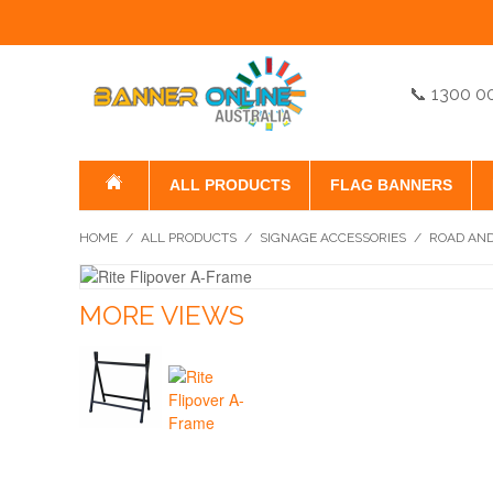
📞 1300 0
ALL PRODUCTS
FLAG BANNERS
HOME
/
ALL PRODUCTS
/
SIGNAGE ACCESSORIES
/
ROAD AND
MORE VIEWS