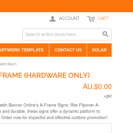
ACCOUNT
CART
ARTWORK TEMPLATE
CONTACT US
SOLAR
ARE ONLY)
-FRAME (HARDWARE ONLY)
AU.$0.00
+gst
 with Banner Online's A-Frame Signs: Rite Flipover A-
 and durable, these signs offer a dynamic platform to
rder now for impactful and effective outdoor promotion!