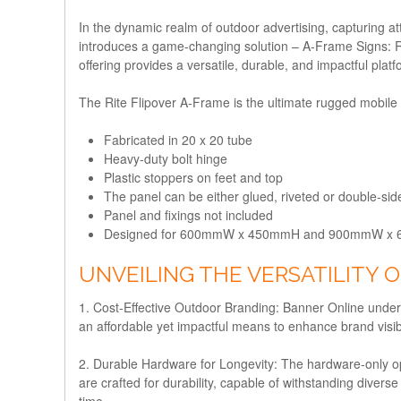
In the dynamic realm of outdoor advertising, capturing 
introduces a game-changing solution – A-Frame Signs: R
offering provides a versatile, durable, and impactful pla
The Rite Flipover A-Frame is the ultimate rugged mobile a
Fabricated in 20 x 20 tube
Heavy-duty bolt hinge
Plastic stoppers on feet and top
The panel can be either glued, riveted or double-si
Panel and fixings not included
Designed for 600mmW x 450mmH and 900mmW x 
UNVEILING THE VERSATILITY O
1. Cost-Effective Outdoor Branding:
Banner Online underst
an affordable yet impactful means to enhance brand visibi
2. Durable Hardware for Longevity:
The hardware-only op
are crafted for durability, capable of withstanding divers
time.