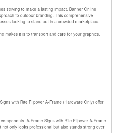
es striving to make a lasting impact. Banner Online
approach to outdoor branding. This comprehensive
inesses looking to stand out in a crowded marketplace.
me makes it is to transport and care for your graphics.
 Signs with Rite Flipover A-Frame (Hardware Only) offer
y components. A-Frame Signs with Rite Flipover A-Frame
t not only looks professional but also stands strong over