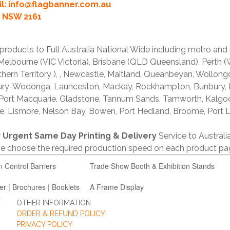
l:
info@flagbanner.com.au
rd NSW 2161
products to Full Australia National Wide including metro and
lbourne (VIC Victoria), Brisbane (QLD Queensland), Perth (W
thern Territory ), , Newcastle, Maitland, Queanbeyan, Wollong
lbury-Wodonga, Launceston, Mackay, Rockhampton, Bunbury,
 Port Macquarie, Gladstone, Tannum Sands, Tamworth, Kalgo
e, Lismore, Nelson Bay, Bowen, Port Hedland, Broome, Port L
r
Urgent Same Day Printing & Delivery
Service to Austral
ase choose the required production speed on each product pa
n Control Barriers
Trade Show Booth & Exhibition Stands
er | Brochures | Booklets
A Frame Display
OTHER INFORMATION
ORDER & REFUND POLICY
PRIVACY POLICY