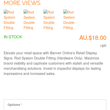
MORE VIEWS
AU.$18.00
IN STOCK
+gst
Elevate your retail space with Banner Online's Retail Display
Signs: Rod System Double Fitting (Hardware Only). Maximize
brand visibility and captivate customers with stylish and versatile
merchandising solutions. Invest in impactful displays for lasting
impressions and increased sales.
Options