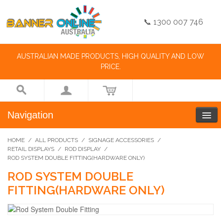
📞 1300 007 746
AUSTRALIAN MADE PRODUCTS, HIGH QUALITY AND LOW
PRICE.
Navigation
HOME
/
ALL PRODUCTS
/
SIGNAGE ACCESSORIES
/
RETAIL DISPLAYS
/
ROD DISPLAY
/
ROD SYSTEM DOUBLE FITTING(HARDWARE ONLY)
ROD SYSTEM DOUBLE
FITTING(HARDWARE ONLY)