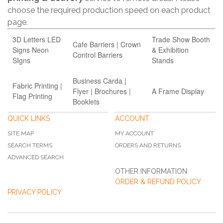
choose the required production speed on each product
page.
3D Letters LED
Trade Show Booth
Cafe Barriers | Crown
Signs Neon
& Exhibition
Control Barriers
SIgns
Stands
Business Carda |
Fabric Printing |
Flyer | Brochures |
A Frame Display
Flag Printing
Booklets
QUICK LINKS
ACCOUNT
SITE MAP
MY ACCOUNT
SEARCH TERMS
ORDERS AND RETURNS
ADVANCED SEARCH
OTHER INFORMATION
ORDER & REFUND POLICY
PRIVACY POLICY