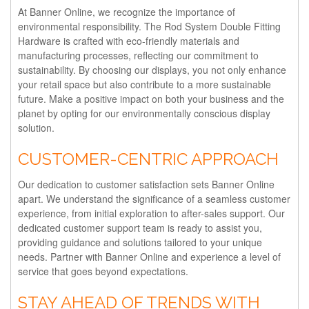
At Banner Online, we recognize the importance of
environmental responsibility. The Rod System Double Fitting
Hardware is crafted with eco-friendly materials and
manufacturing processes, reflecting our commitment to
sustainability. By choosing our displays, you not only enhance
your retail space but also contribute to a more sustainable
future. Make a positive impact on both your business and the
planet by opting for our environmentally conscious display
solution.
CUSTOMER-CENTRIC APPROACH
Our dedication to customer satisfaction sets Banner Online
apart. We understand the significance of a seamless customer
experience, from initial exploration to after-sales support. Our
dedicated customer support team is ready to assist you,
providing guidance and solutions tailored to your unique
needs. Partner with Banner Online and experience a level of
service that goes beyond expectations.
STAY AHEAD OF TRENDS WITH