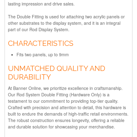
lasting impression and drive sales.
The Double Fitting is used for attaching two acrylic panels or
other substrates to the display system, and it is an integral
part of our Rod Display System.
CHARACTERISTICS
Fits two panels, up to 9mm
UNMATCHED QUALITY AND
DURABILITY
At Banner Online, we prioritize excellence in craftsmanship.
Our Rod System Double Fitting (Hardware Only) is a
testament to our commitment to providing top-tier quality.
Crafted with precision and attention to detail, this hardware is
built to endure the demands of high-traffic retail environments.
The robust construction ensures longevity, offering a reliable
and durable solution for showcasing your merchandise.