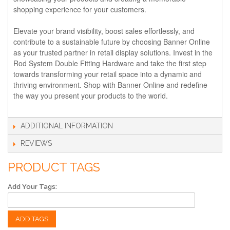
shopping experience for your customers.
Elevate your brand visibility, boost sales effortlessly, and
contribute to a sustainable future by choosing Banner Online
as your trusted partner in retail display solutions. Invest in the
Rod System Double Fitting Hardware and take the first step
towards transforming your retail space into a dynamic and
thriving environment. Shop with Banner Online and redefine
the way you present your products to the world.
ADDITIONAL INFORMATION
REVIEWS
PRODUCT TAGS
Add Your Tags:
ADD TAGS