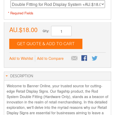
* Required Fields
AU.$18.00
Qty:
GET QUOTE & ADD TO CART
Add to Wishlist
Add to Compare
DESCRIPTION
Welcome to Banner Online, your trusted source for cutting-
edge Retail Display Signs. Our flagship product, the Rod
System Double Fitting (Hardware Only), stands as a beacon of
innovation in the realm of retail merchandising. In this detailed
exploration, we'll delve into the myriad reasons why our Retail
Display Signs are essential for businesses aiming to leave a