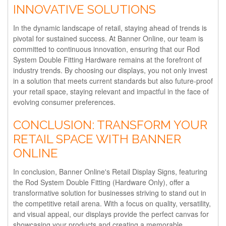
INNOVATIVE SOLUTIONS
In the dynamic landscape of retail, staying ahead of trends is
pivotal for sustained success. At Banner Online, our team is
committed to continuous innovation, ensuring that our Rod
System Double Fitting Hardware remains at the forefront of
industry trends. By choosing our displays, you not only invest
in a solution that meets current standards but also future-proof
your retail space, staying relevant and impactful in the face of
evolving consumer preferences.
CONCLUSION: TRANSFORM YOUR
RETAIL SPACE WITH BANNER
ONLINE
In conclusion, Banner Online's Retail Display Signs, featuring
the Rod System Double Fitting (Hardware Only), offer a
transformative solution for businesses striving to stand out in
the competitive retail arena. With a focus on quality, versatility,
and visual appeal, our displays provide the perfect canvas for
showcasing your products and creating a memorable