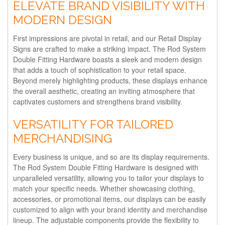
ELEVATE BRAND VISIBILITY WITH
MODERN DESIGN
First impressions are pivotal in retail, and our Retail Display
Signs are crafted to make a striking impact. The Rod System
Double Fitting Hardware boasts a sleek and modern design
that adds a touch of sophistication to your retail space.
Beyond merely highlighting products, these displays enhance
the overall aesthetic, creating an inviting atmosphere that
captivates customers and strengthens brand visibility.
VERSATILITY FOR TAILORED
MERCHANDISING
Every business is unique, and so are its display requirements.
The Rod System Double Fitting Hardware is designed with
unparalleled versatility, allowing you to tailor your displays to
match your specific needs. Whether showcasing clothing,
accessories, or promotional items, our displays can be easily
customized to align with your brand identity and merchandise
lineup. The adjustable components provide the flexibility to