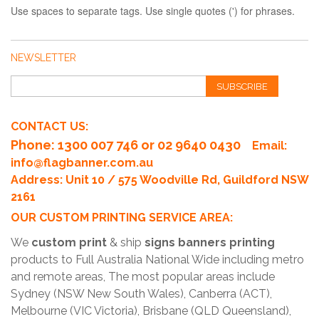
Use spaces to separate tags. Use single quotes (') for phrases.
NEWSLETTER
SUBSCRIBE
CONTACT US:
Phone
: 1300 007 746 or 02 9640 0430
Email:
info@flagbanner.com.au
Address: Unit 10 / 575 Woodville Rd, Guildford NSW
2161
OUR CUSTOM PRINTING SERVICE AREA:
We
custom print
& ship
signs banners printing
products to Full Australia National Wide including metro
and remote areas, The most popular areas include
Sydney (NSW New South Wales), Canberra (ACT),
Melbourne (VIC Victoria), Brisbane (QLD Queensland),