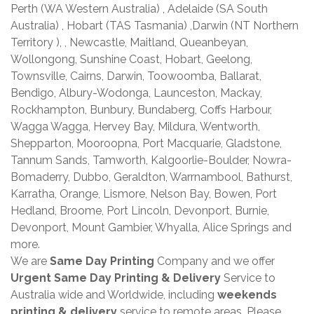
Perth (WA Western Australia) , Adelaide (SA South
Australia) , Hobart (TAS Tasmania) ,Darwin (NT Northern
Territory ), , Newcastle, Maitland, Queanbeyan,
Wollongong, Sunshine Coast, Hobart, Geelong,
Townsville, Cairns, Darwin, Toowoomba, Ballarat,
Bendigo, Albury-Wodonga, Launceston, Mackay,
Rockhampton, Bunbury, Bundaberg, Coffs Harbour,
Wagga Wagga, Hervey Bay, Mildura, Wentworth,
Shepparton, Mooroopna, Port Macquarie, Gladstone,
Tannum Sands, Tamworth, Kalgoorlie-Boulder, Nowra-
Bomaderry, Dubbo, Geraldton, Warrnambool, Bathurst,
Karratha, Orange, Lismore, Nelson Bay, Bowen, Port
Hedland, Broome, Port Lincoln, Devonport, Burnie,
Devonport, Mount Gambier, Whyalla, Alice Springs and
more.
We are
Same Day Printing
Company and we offer
Urgent Same Day Printing & Delivery
Service to
Australia wide and Worldwide, including
weekends
printing & delivery
service to remote areas. Please