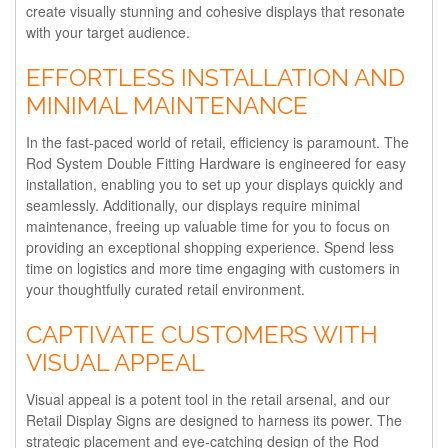
create visually stunning and cohesive displays that resonate
with your target audience.
EFFORTLESS INSTALLATION AND
MINIMAL MAINTENANCE
In the fast-paced world of retail, efficiency is paramount. The
Rod System Double Fitting Hardware is engineered for easy
installation, enabling you to set up your displays quickly and
seamlessly. Additionally, our displays require minimal
maintenance, freeing up valuable time for you to focus on
providing an exceptional shopping experience. Spend less
time on logistics and more time engaging with customers in
your thoughtfully curated retail environment.
CAPTIVATE CUSTOMERS WITH
VISUAL APPEAL
Visual appeal is a potent tool in the retail arsenal, and our
Retail Display Signs are designed to harness its power. The
strategic placement and eye-catching design of the Rod