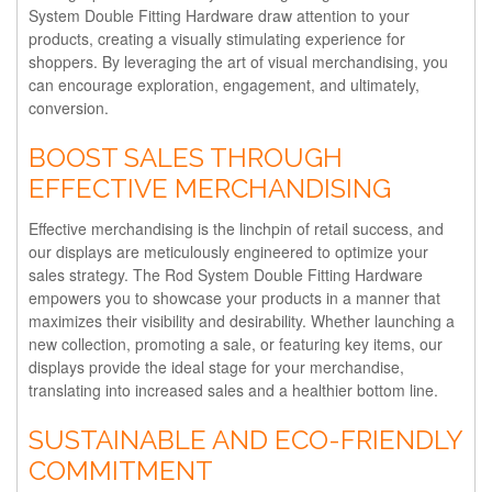
System Double Fitting Hardware draw attention to your
products, creating a visually stimulating experience for
shoppers. By leveraging the art of visual merchandising, you
can encourage exploration, engagement, and ultimately,
conversion.
BOOST SALES THROUGH
EFFECTIVE MERCHANDISING
Effective merchandising is the linchpin of retail success, and
our displays are meticulously engineered to optimize your
sales strategy. The Rod System Double Fitting Hardware
empowers you to showcase your products in a manner that
maximizes their visibility and desirability. Whether launching a
new collection, promoting a sale, or featuring key items, our
displays provide the ideal stage for your merchandise,
translating into increased sales and a healthier bottom line.
SUSTAINABLE AND ECO-FRIENDLY
COMMITMENT