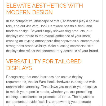
ELEVATE AESTHETICS WITH
MODERN DESIGN
In the competitive landscape of retail, aesthetics play a crucial
role, and our Jet Wire Hook Hardware boasts a sleek and
modern design. Beyond simply showcasing products, our
displays contribute to the overall ambiance of your store,
creating an inviting atmosphere that captivates customers and
strengthens brand visibility. Make a lasting impression with
displays that reflect the contemporary aesthetic of your brand.
VERSATILITY FOR TAILORED
DISPLAYS
Recognizing that each business has unique display
requirements, the Jet Wire Hook Hardware is designed with
unparalleled versatility. This allows you to tailor your displays
to match your specific needs, whether you are presenting
clothing, accessories, or promotional items. The adjustable
components provide flexibility, empowering you to create