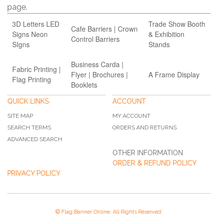
page.
3D Letters LED
Trade Show Booth
Cafe Barriers | Crown
Signs Neon
& Exhibition
Control Barriers
SIgns
Stands
Business Carda |
Fabric Printing |
Flyer | Brochures |
A Frame Display
Flag Printing
Booklets
QUICK LINKS
ACCOUNT
SITE MAP
MY ACCOUNT
SEARCH TERMS
ORDERS AND RETURNS
ADVANCED SEARCH
OTHER INFORMATION
ORDER & REFUND POLICY
PRIVACY POLICY
© Flag Banner Online. All Rights Reserved.