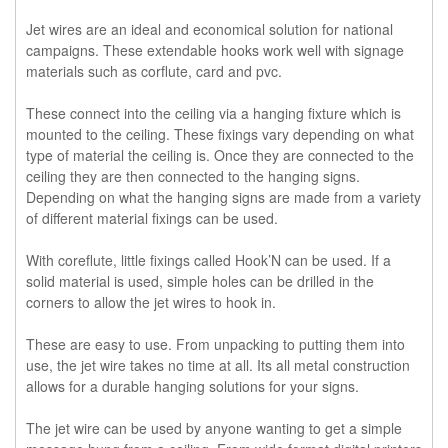
Jet wires are an ideal and economical solution for national
campaigns. These extendable hooks work well with signage
materials such as corflute, card and pvc.
These connect into the ceiling via a hanging fixture which is
mounted to the ceiling. These fixings vary depending on what
type of material the ceiling is. Once they are connected to the
ceiling they are then connected to the hanging signs.
Depending on what the hanging signs are made from a variety
of different material fixings can be used.
With coreflute, little fixings called Hook’N can be used. If a
solid material is used, simple holes can be drilled in the
corners to allow the jet wires to hook in.
These are easy to use. From unpacking to putting them into
use, the jet wire takes no time at all. Its all metal construction
allows for a durable hanging solutions for your signs.
The jet wire can be used by anyone wanting to get a simple