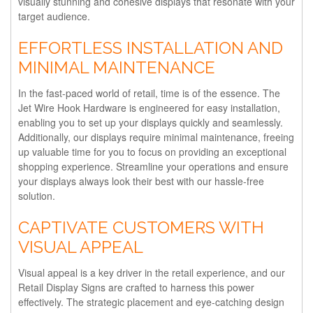
visually stunning and cohesive displays that resonate with your
target audience.
EFFORTLESS INSTALLATION AND
MINIMAL MAINTENANCE
In the fast-paced world of retail, time is of the essence. The
Jet Wire Hook Hardware is engineered for easy installation,
enabling you to set up your displays quickly and seamlessly.
Additionally, our displays require minimal maintenance, freeing
up valuable time for you to focus on providing an exceptional
shopping experience. Streamline your operations and ensure
your displays always look their best with our hassle-free
solution.
CAPTIVATE CUSTOMERS WITH
VISUAL APPEAL
Visual appeal is a key driver in the retail experience, and our
Retail Display Signs are crafted to harness this power
effectively. The strategic placement and eye-catching design