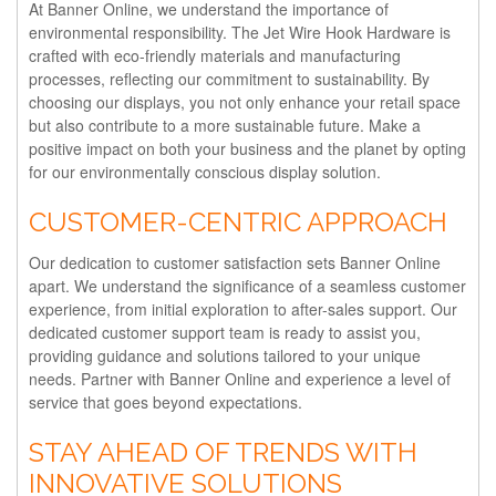
At Banner Online, we understand the importance of
environmental responsibility. The Jet Wire Hook Hardware is
crafted with eco-friendly materials and manufacturing
processes, reflecting our commitment to sustainability. By
choosing our displays, you not only enhance your retail space
but also contribute to a more sustainable future. Make a
positive impact on both your business and the planet by opting
for our environmentally conscious display solution.
CUSTOMER-CENTRIC APPROACH
Our dedication to customer satisfaction sets Banner Online
apart. We understand the significance of a seamless customer
experience, from initial exploration to after-sales support. Our
dedicated customer support team is ready to assist you,
providing guidance and solutions tailored to your unique
needs. Partner with Banner Online and experience a level of
service that goes beyond expectations.
STAY AHEAD OF TRENDS WITH
INNOVATIVE SOLUTIONS