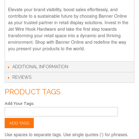
Elevate your brand visibility, boost sales effortlessly, and
contribute to a sustainable future by choosing Banner Online
as your trusted partner in retail display solutions. Invest in the
Jet Wire Hook Hardware and take the first step towards
transforming your retail space into a dynamic and thriving
environment. Shop with Banner Online and redefine the way
you present your products to the world.
ADDITIONAL INFORMATION
REVIEWS
PRODUCT TAGS
Add Your Tags:
ADD TAGS
Use spaces to separate tags. Use single quotes (') for phrases.