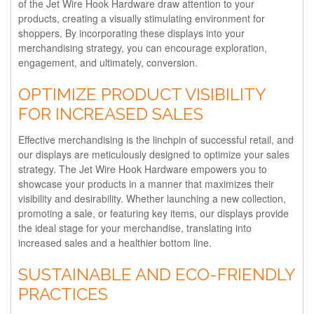
of the Jet Wire Hook Hardware draw attention to your
products, creating a visually stimulating environment for
shoppers. By incorporating these displays into your
merchandising strategy, you can encourage exploration,
engagement, and ultimately, conversion.
OPTIMIZE PRODUCT VISIBILITY
FOR INCREASED SALES
Effective merchandising is the linchpin of successful retail, and
our displays are meticulously designed to optimize your sales
strategy. The Jet Wire Hook Hardware empowers you to
showcase your products in a manner that maximizes their
visibility and desirability. Whether launching a new collection,
promoting a sale, or featuring key items, our displays provide
the ideal stage for your merchandise, translating into
increased sales and a healthier bottom line.
SUSTAINABLE AND ECO-FRIENDLY
PRACTICES