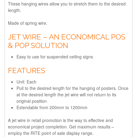
These hanging wires allow you to stretch them to the desired
length.
Made of spring wire.
JET WIRE – AN ECONOMICAL POS
& POP SOLUTION
Easy to use for suspended ceiling signs
FEATURES
Unit: Each
Pull to the desired length for the hanging of posters. Once
at the desired length the jet wire will not return to its
original position
Extendable from 200mm to 1200mm
A jet wire in retail promotion is the way to effective and
economical project completion. Get maximum results –
employ the RITE point of sale display range.