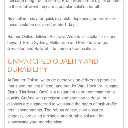
message hung from a ceiling. From wide format digital printers
to the retail client they are a popular solution for all.
Buy online today for quick dispatch, depending on order size
these could be delivered within 1 day.
Banner Online delivers Australia Wide to all capital cities and
beyond. From Sydney, Melbourne and Perth to Orange,
Geraldton and Ballarat – to name a few locations.
UNMATCHED QUALITY AND
DURABILITY
At Banner Online, we pride ourselves on delivering products
that stand the test of time, and our Jet Wire Hook for Hanging
Signs (Hardware Only) is a testament to our commitment to
quality. Crafted with precision and attention to detail, our
displays are engineered to withstand the rigors of high-traffic
retail environments. The robust construction ensures
longevity, providing a reliable and durable solution for
showcasing your merchandise.