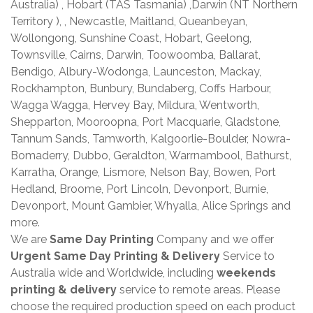
Australia) , Hobart (TAS Tasmania) ,Darwin (NT Northern
Territory ), , Newcastle, Maitland, Queanbeyan,
Wollongong, Sunshine Coast, Hobart, Geelong,
Townsville, Cairns, Darwin, Toowoomba, Ballarat,
Bendigo, Albury-Wodonga, Launceston, Mackay,
Rockhampton, Bunbury, Bundaberg, Coffs Harbour,
Wagga Wagga, Hervey Bay, Mildura, Wentworth,
Shepparton, Mooroopna, Port Macquarie, Gladstone,
Tannum Sands, Tamworth, Kalgoorlie-Boulder, Nowra-
Bomaderry, Dubbo, Geraldton, Warrnambool, Bathurst,
Karratha, Orange, Lismore, Nelson Bay, Bowen, Port
Hedland, Broome, Port Lincoln, Devonport, Burnie,
Devonport, Mount Gambier, Whyalla, Alice Springs and
more.
We are
Same Day Printing
Company and we offer
Urgent Same Day Printing & Delivery
Service to
Australia wide and Worldwide, including
weekends
printing & delivery
service to remote areas. Please
choose the required production speed on each product