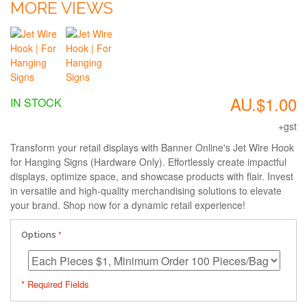
MORE VIEWS
AU.$1.00
IN STOCK
+gst
Transform your retail displays with Banner Online's Jet Wire Hook
for Hanging Signs (Hardware Only). Effortlessly create impactful
displays, optimize space, and showcase products with flair. Invest
in versatile and high-quality merchandising solutions to elevate
your brand. Shop now for a dynamic retail experience!
Options
* Required Fields