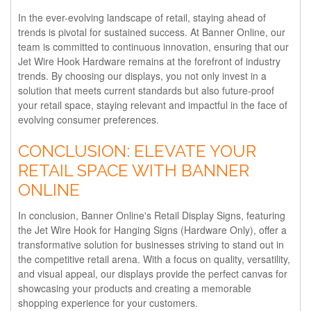
In the ever-evolving landscape of retail, staying ahead of
trends is pivotal for sustained success. At Banner Online, our
team is committed to continuous innovation, ensuring that our
Jet Wire Hook Hardware remains at the forefront of industry
trends. By choosing our displays, you not only invest in a
solution that meets current standards but also future-proof
your retail space, staying relevant and impactful in the face of
evolving consumer preferences.
CONCLUSION: ELEVATE YOUR
RETAIL SPACE WITH BANNER
ONLINE
In conclusion, Banner Online's Retail Display Signs, featuring
the Jet Wire Hook for Hanging Signs (Hardware Only), offer a
transformative solution for businesses striving to stand out in
the competitive retail arena. With a focus on quality, versatility,
and visual appeal, our displays provide the perfect canvas for
showcasing your products and creating a memorable
shopping experience for your customers.