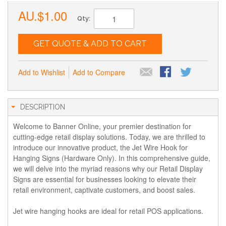
AU.$1.00
Qty:
GET QUOTE & ADD TO CART
Add to Wishlist
Add to Compare
DESCRIPTION
Welcome to Banner Online, your premier destination for
cutting-edge retail display solutions. Today, we are thrilled to
introduce our innovative product, the Jet Wire Hook for
Hanging Signs (Hardware Only). In this comprehensive guide,
we will delve into the myriad reasons why our Retail Display
Signs are essential for businesses looking to elevate their
retail environment, captivate customers, and boost sales.
Jet wire hanging hooks are ideal for retail POS applications.