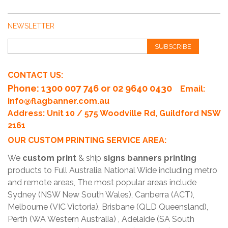
NEWSLETTER
SUBSCRIBE
CONTACT US:
Phone
: 1300 007 746 or 02 9640 0430
Email:
info@flagbanner.com.au
Address: Unit 10 / 575 Woodville Rd, Guildford NSW
2161
OUR CUSTOM PRINTING SERVICE AREA:
We
custom print
& ship
signs banners printing
products to Full Australia National Wide including metro
and remote areas, The most popular areas include
Sydney (NSW New South Wales), Canberra (ACT),
Melbourne (VIC Victoria), Brisbane (QLD Queensland),
Perth (WA Western Australia) , Adelaide (SA South