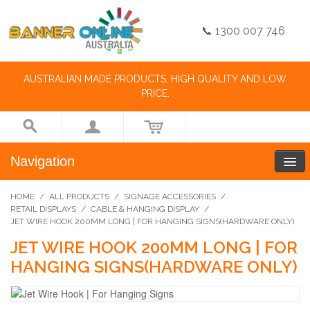
📞 1300 007 746
AUSTRALIAN MADE PRODUCTS, HIGH QUALITY AND LOW
PRICE.
Navigation
HOME
/
ALL PRODUCTS
/
SIGNAGE ACCESSORIES
/
RETAIL DISPLAYS
/
CABLE & HANGING DISPLAY
/
JET WIRE HOOK 200MM LONG | FOR HANGING SIGNS(HARDWARE ONLY)
JET WIRE HOOK 200MM LONG | FOR
HANGING SIGNS(HARDWARE ONLY)