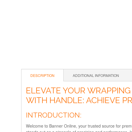
DESCRIPTION
ADDITIONAL INFORMATION
ELEVATE YOUR WRAPPING
WITH HANDLE: ACHIEVE P
INTRODUCTION:
Welcome to Banner Online, your trusted source for pre
stands out as a pinnacle of precision and performance. 