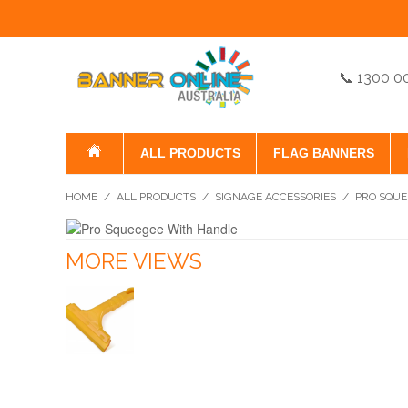
📞 1300 0
ALL PRODUCTS
FLAG BANNERS
HOME
/
ALL PRODUCTS
/
SIGNAGE ACCESSORIES
/
PRO SQUE
MORE VIEWS