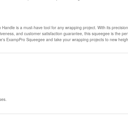
ndle is a must-have tool for any wrapping project. With its precision
tiveness, and customer satisfaction guarantee, this squeegee is the perfe
ine's ExampPro Squeegee and take your wrapping projects to new heigh
ses.