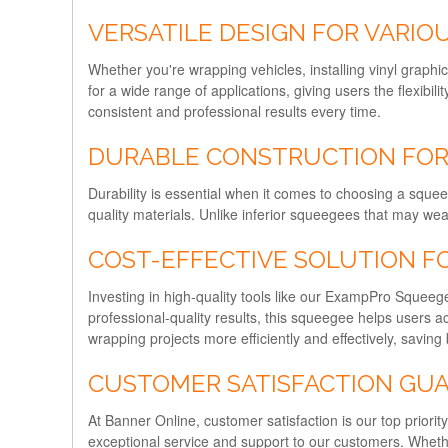
VERSATILE DESIGN FOR VARIOU
Whether you're wrapping vehicles, installing vinyl graphi
for a wide range of applications, giving users the flexibil
consistent and professional results every time.
DURABLE CONSTRUCTION FOR
Durability is essential when it comes to choosing a sque
quality materials. Unlike inferior squeegees that may wea
COST-EFFECTIVE SOLUTION F
Investing in high-quality tools like our ExampPro Squeegee
professional-quality results, this squeegee helps users
wrapping projects more efficiently and effectively, savin
CUSTOMER SATISFACTION GU
At Banner Online, customer satisfaction is our top prio
exceptional service and support to our customers. Wheth