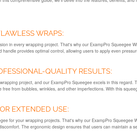
 FLAWLESS WRAPS:
sion in every wrapping project. That's why our ExampPro Squeegee Wit
ed handle provides optimal control, allowing users to apply even press
OFESSIONAL-QUALITY RESULTS:
 any wrapping project, and our ExampPro Squeegee excels in this regard
re free from bubbles, wrinkles, and other imperfections. With this squeeg
OR EXTENDED USE:
eegee for your wrapping projects. That's why our ExampPro Squeegee Wi
discomfort. The ergonomic design ensures that users can maintain a sec