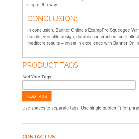
step of the way.
CONCLUSION:
In conclusion, Banner Online's ExampPro Squeegee With Ha
handle, versatile design, durable construction, cost-effec
mediocre results – invest in excellence with Banner Onl
PRODUCT TAGS
Add Your Tags:
ADD TAGS
Use spaces to separate tags. Use single quotes (') for phra
CONTACT US: