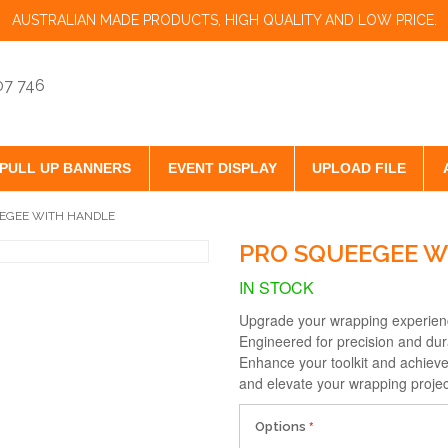
AUSTRALIAN MADE PRODUCTS, HIGH QUALITY AND LOW PRICE.
07 746
PULL UP BANNERS
EVENT DISPLAY
UPLOAD FILE
EGEE WITH HANDLE
PRO SQUEEGEE W
IN STOCK
Upgrade your wrapping experien
Engineered for precision and dura
Enhance your toolkit and achieve 
and elevate your wrapping projec
Options