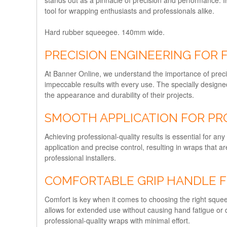
tool for wrapping enthusiasts and professionals alike.
Hard rubber squeegee. 140mm wide.
PRECISION ENGINEERING FOR
At Banner Online, we understand the importance of preci
impeccable results with every use. The specially design
the appearance and durability of their projects.
SMOOTH APPLICATION FOR PR
Achieving professional-quality results is essential for
application and precise control, resulting in wraps that a
professional installers.
COMFORTABLE GRIP HANDLE F
Comfort is key when it comes to choosing the right squ
allows for extended use without causing hand fatigue or 
professional-quality wraps with minimal effort.