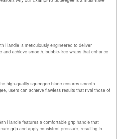
h Handle is meticulously engineered to deliver
ure and achieve smooth, bubble-free wraps that enhance
. The high-quality squeegee blade ensures smooth
ee, users can achieve flawless results that rival those of
th Handle features a comfortable grip handle that
ure grip and apply consistent pressure, resulting in