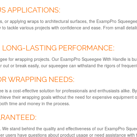
S APPLICATIONS:
cs, or applying wraps to architectural surfaces, the ExampPro Squeegee i
ity to tackle various projects with confidence and ease. From small detai
 LONG-LASTING PERFORMANCE:
egee for wrapping projects. Our ExampPro Squeegee With Handle is built 
r out or break easily, our squeegee can withstand the rigors of frequent
OR WRAPPING NEEDS:
 is a cost-effective solution for professionals and enthusiasts alike. B
 achieve their wrapping goals without the need for expensive equipment
g both time and money in the process.
ARANTEED:
rity. We stand behind the quality and effectiveness of our ExampPro Sq
er users have questions about product usage or need assistance with th