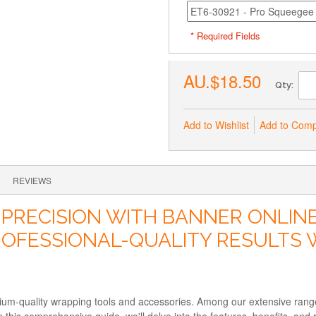
* Required Fields
AU.$18.50
Qty:
Add to Wishlist
Add to Com
REVIEWS
 PRECISION WITH BANNER ONLIN
ROFESSIONAL-QUALITY RESULTS 
mium-quality wrapping tools and accessories. Among our extensive ra
In this comprehensive guide, we'll delve into the features, benefits,