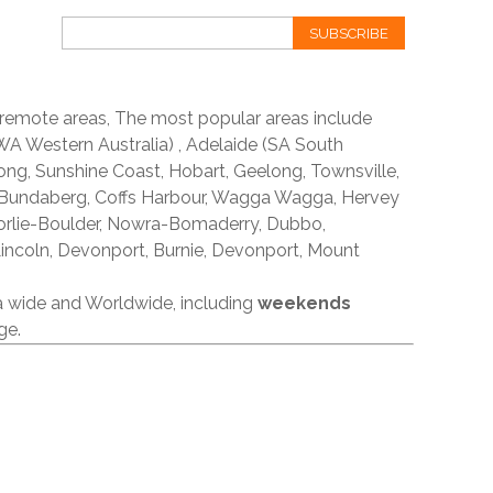
SUBSCRIBE
 remote areas, The most popular areas include
A Western Australia) , Adelaide (SA South
ong, Sunshine Coast, Hobart, Geelong, Townsville,
 Bundaberg, Coffs Harbour, Wagga Wagga, Hervey
orlie-Boulder, Nowra-Bomaderry, Dubbo,
incoln, Devonport, Burnie, Devonport, Mount
ia wide and Worldwide, including
weekends
ge.