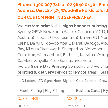
Phone
: 1300 007 746 or 02 9640 0430
Emai
Address: Unit 10 / 575 Woodville Rd, Guildfo
OUR CUSTOM PRINTING SERVICE AREA:
We
custom print
& ship
signs banners printing
Sydney (NSW New South Wales), Canberra (ACT), Me
Australia) , Hobart (TAS Tasmania) ,Darwin (NT Nor
Cairns, Darwin, Toowoomba, Ballarat, Bendigo, A
Bay, Mildura, Wentworth, Shepparton, Mooroopna,
Geraldton, Warrnambool, Bathurst, Karratha, Orang
Gambier, Whyalla, Alice Springs and more.
We are
Same Day Printing
Company and we offe
printing & delivery
service to remote areas. Ple
3D Letters LED Signs Neon SIgns
Cafe Barriers | Crow
Fabric Printing | Flag Printing
Business Carda | Fly
QUICK LINKS
ACCOUNT
SITE MAP
MY ACCOUNT