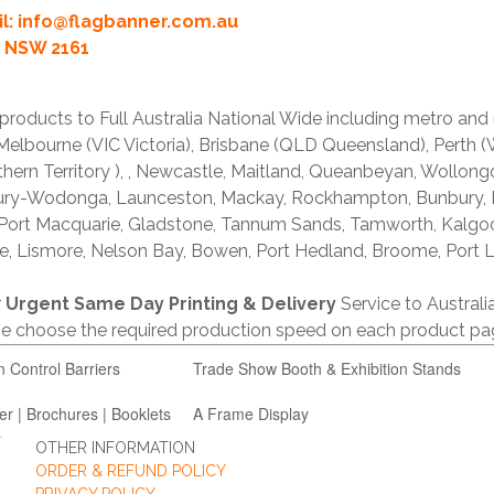
l:
info@flagbanner.com.au
rd NSW 2161
products to Full Australia National Wide including metro and
lbourne (VIC Victoria), Brisbane (QLD Queensland), Perth (W
thern Territory ), , Newcastle, Maitland, Queanbeyan, Wollong
lbury-Wodonga, Launceston, Mackay, Rockhampton, Bunbury,
 Port Macquarie, Gladstone, Tannum Sands, Tamworth, Kalgo
e, Lismore, Nelson Bay, Bowen, Port Hedland, Broome, Port L
r
Urgent Same Day Printing & Delivery
Service to Austral
ase choose the required production speed on each product pa
n Control Barriers
Trade Show Booth & Exhibition Stands
er | Brochures | Booklets
A Frame Display
OTHER INFORMATION
ORDER & REFUND POLICY
PRIVACY POLICY