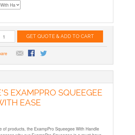
GET QUOTE & ADD TO CART
pare
E'S EXAMPPRO SQUEEGEE
WITH EASE
nge of products, the ExampPro Squeegee With Handle
 and reasons why our ExampPro Squeegee is a must-have