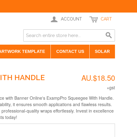
ACCOUNT
CART
ARTWORK TEMPLATE
CONTACT US
SOLAR
AU.$18.50
ITH HANDLE
+gst
ce with Banner Online's ExampPro Squeegee With Handle.
bility, it ensures smooth applications and flawless results.
professional-quality wraps effortlessly. Invest in excellence
ts today!