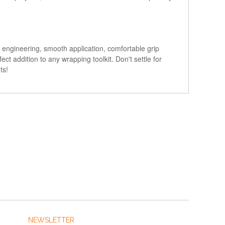
 engineering, smooth application, comfortable grip
ct addition to any wrapping toolkit. Don't settle for
ts!
NEWSLETTER