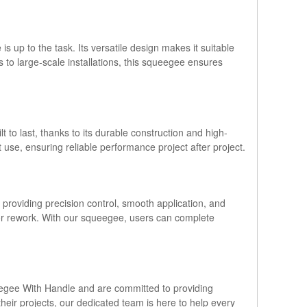
s up to the task. Its versatile design makes it suitable
ls to large-scale installations, this squeegee ensures
to last, thanks to its durable construction and high-
 use, ensuring reliable performance project after project.
y providing precision control, smooth application, and
 or rework. With our squeegee, users can complete
ueegee With Handle and are committed to providing
eir projects, our dedicated team is here to help every