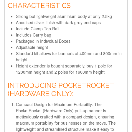
CHARACTERISTICS
Strong but lightweight aluminium body at only 2.5kg
Anodised silver finish with dark grey end caps
Include Clamp Top Rail
Includes Carry bag
Packaged in Individual Boxes
Adjustable height
Standard kit allows for banners of 400mm and 800mm in
height
Height extender is bought separately
, buy 1 pole for
1200mm height and 2 poles for 1600mm height
INTRODUCING POCKETROCKET
(HARDWARE ONLY):
Compact Design for Maximum Portability:
The
PocketRocket (Hardware Only) pull-up banner is
meticulously crafted with a compact design, ensuring
maximum portability for businesses on the move. The
lightweight and streamlined structure make it easy to