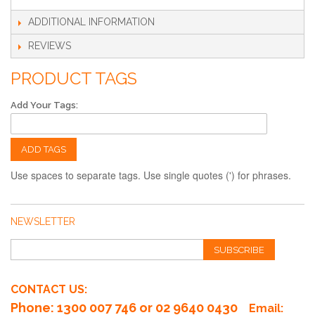
ADDITIONAL INFORMATION
REVIEWS
PRODUCT TAGS
Add Your Tags:
ADD TAGS
Use spaces to separate tags. Use single quotes (') for phrases.
NEWSLETTER
SUBSCRIBE
CONTACT US:
Phone
: 1300 007 746 or 02 9640 0430
Email: