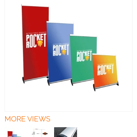
MORE VIEWS