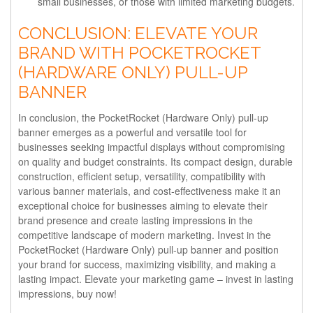
small businesses, or those with limited marketing budgets.
CONCLUSION: ELEVATE YOUR
BRAND WITH POCKETROCKET
(HARDWARE ONLY) PULL-UP
BANNER
In conclusion, the PocketRocket (Hardware Only) pull-up
banner emerges as a powerful and versatile tool for
businesses seeking impactful displays without compromising
on quality and budget constraints. Its compact design, durable
construction, efficient setup, versatility, compatibility with
various banner materials, and cost-effectiveness make it an
exceptional choice for businesses aiming to elevate their
brand presence and create lasting impressions in the
competitive landscape of modern marketing. Invest in the
PocketRocket (Hardware Only) pull-up banner and position
your brand for success, maximizing visibility, and making a
lasting impact. Elevate your marketing game – invest in lasting
impressions, buy now!