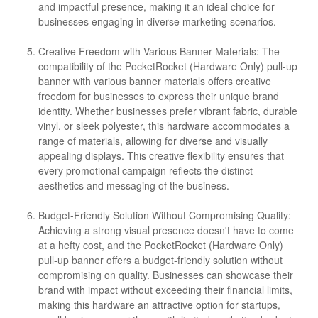
and impactful presence, making it an ideal choice for
businesses engaging in diverse marketing scenarios.
Creative Freedom with Various Banner Materials:
The
compatibility of the PocketRocket (Hardware Only) pull-up
banner with various banner materials offers creative
freedom for businesses to express their unique brand
identity. Whether businesses prefer vibrant fabric, durable
vinyl, or sleek polyester, this hardware accommodates a
range of materials, allowing for diverse and visually
appealing displays. This creative flexibility ensures that
every promotional campaign reflects the distinct
aesthetics and messaging of the business.
Budget-Friendly Solution Without Compromising Quality:
Achieving a strong visual presence doesn't have to come
at a hefty cost, and the PocketRocket (Hardware Only)
pull-up banner offers a budget-friendly solution without
compromising on quality. Businesses can showcase their
brand with impact without exceeding their financial limits,
making this hardware an attractive option for startups,