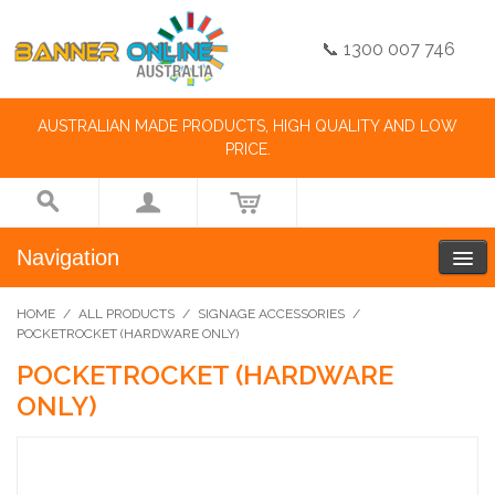
📞 1300 007 746
AUSTRALIAN MADE PRODUCTS, HIGH QUALITY AND LOW
PRICE.
Navigation
HOME
/
ALL PRODUCTS
/
SIGNAGE ACCESSORIES
/
POCKETROCKET (HARDWARE ONLY)
POCKETROCKET (HARDWARE
ONLY)