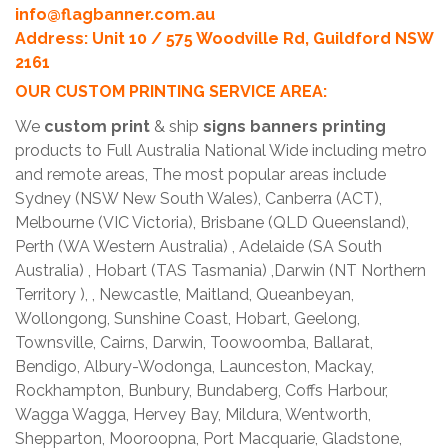
info@flagbanner.com.au
Address: Unit 10 / 575 Woodville Rd, Guildford NSW
2161
OUR CUSTOM PRINTING SERVICE AREA:
We
custom print
& ship
signs banners printing
products to Full Australia National Wide including metro
and remote areas, The most popular areas include
Sydney (NSW New South Wales), Canberra (ACT),
Melbourne (VIC Victoria), Brisbane (QLD Queensland),
Perth (WA Western Australia) , Adelaide (SA South
Australia) , Hobart (TAS Tasmania) ,Darwin (NT Northern
Territory ), , Newcastle, Maitland, Queanbeyan,
Wollongong, Sunshine Coast, Hobart, Geelong,
Townsville, Cairns, Darwin, Toowoomba, Ballarat,
Bendigo, Albury-Wodonga, Launceston, Mackay,
Rockhampton, Bunbury, Bundaberg, Coffs Harbour,
Wagga Wagga, Hervey Bay, Mildura, Wentworth,
Shepparton, Mooroopna, Port Macquarie, Gladstone,