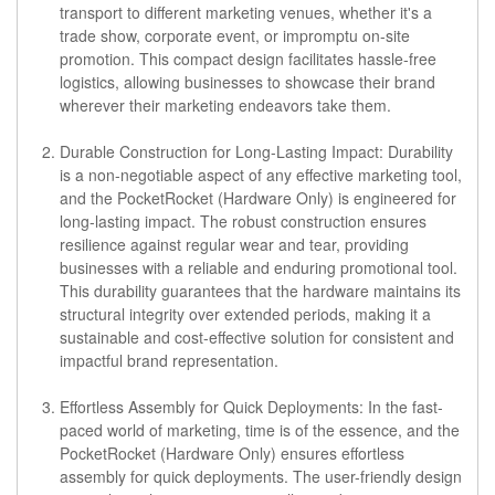
transport to different marketing venues, whether it's a
trade show, corporate event, or impromptu on-site
promotion. This compact design facilitates hassle-free
logistics, allowing businesses to showcase their brand
wherever their marketing endeavors take them.
Durable Construction for Long-Lasting Impact:
Durability
is a non-negotiable aspect of any effective marketing tool,
and the PocketRocket (Hardware Only) is engineered for
long-lasting impact. The robust construction ensures
resilience against regular wear and tear, providing
businesses with a reliable and enduring promotional tool.
This durability guarantees that the hardware maintains its
structural integrity over extended periods, making it a
sustainable and cost-effective solution for consistent and
impactful brand representation.
Effortless Assembly for Quick Deployments:
In the fast-
paced world of marketing, time is of the essence, and the
PocketRocket (Hardware Only) ensures effortless
assembly for quick deployments. The user-friendly design