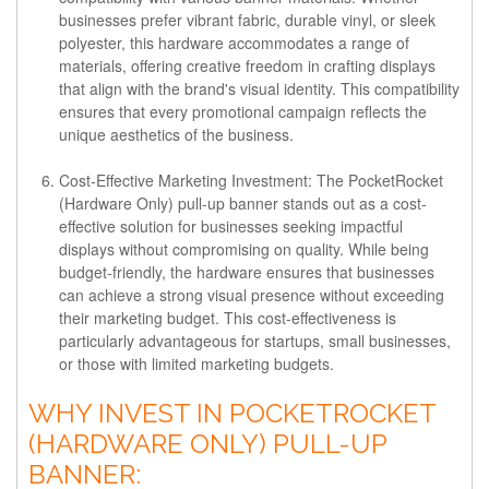
businesses prefer vibrant fabric, durable vinyl, or sleek
polyester, this hardware accommodates a range of
materials, offering creative freedom in crafting displays
that align with the brand's visual identity. This compatibility
ensures that every promotional campaign reflects the
unique aesthetics of the business.
Cost-Effective Marketing Investment:
The PocketRocket
(Hardware Only) pull-up banner stands out as a cost-
effective solution for businesses seeking impactful
displays without compromising on quality. While being
budget-friendly, the hardware ensures that businesses
can achieve a strong visual presence without exceeding
their marketing budget. This cost-effectiveness is
particularly advantageous for startups, small businesses,
or those with limited marketing budgets.
WHY INVEST IN POCKETROCKET
(HARDWARE ONLY) PULL-UP
BANNER: