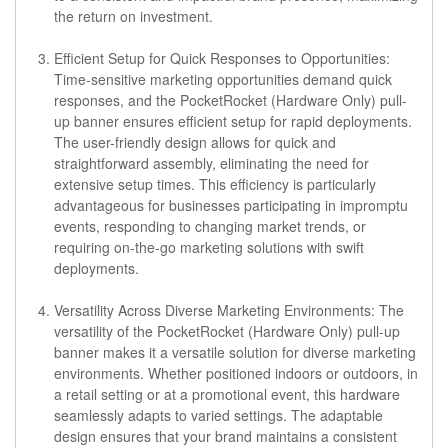
the return on investment.
Efficient Setup for Quick Responses to Opportunities:
Time-sensitive marketing opportunities demand quick
responses, and the PocketRocket (Hardware Only) pull-
up banner ensures efficient setup for rapid deployments.
The user-friendly design allows for quick and
straightforward assembly, eliminating the need for
extensive setup times. This efficiency is particularly
advantageous for businesses participating in impromptu
events, responding to changing market trends, or
requiring on-the-go marketing solutions with swift
deployments.
Versatility Across Diverse Marketing Environments:
The
versatility of the PocketRocket (Hardware Only) pull-up
banner makes it a versatile solution for diverse marketing
environments. Whether positioned indoors or outdoors, in
a retail setting or at a promotional event, this hardware
seamlessly adapts to varied settings. The adaptable
design ensures that your brand maintains a consistent