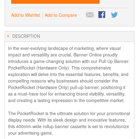
Add to Wishlist
Add to Compare
DESCRIPTION
In the ever-evolving landscape of marketing, where visual
impact and versatility are crucial, Banner Online proudly
introduces a game-changing solution with our Pull-Up Banner:
PocketRocket (Hardware Only). This comprehensive
exploration will delve into the essential features, benefits, and
compelling reasons why businesses should consider the
PocketRocket (Hardware Only) pull-up banner, positioning it
as a must-have tool for enhancing brand visibility, versatility,
and creating a lasting impression in the competitive market.
The
PocketRocke
t is the ultimate solution for your promotional
display needs. With its sleek design and innovative features,
this 400mm-wide rollup banner cassette is set to revolutionize
your advertising game.