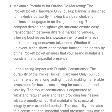
Maximize Portability for On-the-Go Marketing:
The
PocketRocket (Hardware Only) pull-up banner is designed
to maximize portability, making it an ideal choice for
businesses engaged in on-the-go marketing. The
compact design and lightweight structure ensure easy
transportation between different marketing venues,
allowing businesses to showcase their brand wherever
their marketing endeavors take them. Whether it's a pop-
up event, trade show, or corporate function, the portability
of the PocketRocket ensures that your brand maintains a
consistent and impactful presence.
Long-Lasting Impact with Durable Construction:
The
durability of the PocketRocket (Hardware Only) pull-up
banner ensures a long-lasting impact, making it a reliable
investment for businesses looking for sustained brand
visibility. The robust construction is engineered to
withstand regular wear and tear, providing businesses
with a promotional tool that maintains its structural
integrity over extended periods. This durability translates
to a consistent and impactful brand presence, maximizing