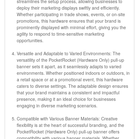
streamlines the setup process, allowing businesses to
deploy their marketing displays swiftly and efficiently.
Whether participating in trade shows, events, or on-site
promotions, this hardware ensures that your brand is
prominently displayed with minimal effort, giving you the
agility to respond to time-sensitive marketing
opportunities.
Versatile and Adaptable to Varied Environments:
The
versatility of the PocketRocket (Hardware Only) pull-up
banner sets it apart, as it seamlessly adapts to varied
environments. Whether positioned indoors or outdoors, in
a retail space or at a promotional event, this hardware
caters to diverse settings. The adaptable design ensures
that your brand maintains a consistent and impactful
presence, making it an ideal choice for businesses
engaging in diverse marketing scenarios.
Compatible with Various Banner Materials:
Creative
flexibility is at the heart of successful branding, and the
PocketRocket (Hardware Only) pull-up banner offers
compatibility with various banner materials. Whether