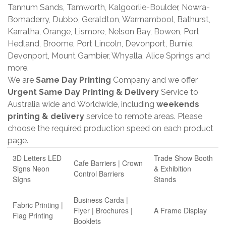
Tannum Sands, Tamworth, Kalgoorlie-Boulder, Nowra-
Bomaderry, Dubbo, Geraldton, Warrnambool, Bathurst,
Karratha, Orange, Lismore, Nelson Bay, Bowen, Port
Hedland, Broome, Port Lincoln, Devonport, Burnie,
Devonport, Mount Gambier, Whyalla, Alice Springs and
more.
We are
Same Day Printing
Company and we offer
Urgent Same Day Printing & Delivery
Service to
Australia wide and Worldwide, including
weekends
printing & delivery
service to remote areas. Please
choose the required production speed on each product
page.
3D Letters LED
Trade Show Booth
Cafe Barriers | Crown
Signs Neon
& Exhibition
Control Barriers
SIgns
Stands
Business Carda |
Fabric Printing |
Flyer | Brochures |
A Frame Display
Flag Printing
Booklets