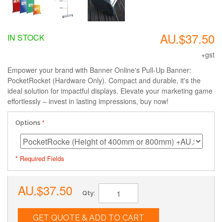
AU.$37.50
IN STOCK
+gst
Empower your brand with Banner Online's Pull-Up Banner:
PocketRocket (Hardware Only). Compact and durable, it's the
ideal solution for impactful displays. Elevate your marketing game
effortlessly – invest in lasting impressions, buy now!
Options
* Required Fields
AU.$37.50
Qty:
GET QUOTE & ADD TO CART