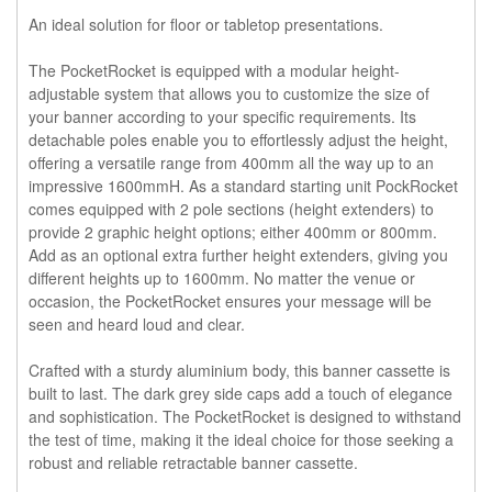
An ideal solution for floor or tabletop presentations.
The
PocketRocket
is equipped with a modular height-
adjustable system that allows you to customize the size of
your banner according to your specific requirements. Its
detachable poles enable you to effortlessly adjust the height,
offering a versatile range from 400mm all the way up to an
impressive 1600mmH. As a standard starting unit PockRocket
comes equipped with 2 pole sections (height extenders) to
provide 2 graphic height options; either 400mm or 800mm.
Add as an optional extra further height extenders, giving you
different heights up to 1600mm. No matter the venue or
occasion, the PocketRocket ensures your message will be
seen and heard loud and clear.
Crafted with a sturdy aluminium body, this banner cassette is
built to last. The dark grey side caps add a touch of elegance
and sophistication. The PocketRocket is designed to withstand
the test of time, making it the ideal choice for those seeking a
robust and reliable retractable banner cassette.