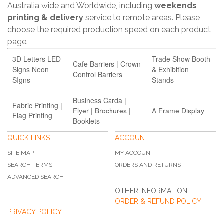
Australia wide and Worldwide, including
weekends
printing & delivery
service to remote areas. Please
choose the required production speed on each product
page.
3D Letters LED
Trade Show Booth
Cafe Barriers | Crown
Signs Neon
& Exhibition
Control Barriers
SIgns
Stands
Business Carda |
Fabric Printing |
Flyer | Brochures |
A Frame Display
Flag Printing
Booklets
QUICK LINKS
ACCOUNT
SITE MAP
MY ACCOUNT
SEARCH TERMS
ORDERS AND RETURNS
ADVANCED SEARCH
OTHER INFORMATION
ORDER & REFUND POLICY
PRIVACY POLICY