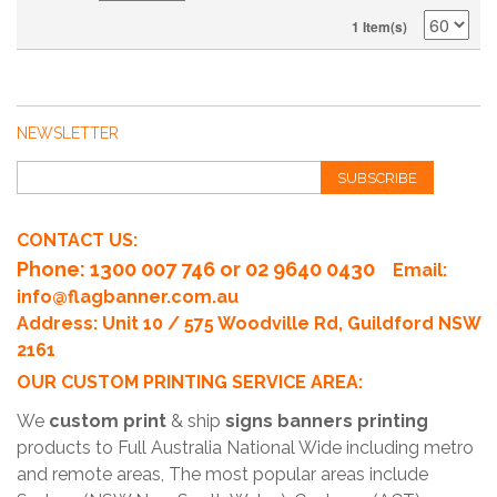
1 Item(s)
NEWSLETTER
SUBSCRIBE
CONTACT US:
Phone
: 1300 007 746 or 02 9640 0430
Email:
info@flagbanner.com.au
Address: Unit 10 / 575 Woodville Rd, Guildford NSW
2161
OUR CUSTOM PRINTING SERVICE AREA:
We
custom print
& ship
signs banners printing
products to Full Australia National Wide including metro
and remote areas, The most popular areas include