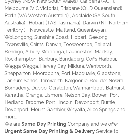
Sydney (NSW New South Wales), Canberra (ACT),
Melbourne (VIC Victoria), Brisbane (QLD Queensland),
Perth (WA Western Australia) , Adelaide (SA South
Australia) , Hobart (TAS Tasmania) ,Darwin (NT Northern
Territory ), , Newcastle, Maitland, Queanbeyan,
Wollongong, Sunshine Coast, Hobart, Geelong,
Townsville, Cairns, Darwin, Toowoomba, Ballarat,
Bendigo, Albury-Wodonga, Launceston, Mackay,
Rockhampton, Bunbury, Bundaberg, Coffs Harbour,
Wagga Wagga, Hervey Bay, Mildura, Wentworth,
Shepparton, Mooroopna, Port Macquarie, Gladstone,
Tannum Sands, Tamworth, Kalgoorlie-Boulder, Nowra-
Bomaderry, Dubbo, Geraldton, Warrnambool, Bathurst,
Karratha, Orange, Lismore, Nelson Bay, Bowen, Port
Hedland, Broome, Port Lincoln, Devonport, Burnie,
Devonport, Mount Gambier, Whyalla, Alice Springs and
more.
We are
Same Day Printing
Company and we offer
Urgent Same Day Printing & Delivery
Service to