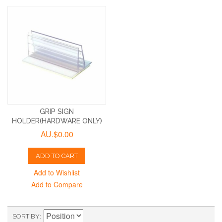
GRIP SIGN
HOLDER(HARDWARE ONLY)
AU.$0.00
ADD TO CART
Add to Wishlist
Add to Compare
SORT BY