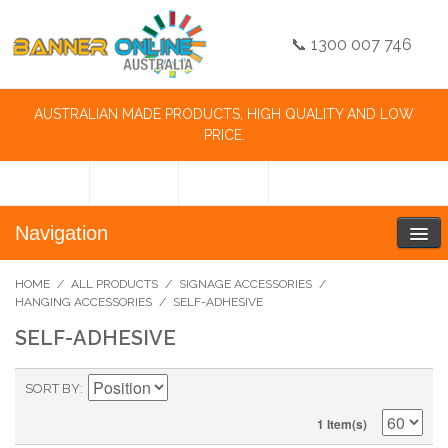
📞 1300 007 746
AUSTRALIAN MADE PRODUCTS, HIGH QUALITY AND LOW
PRICE.
Navigation
HOME
/
ALL PRODUCTS
/
SIGNAGE ACCESSORIES
/
HANGING ACCESSORIES
/
SELF-ADHESIVE
SELF-ADHESIVE
SORT BY
1 Item(s)