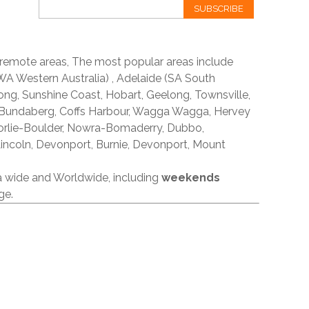
SUBSCRIBE
 remote areas, The most popular areas include
A Western Australia) , Adelaide (SA South
ong, Sunshine Coast, Hobart, Geelong, Townsville,
 Bundaberg, Coffs Harbour, Wagga Wagga, Hervey
orlie-Boulder, Nowra-Bomaderry, Dubbo,
incoln, Devonport, Burnie, Devonport, Mount
ia wide and Worldwide, including
weekends
ge.