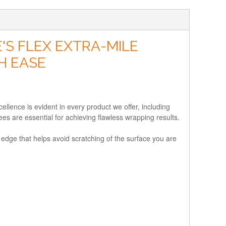
'S FLEX EXTRA-MILE
H EASE
lence is evident in every product we offer, including
es are essential for achieving flawless wrapping results.
r edge that helps avoid scratching of the surface you are