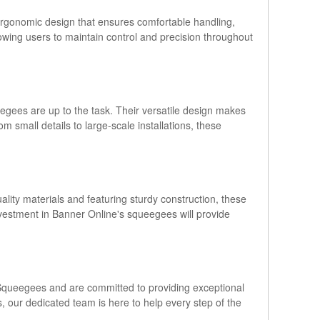
ergonomic design that ensures comfortable handling,
owing users to maintain control and precision throughout
eegees are up to the task. Their versatile design makes
om small details to large-scale installations, these
lity materials and featuring sturdy construction, these
investment in Banner Online's squeegees will provide
le Squeegees and are committed to providing exceptional
 our dedicated team is here to help every step of the