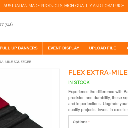
AUSTRALIAN MADE PRODUCTS, HIGH QUALITY AND LOW PRICE.
07 746
PULL UP BANNERS
EVENT DISPLAY
UPLOAD FILE
RA-MILE SQUEEGEE
FLEX EXTRA-MIL
IN STOCK
Experience the difference with B
precision and durability, these 
and imperfections. Upgrade your w
quality projects. Invest in excel
Options