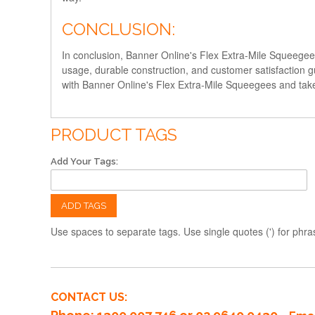
CONCLUSION:
In conclusion, Banner Online's Flex Extra-Mile Squeegees 
usage, durable construction, and customer satisfaction gu
with Banner Online's Flex Extra-Mile Squeegees and take
PRODUCT TAGS
Add Your Tags:
ADD TAGS
Use spaces to separate tags. Use single quotes (') for phra
CONTACT US: