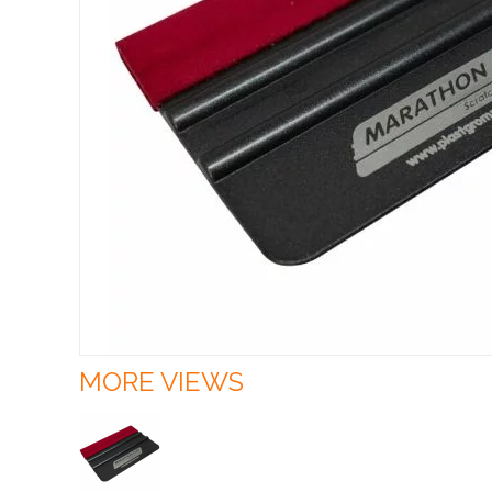
MORE VIEWS