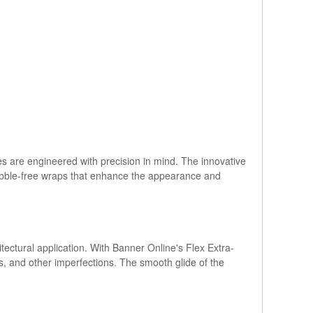
s are engineered with precision in mind. The innovative
bubble-free wraps that enhance the appearance and
hitectural application. With Banner Online's Flex Extra-
s, and other imperfections. The smooth glide of the