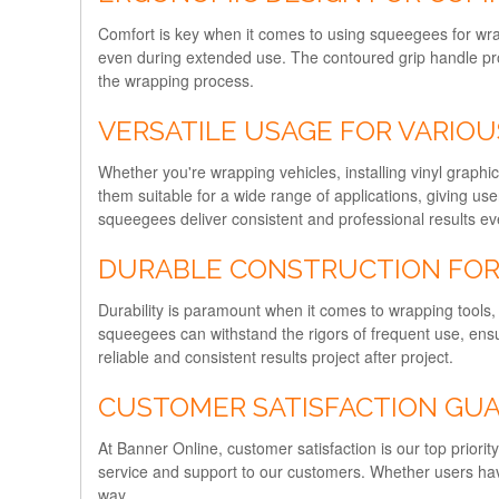
Comfort is key when it comes to using squeegees for wra
even during extended use. The contoured grip handle prov
the wrapping process.
VERSATILE USAGE FOR VARIOU
Whether you're wrapping vehicles, installing vinyl graphi
them suitable for a wide range of applications, giving user
squeegees deliver consistent and professional results ev
DURABLE CONSTRUCTION FOR 
Durability is paramount when it comes to wrapping tools, 
squeegees can withstand the rigors of frequent use, ensur
reliable and consistent results project after project.
CUSTOMER SATISFACTION GU
At Banner Online, customer satisfaction is our top prior
service and support to our customers. Whether users have
way.