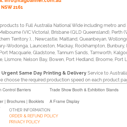
l:
info@flagbanner.com.au
rd NSW 2161
products to Full Australia National Wide including metro and
lbourne (VIC Victoria), Brisbane (QLD Queensland), Perth (W
thern Territory ), , Newcastle, Maitland, Queanbeyan, Wollong
lbury-Wodonga, Launceston, Mackay, Rockhampton, Bunbury,
 Port Macquarie, Gladstone, Tannum Sands, Tamworth, Kalgo
e, Lismore, Nelson Bay, Bowen, Port Hedland, Broome, Port L
r
Urgent Same Day Printing & Delivery
Service to Austral
ase choose the required production speed on each product pa
n Control Barriers
Trade Show Booth & Exhibition Stands
er | Brochures | Booklets
A Frame Display
OTHER INFORMATION
ORDER & REFUND POLICY
PRIVACY POLICY