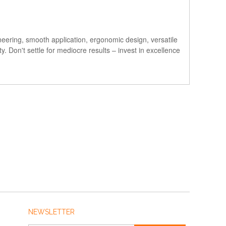
neering, smooth application, ergonomic design, versatile
 Don't settle for mediocre results – invest in excellence
NEWSLETTER