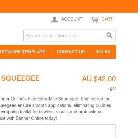
ACCOUNT
CART
ARTWORK TEMPLATE
CONTACT US
SOLAR
AU.$42.00
E SQUEEGEE
+gst
anner Online's Flex Extra-Mile Squeegee. Engineered for
squeegees ensure smooth applications, eliminating bubbles
rapping toolkit for flawless results and professional-
lence with Banner Online today!