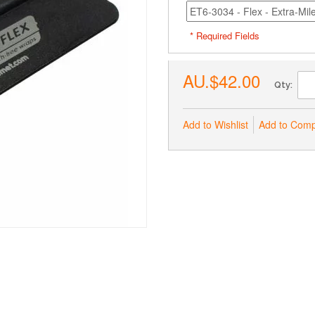
* Required Fields
AU.$42.00
Qty:
Add to Wishlist
Add to Com