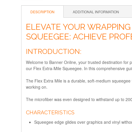
DESCRIPTION
ADDITIONAL INFORMATION
ELEVATE YOUR WRAPPING 
SQUEEGEE: ACHIEVE PROF
INTRODUCTION:
Welcome to Banner Online, your trusted destination for p
our Flex Extra-Mile Squeegee. In this comprehensive guid
The Flex Extra Mile is a durable, soft-medium squeegee th
working on.
The microfiber was even designed to withstand up to 2
CHARACTERISTICS
Squeegee edge glides over graphics and vinyl with