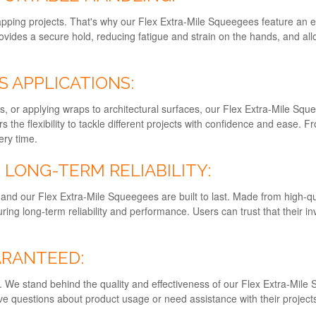
pping projects. That's why our Flex Extra-Mile Squeegees feature an 
ides a secure hold, reducing fatigue and strain on the hands, and all
S APPLICATIONS:
cs, or applying wraps to architectural surfaces, our Flex Extra-Mile Squ
s the flexibility to tackle different projects with confidence and ease. Fr
ery time.
LONG-TERM RELIABILITY:
and our Flex Extra-Mile Squeegees are built to last. Made from high-qua
ing long-term reliability and performance. Users can trust that their 
ARANTEED:
ity. We stand behind the quality and effectiveness of our Flex Extra-Mi
 questions about product usage or need assistance with their projects,