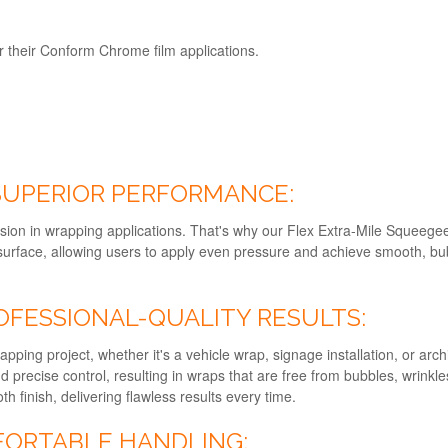
their Conform Chrome film applications.
 SUPERIOR PERFORMANCE:
sion in wrapping applications. That's why our Flex Extra-Mile Squeegee
 surface, allowing users to apply even pressure and achieve smooth, 
OFESSIONAL-QUALITY RESULTS:
rapping project, whether it's a vehicle wrap, signage installation, or arc
precise control, resulting in wraps that are free from bubbles, wrinkle
finish, delivering flawless results every time.
FORTABLE HANDLING: