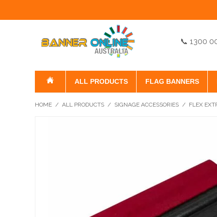
📞 1300 0
ALL PRODUCTS
FLAG BANNERS
HOME
/
ALL PRODUCTS
/
SIGNAGE ACCESSORIES
/
FLEX EXT