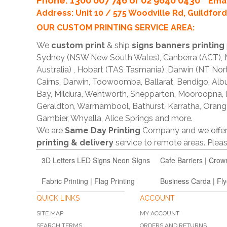
Phone
: 1300 007 746 or 02 9640 0430
Emai
Address: Unit 10 / 575 Woodville Rd, Guildfo
OUR CUSTOM PRINTING SERVICE AREA:
We
custom print
& ship
signs banners printing
Sydney (NSW New South Wales), Canberra (ACT), Me
Australia) , Hobart (TAS Tasmania) ,Darwin (NT Nor
Cairns, Darwin, Toowoomba, Ballarat, Bendigo, A
Bay, Mildura, Wentworth, Shepparton, Mooroopna,
Geraldton, Warrnambool, Bathurst, Karratha, Orang
Gambier, Whyalla, Alice Springs and more.
We are
Same Day Printing
Company and we offe
printing & delivery
service to remote areas. Ple
3D Letters LED Signs Neon SIgns
Cafe Barriers | Crow
Fabric Printing | Flag Printing
Business Carda | Fly
QUICK LINKS
ACCOUNT
SITE MAP
MY ACCOUNT
SEARCH TERMS
ORDERS AND RETURNS