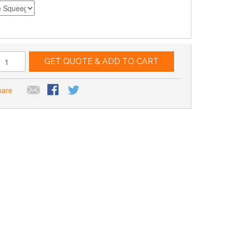
GET QUOTE & ADD TO CART
pare