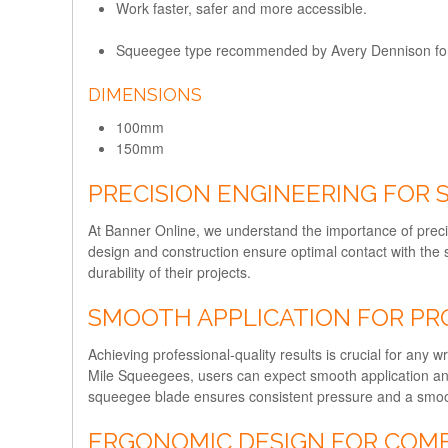
Work faster, safer and more accessible.
Squeegee type recommended by Avery Dennison for 
DIMENSIONS
100mm
150mm
PRECISION ENGINEERING FOR
At Banner Online, we understand the importance of preci
design and construction ensure optimal contact with the
durability of their projects.
SMOOTH APPLICATION FOR PR
Achieving professional-quality results is crucial for any w
Mile Squeegees, users can expect smooth application and 
squeegee blade ensures consistent pressure and a smooth 
ERGONOMIC DESIGN FOR COM