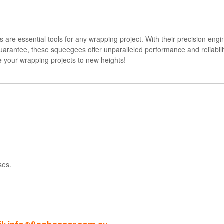
are essential tools for any wrapping project. With their precision engi
arantee, these squeegees offer unparalleled performance and reliability.
 your wrapping projects to new heights!
ses.