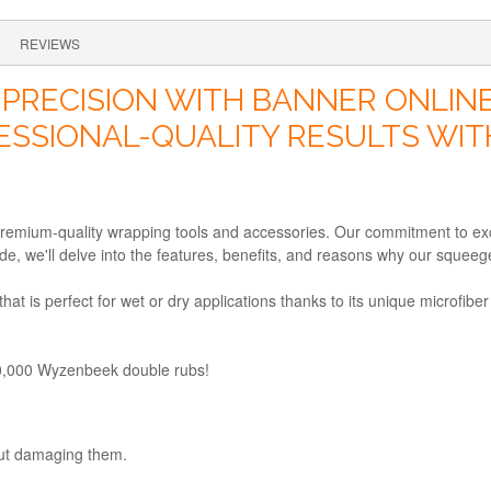
REVIEWS
PRECISION WITH BANNER ONLINE
ESSIONAL-QUALITY RESULTS WIT
remium-quality wrapping tools and accessories. Our commitment to excel
e, we'll delve into the features, benefits, and reasons why our squeege
at is perfect for wet or dry applications thanks to its unique microfibe
00,000 Wyzenbeek double rubs!
out damaging them.