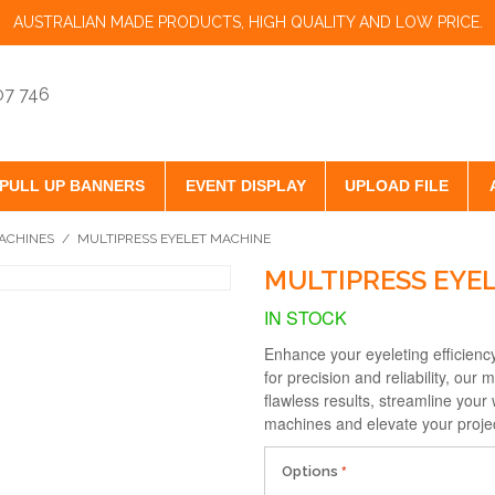
AUSTRALIAN MADE PRODUCTS, HIGH QUALITY AND LOW PRICE.
07 746
PULL UP BANNERS
EVENT DISPLAY
UPLOAD FILE
ACHINES
/
MULTIPRESS EYELET MACHINE
MULTIPRESS EYE
IN STOCK
Enhance your eyeleting efficienc
for precision and reliability, our
flawless results, streamline your 
machines and elevate your proje
Options