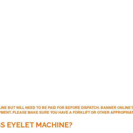
INE BUT WILL NEED TO BE PAID FOR BEFORE DISPATCH. BANNER ONLINE
IPMENT. PLEASE MAKE SURE YOU HAVE A FORKLIFT OR OTHER APPROPRI
S EYELET MACHINE?