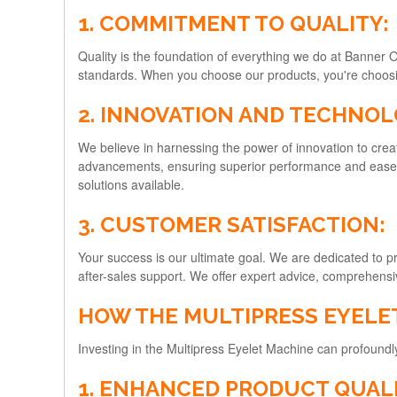
1. COMMITMENT TO QUALITY:
Quality is the foundation of everything we do at Banner 
standards. When you choose our products, you're choosing 
2. INNOVATION AND TECHNOL
We believe in harnessing the power of innovation to creat
advancements, ensuring superior performance and ease of
solutions available.
3. CUSTOMER SATISFACTION:
Your success is our ultimate goal. We are dedicated to pr
after-sales support. We offer expert advice, comprehensi
HOW THE MULTIPRESS EYELE
Investing in the Multipress Eyelet Machine can profoun
1. ENHANCED PRODUCT QUALI