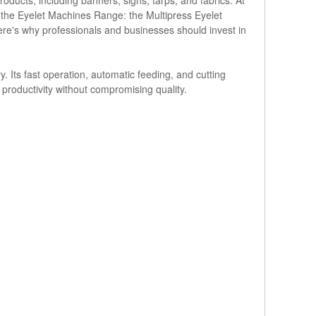
 the Eyelet Machines Range: the Multipress Eyelet
 Here's why professionals and businesses should invest in
. Its fast operation, automatic feeding, and cutting
h productivity without compromising quality.