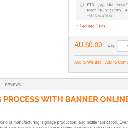
ET6-2579 - Multipress E
Machine (inc.12mm Die 
AU.$24,478.00
+
* Required Fields
AU.$0.00
Qty:
Add to Wishlist
Add to Com
REVIEWS
 PROCESS WITH BANNER ONLINE
orld of manufacturing, signage production, and textile fabrication. Every
le in ensuring the durability, functionality, and visual appeal of various 