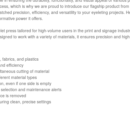
cess, which is why we are proud to introduce our flagship product from
tched precision, efficiency, and versatility to your eyeleting projects.
rmative power it offers.
et press tailored for high-volume users in the print and signage industry
esigned to work with a variety of materials, it ensures precision and hig
 fabrics, and plastics
nd efficiency
taneous cutting of material
ferent material types
, even if one side is empty
 selection and maintenance alerts
vice is removed
uring clean, precise settings