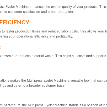
ess Eyelet Machine enhances the overall quality of your products. This i
ical to customer satisfaction and brand reputation.
FFICIENCY:
s to faster production times and reduced labor costs. This allows your 
ting your operational efficiency and profitability.
:
s errors and reduces material waste. This helps cut costs and supports
cations makes the Multipress Eyelet Machine a versatile tool that can b
ferings and cater to a broader customer base.
ty are paramount, the Multipress Eyelet Machine stands as a beacon of in