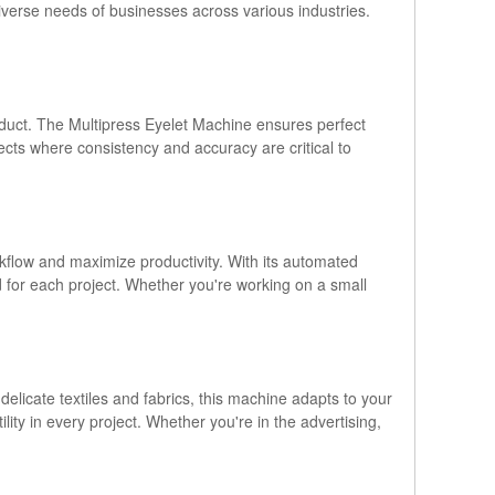
iverse needs of businesses across various industries.
roduct. The Multipress Eyelet Machine ensures perfect
jects where consistency and accuracy are critical to
kflow and maximize productivity. With its automated
ed for each project. Whether you're working on a small
licate textiles and fabrics, this machine adapts to your
tility in every project. Whether you're in the advertising,