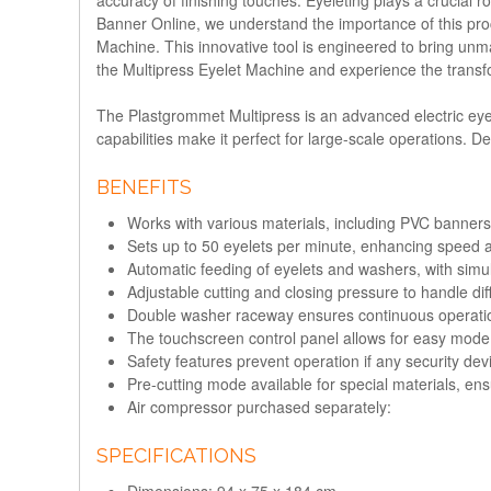
Banner Online, we understand the importance of this pro
Machine. This innovative tool is engineered to bring unma
the Multipress Eyelet Machine and experience the transfo
The
Plastgrommet Multipress
is an advanced electric eyel
capabilities make it perfect for large-scale operations. D
BENEFITS
Works with various materials, including PVC banners,
Sets up to 50 eyelets per minute, enhancing speed a
Automatic feeding of eyelets and washers, with simul
Adjustable cutting and closing pressure to handle dif
Double washer raceway ensures continuous operation
The touchscreen control panel allows for easy mode
Safety features prevent operation if any security de
Pre-cutting mode available for special materials, ens
Air compressor purchased separately:
SPECIFICATIONS
Dimensions: 94 x 75 x 184 cm