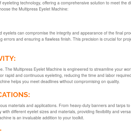
 eyeleting technology, offering a comprehensive solution to meet the d
oose the Multipress Eyelet Machine:
ned eyelets can compromise the integrity and appearance of the final p
 errors and ensuring a flawless finish. This precision is crucial for pro
VITY:
ape. The Multipress Eyelet Machine is engineered to streamline your wor
 for rapid and continuous eyeleting, reducing the time and labor requir
achine helps you meet deadlines without compromising on quality.
CATIONS:
ous materials and applications. From heavy-duty banners and tarps to de
 with different eyelet sizes and materials, providing flexibility and versa
chine is an invaluable addition to your toolkit.
: