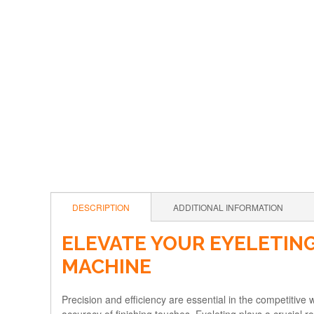
DESCRIPTION
ADDITIONAL INFORMATION
ELEVATE YOUR EYELETING
MACHINE
Precision and efficiency are essential in the competitive w
accuracy of finishing touches. Eyeleting plays a crucial ro