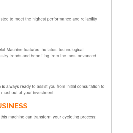
sted to meet the highest performance and reliability
let Machine features the latest technological
dustry trends and benefiting from the most advanced
s always ready to assist you from initial consultation to
 most out of your investment.
USINESS
this machine can transform your eyeleting process: