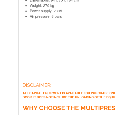
Weight: 270 kg
Power supply: 230V
Air pressure: 6 bars​
DISCLAIMER:
ALL CAPITAL EQUIPMENT IS AVAILABLE FOR PURCHASE ONL
DOOR. IT DOES NOT INCLUDE THE UNLOADING OF THE EQU
WHY CHOOSE THE MULTIPRES