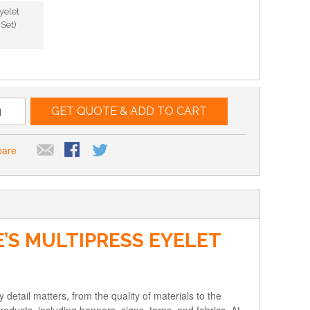
yelet
Set)
GET QUOTE & ADD TO CART
pare
’S MULTIPRESS EYELET
 detail matters, from the quality of materials to the
products, including banners, signs, tarps, and fabrics. At