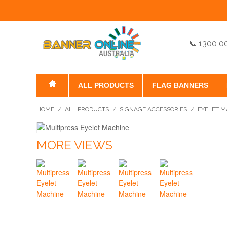
📞 1300 0
ALL PRODUCTS
FLAG BANNERS
HOME
/
ALL PRODUCTS
/
SIGNAGE ACCESSORIES
/
EYELET M
MORE VIEWS