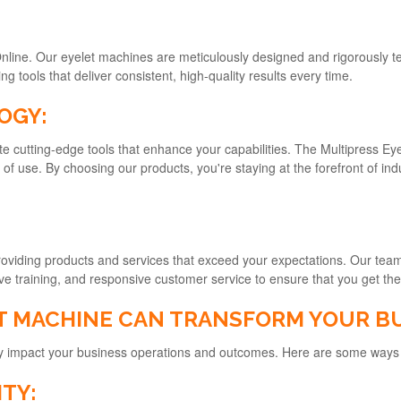
Online. Our eyelet machines are meticulously designed and rigorously te
tools that deliver consistent, high-quality results every time.
OGY:
e cutting-edge tools that enhance your capabilities. The Multipress Eye
 use. By choosing our products, you're staying at the forefront of in
oviding products and services that exceed your expectations. Our team i
ve training, and responsive customer service to ensure that you get the
T MACHINE CAN TRANSFORM YOUR B
dly impact your business operations and outcomes. Here are some ways 
TY: