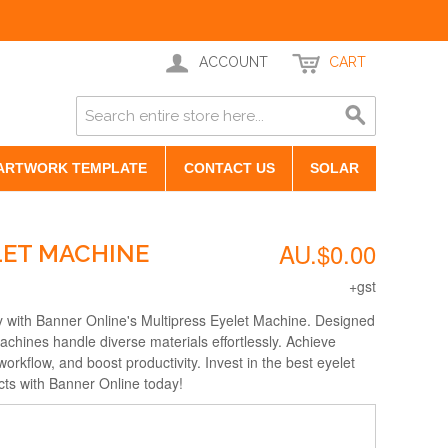
ACCOUNT
CART
ARTWORK TEMPLATE
CONTACT US
SOLAR
AU.$0.00
LET MACHINE
+gst
y with Banner Online's Multipress Eyelet Machine. Designed
 machines handle diverse materials effortlessly. Achieve
workflow, and boost productivity. Invest in the best eyelet
cts with Banner Online today!