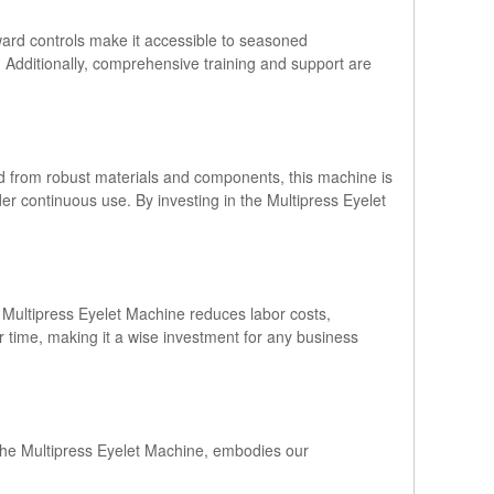
rward controls make it accessible to seasoned
 Additionally, comprehensive training and support are
ed from robust materials and components, this machine is
er continuous use. By investing in the Multipress Eyelet
e Multipress Eyelet Machine reduces labor costs,
ver time, making it a wise investment for any business
 the Multipress Eyelet Machine, embodies our