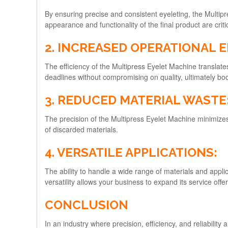
By ensuring precise and consistent eyeleting, the Multipr
appearance and functionality of the final product are crit
2. INCREASED OPERATIONAL E
The efficiency of the Multipress Eyelet Machine translate
deadlines without compromising on quality, ultimately boos
3. REDUCED MATERIAL WASTE
The precision of the Multipress Eyelet Machine minimize
of discarded materials.
4. VERSATILE APPLICATIONS:
The ability to handle a wide range of materials and appli
versatility allows your business to expand its service of
CONCLUSION
In an industry where precision, efficiency, and reliabili