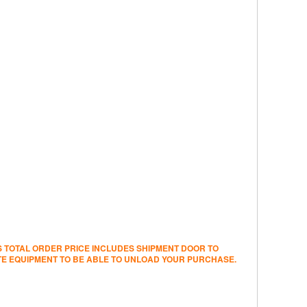
’S TOTAL ORDER PRICE INCLUDES SHIPMENT DOOR TO
ATE EQUIPMENT TO BE ABLE TO UNLOAD YOUR PURCHASE.