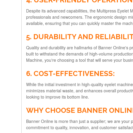
Despite its advanced capabilities, the Multipress Eyelet 
professionals and newcomers. The ergonomic design minim
available, ensuring that you can quickly master the mach
5. DURABILITY AND RELIABILIT
Quality and durability are hallmarks of Banner Online's 
built to withstand the demands of high-volume production
Machine, you're choosing a tool that will serve your busine
6. COST-EFFECTIVENESS:
While the initial investment in high-quality eyelet machi
minimizes material waste, and enhances overall productivit
looking to improve its bottom line.
WHY CHOOSE BANNER ONLINE
Banner Online is more than just a supplier; we are your
commitment to quality, innovation, and customer satisfac