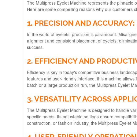
The Multipress Eyelet Machine represents the pinnacle of
Here are some compelling reasons why our customers ch
1. PRECISION AND ACCURACY:
In the world of eyelets, precision is paramount. Misalig
alignment and consistent placement of eyelets, eliminating
success.
2. EFFICIENCY AND PRODUCTI
Efficiency is key in today's competitive business landsc
features and user-friendly interface, this machine allows
batch or a large production run, the Multipress Eyelet M
3. VERSATILITY ACROSS APPLI
The Multipress Eyelet Machine is designed to handle vari
specific needs. Its adjustable settings ensure compatibility
construction, or fashion industry, the Multipress Eyelet Ma
4. USER-FRIENDLY OPERATION