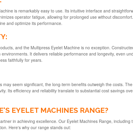
Machine is remarkably easy to use. Its intuitive interface and straightfo
izes operator fatigue, allowing for prolonged use without discomfort.
ine and optimize its performance.
Y:
products, and the Multipress Eyelet Machine is no exception. Construct
 environments. It delivers reliable performance and longevity, even und
ss faithfully for years.
nes may seem significant, the long-term benefits outweigh the costs. Th
y. Its efficiency and reliability translate to substantial cost savings o
'S EYELET MACHINES RANGE?
 partner in achieving excellence. Our Eyelet Machines Range, including
tion. Here's why our range stands out: