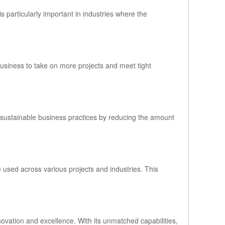
s particularly important in industries where the
business to take on more projects and meet tight
 sustainable business practices by reducing the amount
e used across various projects and industries. This
novation and excellence. With its unmatched capabilities,