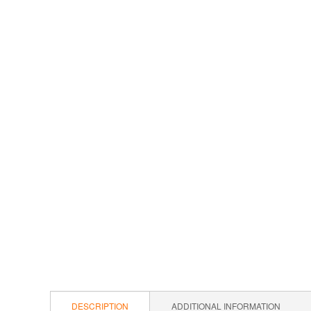
DESCRIPTION
ADDITIONAL INFORMATION