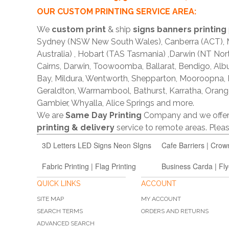
OUR CUSTOM PRINTING SERVICE AREA:
We
custom print
& ship
signs banners printing
Sydney (NSW New South Wales), Canberra (ACT), Me
Australia) , Hobart (TAS Tasmania) ,Darwin (NT Nor
Cairns, Darwin, Toowoomba, Ballarat, Bendigo, A
Bay, Mildura, Wentworth, Shepparton, Mooroopna,
Geraldton, Warrnambool, Bathurst, Karratha, Orang
Gambier, Whyalla, Alice Springs and more.
We are
Same Day Printing
Company and we offe
printing & delivery
service to remote areas. Ple
3D Letters LED Signs Neon SIgns
Cafe Barriers | Crow
Fabric Printing | Flag Printing
Business Carda | Fly
QUICK LINKS
ACCOUNT
SITE MAP
MY ACCOUNT
SEARCH TERMS
ORDERS AND RETURNS
ADVANCED SEARCH