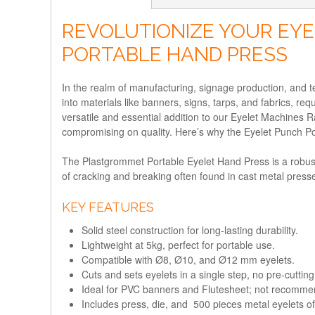
REVOLUTIONIZE YOUR EYE
PORTABLE HAND PRESS
In the realm of manufacturing, signage production, and tex
into materials like banners, signs, tarps, and fabrics, re
versatile and essential addition to our Eyelet Machines 
compromising on quality. Here’s why the Eyelet Punch Por
The Plastgrommet Portable Eyelet Hand Press is a robust, 
of cracking and breaking often found in cast metal presse
KEY FEATURES
Solid steel construction for long-lasting durability.
Lightweight at 5kg, perfect for portable use.
Compatible with Ø8, Ø10, and Ø12 mm eyelets.
Cuts and sets eyelets in a single step, no pre-cuttin
Ideal for PVC banners and Flutesheet; not recommen
Includes press, die, and 500 pieces metal eyelets of