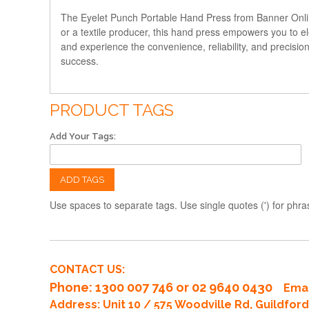
The Eyelet Punch Portable Hand Press from Banner Online
or a textile producer, this hand press empowers you to el
and experience the convenience, reliability, and precisio
success.
PRODUCT TAGS
Add Your Tags:
ADD TAGS
Use spaces to separate tags. Use single quotes (') for phra
CONTACT US:
Phone
: 1300 007 746 or 02 9640 0430
Emai
Address: Unit 10 / 575 Woodville Rd, Guildfo