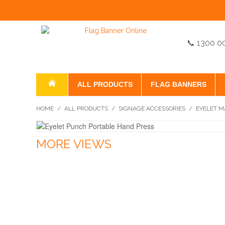
📞 1300 0
ALL PRODUCTS
FLAG BANNERS
HOME
/
ALL PRODUCTS
/
SIGNAGE ACCESSORIES
/
EYELET M
MORE VIEWS