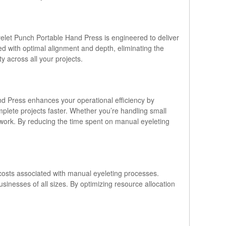
 Eyelet Punch Portable Hand Press is engineered to deliver
ted with optimal alignment and depth, eliminating the
y across all your projects.
nd Press enhances your operational efficiency by
plete projects faster. Whether you’re handling small
 work. By reducing the time spent on manual eyeleting
r costs associated with manual eyeleting processes.
sinesses of all sizes. By optimizing resource allocation