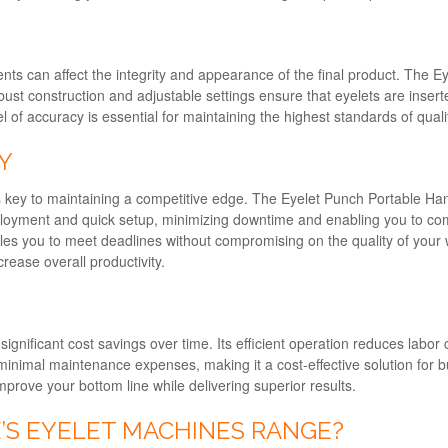
nments can affect the integrity and appearance of the final product. The
obust construction and adjustable settings ensure that eyelets are inser
of accuracy is essential for maintaining the highest standards of qualit
Y
is key to maintaining a competitive edge. The Eyelet Punch Portable Ha
deployment and quick setup, minimizing downtime and enabling you to com
les you to meet deadlines without compromising on the quality of your
rease overall productivity.
significant cost savings over time. Its efficient operation reduces labo
 minimal maintenance expenses, making it a cost-effective solution for bu
prove your bottom line while delivering superior results.
S EYELET MACHINES RANGE?