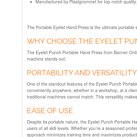
Manufactured by Plastgrommet for top-notch quality.
The Portable Eyelet Hand Press is the ultimate portable so
WHY CHOOSE THE EYELET PU
The Eyelet Punch Portable Hand Press from Banner Online 
machine stands out:
PORTABILITY AND VERSATILITY
One of the standout features of the Eyelet Punch Portable 
conveniently anywhere, whether in a workshop, at a client’s
traditional machines cannot match. This versatility makes
EASE OF USE
Despite its portable nature, the Eyelet Punch Portable Ha
users of all skill levels. Whether you’re a seasoned profe
approach minimizes training time and maximizes productivi