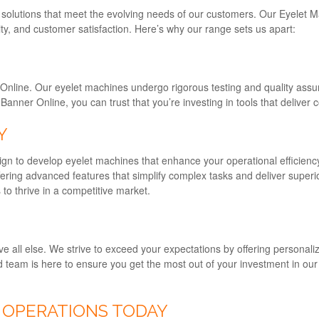
g solutions that meet the evolving needs of our customers. Our Eyelet 
ty, and customer satisfaction. Here’s why our range sets us apart:
r Online. Our eyelet machines undergo rigorous testing and quality ass
nner Online, you can trust that you’re investing in tools that deliver co
Y
gn to develop eyelet machines that enhance your operational efficienc
ering advanced features that simplify complex tasks and deliver superio
o thrive in a competitive market.
ve all else. We strive to exceed your expectations by offering personal
ated team is here to ensure you get the most out of your investment in o
 OPERATIONS TODAY