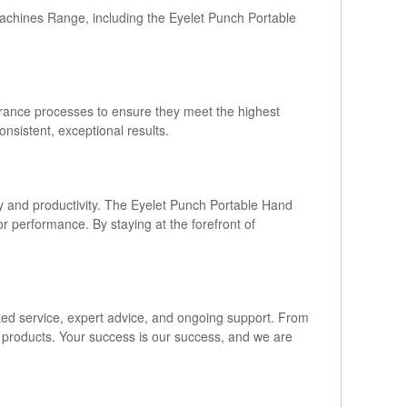
Machines Range, including the Eyelet Punch Portable
urance processes to ensure they meet the highest
nsistent, exceptional results.
y and productivity. The Eyelet Punch Portable Hand
r performance. By staying at the forefront of
ized service, expert advice, and ongoing support. From
ur products. Your success is our success, and we are