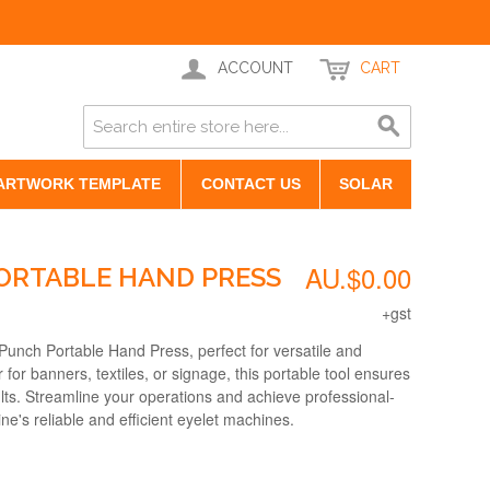
ACCOUNT
CART
ARTWORK TEMPLATE
CONTACT US
SOLAR
AU.$0.00
ORTABLE HAND PRESS
+gst
Punch Portable Hand Press, perfect for versatile and
for banners, textiles, or signage, this portable tool ensures
lts. Streamline your operations and achieve professional-
ne's reliable and efficient eyelet machines.