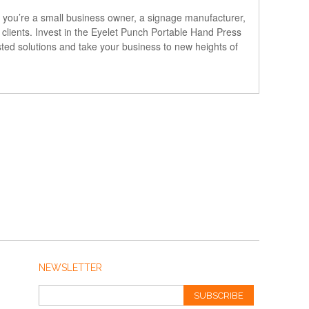
 you’re a small business owner, a signage manufacturer,
r clients. Invest in the Eyelet Punch Portable Hand Press
usted solutions and take your business to new heights of
NEWSLETTER
SUBSCRIBE