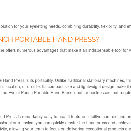
lution for your eyeletting needs, combining durability, flexibility, and 
NCH PORTABLE HAND PRESS?
offers numerous advantages that make it an indispensable tool for var
Hand Press is its portability. Unlike traditional stationary machines, t
 location, or on-site. Its compact size and lightweight design make it ea
 the Eyelet Punch Portable Hand Press ideal for businesses that require 
nd Press is remarkably easy to use. It features intuitive controls and 
ssional or a novice, you can quickly master the hand press and achieve c
ty, allowing your team to focus on delivering exceptional products and 