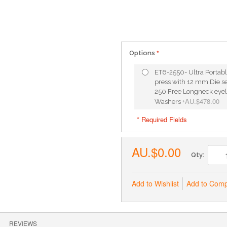
Options
ET6-2550- Ultra Portabl
press with 12 mm Die set
250 Free Longneck eyel
AU.$478.00
Washers
+
* Required Fields
AU.$0.00
Qty:
Add to Wishlist
Add to Com
REVIEWS