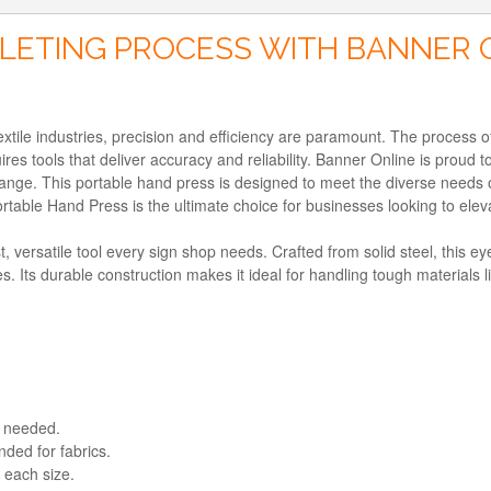
LETING PROCESS WITH BANNER 
tile industries, precision and efficiency are paramount. The process of 
quires tools that deliver accuracy and reliability. Banner Online is prou
Range. This portable hand press is designed to meet the diverse needs
table Hand Press is the ultimate choice for businesses looking to eleva
versatile tool every sign shop needs. Crafted from solid steel, this eye
s. Its durable construction makes it ideal for handling tough materials
g needed.
ded for fabrics.
 each size.