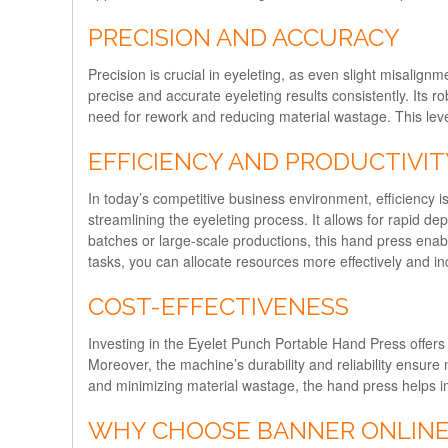
PRECISION AND ACCURACY
Precision is crucial in eyeleting, as even slight misalig
precise and accurate eyeleting results consistently. Its r
need for rework and reducing material wastage. This level 
EFFICIENCY AND PRODUCTIVIT
In today’s competitive business environment, efficiency 
streamlining the eyeleting process. It allows for rapid 
batches or large-scale productions, this hand press enab
tasks, you can allocate resources more effectively and inc
COST-EFFECTIVENESS
Investing in the Eyelet Punch Portable Hand Press offers 
Moreover, the machine’s durability and reliability ensure
and minimizing material wastage, the hand press helps im
WHY CHOOSE BANNER ONLINE’