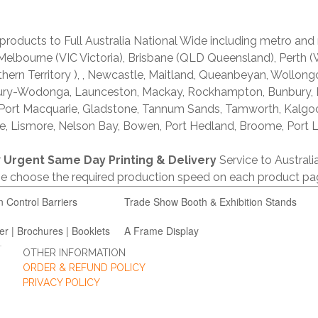
products to Full Australia National Wide including metro and
lbourne (VIC Victoria), Brisbane (QLD Queensland), Perth (W
thern Territory ), , Newcastle, Maitland, Queanbeyan, Wollong
lbury-Wodonga, Launceston, Mackay, Rockhampton, Bunbury,
 Port Macquarie, Gladstone, Tannum Sands, Tamworth, Kalgo
e, Lismore, Nelson Bay, Bowen, Port Hedland, Broome, Port L
r
Urgent Same Day Printing & Delivery
Service to Austral
ase choose the required production speed on each product pa
n Control Barriers
Trade Show Booth & Exhibition Stands
er | Brochures | Booklets
A Frame Display
OTHER INFORMATION
ORDER & REFUND POLICY
PRIVACY POLICY