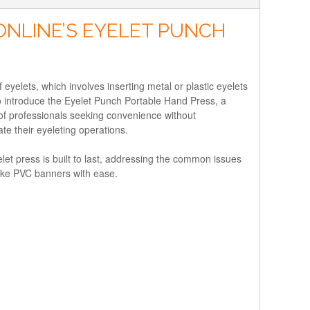
ONLINE’S EYELET PUNCH
eyelets, which involves inserting metal or plastic eyelets
d to introduce the Eyelet Punch Portable Hand Press, a
 of professionals seeking convenience without
te their eyeleting operations.
let press is built to last, addressing the common issues
 like PVC banners with ease.