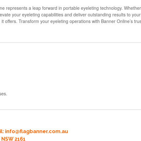
 represents a leap forward in portable eyeleting technology. Whether
evate your eyeleting capabilities and deliver outstanding results to you
n it offers. Transform your eyeleting operations with Banner Online’s tr
ses.
l:
info@flagbanner.com.au
rd NSW 2161