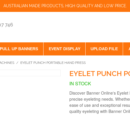
AUSTRALIAN MADE PRODUCTS, HIGH QUALITY AND LOW PRICE.
07 746
PULL UP BANNERS
EVENT DISPLAY
UPLOAD FILE
ACHINES
/
EYELET PUNCH PORTABLE HAND PRESS
EYELET PUNCH P
IN STOCK
Discover Banner Online's Eyelet 
precise eyeleting needs. Whether 
ease of use and exceptional resu
quality eyeleting with Banner Onli