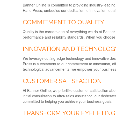
Banner Online is committed to providing industry-leadin
Hand Press, embodies our dedication to innovation, quali
COMMITMENT TO QUALITY
Quality is the cornerstone of everything we do at Banne
performance and reliability standards. When you choose Ba
INNOVATION AND TECHNOLOG
We leverage cutting-edge technology and innovative desi
Press is a testament to our commitment to innovation, off
technological advancements, we empower your business t
CUSTOMER SATISFACTION
At Banner Online, we prioritize customer satisfaction abo
initial consultation to after-sales assistance, our dedic
committed to helping you achieve your business goals.
TRANSFORM YOUR EYELETING