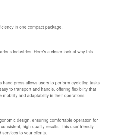
efficiency in one compact package.
ious industries. Here’s a closer look at why this
his hand press allows users to perform eyeleting tasks
sy to transport and handle, offering flexibility that
mobility and adaptability in their operations.
ergonomic design, ensuring comfortable operation for
onsistent, high-quality results. This user-friendly
services to your clients.