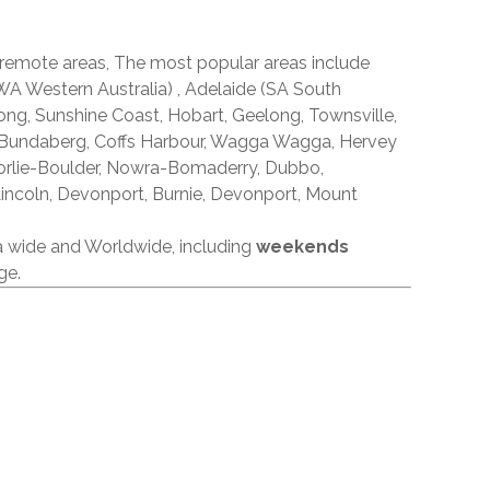
 remote areas, The most popular areas include
A Western Australia) , Adelaide (SA South
ong, Sunshine Coast, Hobart, Geelong, Townsville,
 Bundaberg, Coffs Harbour, Wagga Wagga, Hervey
orlie-Boulder, Nowra-Bomaderry, Dubbo,
incoln, Devonport, Burnie, Devonport, Mount
ia wide and Worldwide, including
weekends
ge.