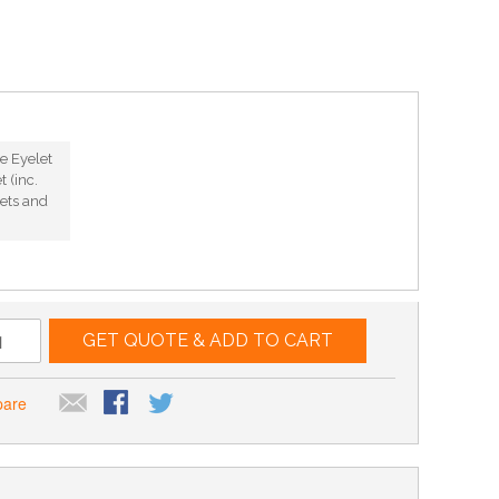
e Eyelet
 (inc.
ets and
GET QUOTE & ADD TO CART
pare