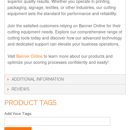
superior quality results. Whether you operate in printing,
packaging, signage, textiles, or other industries, our cutting
equipment sets the standard for performance and reliability.
Join the satisfied customers relying on Banner Online for their
cutting equipment needs. Explore our comprehensive range of
cutting tools today and discover how our advanced technology
and dedicated support can elevate your business operations.
Visit
Banner Online
to learn more about our products and
optimize your scoring processes confidently and easily!
ADDITIONAL INFORMATION
REVIEWS
PRODUCT TAGS
Add Your Tags: