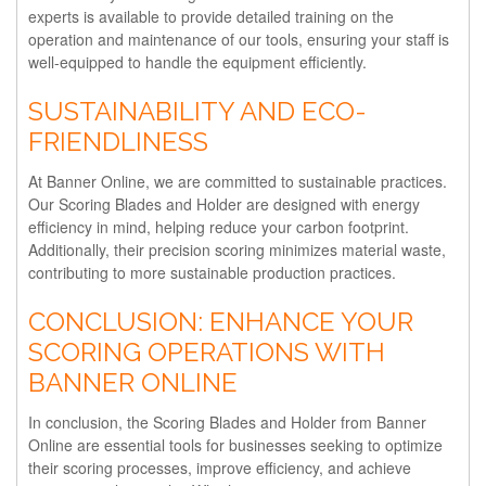
experts is available to provide detailed training on the
operation and maintenance of our tools, ensuring your staff is
well-equipped to handle the equipment efficiently.
SUSTAINABILITY AND ECO-
FRIENDLINESS
At Banner Online, we are committed to sustainable practices.
Our Scoring Blades and Holder are designed with energy
efficiency in mind, helping reduce your carbon footprint.
Additionally, their precision scoring minimizes material waste,
contributing to more sustainable production practices.
CONCLUSION: ENHANCE YOUR
SCORING OPERATIONS WITH
BANNER ONLINE
In conclusion, the Scoring Blades and Holder from Banner
Online are essential tools for businesses seeking to optimize
their scoring processes, improve efficiency, and achieve