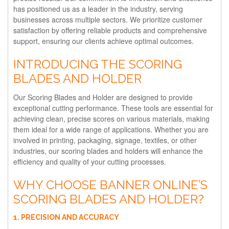
has positioned us as a leader in the industry, serving
businesses across multiple sectors. We prioritize customer
satisfaction by offering reliable products and comprehensive
support, ensuring our clients achieve optimal outcomes.
INTRODUCING THE SCORING
BLADES AND HOLDER
Our Scoring Blades and Holder are designed to provide
exceptional cutting performance. These tools are essential for
achieving clean, precise scores on various materials, making
them ideal for a wide range of applications. Whether you are
involved in printing, packaging, signage, textiles, or other
industries, our scoring blades and holders will enhance the
efficiency and quality of your cutting processes.
WHY CHOOSE BANNER ONLINE’S
SCORING BLADES AND HOLDER?
1. PRECISION AND ACCURACY