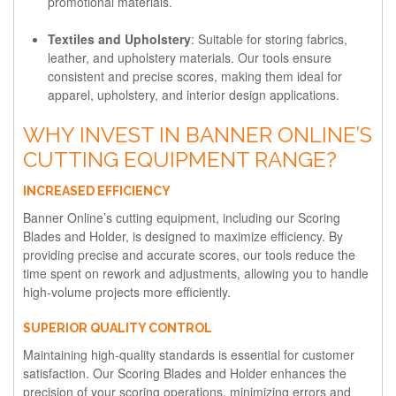
promotional materials.
Textiles and Upholstery
: Suitable for storing fabrics,
leather, and upholstery materials. Our tools ensure
consistent and precise scores, making them ideal for
apparel, upholstery, and interior design applications.
WHY INVEST IN BANNER ONLINE’S
CUTTING EQUIPMENT RANGE?
INCREASED EFFICIENCY
Banner Online’s cutting equipment, including our Scoring
Blades and Holder, is designed to maximize efficiency. By
providing precise and accurate scores, our tools reduce the
time spent on rework and adjustments, allowing you to handle
high-volume projects more efficiently.
SUPERIOR QUALITY CONTROL
Maintaining high-quality standards is essential for customer
satisfaction. Our Scoring Blades and Holder enhances the
precision of your scoring operations, minimizing errors and