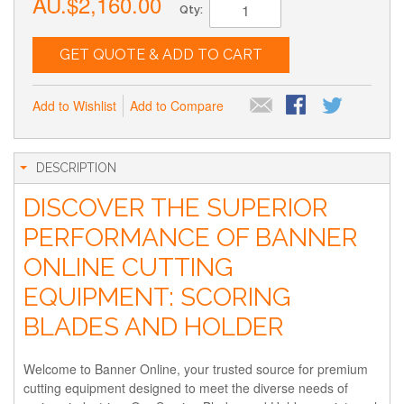
AU.$2,160.00
Qty:
GET QUOTE & ADD TO CART
Add to Wishlist
Add to Compare
DESCRIPTION
DISCOVER THE SUPERIOR
PERFORMANCE OF BANNER
ONLINE CUTTING
EQUIPMENT: SCORING
BLADES AND HOLDER
Welcome to Banner Online, your trusted source for premium
cutting equipment designed to meet the diverse needs of