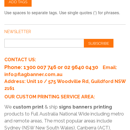
ADD TAGS
Use spaces to separate tags. Use single quotes (') for phrases.
NEWSLETTER
SUBSCRIBE
CONTACT US:
Phone
: 1300 007 746 or 02 9640 0430
Email:
info@flagbanner.com.au
Address: Unit 10 / 575 Woodville Rd, Guildford NSW
2161
OUR CUSTOM PRINTING SERVICE AREA:
We
custom print
& ship
signs banners printing
products to Full Australia National Wide including metro
and remote areas, The most popular areas include
Sydney (NSW New South Wales), Canberra (ACT),