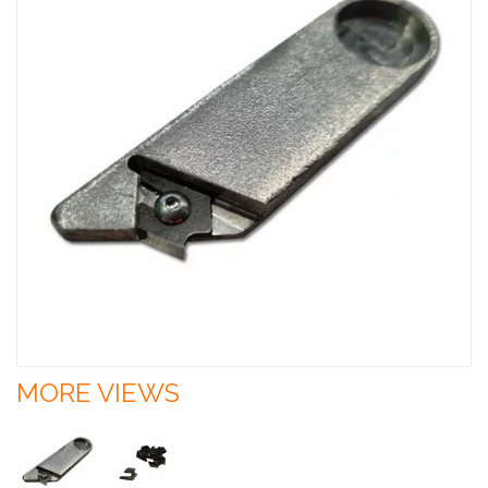
MORE VIEWS