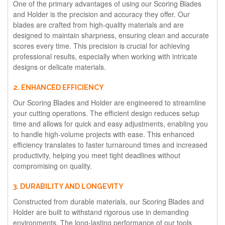
One of the primary advantages of using our Scoring Blades
and Holder is the precision and accuracy they offer. Our
blades are crafted from high-quality materials and are
designed to maintain sharpness, ensuring clean and accurate
scores every time. This precision is crucial for achieving
professional results, especially when working with intricate
designs or delicate materials.
2. ENHANCED EFFICIENCY
Our Scoring Blades and Holder are engineered to streamline
your cutting operations. The efficient design reduces setup
time and allows for quick and easy adjustments, enabling you
to handle high-volume projects with ease. This enhanced
efficiency translates to faster turnaround times and increased
productivity, helping you meet tight deadlines without
compromising on quality.
3. DURABILITY AND LONGEVITY
Constructed from durable materials, our Scoring Blades and
Holder are built to withstand rigorous use in demanding
environments. The long-lasting performance of our tools