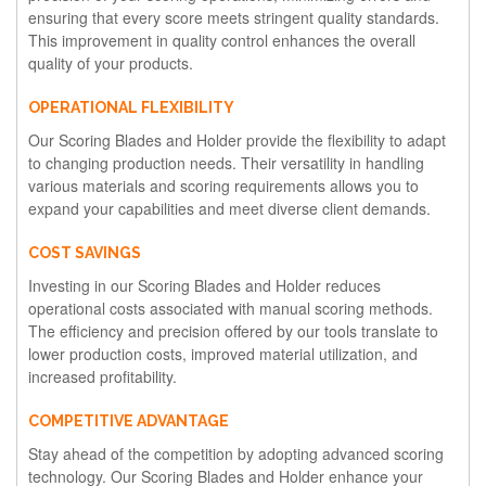
ensuring that every score meets stringent quality standards.
This improvement in quality control enhances the overall
quality of your products.
OPERATIONAL FLEXIBILITY
Our Scoring Blades and Holder provide the flexibility to adapt
to changing production needs. Their versatility in handling
various materials and scoring requirements allows you to
expand your capabilities and meet diverse client demands.
COST SAVINGS
Investing in our Scoring Blades and Holder reduces
operational costs associated with manual scoring methods.
The efficiency and precision offered by our tools translate to
lower production costs, improved material utilization, and
increased profitability.
COMPETITIVE ADVANTAGE
Stay ahead of the competition by adopting advanced scoring
technology. Our Scoring Blades and Holder enhance your