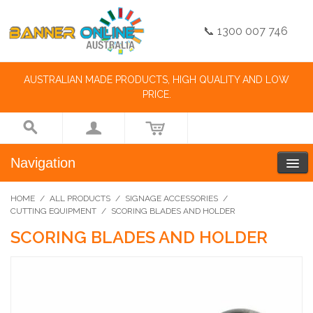
📞 1300 007 746
AUSTRALIAN MADE PRODUCTS, HIGH QUALITY AND LOW
PRICE.
Navigation
HOME
/
ALL PRODUCTS
/
SIGNAGE ACCESSORIES
/
CUTTING EQUIPMENT
/
SCORING BLADES AND HOLDER
SCORING BLADES AND HOLDER