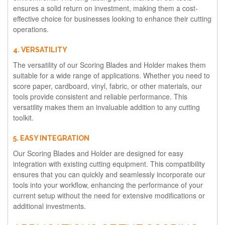
ensures a solid return on investment, making them a cost-
effective choice for businesses looking to enhance their cutting
operations.
4. VERSATILITY
The versatility of our Scoring Blades and Holder makes them
suitable for a wide range of applications. Whether you need to
score paper, cardboard, vinyl, fabric, or other materials, our
tools provide consistent and reliable performance. This
versatility makes them an invaluable addition to any cutting
toolkit.
5. EASY INTEGRATION
Our Scoring Blades and Holder are designed for easy
integration with existing cutting equipment. This compatibility
ensures that you can quickly and seamlessly incorporate our
tools into your workflow, enhancing the performance of your
current setup without the need for extensive modifications or
additional investments.