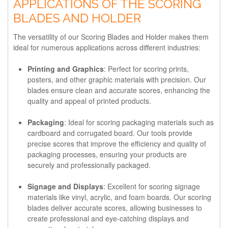
APPLICATIONS OF THE SCORING
BLADES AND HOLDER
The versatility of our Scoring Blades and Holder makes them
ideal for numerous applications across different industries:
Printing and Graphics
: Perfect for scoring prints,
posters, and other graphic materials with precision. Our
blades ensure clean and accurate scores, enhancing the
quality and appeal of printed products.
Packaging
: Ideal for scoring packaging materials such as
cardboard and corrugated board. Our tools provide
precise scores that improve the efficiency and quality of
packaging processes, ensuring your products are
securely and professionally packaged.
Signage and Displays
: Excellent for scoring signage
materials like vinyl, acrylic, and foam boards. Our scoring
blades deliver accurate scores, allowing businesses to
create professional and eye-catching displays and