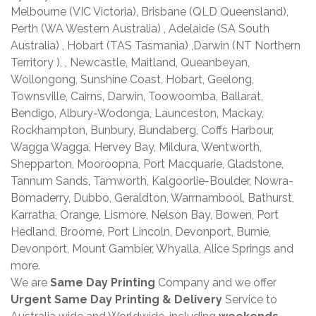
Melbourne (VIC Victoria), Brisbane (QLD Queensland),
Perth (WA Western Australia) , Adelaide (SA South
Australia) , Hobart (TAS Tasmania) ,Darwin (NT Northern
Territory ), , Newcastle, Maitland, Queanbeyan,
Wollongong, Sunshine Coast, Hobart, Geelong,
Townsville, Cairns, Darwin, Toowoomba, Ballarat,
Bendigo, Albury-Wodonga, Launceston, Mackay,
Rockhampton, Bunbury, Bundaberg, Coffs Harbour,
Wagga Wagga, Hervey Bay, Mildura, Wentworth,
Shepparton, Mooroopna, Port Macquarie, Gladstone,
Tannum Sands, Tamworth, Kalgoorlie-Boulder, Nowra-
Bomaderry, Dubbo, Geraldton, Warrnambool, Bathurst,
Karratha, Orange, Lismore, Nelson Bay, Bowen, Port
Hedland, Broome, Port Lincoln, Devonport, Burnie,
Devonport, Mount Gambier, Whyalla, Alice Springs and
more.
We are
Same Day Printing
Company and we offer
Urgent Same Day Printing & Delivery
Service to