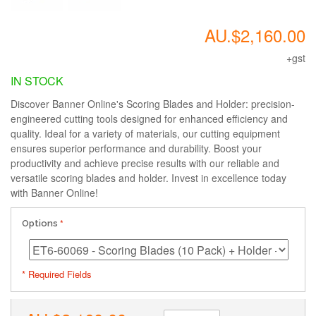
AU.$2,160.00
+gst
IN STOCK
Discover Banner Online's Scoring Blades and Holder: precision-
engineered cutting tools designed for enhanced efficiency and
quality. Ideal for a variety of materials, our cutting equipment
ensures superior performance and durability. Boost your
productivity and achieve precise results with our reliable and
versatile scoring blades and holder. Invest in excellence today
with Banner Online!
Options
* Required Fields