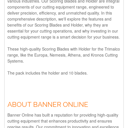
various industries. Our Scoring Blades and Holder are integral
components of our cutting equipment range, engineered to
deliver precision, efficiency, and unmatched quality. In this
comprehensive description, we'll explore the features and
benefits of our Scoring Blades and Holder, why they are
essential for your cutting operations, and why investing in our
cutting equipment range is a smart decision for your business.
These high-quality
Scoring Blades with Holder
for the Trimalco
range, like the Europa, Nemesis, Athena, and Kronos Cutting
Systems.
The pack includes the holder and 10 blades.
ABOUT BANNER ONLINE
Banner Online has built a reputation for providing high-quality
cutting equipment that enhances productivity and ensures
precise results. Our commitment to innovation and excellence