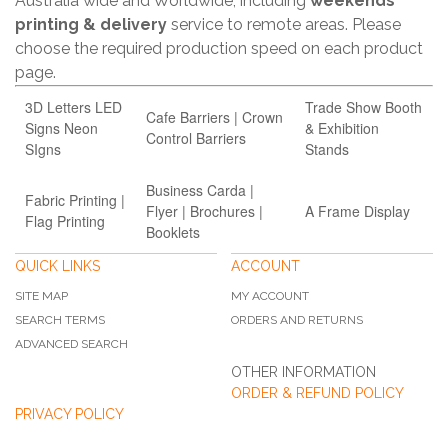
Australia wide and Worldwide, including
weekends
printing & delivery
service to remote areas. Please
choose the required production speed on each product
page.
3D Letters LED
Trade Show Booth
Cafe Barriers | Crown
Signs Neon
& Exhibition
Control Barriers
SIgns
Stands
Business Carda |
Fabric Printing |
Flyer | Brochures |
A Frame Display
Flag Printing
Booklets
QUICK LINKS
ACCOUNT
SITE MAP
MY ACCOUNT
SEARCH TERMS
ORDERS AND RETURNS
ADVANCED SEARCH
OTHER INFORMATION
ORDER & REFUND POLICY
PRIVACY POLICY