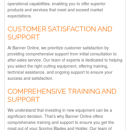
operational capabilities, enabling you to offer superior
products and services that meet and exceed market
expectations.
CUSTOMER SATISFACTION AND
SUPPORT
At Banner Online, we prioritize customer satisfaction by
providing comprehensive support from initial consultation to
after-sales service. Our team of experts is dedicated to helping
you select the right cutting equipment, offering training,
technical assistance, and ongoing support to ensure your
success and satisfaction.
COMPREHENSIVE TRAINING AND
SUPPORT
We understand that investing in new equipment can be a
significant decision. That’s why Banner Online offers
comprehensive training and support to ensure you get the
most out of your Scoring Blades and Holder. Our team of