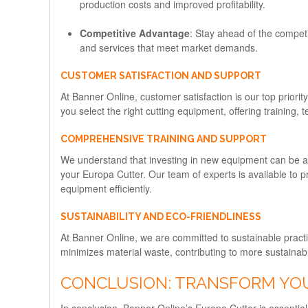
production costs and improved profitability.
Competitive Advantage
: Stay ahead of the competi
and services that meet market demands.
CUSTOMER SATISFACTION AND SUPPORT
At Banner Online, customer satisfaction is our top priorit
you select the right cutting equipment, offering training,
COMPREHENSIVE TRAINING AND SUPPORT
We understand that investing in new equipment can be a 
your Europa Cutter. Our team of experts is available to p
equipment efficiently.
SUSTAINABILITY AND ECO-FRIENDLINESS
At Banner Online, we are committed to sustainable practic
minimizes material waste, contributing to more sustainab
CONCLUSION: TRANSFORM YO
In conclusion, Banner Online’s Europa Cutter is essential