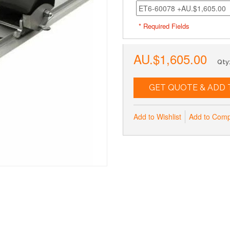
* Required Fields
AU.$1,605.00
Qty
GET QUOTE & ADD 
Add to Wishlist
Add to Com