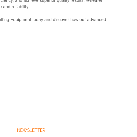
and reliability.
 Cutting Equipment today and discover how our advanced
NEWSLETTER