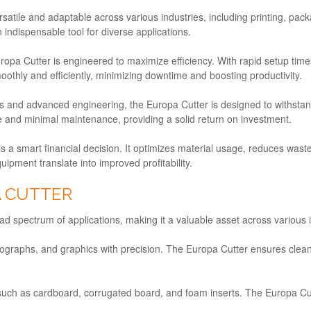
rsatile and adaptable across various industries, including printing, pa
 indispensable tool for diverse applications.
ropa Cutter is engineered to maximize efficiency. With rapid setup times
othly and efficiently, minimizing downtime and boosting productivity.
ials and advanced engineering, the Europa Cutter is designed to withsta
ce and minimal maintenance, providing a solid return on investment.
 is a smart financial decision. It optimizes material usage, reduces wa
uipment translate into improved profitability.
A CUTTER
oad spectrum of applications, making it a valuable asset across various 
photographs, and graphics with precision. The Europa Cutter ensures cl
s such as cardboard, corrugated board, and foam inserts. The Europa C