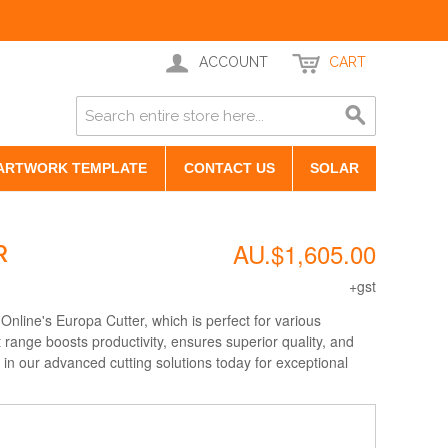
ACCOUNT
CART
ARTWORK TEMPLATE
CONTACT US
SOLAR
AU.$1,605.00
R
+gst
Online's Europa Cutter, which is perfect for various
 range boosts productivity, ensures superior quality, and
 in our advanced cutting solutions today for exceptional