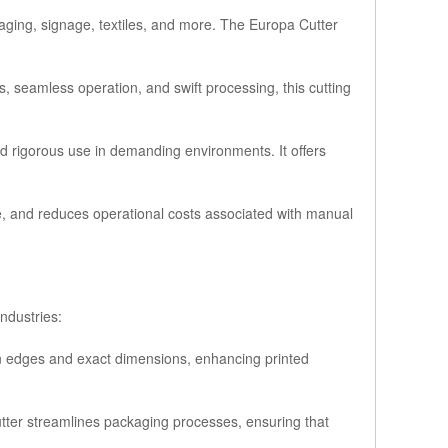
ckaging, signage, textiles, and more. The Europa Cutter
, seamless operation, and swift processing, this cutting
nd rigorous use in demanding environments. It offers
ste, and reduces operational costs associated with manual
industries:
ean edges and exact dimensions, enhancing printed
utter streamlines packaging processes, ensuring that