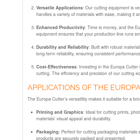
Versatile Applications
: Our cutting equipment is ve
handles a variety of materials with ease, making it an
Enhanced Productivity
: Time is money, and the Eu
equipment ensures that your production line runs smo
Durability and Reliability
: Built with robust mater
long-term reliability, ensuring consistent performan
Cost-Effectiveness
: Investing in the Europa Cutter
cutting. The efficiency and precision of our cutting eq
APPLICATIONS OF THE EUROP
The Europa Cutter’s versatility makes it suitable for a br
Printing and Graphics
: Ideal for cutting prints, 
materials' visual appeal and durability.
Packaging
: Perfect for cutting packaging material
products are securely packed and presented.