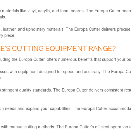
ge materials like vinyl, acrylic, and foam boards. The Europa Cutter ena
als.
ics, leather, and upholstery materials. The Europa Cutter delivers precise
ry piece.
NE’S CUTTING EQUIPMENT RANGE?
ding the Europa Cutter, offers numerous benefits that support your bus
cesses with equipment designed for speed and accuracy. The Europa Cu
se.
 stringent quality standards. The Europa Cutter delivers consistent res
ion needs and expand your capabilities. The Europa Cutter accommodate
 with manual cutting methods. The Europa Cutter’s efficient operation 