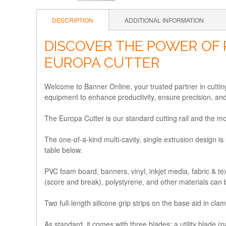
DESCRIPTION
ADDITIONAL INFORMATION
DISCOVER THE POWER OF 
EUROPA CUTTER
Welcome to Banner Online, your trusted partner in cutting-
equipment to enhance productivity, ensure precision, an
The Europa Cutter is our standard cutting rail and the mos
The one-of-a-kind multi-cavity, single extrusion design is 
table below.
PVC foam board, banners, vinyl, inkjet media, fabric & te
(score and break), polystyrene, and other materials can 
Two full-length silicone grip strips on the base aid in cla
As standard, it comes with three blades: a utility blade (p