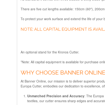
There are five cut lengths available: 150cm (60″), 200c
To protect your work surface and extend the life of your
NOTE: ALL CAPITAL EQUIPMENT IS AVAI
An optional stand for the Kronos Cutter.
*Note: All capital equipment is available for purchase onli
WHY CHOOSE BANNER ONLINE
At Banner Online, our mission is to deliver superior prod
Europa Cutter, embodies our dedication to excellence, off
Unmatched Precision and Accuracy
: The Europa 
textiles, our cutter ensures sharp edges and accurat