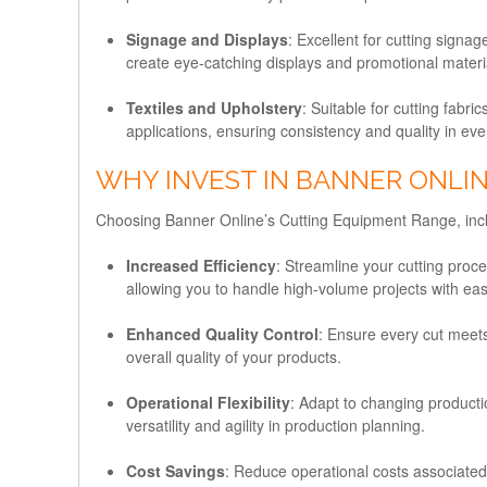
Signage and Displays
: Excellent for cutting signa
create eye-catching displays and promotional materi
Textiles and Upholstery
: Suitable for cutting fabr
applications, ensuring consistency and quality in eve
WHY INVEST IN BANNER ONLI
Choosing Banner Online’s Cutting Equipment Range, inclu
Increased Efficiency
: Streamline your cutting pro
allowing you to handle high-volume projects with ea
Enhanced Quality Control
: Ensure every cut meets
overall quality of your products.
Operational Flexibility
: Adapt to changing product
versatility and agility in production planning.
Cost Savings
: Reduce operational costs associated