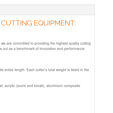
 CUTTING EQUIPMENT:
, we are committed to providing the highest quality cutting
nds out as a benchmark of innovation and performance.
 entire length. Each cutter’s total weight is listed in the
heet, acrylic (score and break), aluminium composite