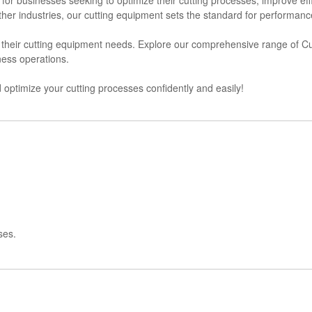
other industries, our cutting equipment sets the standard for performance 
or their cutting equipment needs. Explore our comprehensive range of
ness operations.
optimize your cutting processes confidently and easily!
ses.