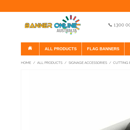
📞 1300 0
ALL PRODUCTS
FLAG BANNERS
HOME
/
ALL PRODUCTS
/
SIGNAGE ACCESSORIES
/
CUTTING 