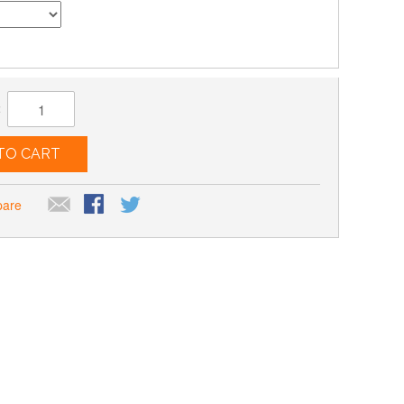
:
TO CART
pare