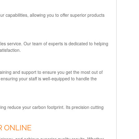
 capabilities, allowing you to offer superior products
ales service. Our team of experts is dedicated to helping
tisfaction.
aining and support to ensure you get the most out of
 ensuring your staff is well-equipped to handle the
ng reduce your carbon footprint. Its precision cutting
R ONLINE
iciency, and achieve superior quality results. Whether