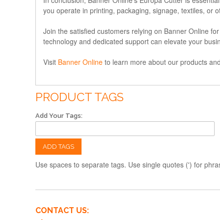
you operate in printing, packaging, signage, textiles, or 
Join the satisfied customers relying on Banner Online f
technology and dedicated support can elevate your busi
Visit
Banner Online
to learn more about our products and 
PRODUCT TAGS
Add Your Tags:
ADD TAGS
Use spaces to separate tags. Use single quotes (') for phra
CONTACT US: