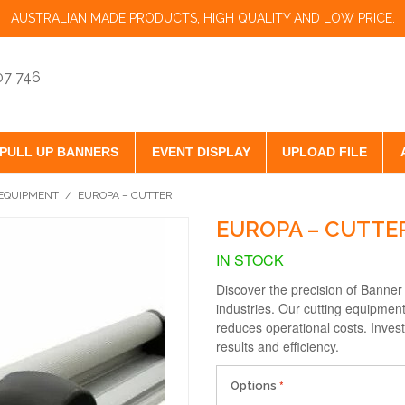
AUSTRALIAN MADE PRODUCTS, HIGH QUALITY AND LOW PRICE.
07 746
PULL UP BANNERS
EVENT DISPLAY
UPLOAD FILE
EQUIPMENT
/
EUROPA – CUTTER
EUROPA – CUTTE
IN STOCK
Discover the precision of Banner 
industries. Our cutting equipment
reduces operational costs. Invest
results and efficiency.
Options