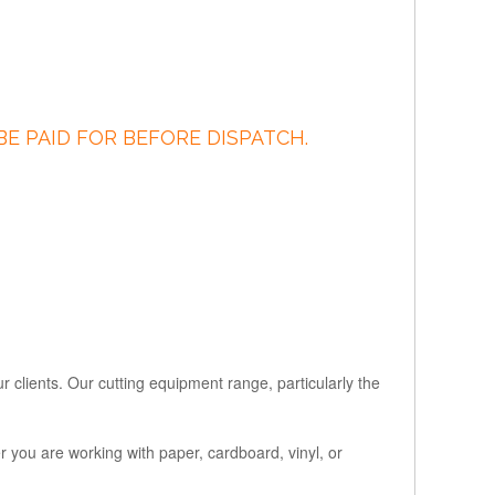
BE PAID FOR BEFORE DISPATCH.
r clients. Our cutting equipment range, particularly the
r you are working with paper, cardboard, vinyl, or