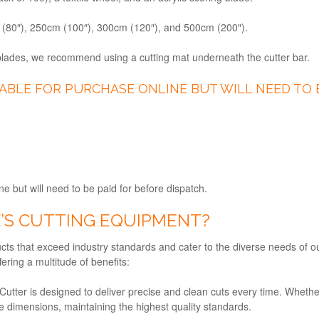
m (80″), 250cm (100″), 300cm (120″), and 500cm (200″).
 blades, we recommend using a cutting mat underneath the cutter bar.
LABLE FOR PURCHASE ONLINE BUT WILL NEED TO 
ne but will need to be paid for before dispatch.
’S CUTTING EQUIPMENT?
ucts that exceed industry standards and cater to the diverse needs of ou
ering a multitude of benefits:
Cutter is designed to deliver precise and clean cuts every time. Whethe
e dimensions, maintaining the highest quality standards.