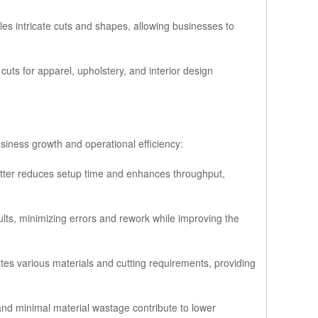
bles intricate cuts and shapes, allowing businesses to
 cuts for apparel, upholstery, and interior design
iness growth and operational efficiency:
tter reduces setup time and enhances throughput,
ults, minimizing errors and rework while improving the
s various materials and cutting requirements, providing
and minimal material wastage contribute to lower