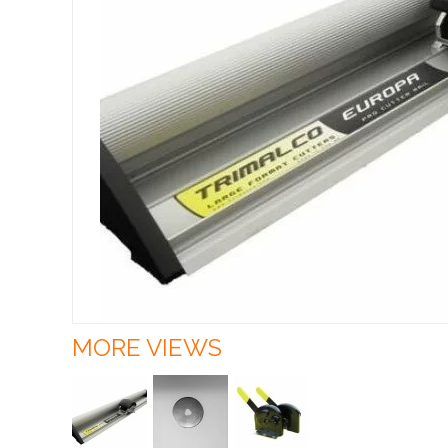
MORE VIEWS