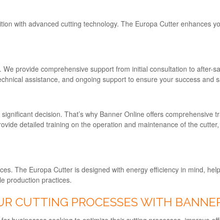
tion with advanced cutting technology. The Europa Cutter enhances your
y. We provide comprehensive support from initial consultation to after-s
 technical assistance, and ongoing support to ensure your success and sa
significant decision. That’s why Banner Online offers comprehensive tr
rovide detailed training on the operation and maintenance of the cutter,
es. The Europa Cutter is designed with energy efficiency in mind, helpi
le production practices.
UR CUTTING PROCESSES WITH BANNE
 for businesses seeking to optimize their cutting processes, improve eff