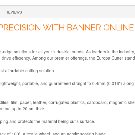
REVIEWS
PRECISION WITH BANNER ONLINE
edge solutions for all your industrial needs. As leaders in the industry
d drive efficiency. Among our premier offerings, the Europa Cutter sta
t affordable cutting solution.
lightweight, portable, and guaranteed straight to 0.4mm (0.016″) along its
xtiles, film, paper, leather, corrugated plastics, cardboard, magnetic s
be cut up to 20mm thick.
mping and protects the material being cut’s surface.
ack of 100), a textile wheel, and an acrylic scoring blade.