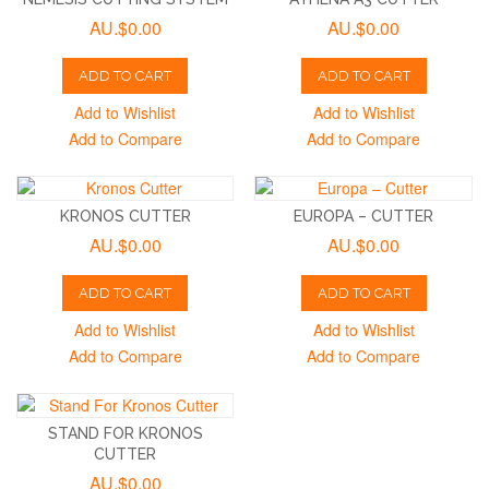
AU.$0.00
AU.$0.00
ADD TO CART
ADD TO CART
Add to Wishlist
Add to Wishlist
Add to Compare
Add to Compare
KRONOS CUTTER
EUROPA – CUTTER
AU.$0.00
AU.$0.00
ADD TO CART
ADD TO CART
Add to Wishlist
Add to Wishlist
Add to Compare
Add to Compare
STAND FOR KRONOS
CUTTER
AU.$0.00