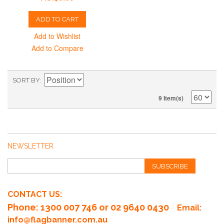
ADD TO CART
Add to Wishlist
Add to Compare
SORT BY
9 Item(s)
NEWSLETTER
SUBSCRIBE
CONTACT US:
Phone
: 1300 007 746 or 02 9640 0430
Email:
info@flagbanner.com.au