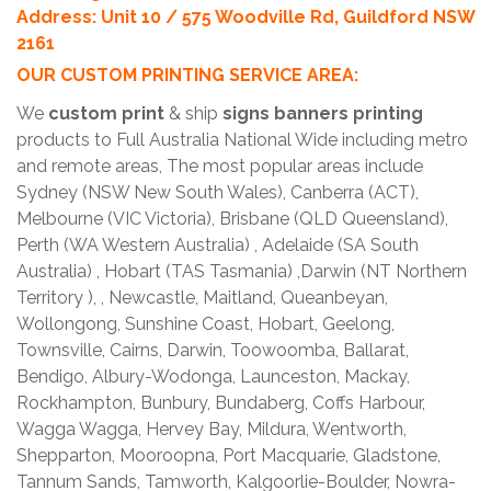
Address: Unit 10 / 575 Woodville Rd, Guildford NSW
2161
OUR CUSTOM PRINTING SERVICE AREA:
We
custom print
& ship
signs banners printing
products to Full Australia National Wide including metro
and remote areas, The most popular areas include
Sydney (NSW New South Wales), Canberra (ACT),
Melbourne (VIC Victoria), Brisbane (QLD Queensland),
Perth (WA Western Australia) , Adelaide (SA South
Australia) , Hobart (TAS Tasmania) ,Darwin (NT Northern
Territory ), , Newcastle, Maitland, Queanbeyan,
Wollongong, Sunshine Coast, Hobart, Geelong,
Townsville, Cairns, Darwin, Toowoomba, Ballarat,
Bendigo, Albury-Wodonga, Launceston, Mackay,
Rockhampton, Bunbury, Bundaberg, Coffs Harbour,
Wagga Wagga, Hervey Bay, Mildura, Wentworth,
Shepparton, Mooroopna, Port Macquarie, Gladstone,
Tannum Sands, Tamworth, Kalgoorlie-Boulder, Nowra-