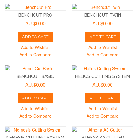
BENCHCUT PRO
BENCHCUT TWIN
AU.$0.00
AU.$0.00
ADD TO CART
ADD TO CART
Add to Wishlist
Add to Wishlist
Add to Compare
Add to Compare
BENCHCUT BASIC
HELIOS CUTTING SYSTEM
AU.$0.00
AU.$0.00
ADD TO CART
ADD TO CART
Add to Wishlist
Add to Wishlist
Add to Compare
Add to Compare
NEMESIS CUTTING SYSTEM
ATHENA A3 CUTTER