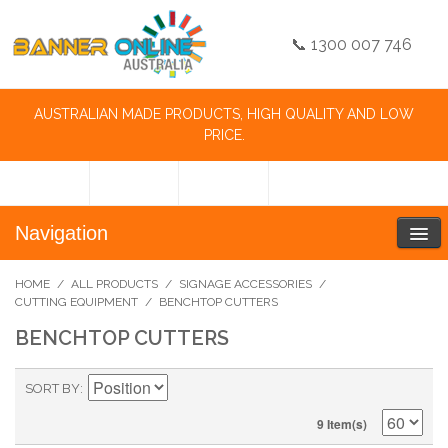
📞 1300 007 746
AUSTRALIAN MADE PRODUCTS, HIGH QUALITY AND LOW
PRICE.
Navigation
HOME
/
ALL PRODUCTS
/
SIGNAGE ACCESSORIES
/
CUTTING EQUIPMENT
/
BENCHTOP CUTTERS
BENCHTOP CUTTERS
SORT BY
9 Item(s)