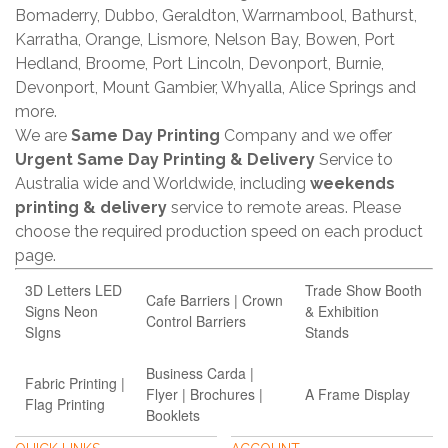
Bomaderry, Dubbo, Geraldton, Warrnambool, Bathurst,
Karratha, Orange, Lismore, Nelson Bay, Bowen, Port
Hedland, Broome, Port Lincoln, Devonport, Burnie,
Devonport, Mount Gambier, Whyalla, Alice Springs and
more.
We are
Same Day Printing
Company and we offer
Urgent Same Day Printing & Delivery
Service to
Australia wide and Worldwide, including
weekends
printing & delivery
service to remote areas. Please
choose the required production speed on each product
page.
3D Letters LED
Trade Show Booth
Cafe Barriers | Crown
Signs Neon
& Exhibition
Control Barriers
SIgns
Stands
Business Carda |
Fabric Printing |
Flyer | Brochures |
A Frame Display
Flag Printing
Booklets