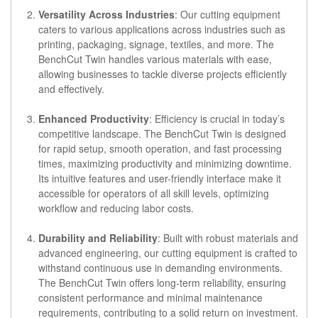
Versatility Across Industries
: Our cutting equipment
caters to various applications across industries such as
printing, packaging, signage, textiles, and more. The
BenchCut Twin handles various materials with ease,
allowing businesses to tackle diverse projects efficiently
and effectively.
Enhanced Productivity
: Efficiency is crucial in today’s
competitive landscape. The BenchCut Twin is designed
for rapid setup, smooth operation, and fast processing
times, maximizing productivity and minimizing downtime.
Its intuitive features and user-friendly interface make it
accessible for operators of all skill levels, optimizing
workflow and reducing labor costs.
Durability and Reliability
: Built with robust materials and
advanced engineering, our cutting equipment is crafted to
withstand continuous use in demanding environments.
The BenchCut Twin offers long-term reliability, ensuring
consistent performance and minimal maintenance
requirements, contributing to a solid return on investment.