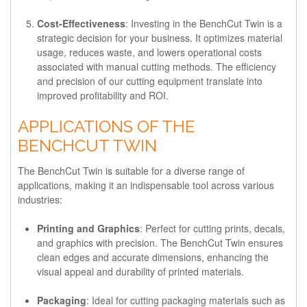
Cost-Effectiveness
: Investing in the BenchCut Twin is a
strategic decision for your business. It optimizes material
usage, reduces waste, and lowers operational costs
associated with manual cutting methods. The efficiency
and precision of our cutting equipment translate into
improved profitability and ROI.
APPLICATIONS OF THE
BENCHCUT TWIN
The BenchCut Twin is suitable for a diverse range of
applications, making it an indispensable tool across various
industries:
Printing and Graphics
: Perfect for cutting prints, decals,
and graphics with precision. The BenchCut Twin ensures
clean edges and accurate dimensions, enhancing the
visual appeal and durability of printed materials.
Packaging
: Ideal for cutting packaging materials such as