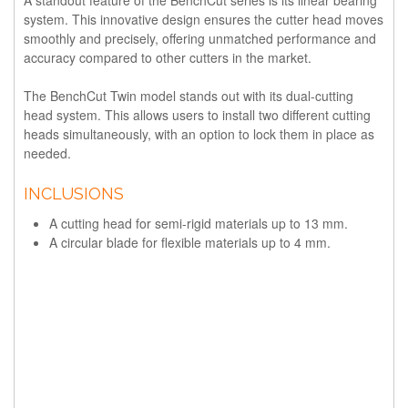
system. This innovative design ensures the cutter head moves
smoothly and precisely, offering unmatched performance and
accuracy compared to other cutters in the market.
The BenchCut Twin model stands out with its dual-cutting
head system. This allows users to install two different cutting
heads simultaneously, with an option to lock them in place as
needed.
INCLUSIONS
A cutting head for semi-rigid materials up to 13 mm.
A circular blade for flexible materials up to 4 mm.