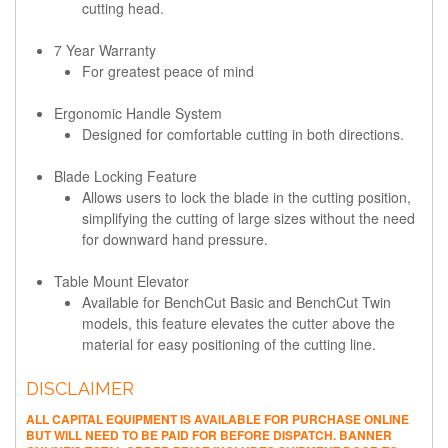
cutting head.
7 Year Warranty
For greatest peace of mind
Ergonomic Handle System
Designed for comfortable cutting in both directions.
Blade Locking Feature
Allows users to lock the blade in the cutting position,
simplifying the cutting of large sizes without the need
for downward hand pressure.
Table Mount Elevator
Available for BenchCut Basic and BenchCut Twin
models, this feature elevates the cutter above the
material for easy positioning of the cutting line.
DISCLAIMER
ALL CAPITAL EQUIPMENT IS AVAILABLE FOR PURCHASE ONLINE
BUT WILL NEED TO BE PAID FOR BEFORE DISPATCH. BANNER