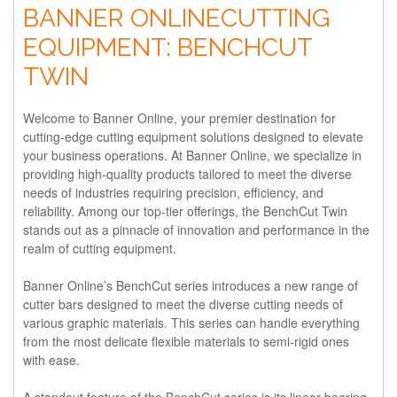
BANNER ONLINECUTTING
EQUIPMENT: BENCHCUT
TWIN
Welcome to Banner Online, your premier destination for
cutting-edge cutting equipment solutions designed to elevate
your business operations. At Banner Online, we specialize in
providing high-quality products tailored to meet the diverse
needs of industries requiring precision, efficiency, and
reliability. Among our top-tier offerings, the BenchCut Twin
stands out as a pinnacle of innovation and performance in the
realm of cutting equipment.
Banner Online’s BenchCut series introduces a new range of
cutter bars designed to meet the diverse cutting needs of
various graphic materials. This series can handle everything
from the most delicate flexible materials to semi-rigid ones
with ease.
A standout feature of the BenchCut series is its linear bearing