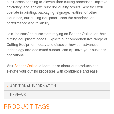
businesses seeking to elevate their cutting processes, improve
efficiency, and achieve superior quality results. Whether you
operate in printing, packaging, signage, textiles, or other
industries, our cutting equipment sets the standard for
performance and reliability.
Join the satisfied customers relying on Banner Online for their
cutting equipment needs. Explore our comprehensive range of
Cutting Equipment today and discover how our advanced
technology and dedicated support can optimize your business
operations.
Visit
Banner Online
to learn more about our products and
elevate your cutting processes with confidence and ease!
ADDITIONAL INFORMATION
REVIEWS
PRODUCT TAGS