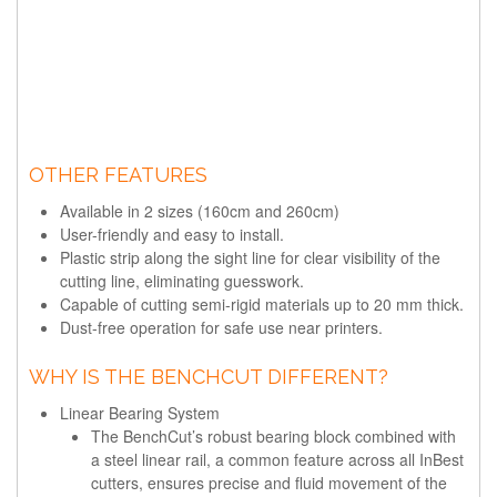
OTHER FEATURES
Available in 2 sizes (160cm and 260cm)
User-friendly and easy to install.
Plastic strip along the sight line for clear visibility of the
cutting line, eliminating guesswork.
Capable of cutting semi-rigid materials up to 20 mm thick.
Dust-free operation for safe use near printers.
WHY IS THE BENCHCUT DIFFERENT?
Linear Bearing System
The BenchCut’s robust bearing block combined with
a steel linear rail, a common feature across all InBest
cutters, ensures precise and fluid movement of the