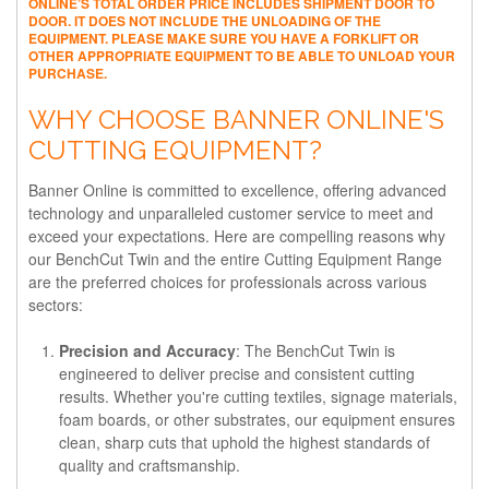
ONLINE’S TOTAL ORDER PRICE INCLUDES SHIPMENT DOOR TO
DOOR. IT DOES NOT INCLUDE THE UNLOADING OF THE
EQUIPMENT. PLEASE MAKE SURE YOU HAVE A FORKLIFT OR
OTHER APPROPRIATE EQUIPMENT TO BE ABLE TO UNLOAD YOUR
PURCHASE.
WHY CHOOSE BANNER ONLINE'S
CUTTING EQUIPMENT?
Banner Online is committed to excellence, offering advanced
technology and unparalleled customer service to meet and
exceed your expectations. Here are compelling reasons why
our BenchCut Twin and the entire Cutting Equipment Range
are the preferred choices for professionals across various
sectors:
Precision and Accuracy
: The BenchCut Twin is
engineered to deliver precise and consistent cutting
results. Whether you're cutting textiles, signage materials,
foam boards, or other substrates, our equipment ensures
clean, sharp cuts that uphold the highest standards of
quality and craftsmanship.