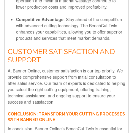
operation and minimal material wastage contribute to
lower production costs and improved profitability.
Competitive Advantage
: Stay ahead of the competition
with advanced cutting technology. The BenchCut Twin
enhances your capabilities, allowing you to offer superior
products and services that meet market demands.
CUSTOMER SATISFACTION AND
SUPPORT
At Banner Online, customer satisfaction is our top priority. We
provide comprehensive support from initial consultation to
after-sales service. Our team of experts is dedicated to helping
you select the right cutting equipment, offering training,
technical assistance, and ongoing support to ensure your
success and satisfaction.
CONCLUSION: TRANSFORM YOUR CUTTING PROCESSES
WITH BANNER ONLINE
In conclusion, Banner Online’s BenchCut Twin is essential for