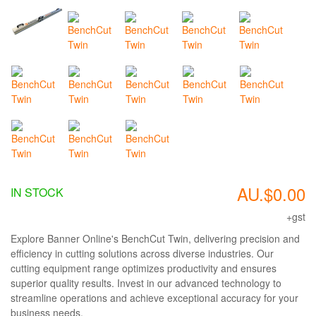
AU.$0.00
IN STOCK
+gst
Explore Banner Online's BenchCut Twin, delivering precision and
efficiency in cutting solutions across diverse industries. Our
cutting equipment range optimizes productivity and ensures
superior quality results. Invest in our advanced technology to
streamline operations and achieve exceptional accuracy for your
business needs.