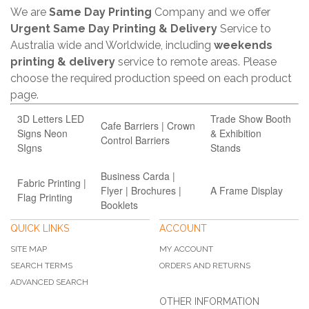
We are
Same Day Printing
Company and we offer
Urgent Same Day Printing & Delivery
Service to
Australia wide and Worldwide, including
weekends
printing & delivery
service to remote areas. Please
choose the required production speed on each product
page.
3D Letters LED
Trade Show Booth
Cafe Barriers | Crown
Signs Neon
& Exhibition
Control Barriers
SIgns
Stands
Business Carda |
Fabric Printing |
Flyer | Brochures |
A Frame Display
Flag Printing
Booklets
QUICK LINKS
ACCOUNT
SITE MAP
MY ACCOUNT
SEARCH TERMS
ORDERS AND RETURNS
ADVANCED SEARCH
OTHER INFORMATION