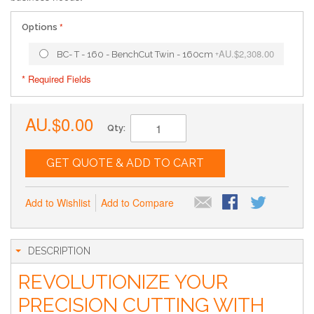
Options
AU.$2,308.00
BC- T - 160 - BenchCut Twin - 160cm
+
* Required Fields
AU.$0.00
Qty:
GET QUOTE & ADD TO CART
Add to Wishlist
Add to Compare
DESCRIPTION
REVOLUTIONIZE YOUR
PRECISION CUTTING WITH