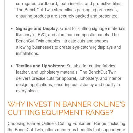
corrugated cardboard, foam inserts, and protective films.
The BenchCut Twin streamlines packaging processes,
ensuring products are securely packed and presented.
Signage and Display
: Great for cutting signage materials
like acrylic, PVC, and aluminum composite panels. The
BenchCut Twin enables intricate cuts and shapes,
allowing businesses to create eye-catching displays and
installations.
Textiles and Upholstery
: Suitable for cutting fabrics,
leather, and upholstery materials. The BenchCut Twin
delivers precise cuts for apparel, upholstery, and interior
design applications, ensuring consistency and quality in
every piece.
WHY INVEST IN BANNER ONLINE'S
CUTTING EQUIPMENT RANGE?
Choosing Banner Online’s Cutting Equipment Range, including
the BenchCut Twin, offers numerous benefits that support your