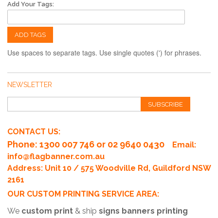
Add Your Tags:
ADD TAGS
Use spaces to separate tags. Use single quotes (') for phrases.
NEWSLETTER
SUBSCRIBE
CONTACT US:
Phone
: 1300 007 746 or 02 9640 0430
Email:
info@flagbanner.com.au
Address: Unit 10 / 575 Woodville Rd, Guildford NSW
2161
OUR CUSTOM PRINTING SERVICE AREA:
We
custom print
& ship
signs banners printing