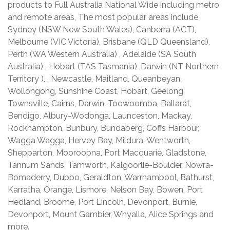
products to Full Australia National Wide including metro
and remote areas, The most popular areas include
Sydney (NSW New South Wales), Canberra (ACT),
Melbourne (VIC Victoria), Brisbane (QLD Queensland),
Perth (WA Western Australia) , Adelaide (SA South
Australia) , Hobart (TAS Tasmania) ,Darwin (NT Northern
Territory ), , Newcastle, Maitland, Queanbeyan,
Wollongong, Sunshine Coast, Hobart, Geelong,
Townsville, Cairns, Darwin, Toowoomba, Ballarat,
Bendigo, Albury-Wodonga, Launceston, Mackay,
Rockhampton, Bunbury, Bundaberg, Coffs Harbour,
Wagga Wagga, Hervey Bay, Mildura, Wentworth,
Shepparton, Mooroopna, Port Macquarie, Gladstone,
Tannum Sands, Tamworth, Kalgoorlie-Boulder, Nowra-
Bomaderry, Dubbo, Geraldton, Warrnambool, Bathurst,
Karratha, Orange, Lismore, Nelson Bay, Bowen, Port
Hedland, Broome, Port Lincoln, Devonport, Burnie,
Devonport, Mount Gambier, Whyalla, Alice Springs and
more.