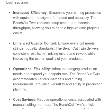
business growth:
Increased Efficiency
: Streamline your cutting processes
with equipment designed for speed and accuracy. The
BenchCut Twin reduces setup time and enhances
throughput, allowing you to handle high-volume projects
easily.
Enhanced Quality Control
: Ensure every cut meets
stringent quality standards. The BenchCut Twin delivers
consistent results, minimizing errors and rework while
improving the overall quality of your products.
Operational Flexibility
: Adapt to changing production
needs and expand your capabilities. The BenchCut Twin
accommodates various materials and cutting
requirements, providing versatility and agility in production
planning.
Cost Savings
: Reduce operational costs associated with
manual cutting methods. The BenchCut Twin’s efficient