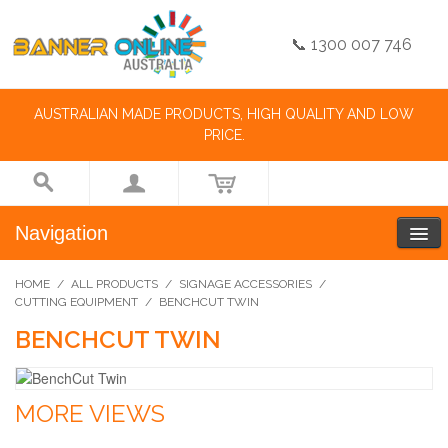
📞 1300 007 746
AUSTRALIAN MADE PRODUCTS, HIGH QUALITY AND LOW
PRICE.
Navigation
HOME
/
ALL PRODUCTS
/
SIGNAGE ACCESSORIES
/
CUTTING EQUIPMENT
/
BENCHCUT TWIN
BENCHCUT TWIN
MORE VIEWS