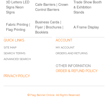
3D Letters LED
Trade Show Booth
Cafe Barriers | Crown
Signs Neon
& Exhibition
Control Barriers
SIgns
Stands
Business Carda |
Fabric Printing |
Flyer | Brochures |
A Frame Display
Flag Printing
Booklets
QUICK LINKS
ACCOUNT
SITE MAP
MY ACCOUNT
SEARCH TERMS
ORDERS AND RETURNS
ADVANCED SEARCH
OTHER INFORMATION
ORDER & REFUND POLICY
PRIVACY POLICY
© Flag Banner Online. All Rights Reserved.