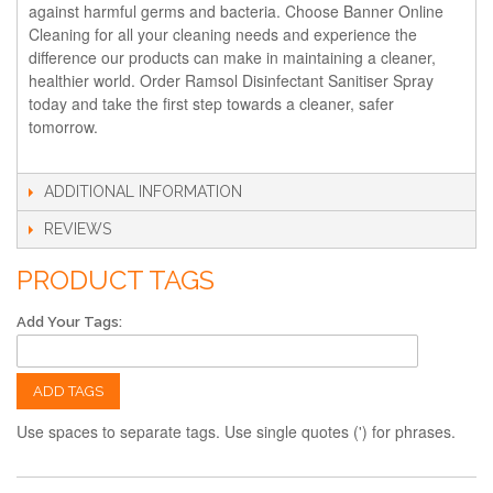
against harmful germs and bacteria. Choose Banner Online
Cleaning for all your cleaning needs and experience the
difference our products can make in maintaining a cleaner,
healthier world. Order Ramsol Disinfectant Sanitiser Spray
today and take the first step towards a cleaner, safer
tomorrow.
ADDITIONAL INFORMATION
REVIEWS
PRODUCT TAGS
Add Your Tags:
ADD TAGS
Use spaces to separate tags. Use single quotes (') for phrases.