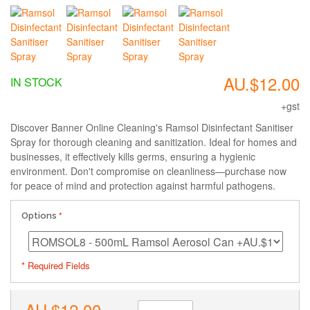
AU.$12.00
IN STOCK
+gst
Discover Banner Online Cleaning's Ramsol Disinfectant Sanitiser
Spray for thorough cleaning and sanitization. Ideal for homes and
businesses, it effectively kills germs, ensuring a hygienic
environment. Don't compromise on cleanliness—purchase now
for peace of mind and protection against harmful pathogens.
Options
* Required Fields
AU.$12.00