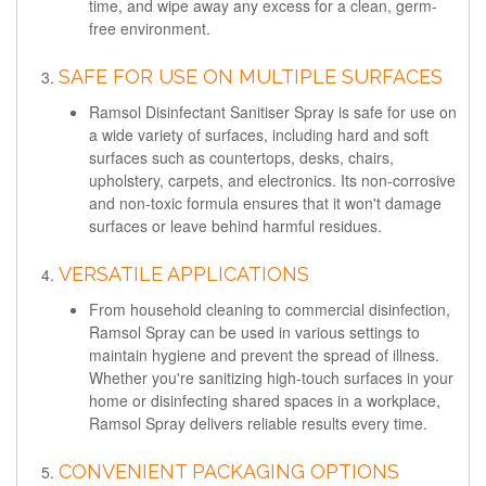
time, and wipe away any excess for a clean, germ-
free environment.
SAFE FOR USE ON MULTIPLE SURFACES
Ramsol Disinfectant Sanitiser Spray is safe for use on
a wide variety of surfaces, including hard and soft
surfaces such as countertops, desks, chairs,
upholstery, carpets, and electronics. Its non-corrosive
and non-toxic formula ensures that it won't damage
surfaces or leave behind harmful residues.
VERSATILE APPLICATIONS
From household cleaning to commercial disinfection,
Ramsol Spray can be used in various settings to
maintain hygiene and prevent the spread of illness.
Whether you're sanitizing high-touch surfaces in your
home or disinfecting shared spaces in a workplace,
Ramsol Spray delivers reliable results every time.
CONVENIENT PACKAGING OPTIONS