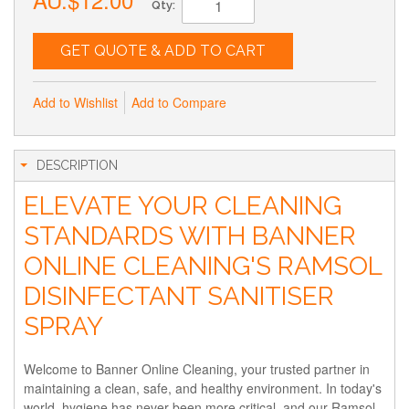
Qty:
GET QUOTE & ADD TO CART
Add to Wishlist
Add to Compare
DESCRIPTION
ELEVATE YOUR CLEANING
STANDARDS WITH BANNER
ONLINE CLEANING'S RAMSOL
DISINFECTANT SANITISER
SPRAY
Welcome to Banner Online Cleaning, your trusted partner in
maintaining a clean, safe, and healthy environment. In today's
world, hygiene has never been more critical, and our Ramsol