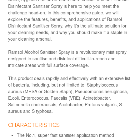
Disinfectant Sanitiser Spray is here to help you meet the
challenge head-on. In this comprehensive guide, we will
explore the features, benefits, and applications of Ramsol
Disinfectant Sanitiser Spray, why it's the ultimate solution for
your cleaning needs, and why you should make it a staple in
your cleaning arsenal.
Ramsol Alcohol Sanitiser Spray is a revolutionary mist spray
designed to sanitise and disinfect difficult-to-reach and
intricate areas with full surface coverage.
This product deals rapidly and effectively with an extensive list
of bacteria, including, but not limited to: Staphylococcus
aureus (MRSA or Golden Staph), Pseudomonas aeruginosa,
E.coli, Enterococcus, Faecalis (VRE), Acinetobacter,
Salmonella choleraesuis, Acetobacter, Proteus vulgaris, S
aureus and S typhosa.
CHARACTERISTICS
The No.1, super fast sanitiser application method