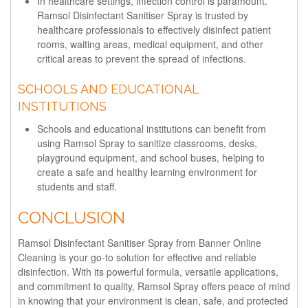
In healthcare settings, infection control is paramount.
Ramsol Disinfectant Sanitiser Spray is trusted by
healthcare professionals to effectively disinfect patient
rooms, waiting areas, medical equipment, and other
critical areas to prevent the spread of infections.
SCHOOLS AND EDUCATIONAL
INSTITUTIONS
Schools and educational institutions can benefit from
using Ramsol Spray to sanitize classrooms, desks,
playground equipment, and school buses, helping to
create a safe and healthy learning environment for
students and staff.
CONCLUSION
Ramsol Disinfectant Sanitiser Spray from Banner Online
Cleaning is your go-to solution for effective and reliable
disinfection. With its powerful formula, versatile applications,
and commitment to quality, Ramsol Spray offers peace of mind
in knowing that your environment is clean, safe, and protected