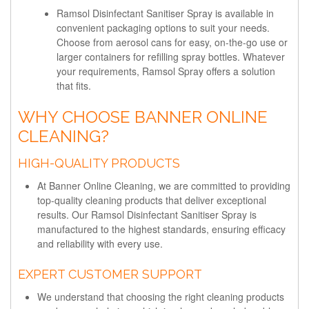
Ramsol Disinfectant Sanitiser Spray is available in
convenient packaging options to suit your needs.
Choose from aerosol cans for easy, on-the-go use or
larger containers for refilling spray bottles. Whatever
your requirements, Ramsol Spray offers a solution
that fits.
WHY CHOOSE BANNER ONLINE
CLEANING?
HIGH-QUALITY PRODUCTS
At Banner Online Cleaning, we are committed to providing
top-quality cleaning products that deliver exceptional
results. Our Ramsol Disinfectant Sanitiser Spray is
manufactured to the highest standards, ensuring efficacy
and reliability with every use.
EXPERT CUSTOMER SUPPORT
We understand that choosing the right cleaning products