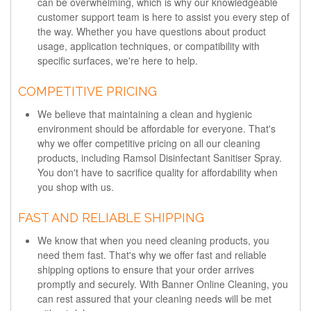
can be overwhelming, which is why our knowledgeable
customer support team is here to assist you every step of
the way. Whether you have questions about product
usage, application techniques, or compatibility with
specific surfaces, we're here to help.
COMPETITIVE PRICING
We believe that maintaining a clean and hygienic
environment should be affordable for everyone. That's
why we offer competitive pricing on all our cleaning
products, including Ramsol Disinfectant Sanitiser Spray.
You don't have to sacrifice quality for affordability when
you shop with us.
FAST AND RELIABLE SHIPPING
We know that when you need cleaning products, you
need them fast. That's why we offer fast and reliable
shipping options to ensure that your order arrives
promptly and securely. With Banner Online Cleaning, you
can rest assured that your cleaning needs will be met