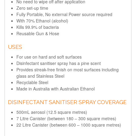
No need to wipe off after application
Zero set-up time
Fully Portable, No external Power source required
With 70% Ethanol (alcohol)
Kills 99.9% of bacteria
Reusable Gun & Hose
USES
For use on hard and soft surfaces
Disinfectant sanitiser spray has a pine scent
Provides streak-free finish on most surfaces including
glass and Stainless Steel
Recyclable Steel
Made in Australia with Australian Ethanol
DISINFECTANT SANITISER SPRAY COVERAGE
500mL aerosol (12.5 square metres)
7 Litre Canister (between 180 – 300 square metres)
22 Litre Canister (between 600 – 1000 square metres)