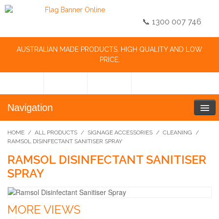
📞 1300 007 746
AUSTRALIAN MADE PRODUCTS, HIGH QUALITY AND LOW
PRICE.
Navigation
HOME
/
ALL PRODUCTS
/
SIGNAGE ACCESSORIES
/
CLEANING
/
RAMSOL DISINFECTANT SANITISER SPRAY
RAMSOL DISINFECTANT SANITISER
SPRAY
MORE VIEWS