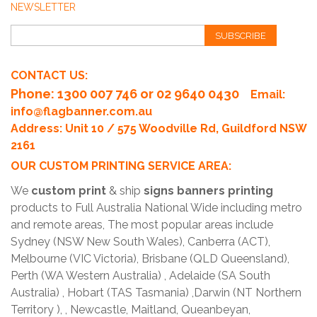
NEWSLETTER
SUBSCRIBE
CONTACT US:
Phone
: 1300 007 746 or 02 9640 0430
Email:
info@flagbanner.com.au
Address: Unit 10 / 575 Woodville Rd, Guildford NSW
2161
OUR CUSTOM PRINTING SERVICE AREA:
We
custom print
& ship
signs banners printing
products to Full Australia National Wide including metro
and remote areas, The most popular areas include
Sydney (NSW New South Wales), Canberra (ACT),
Melbourne (VIC Victoria), Brisbane (QLD Queensland),
Perth (WA Western Australia) , Adelaide (SA South
Australia) , Hobart (TAS Tasmania) ,Darwin (NT Northern
Territory ), , Newcastle, Maitland, Queanbeyan,