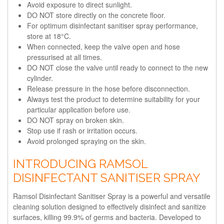
Avoid exposure to direct sunlight.
DO NOT store directly on the concrete floor.
For optimum disinfectant sanitiser spray performance,
store at 18°C.
When connected, keep the valve open and hose
pressurised at all times.
DO NOT close the valve until ready to connect to the new
cylinder.
Release pressure in the hose before disconnection.
Always test the product to determine suitability for your
particular application before use.
DO NOT spray on broken skin.
Stop use if rash or irritation occurs.
Avoid prolonged spraying on the skin.
INTRODUCING RAMSOL
DISINFECTANT SANITISER SPRAY
Ramsol Disinfectant Sanitiser Spray is a powerful and versatile
cleaning solution designed to effectively disinfect and sanitize
surfaces, killing 99.9% of germs and bacteria. Developed to