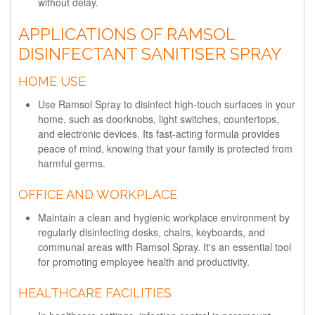
without delay.
APPLICATIONS OF RAMSOL
DISINFECTANT SANITISER SPRAY
HOME USE
Use Ramsol Spray to disinfect high-touch surfaces in your
home, such as doorknobs, light switches, countertops,
and electronic devices. Its fast-acting formula provides
peace of mind, knowing that your family is protected from
harmful germs.
OFFICE AND WORKPLACE
Maintain a clean and hygienic workplace environment by
regularly disinfecting desks, chairs, keyboards, and
communal areas with Ramsol Spray. It's an essential tool
for promoting employee health and productivity.
HEALTHCARE FACILITIES