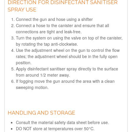
DIRECTION FOR DISINFECTANT SANITISER
SPRAY USE
Connect the gun and hose using a shifter
Connect a hose to the canister and ensure that all
connections are tight and leak-free.
Turn the system on using the valve on top of the canister,
by rotating the tap anti-clockwise.
Use the adjustment wheel on the gun to control the flow
rates; the adjustment wheel should be in the fully open
position.
Apply disinfectant sanitiser spray directly to the surface
from around 1/2 meter away.
If fogging move the gun around the area with a clean
sweeping motion.
HANDLING AND STORAGE
Consult the material safety data sheet before use.
DO NOT store at temperatures over 50°C.