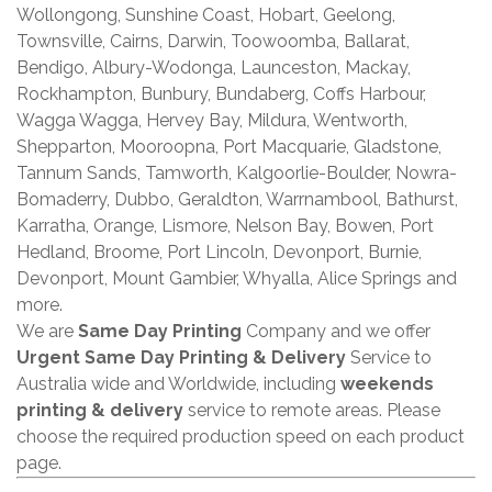
Wollongong, Sunshine Coast, Hobart, Geelong,
Townsville, Cairns, Darwin, Toowoomba, Ballarat,
Bendigo, Albury-Wodonga, Launceston, Mackay,
Rockhampton, Bunbury, Bundaberg, Coffs Harbour,
Wagga Wagga, Hervey Bay, Mildura, Wentworth,
Shepparton, Mooroopna, Port Macquarie, Gladstone,
Tannum Sands, Tamworth, Kalgoorlie-Boulder, Nowra-
Bomaderry, Dubbo, Geraldton, Warrnambool, Bathurst,
Karratha, Orange, Lismore, Nelson Bay, Bowen, Port
Hedland, Broome, Port Lincoln, Devonport, Burnie,
Devonport, Mount Gambier, Whyalla, Alice Springs and
more.
We are
Same Day Printing
Company and we offer
Urgent Same Day Printing & Delivery
Service to
Australia wide and Worldwide, including
weekends
printing & delivery
service to remote areas. Please
choose the required production speed on each product
page.