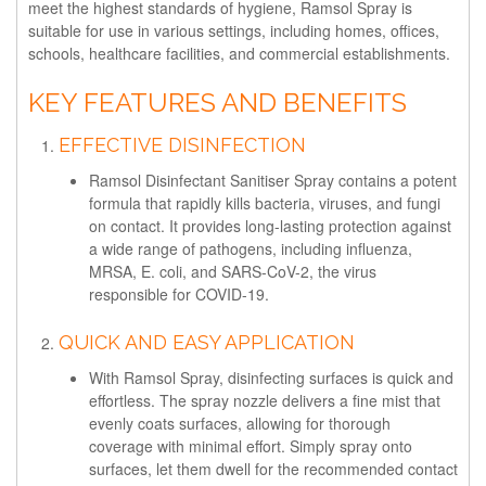
meet the highest standards of hygiene, Ramsol Spray is
suitable for use in various settings, including homes, offices,
schools, healthcare facilities, and commercial establishments.
KEY FEATURES AND BENEFITS
EFFECTIVE DISINFECTION
Ramsol Disinfectant Sanitiser Spray contains a potent
formula that rapidly kills bacteria, viruses, and fungi
on contact. It provides long-lasting protection against
a wide range of pathogens, including influenza,
MRSA, E. coli, and SARS-CoV-2, the virus
responsible for COVID-19.
QUICK AND EASY APPLICATION
With Ramsol Spray, disinfecting surfaces is quick and
effortless. The spray nozzle delivers a fine mist that
evenly coats surfaces, allowing for thorough
coverage with minimal effort. Simply spray onto
surfaces, let them dwell for the recommended contact