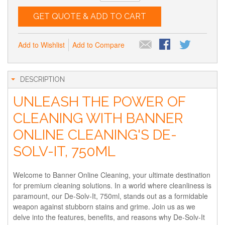
GET QUOTE & ADD TO CART
Add to Wishlist
Add to Compare
DESCRIPTION
UNLEASH THE POWER OF
CLEANING WITH BANNER
ONLINE CLEANING'S DE-
SOLV-IT, 750ML
Welcome to Banner Online Cleaning, your ultimate destination
for premium cleaning solutions. In a world where cleanliness is
paramount, our De-Solv-It, 750ml, stands out as a formidable
weapon against stubborn stains and grime. Join us as we
delve into the features, benefits, and reasons why De-Solv-It