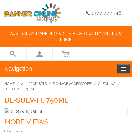
📞 1300 007 746
AUSTRALIAN MADE PRODUCTS, HIGH QUALITY AND LOW
PRICE.
Navigation
HOME
/
ALL PRODUCTS
/
SIGNAGE ACCESSORIES
/
CLEANING
/
DE-SOLV-IT, 750ML
DE-SOLV-IT, 750ML
MORE VIEWS