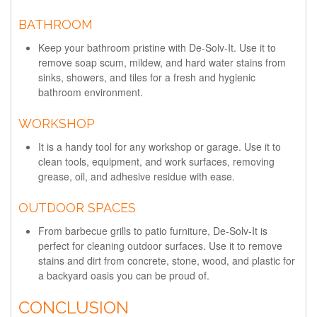
BATHROOM
Keep your bathroom pristine with De-Solv-It. Use it to
remove soap scum, mildew, and hard water stains from
sinks, showers, and tiles for a fresh and hygienic
bathroom environment.
WORKSHOP
It is a handy tool for any workshop or garage. Use it to
clean tools, equipment, and work surfaces, removing
grease, oil, and adhesive residue with ease.
OUTDOOR SPACES
From barbecue grills to patio furniture, De-Solv-It is
perfect for cleaning outdoor surfaces. Use it to remove
stains and dirt from concrete, stone, wood, and plastic for
a backyard oasis you can be proud of.
CONCLUSION