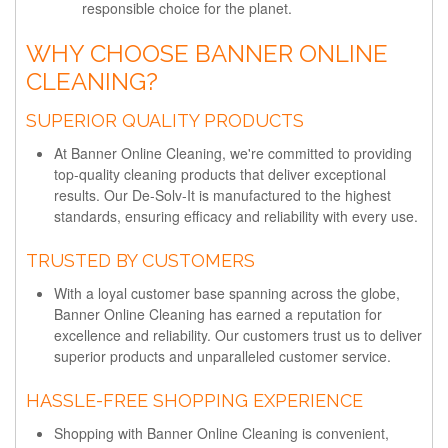
responsible choice for the planet.
WHY CHOOSE BANNER ONLINE
CLEANING?
SUPERIOR QUALITY PRODUCTS
At Banner Online Cleaning, we're committed to providing
top-quality cleaning products that deliver exceptional
results. Our De-Solv-It is manufactured to the highest
standards, ensuring efficacy and reliability with every use.
TRUSTED BY CUSTOMERS
With a loyal customer base spanning across the globe,
Banner Online Cleaning has earned a reputation for
excellence and reliability. Our customers trust us to deliver
superior products and unparalleled customer service.
HASSLE-FREE SHOPPING EXPERIENCE
Shopping with Banner Online Cleaning is convenient,