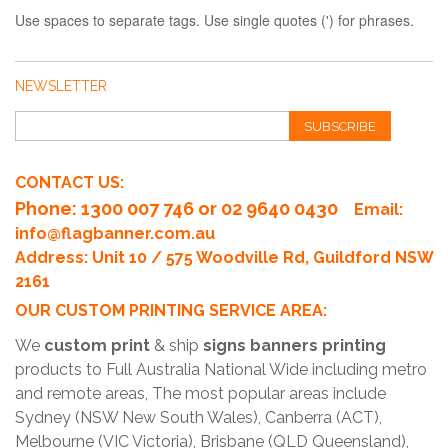
Use spaces to separate tags. Use single quotes (') for phrases.
NEWSLETTER
SUBSCRIBE
CONTACT US:
Phone
: 1300 007 746 or 02 9640 0430
Email:
info@flagbanner.com.au
Address: Unit 10 / 575 Woodville Rd, Guildford NSW
2161
OUR CUSTOM PRINTING SERVICE AREA:
We
custom print
& ship
signs banners printing
products to Full Australia National Wide including metro
and remote areas, The most popular areas include
Sydney (NSW New South Wales), Canberra (ACT),
Melbourne (VIC Victoria), Brisbane (QLD Queensland),