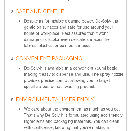
SAFE AND GENTLE
Despite its formidable cleaning power, De-Solv-It is
gentle on surfaces and safe for use around your
home or workplace. Rest assured that it won't
damage or discolor even delicate surfaces like
fabrics, plastics, or painted surfaces.
CONVENIENT PACKAGING
De-Solv-It is available in a convenient 750ml bottle,
making it easy to dispense and use. The spray nozzle
provides precise control, allowing you to target
specific areas without wasting product.
ENVIRONMENTALLY FRIENDLY
We care about the environment as much as you do.
That's why De-Solv-It is formulated using eco-friendly
ingredients and packaging materials. You can clean
with confidence, knowing that you're making a