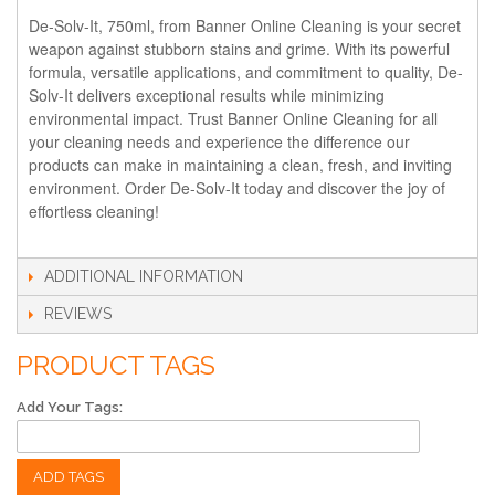
De-Solv-It, 750ml, from Banner Online Cleaning is your secret
weapon against stubborn stains and grime. With its powerful
formula, versatile applications, and commitment to quality, De-
Solv-It delivers exceptional results while minimizing
environmental impact. Trust Banner Online Cleaning for all
your cleaning needs and experience the difference our
products can make in maintaining a clean, fresh, and inviting
environment. Order De-Solv-It today and discover the joy of
effortless cleaning!
ADDITIONAL INFORMATION
REVIEWS
PRODUCT TAGS
Add Your Tags:
ADD TAGS