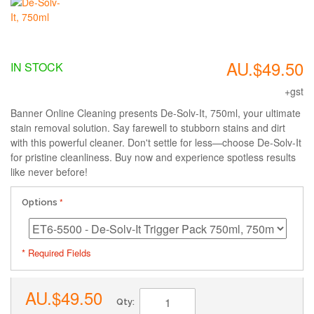
AU.$49.50
IN STOCK
+gst
Banner Online Cleaning presents De-Solv-It, 750ml, your ultimate
stain removal solution. Say farewell to stubborn stains and dirt
with this powerful cleaner. Don't settle for less—choose De-Solv-It
for pristine cleanliness. Buy now and experience spotless results
like never before!
Options
* Required Fields
AU.$49.50
Qty: