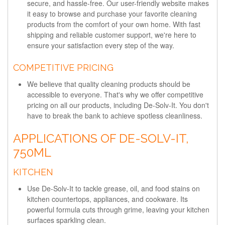
secure, and hassle-free. Our user-friendly website makes
it easy to browse and purchase your favorite cleaning
products from the comfort of your own home. With fast
shipping and reliable customer support, we're here to
ensure your satisfaction every step of the way.
COMPETITIVE PRICING
We believe that quality cleaning products should be
accessible to everyone. That's why we offer competitive
pricing on all our products, including De-Solv-It. You don't
have to break the bank to achieve spotless cleanliness.
APPLICATIONS OF DE-SOLV-IT,
750ML
KITCHEN
Use De-Solv-It to tackle grease, oil, and food stains on
kitchen countertops, appliances, and cookware. Its
powerful formula cuts through grime, leaving your kitchen
surfaces sparkling clean.