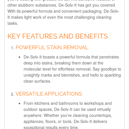
other stubborn substances, De-Solv-It has got you covered.
With its powerful formula and convenient packaging, De-Solv-
It makes light work of even the most challenging cleaning
tasks.
KEY FEATURES AND BENEFITS
POWERFUL STAIN REMOVAL
De-Solv-It boasts a powerful formula that penetrates
deep into stains, breaking them down at the
molecular level for effortless removal. Say goodbye to
unsightly marks and blemishes, and hello to sparkling
clean surfaces.
VERSATILE APPLICATIONS
From kitchens and bathrooms to workshops and
outdoor spaces, De-Solv-It can be used virtually
anywhere. Whether you're cleaning countertops,
appliances, floors, or tools, De-Solv-It delivers
exceptional results every time.