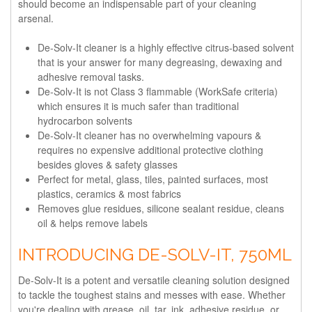
should become an indispensable part of your cleaning
arsenal.
De-Solv-It cleaner is a highly effective citrus-based solvent
that is your answer for many degreasing, dewaxing and
adhesive removal tasks.
De-Solv-It is not Class 3 flammable (WorkSafe criteria)
which ensures it is much safer than traditional
hydrocarbon solvents
De-Solv-It cleaner has no overwhelming vapours &
requires no expensive additional protective clothing
besides gloves & safety glasses
Perfect for metal, glass, tiles, painted surfaces, most
plastics, ceramics & most fabrics
Removes glue residues, silicone sealant residue, cleans
oil & helps remove labels
INTRODUCING DE-SOLV-IT, 750ML
De-Solv-It is a potent and versatile cleaning solution designed
to tackle the toughest stains and messes with ease. Whether
you're dealing with grease, oil, tar, ink, adhesive residue, or