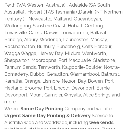
Perth (WA Western Australia) , Adelaide (SA South
Australia) , Hobart (TAS Tasmania) ,Darwin (NT Northern
Territory ), , Newcastle, Maitland, Queanbeyan,
Wollongong, Sunshine Coast, Hobart, Geelong,
Townsville, Cairns, Darwin, Toowoomba, Ballarat,
Bendigo, Albury-Wodonga, Launceston, Mackay,
Rockhampton, Bunbury, Bundaberg, Coffs Harbour,
Wagga Wagga, Hervey Bay, Mildura, Wentworth,
Shepparton, Mooroopna, Port Macquarie, Gladstone,
Tannum Sands, Tamworth, Kalgoorlie-Boulder, Nowra-
Bomaderry, Dubbo, Geraldton, Warrnambool, Bathurst,
Karratha, Orange, Lismore, Nelson Bay, Bowen, Port
Hedland, Broome, Port Lincoln, Devonport, Burnie,
Devonport, Mount Gambier, Whyalla, Alice Springs and
more.
We are
Same Day Printing
Company and we offer
Urgent Same Day Printing & Delivery
Service to
Australia wide and Worldwide, including
weekends