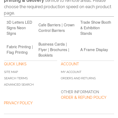
printing & delivery
service to remote areas. Please
choose the required production speed on each product
page.
3D Letters LED
Trade Show Booth
Cafe Barriers | Crown
Signs Neon
& Exhibition
Control Barriers
SIgns
Stands
Business Carda |
Fabric Printing |
Flyer | Brochures |
A Frame Display
Flag Printing
Booklets
QUICK LINKS
ACCOUNT
SITE MAP
MY ACCOUNT
SEARCH TERMS
ORDERS AND RETURNS
ADVANCED SEARCH
OTHER INFORMATION
ORDER & REFUND POLICY
PRIVACY POLICY