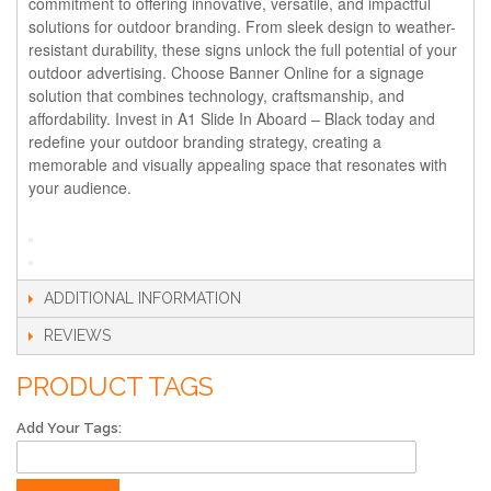
commitment to offering innovative, versatile, and impactful
solutions for outdoor branding. From sleek design to weather-
resistant durability, these signs unlock the full potential of your
outdoor advertising. Choose Banner Online for a signage
solution that combines technology, craftsmanship, and
affordability. Invest in A1 Slide In Aboard – Black today and
redefine your outdoor branding strategy, creating a
memorable and visually appealing space that resonates with
your audience.
ADDITIONAL INFORMATION
REVIEWS
PRODUCT TAGS
Add Your Tags: