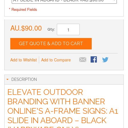
* Required Fields
AU.$90.00
Qty:
GET QUOTE & ADD TO CART
Add to Wishlist
Add to Compare
DESCRIPTION
ELEVATE OUTDOOR
BRANDING WITH BANNER
ONLINE'S A-FRAME SIGNS: A1
SLIDE IN ABOARD – BLACK