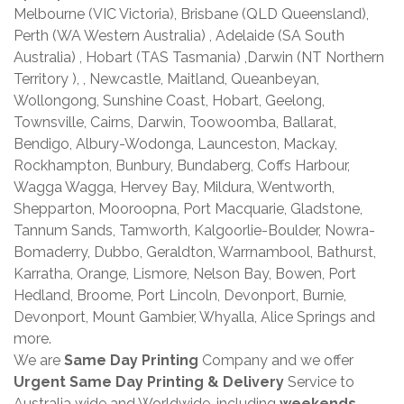
Melbourne (VIC Victoria), Brisbane (QLD Queensland),
Perth (WA Western Australia) , Adelaide (SA South
Australia) , Hobart (TAS Tasmania) ,Darwin (NT Northern
Territory ), , Newcastle, Maitland, Queanbeyan,
Wollongong, Sunshine Coast, Hobart, Geelong,
Townsville, Cairns, Darwin, Toowoomba, Ballarat,
Bendigo, Albury-Wodonga, Launceston, Mackay,
Rockhampton, Bunbury, Bundaberg, Coffs Harbour,
Wagga Wagga, Hervey Bay, Mildura, Wentworth,
Shepparton, Mooroopna, Port Macquarie, Gladstone,
Tannum Sands, Tamworth, Kalgoorlie-Boulder, Nowra-
Bomaderry, Dubbo, Geraldton, Warrnambool, Bathurst,
Karratha, Orange, Lismore, Nelson Bay, Bowen, Port
Hedland, Broome, Port Lincoln, Devonport, Burnie,
Devonport, Mount Gambier, Whyalla, Alice Springs and
more.
We are
Same Day Printing
Company and we offer
Urgent Same Day Printing & Delivery
Service to
Australia wide and Worldwide, including
weekends