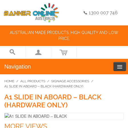
📞 1300 007 746
AUSTRALIAN MADE PRODUCTS, HIGH QUALITY AND LOW
PRICE.
Navigation
HOME
/
ALL PRODUCTS
/
SIGNAGE ACCESSORIES
/
A1 SLIDE IN ABOARD – BLACK (HARDWARE ONLY)
A1 SLIDE IN ABOARD – BLACK
(HARDWARE ONLY)
MORE VIEWS