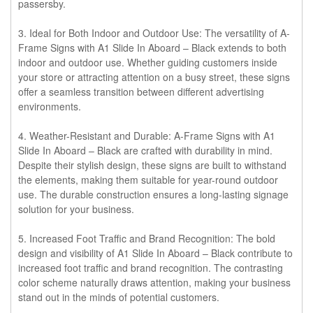
passersby.
3. Ideal for Both Indoor and Outdoor Use:
The versatility of A-
Frame Signs with A1 Slide In Aboard – Black extends to both
indoor and outdoor use. Whether guiding customers inside
your store or attracting attention on a busy street, these signs
offer a seamless transition between different advertising
environments.
4. Weather-Resistant and Durable:
A-Frame Signs with A1
Slide In Aboard – Black are crafted with durability in mind.
Despite their stylish design, these signs are built to withstand
the elements, making them suitable for year-round outdoor
use. The durable construction ensures a long-lasting signage
solution for your business.
5. Increased Foot Traffic and Brand Recognition:
The bold
design and visibility of A1 Slide In Aboard – Black contribute to
increased foot traffic and brand recognition. The contrasting
color scheme naturally draws attention, making your business
stand out in the minds of potential customers.