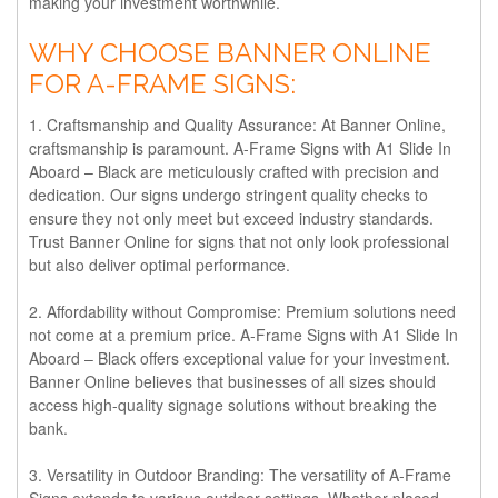
making your investment worthwhile.
WHY CHOOSE BANNER ONLINE
FOR A-FRAME SIGNS:
1. Craftsmanship and Quality Assurance:
At Banner Online,
craftsmanship is paramount. A-Frame Signs with A1 Slide In
Aboard – Black are meticulously crafted with precision and
dedication. Our signs undergo stringent quality checks to
ensure they not only meet but exceed industry standards.
Trust Banner Online for signs that not only look professional
but also deliver optimal performance.
2. Affordability without Compromise:
Premium solutions need
not come at a premium price. A-Frame Signs with A1 Slide In
Aboard – Black offers exceptional value for your investment.
Banner Online believes that businesses of all sizes should
access high-quality signage solutions without breaking the
bank.
3. Versatility in Outdoor Branding:
The versatility of A-Frame
Signs extends to various outdoor settings. Whether placed