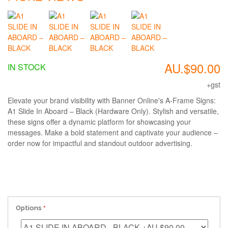
AU.$90.00
IN STOCK
+gst
Elevate your brand visibility with Banner Online's A-Frame Signs:
A1 Slide In Aboard – Black (Hardware Only). Stylish and versatile,
these signs offer a dynamic platform for showcasing your
messages. Make a bold statement and captivate your audience –
order now for impactful and standout outdoor advertising.
Options