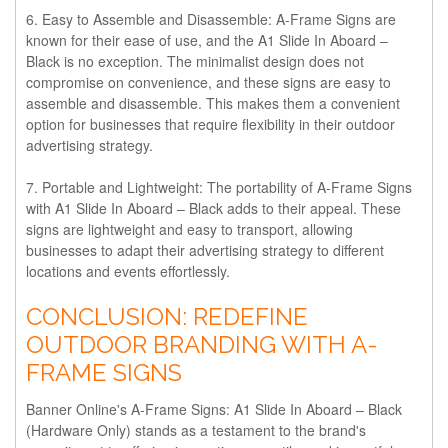
6. Easy to Assemble and Disassemble:
A-Frame Signs are
known for their ease of use, and the A1 Slide In Aboard –
Black is no exception. The minimalist design does not
compromise on convenience, and these signs are easy to
assemble and disassemble. This makes them a convenient
option for businesses that require flexibility in their outdoor
advertising strategy.
7. Portable and Lightweight:
The portability of A-Frame Signs
with A1 Slide In Aboard – Black adds to their appeal. These
signs are lightweight and easy to transport, allowing
businesses to adapt their advertising strategy to different
locations and events effortlessly.
CONCLUSION: REDEFINE
OUTDOOR BRANDING WITH A-
FRAME SIGNS
Banner Online's A-Frame Signs: A1 Slide In Aboard – Black
(Hardware Only) stands as a testament to the brand's