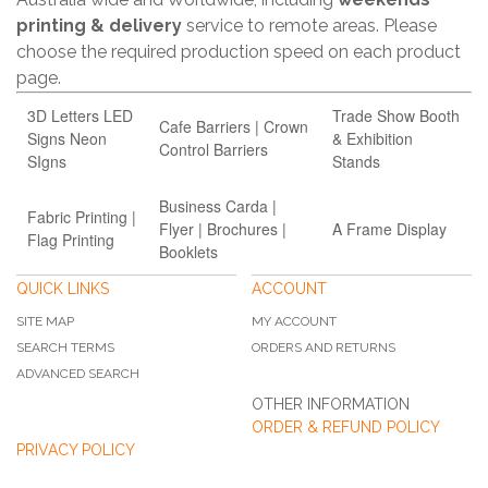
printing & delivery
service to remote areas. Please
choose the required production speed on each product
page.
3D Letters LED
Trade Show Booth
Cafe Barriers | Crown
Signs Neon
& Exhibition
Control Barriers
SIgns
Stands
Business Carda |
Fabric Printing |
Flyer | Brochures |
A Frame Display
Flag Printing
Booklets
QUICK LINKS
ACCOUNT
SITE MAP
MY ACCOUNT
SEARCH TERMS
ORDERS AND RETURNS
ADVANCED SEARCH
OTHER INFORMATION
ORDER & REFUND POLICY
PRIVACY POLICY