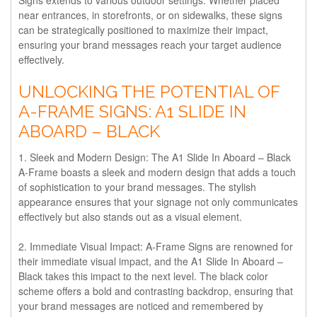
near entrances, in storefronts, or on sidewalks, these signs
can be strategically positioned to maximize their impact,
ensuring your brand messages reach your target audience
effectively.
UNLOCKING THE POTENTIAL OF
A-FRAME SIGNS: A1 SLIDE IN
ABOARD – BLACK
1. Sleek and Modern Design:
The A1 Slide In Aboard – Black
A-Frame boasts a sleek and modern design that adds a touch
of sophistication to your brand messages. The stylish
appearance ensures that your signage not only communicates
effectively but also stands out as a visual element.
2. Immediate Visual Impact:
A-Frame Signs are renowned for
their immediate visual impact, and the A1 Slide In Aboard –
Black takes this impact to the next level. The black color
scheme offers a bold and contrasting backdrop, ensuring that
your brand messages are noticed and remembered by