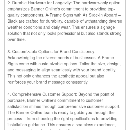
2. Durable Hardware for Longevity:
The hardware-only option
emphasizes Banner Online's commitment to providing top-
quality components. A-Frame Signs with A1 Slide-In Aboard –
Black are crafted for durability, capable of withstanding diverse
weather conditions and daily wear. This ensures a signage
solution that not only looks professional but also stands strong
over time.
3. Customizable Options for Brand Consistency:
Acknowledging the diverse needs of businesses, A-Frame
Signs come with customizable options. Tailor the size, design,
and messaging to align seamlessly with your brand identity.
This not only enhances the aesthetic appeal but also
reinforces your brand message consistently.
4. Comprehensive Customer Support:
Beyond the point of
purchase, Banner Online's commitment to customer
satisfaction shines through comprehensive customer support.
The Banner Online team is ready to guide you through the
process – from choosing the right specifications to providing
installation guidance. This ensures a seamless experience,