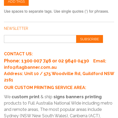
ADD TAGS
Use spaces to separate tags. Use single quotes (') for phrases.
NEWSLETTER
SUBSCRIBE
CONTACT US:
Phone
: 1300 007 746 or 02 9640 0430
Email:
info@flagbanner.com.au
Address: Unit 10 / 575 Woodville Rd, Guildford NSW
2161
OUR CUSTOM PRINTING SERVICE AREA:
We
custom print
& ship
signs banners printing
products to Full Australia National Wide including metro
and remote areas, The most popular areas include
Sydney (NSW New South Wales), Canberra (ACT),