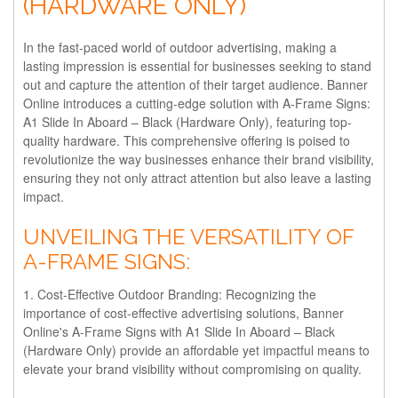
(HARDWARE ONLY)
In the fast-paced world of outdoor advertising, making a
lasting impression is essential for businesses seeking to stand
out and capture the attention of their target audience. Banner
Online introduces a cutting-edge solution with A-Frame Signs:
A1 Slide In Aboard – Black (Hardware Only), featuring top-
quality hardware. This comprehensive offering is poised to
revolutionize the way businesses enhance their brand visibility,
ensuring they not only attract attention but also leave a lasting
impact.
UNVEILING THE VERSATILITY OF
A-FRAME SIGNS:
1. Cost-Effective Outdoor Branding:
Recognizing the
importance of cost-effective advertising solutions, Banner
Online's A-Frame Signs with A1 Slide In Aboard – Black
(Hardware Only) provide an affordable yet impactful means to
elevate your brand visibility without compromising on quality.