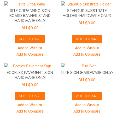
RITE GRIPA WING SIGN
STANDUP SUBSTRATE
BOARD BANNER STAND
HOLDER (HARDWARE ONLY)
(HARDWARE ONLY)
AU.$0.00
AU.$0.00
ADD TO CART
ADD TO CART
Add to Wishlist
Add to Wishlist
Add to Compare
Add to Compare
ECOFLEX PAVEMENT SIGN
RITE SIGN (HARDWARE ONLY)
(HARDWARE ONLY)
AU.$0.00
AU.$0.00
ADD TO CART
ADD TO CART
Add to Wishlist
Add to Wishlist
Add to Compare
Add to Compare