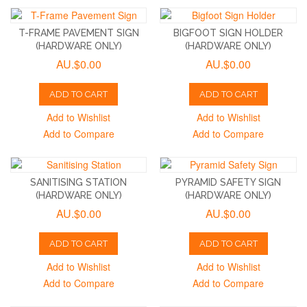
T-FRAME PAVEMENT SIGN
BIGFOOT SIGN HOLDER
(HARDWARE ONLY)
(HARDWARE ONLY)
AU.$0.00
AU.$0.00
ADD TO CART
ADD TO CART
Add to Wishlist
Add to Wishlist
Add to Compare
Add to Compare
SANITISING STATION
PYRAMID SAFETY SIGN
(HARDWARE ONLY)
(HARDWARE ONLY)
AU.$0.00
AU.$0.00
ADD TO CART
ADD TO CART
Add to Wishlist
Add to Wishlist
Add to Compare
Add to Compare