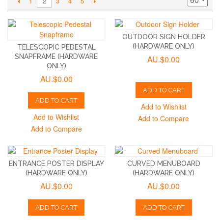
1
3
4
5
2
OUTDOOR SIGN HOLDER
(HARDWARE ONLY)
TELESCOPIC PEDESTAL
SNAPFRAME (HARDWARE
AU.$0.00
ONLY)
AU.$0.00
ADD TO CART
ADD TO CART
Add to Wishlist
Add to Wishlist
Add to Compare
Add to Compare
ENTRANCE POSTER DISPLAY
CURVED MENUBOARD
(HARDWARE ONLY)
(HARDWARE ONLY)
AU.$0.00
AU.$0.00
ADD TO CART
ADD TO CART