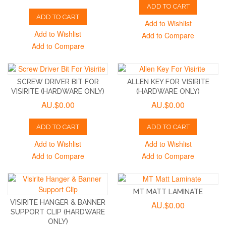
ADD TO CART
ADD TO CART
Add to Wishlist
Add to Wishlist
Add to Compare
Add to Compare
SCREW DRIVER BIT FOR
ALLEN KEY FOR VISIRITE
VISIRITE (HARDWARE ONLY)
(HARDWARE ONLY)
AU.$0.00
AU.$0.00
ADD TO CART
ADD TO CART
Add to Wishlist
Add to Wishlist
Add to Compare
Add to Compare
MT MATT LAMINATE
VISIRITE HANGER & BANNER
AU.$0.00
SUPPORT CLIP (HARDWARE
ONLY)