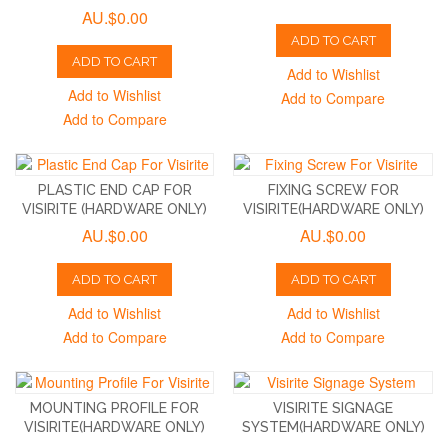
AU.$0.00
ADD TO CART
ADD TO CART
Add to Wishlist
Add to Wishlist
Add to Compare
Add to Compare
PLASTIC END CAP FOR
FIXING SCREW FOR
VISIRITE (HARDWARE ONLY)
VISIRITE(HARDWARE ONLY)
AU.$0.00
AU.$0.00
ADD TO CART
ADD TO CART
Add to Wishlist
Add to Wishlist
Add to Compare
Add to Compare
MOUNTING PROFILE FOR
VISIRITE SIGNAGE
VISIRITE(HARDWARE ONLY)
SYSTEM(HARDWARE ONLY)