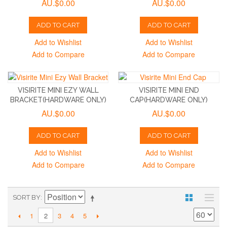
AU.$0.00
AU.$0.00
ADD TO CART
ADD TO CART
Add to Wishlist
Add to Wishlist
Add to Compare
Add to Compare
VISIRITE MINI EZY WALL
VISIRITE MINI END
BRACKET(HARDWARE ONLY)
CAP(HARDWARE ONLY)
AU.$0.00
AU.$0.00
ADD TO CART
ADD TO CART
Add to Wishlist
Add to Wishlist
Add to Compare
Add to Compare
SORT BY
1
3
4
5
2