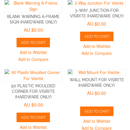
3-WAY JUNCTION FOR
VISIRITE (HARDWARE ONLY)
BLANK WARNING A-FRAME
SIGN (HARDWARE ONLY)
AU.$0.00
AU.$0.00
ADD TO CART
ADD TO CART
Add to Wishlist
Add to Wishlist
Add to Compare
Add to Compare
WALL MOUNT FOR VISIRITE
(HARDWARE ONLY)
90 PLASTIC MOULDED
CORNER FOR VISIRITE
AU.$0.00
(HARDWARE ONLY)
AU.$0.00
ADD TO CART
ADD TO CART
Add to Wishlist
Add to Wishlist
Add to Compare