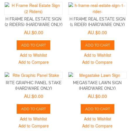
H FRAME REAL ESTATE SIGN
H FRAME REAL ESTATE SIGN
(2 RIDERS) (HARDWARE ONLY)
(1 RIDER) (HARDWARE ONLY)
AU.$0.00
AU.$0.00
ADD TO CART
ADD TO CART
Add to Wishlist
Add to Wishlist
Add to Compare
Add to Compare
RITE GRAPHIC PANEL STAKE
MEGASTAKE LAWN SIGN
(HARDWARE ONLY)
(HARDWARE ONLY)
AU.$0.00
AU.$0.00
ADD TO CART
ADD TO CART
Add to Wishlist
Add to Wishlist
Add to Compare
Add to Compare