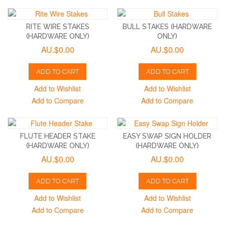
RITE WIRE STAKES
BULL STAKES (HARDWARE
(HARDWARE ONLY)
ONLY)
AU.$0.00
AU.$0.00
ADD TO CART
ADD TO CART
Add to Wishlist
Add to Wishlist
Add to Compare
Add to Compare
FLUTE HEADER STAKE
EASY SWAP SIGN HOLDER
(HARDWARE ONLY)
(HARDWARE ONLY)
AU.$0.00
AU.$0.00
ADD TO CART
ADD TO CART
Add to Wishlist
Add to Wishlist
Add to Compare
Add to Compare