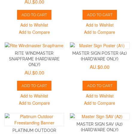
AU.$0.00
ADD TO CART
ADD TO CART
Add to Wishlist
Add to Wishlist
Add to Compare
Add to Compare
RITE WINDMASTER
MASTER SIGN POSTER (A1)
SNAPFRAME (HARDWARE
(HARDWARE ONLY)
ONLY)
AU.$0.00
AU.$0.00
ADD TO CART
ADD TO CART
Add to Wishlist
Add to Wishlist
Add to Compare
Add to Compare
MASTER SIGN SAV (A2)
(HARDWARE ONLY)
PLATINUM OUTDOOR