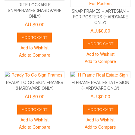
RITE LOCKABLE
SNAPFRAMES (HARDWARE
SNAP FRAMES – ARTESIAN –
ONLY)
FOR POSTERS (HARDWARE
ONLY)
AU.$0.00
AU.$0.00
ADD TO CART
ADD TO CART
Add to Wishlist
Add to Wishlist
Add to Compare
Add to Compare
READY TO GO SIGN FRAMES
H FRAME REAL ESTATE SIGN
(HARDWARE ONLY)
(HARDWARE ONLY)
AU.$0.00
AU.$0.00
ADD TO CART
ADD TO CART
Add to Wishlist
Add to Wishlist
Add to Compare
Add to Compare