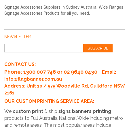
Signage Accessories Suppliers in Sydney Australia, Wide Ranges
Signage Accessories Products for all you need.
NEWSLETTER
SUBSCRIBE
CONTACT US:
Phone
: 1300 007 746 or 02 9640 0430
Email:
info@flagbanner.com.au
Address: Unit 10 / 575 Woodville Rd, Guildford NSW
2161
OUR CUSTOM PRINTING SERVICE AREA:
We
custom print
& ship
signs banners printing
products to Full Australia National Wide including metro
and remote areas, The most popular areas include