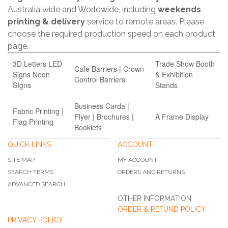
Australia wide and Worldwide, including
weekends
printing & delivery
service to remote areas. Please
choose the required production speed on each product
page.
3D Letters LED
Trade Show Booth
Cafe Barriers | Crown
Signs Neon
& Exhibition
Control Barriers
SIgns
Stands
Business Carda |
Fabric Printing |
Flyer | Brochures |
A Frame Display
Flag Printing
Booklets
QUICK LINKS
ACCOUNT
SITE MAP
MY ACCOUNT
SEARCH TERMS
ORDERS AND RETURNS
ADVANCED SEARCH
OTHER INFORMATION
ORDER & REFUND POLICY
PRIVACY POLICY