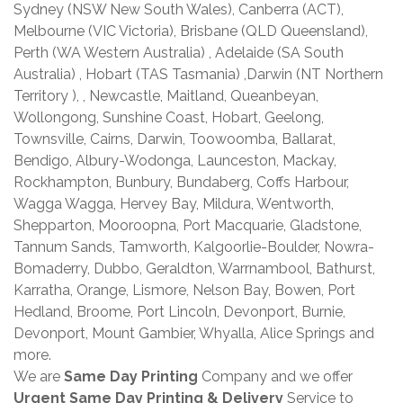
Sydney (NSW New South Wales), Canberra (ACT),
Melbourne (VIC Victoria), Brisbane (QLD Queensland),
Perth (WA Western Australia) , Adelaide (SA South
Australia) , Hobart (TAS Tasmania) ,Darwin (NT Northern
Territory ), , Newcastle, Maitland, Queanbeyan,
Wollongong, Sunshine Coast, Hobart, Geelong,
Townsville, Cairns, Darwin, Toowoomba, Ballarat,
Bendigo, Albury-Wodonga, Launceston, Mackay,
Rockhampton, Bunbury, Bundaberg, Coffs Harbour,
Wagga Wagga, Hervey Bay, Mildura, Wentworth,
Shepparton, Mooroopna, Port Macquarie, Gladstone,
Tannum Sands, Tamworth, Kalgoorlie-Boulder, Nowra-
Bomaderry, Dubbo, Geraldton, Warrnambool, Bathurst,
Karratha, Orange, Lismore, Nelson Bay, Bowen, Port
Hedland, Broome, Port Lincoln, Devonport, Burnie,
Devonport, Mount Gambier, Whyalla, Alice Springs and
more.
We are
Same Day Printing
Company and we offer
Urgent Same Day Printing & Delivery
Service to