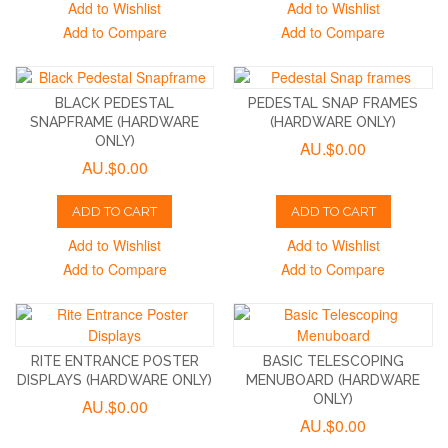
Add to Wishlist
Add to Wishlist
Add to Compare
Add to Compare
BLACK PEDESTAL
PEDESTAL SNAP FRAMES
SNAPFRAME (HARDWARE
(HARDWARE ONLY)
ONLY)
AU.$0.00
AU.$0.00
ADD TO CART
ADD TO CART
Add to Wishlist
Add to Wishlist
Add to Compare
Add to Compare
RITE ENTRANCE POSTER
BASIC TELESCOPING
DISPLAYS (HARDWARE ONLY)
MENUBOARD (HARDWARE
ONLY)
AU.$0.00
AU.$0.00