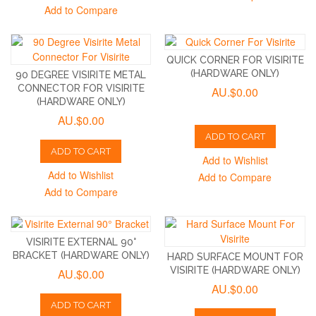
Add to Compare
QUICK CORNER FOR VISIRITE
(HARDWARE ONLY)
90 DEGREE VISIRITE METAL
CONNECTOR FOR VISIRITE
AU.$0.00
(HARDWARE ONLY)
AU.$0.00
ADD TO CART
ADD TO CART
Add to Wishlist
Add to Wishlist
Add to Compare
Add to Compare
VISIRITE EXTERNAL 90°
BRACKET (HARDWARE ONLY)
HARD SURFACE MOUNT FOR
VISIRITE (HARDWARE ONLY)
AU.$0.00
AU.$0.00
ADD TO CART