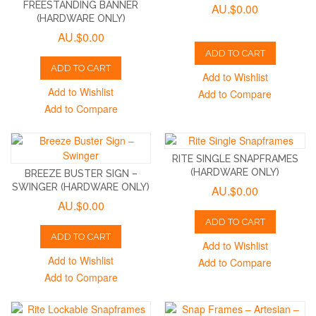
FREESTANDING BANNER
AU.$0.00
(HARDWARE ONLY)
AU.$0.00
ADD TO CART
ADD TO CART
Add to Wishlist
Add to Wishlist
Add to Compare
Add to Compare
RITE SINGLE SNAPFRAMES
(HARDWARE ONLY)
BREEZE BUSTER SIGN –
SWINGER (HARDWARE ONLY)
AU.$0.00
AU.$0.00
ADD TO CART
ADD TO CART
Add to Wishlist
Add to Wishlist
Add to Compare
Add to Compare