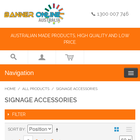
📞 1300 007 746
AUSTRALIAN MADE PRODUCTS, HIGH QUALITY AND LOW
PRICE.
Navigation
HOME
/
ALL PRODUCTS
/
SIGNAGE ACCESSORIES
SIGNAGE ACCESSORIES
FILTER
SORT BY