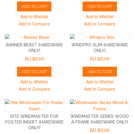
ADD TO CART
ADD TO CART
Add to Wishlist
Add to Wishlist
Add to Compare
Add to Compare
BANNER BEAST (HARDWARE
WINDPRO SLIM (HARDWARE
ONLY)
ONLY)
AU.$0.00
AU.$0.00
ADD TO CART
ADD TO CART
Add to Wishlist
Add to Wishlist
Add to Compare
Add to Compare
RITE WINDMASTER FOR
WINDMASTER SERIES WOOD
POSTER INSERT (HARDWARE
A-FRAME (HARDWARE ONLY)
ONLY)
AU.$0.00