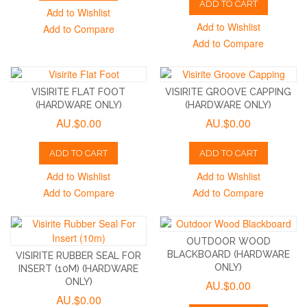
ADD TO CART
Add to Wishlist
Add to Wishlist
Add to Compare
Add to Compare
VISIRITE FLAT FOOT
VISIRITE GROOVE CAPPING
(HARDWARE ONLY)
(HARDWARE ONLY)
AU.$0.00
AU.$0.00
ADD TO CART
ADD TO CART
Add to Wishlist
Add to Wishlist
Add to Compare
Add to Compare
OUTDOOR WOOD
BLACKBOARD (HARDWARE
VISIRITE RUBBER SEAL FOR
ONLY)
INSERT (10M) (HARDWARE
ONLY)
AU.$0.00
AU.$0.00