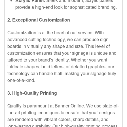
Acrylic Panel:
Sleek and modern, acrylic panels
provide a high-end look for sophisticated branding.
2. Exceptional Customization
Customization is at the heart of our service. With
advanced cutting technology, we can produce sign
boards in virtually any shape and size. This level of
customization ensures that your signage is unique and
tailored to your brand’s identity. Whether you want
intricate shapes, bold letters, or detailed graphics, our
technology can handle it all, making your signage truly
one-of-a-kind.
3. High-Quality Printing
Quality is paramount at Banner Online. We use state-of-
the-art printing techniques to ensure that your designs
are rendered with vibrant colors, sharp details, and
long-lasting durability. Our high-quality printing process