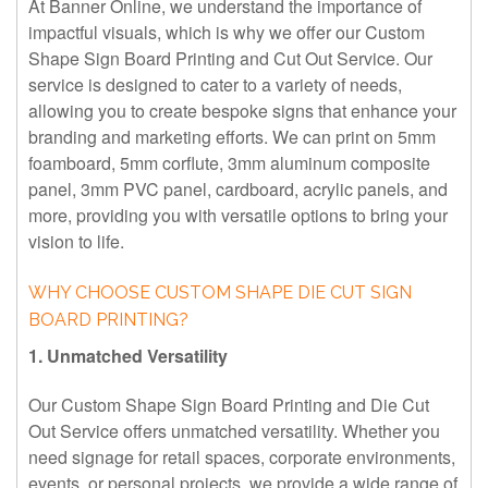
At Banner Online, we understand the importance of
impactful visuals, which is why we offer our Custom
Shape Sign Board Printing and Cut Out Service. Our
service is designed to cater to a variety of needs,
allowing you to create bespoke signs that enhance your
branding and marketing efforts. We can print on 5mm
foamboard, 5mm corflute, 3mm aluminum composite
panel, 3mm PVC panel, cardboard, acrylic panels, and
more, providing you with versatile options to bring your
vision to life.
WHY CHOOSE CUSTOM SHAPE DIE CUT SIGN
BOARD PRINTING?
1. Unmatched Versatility
Our Custom Shape Sign Board Printing and Die Cut
Out Service offers unmatched versatility. Whether you
need signage for retail spaces, corporate environments,
events, or personal projects, we provide a wide range of