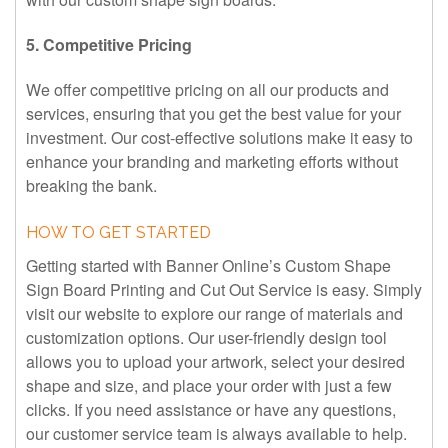
5. Competitive Pricing
We offer competitive pricing on all our products and
services, ensuring that you get the best value for your
investment. Our cost-effective solutions make it easy to
enhance your branding and marketing efforts without
breaking the bank.
HOW TO GET STARTED
Getting started with Banner Online’s Custom Shape
Sign Board Printing and Cut Out Service is easy. Simply
visit our website to explore our range of materials and
customization options. Our user-friendly design tool
allows you to upload your artwork, select your desired
shape and size, and place your order with just a few
clicks. If you need assistance or have any questions,
our customer service team is always available to help.