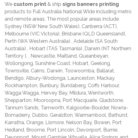
We
custom print
& ship
signs banners printing
products to Full Australia National Wide including metro
and remote areas, The most popular areas include
Sydney (NSW New South Wales), Canberra (ACT),
Melbourne (VIC Victoria), Brisbane (QLD Queensland),
Perth (WA Western Australia) , Adelaide (SA South
Australia) , Hobart (TAS Tasmania) ,Darwin (NT Northern
Territory ), , Newcastle, Maitland, Queanbeyan,
Wollongong, Sunshine Coast, Hobart, Geelong,
Townsville, Cairns, Darwin, Toowoomba, Ballarat,
Bendigo, Albury-Wodonga, Launceston, Mackay,
Rockhampton, Bunbury, Bundaberg, Coffs Harbour,
Wagga Wagga, Hervey Bay, Mildura, Wentworth,
Shepparton, Mooroopna, Port Macquarie, Gladstone,
Tannum Sands, Tamworth, Kalgoorlie-Boulder, Nowra-
Bomaderry, Dubbo, Geraldton, Warrnambool, Bathurst,
Karratha, Orange, Lismore, Nelson Bay, Bowen, Port
Hedland, Broome, Port Lincoln, Devonport, Burnie,
Devonport, Mount Gambier, Whyalla, Alice Springs and