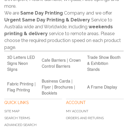
more.
We are
Same Day Printing
Company and we offer
Urgent Same Day Printing & Delivery
Service to
Australia wide and Worldwide, including
weekends
printing & delivery
service to remote areas. Please
choose the required production speed on each product
page.
3D Letters LED
Trade Show Booth
Cafe Barriers | Crown
Signs Neon
& Exhibition
Control Barriers
SIgns
Stands
Business Carda |
Fabric Printing |
Flyer | Brochures |
A Frame Display
Flag Printing
Booklets
QUICK LINKS
ACCOUNT
SITE MAP
MY ACCOUNT
SEARCH TERMS
ORDERS AND RETURNS
ADVANCED SEARCH