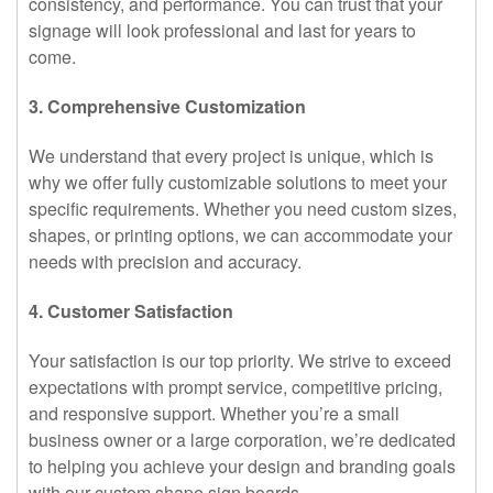
consistency, and performance. You can trust that your
signage will look professional and last for years to
come.
3. Comprehensive Customization
We understand that every project is unique, which is
why we offer fully customizable solutions to meet your
specific requirements. Whether you need custom sizes,
shapes, or printing options, we can accommodate your
needs with precision and accuracy.
4. Customer Satisfaction
Your satisfaction is our top priority. We strive to exceed
expectations with prompt service, competitive pricing,
and responsive support. Whether you’re a small
business owner or a large corporation, we’re dedicated
to helping you achieve your design and branding goals
with our custom shape sign boards.