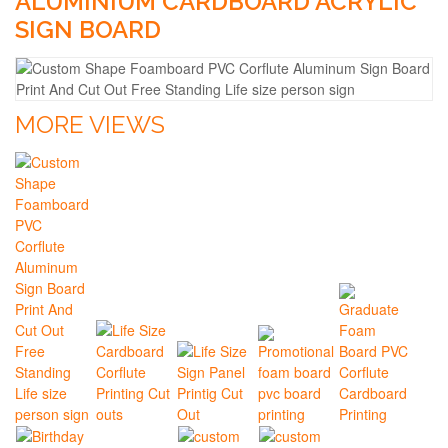
ALUMINIUM CARDBOARD ACRYLIC
SIGN BOARD
MORE VIEWS