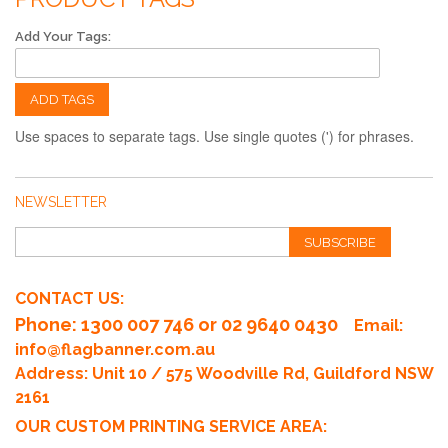
Add Your Tags:
ADD TAGS
Use spaces to separate tags. Use single quotes (') for phrases.
NEWSLETTER
SUBSCRIBE
CONTACT US:
Phone
: 1300 007 746 or 02 9640 0430
Email:
info@flagbanner.com.au
Address: Unit 10 / 575 Woodville Rd, Guildford NSW
2161
OUR CUSTOM PRINTING SERVICE AREA: