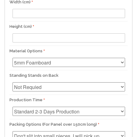
Width (cm)
Height (cm)
Material Options
Standing Stands on Back
Production Time
Packing Options (For Panel over 150cm long)