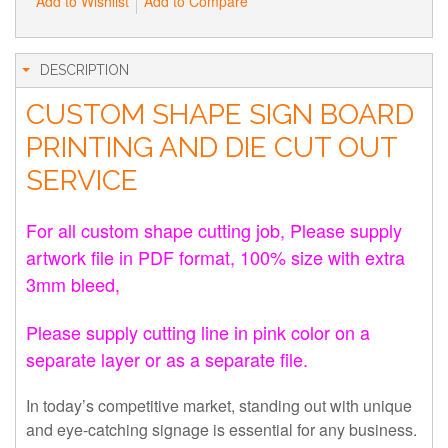
Add to Wishlist
Add to Compare
DESCRIPTION
CUSTOM SHAPE SIGN BOARD
PRINTING AND DIE CUT OUT
SERVICE
For all custom shape cutting job, Please supply
artwork file in PDF format, 100% size with extra
3mm bleed,
Please supply cutting line in pink color on a
separate layer or as a separate file.
In today’s competitive market, standing out with unique
and eye-catching signage is essential for any business.