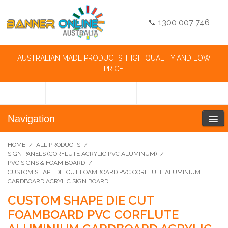
📞 1300 007 746
AUSTRALIAN MADE PRODUCTS, HIGH QUALITY AND LOW
PRICE.
Navigation
HOME
/
ALL PRODUCTS
/
SIGN PANELS (CORFLUTE ACRYLIC PVC ALUMINUM)
/
PVC SIGNS & FOAM BOARD
/
CUSTOM SHAPE DIE CUT FOAMBOARD PVC CORFLUTE ALUMINIUM
CARDBOARD ACRYLIC SIGN BOARD
CUSTOM SHAPE DIE CUT
FOAMBOARD PVC CORFLUTE