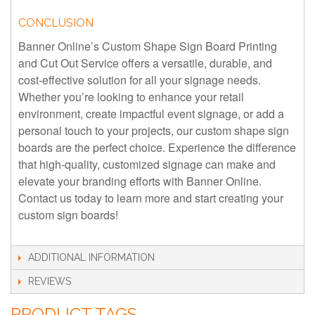
CONCLUSION
Banner Online’s Custom Shape Sign Board Printing
and Cut Out Service offers a versatile, durable, and
cost-effective solution for all your signage needs.
Whether you’re looking to enhance your retail
environment, create impactful event signage, or add a
personal touch to your projects, our custom shape sign
boards are the perfect choice. Experience the difference
that high-quality, customized signage can make and
elevate your branding efforts with Banner Online.
Contact us today to learn more and start creating your
custom sign boards!
ADDITIONAL INFORMATION
REVIEWS
PRODUCT TAGS