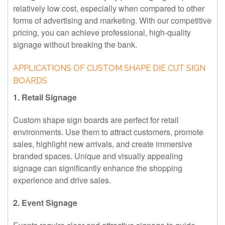
relatively low cost, especially when compared to other
forms of advertising and marketing. With our competitive
pricing, you can achieve professional, high-quality
signage without breaking the bank.
APPLICATIONS OF CUSTOM SHAPE DIE CUT SIGN
BOARDS
1. Retail Signage
Custom shape sign boards are perfect for retail
environments. Use them to attract customers, promote
sales, highlight new arrivals, and create immersive
branded spaces. Unique and visually appealing
signage can significantly enhance the shopping
experience and drive sales.
2. Event Signage