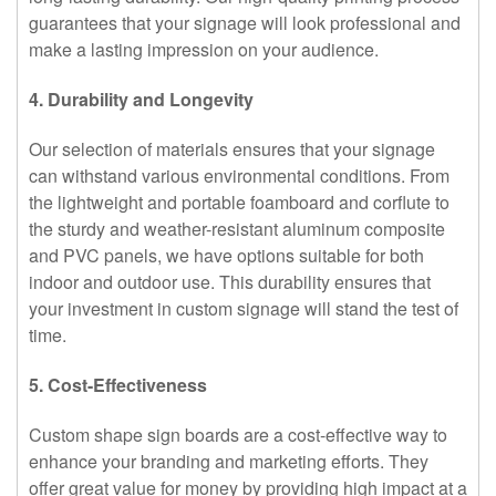
guarantees that your signage will look professional and
make a lasting impression on your audience.
4. Durability and Longevity
Our selection of materials ensures that your signage
can withstand various environmental conditions. From
the lightweight and portable foamboard and corflute to
the sturdy and weather-resistant aluminum composite
and PVC panels, we have options suitable for both
indoor and outdoor use. This durability ensures that
your investment in custom signage will stand the test of
time.
5. Cost-Effectiveness
Custom shape sign boards are a cost-effective way to
enhance your branding and marketing efforts. They
offer great value for money by providing high impact at a