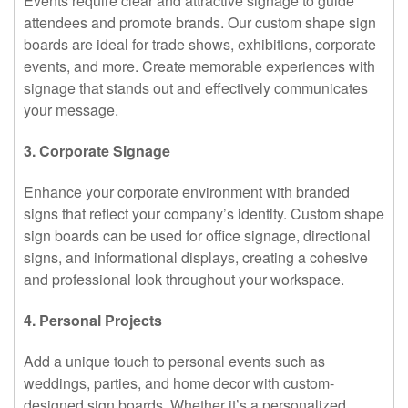
Events require clear and attractive signage to guide
attendees and promote brands. Our custom shape sign
boards are ideal for trade shows, exhibitions, corporate
events, and more. Create memorable experiences with
signage that stands out and effectively communicates
your message.
3. Corporate Signage
Enhance your corporate environment with branded
signs that reflect your company’s identity. Custom shape
sign boards can be used for office signage, directional
signs, and informational displays, creating a cohesive
and professional look throughout your workspace.
4. Personal Projects
Add a unique touch to personal events such as
weddings, parties, and home decor with custom-
designed sign boards. Whether it’s a personalized