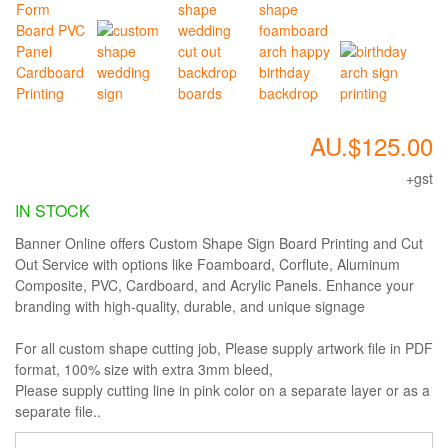
AU.$125.00
+gst
IN STOCK
Banner Online offers Custom Shape Sign Board Printing and Cut
Out Service with options like Foamboard, Corflute, Aluminum
Composite, PVC, Cardboard, and Acrylic Panels. Enhance your
branding with high-quality, durable, and unique signage
For all custom shape cutting job, Please supply artwork file in PDF
format, 100% size with extra 3mm bleed,
Please supply cutting line in pink color on a separate layer or as a
separate file..