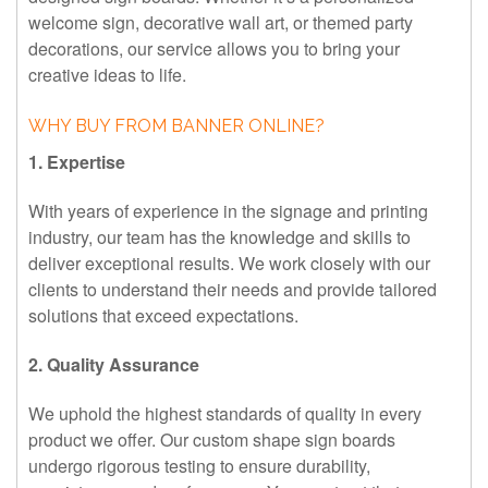
welcome sign, decorative wall art, or themed party
decorations, our service allows you to bring your
creative ideas to life.
WHY BUY FROM BANNER ONLINE?
1. Expertise
With years of experience in the signage and printing
industry, our team has the knowledge and skills to
deliver exceptional results. We work closely with our
clients to understand their needs and provide tailored
solutions that exceed expectations.
2. Quality Assurance
We uphold the highest standards of quality in every
product we offer. Our custom shape sign boards
undergo rigorous testing to ensure durability,