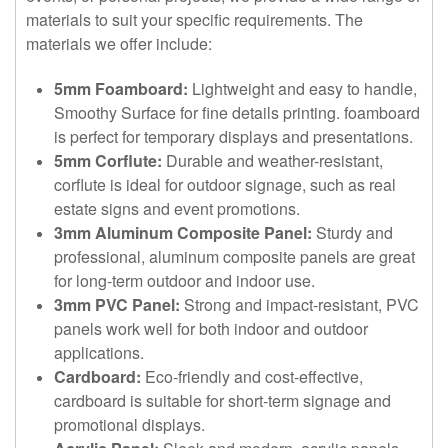
materials to suit your specific requirements. The
materials we offer include:
5mm Foamboard:
Lightweight and easy to handle,
Smoothy Surface for fine details printing. foamboard
is perfect for temporary displays and presentations.
5mm Corflute:
Durable and weather-resistant,
corflute is ideal for outdoor signage, such as real
estate signs and event promotions.
3mm Aluminum Composite Panel:
Sturdy and
professional, aluminum composite panels are great
for long-term outdoor and indoor use.
3mm PVC Panel:
Strong and impact-resistant, PVC
panels work well for both indoor and outdoor
applications.
Cardboard:
Eco-friendly and cost-effective,
cardboard is suitable for short-term signage and
promotional displays.