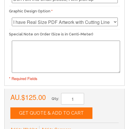
Graphic Design Option
Special Note on Order (Size is in Centi-Meter)
* Required Fields
AU.$125.00
Qty:
GET QUOTE & ADD TO CART