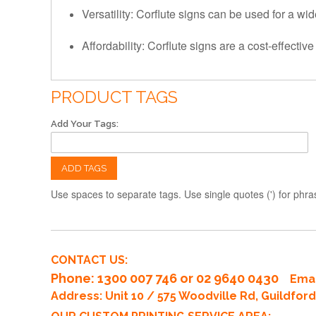
Versatility: Corflute signs can be used for a wi
Affordability: Corflute signs are a cost-effecti
PRODUCT TAGS
Add Your Tags:
ADD TAGS
Use spaces to separate tags. Use single quotes (') for phra
CONTACT US:
Phone
: 1300 007 746 or 02 9640 0430
Emai
Address: Unit 10 / 575 Woodville Rd, Guildfo