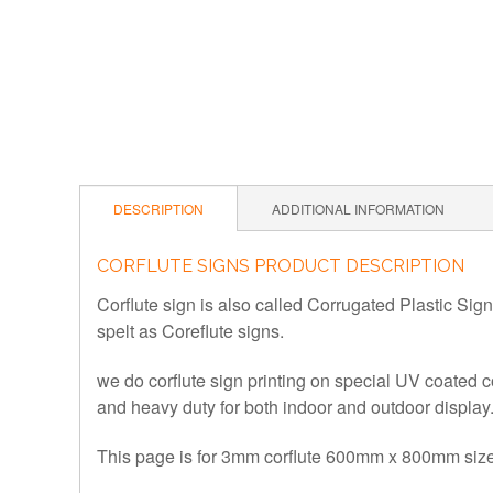
DESCRIPTION
ADDITIONAL INFORMATION
CORFLUTE SIGNS PRODUCT DESCRIPTION
Corflute sign is also called
Corrugated Plastic Sign
spelt as Coreflute signs.
we do corflute sign printing on special UV coated c
and heavy duty for both indoor and outdoor display
This page is for 3mm corflute 600mm x 800mm size 