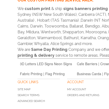
OUR CUSTOM PRINTING SERVICE AREA:
We
custom print
& ship
signs banners printing
Sydney (NSW New South Wales), Canberra (ACT), Me
Australia) , Hobart (TAS Tasmania) ,Darwin (NT Nor
Cairns, Darwin, Toowoomba, Ballarat, Bendigo, A
Bay, Mildura, Wentworth, Shepparton, Mooroopna,
Geraldton, Warrnambool, Bathurst, Karratha, Orang
Gambier, Whyalla, Alice Springs and more.
We are
Same Day Printing
Company and we offe
printing & delivery
service to remote areas. Ple
3D Letters LED Signs Neon SIgns
Cafe Barriers | Crow
Fabric Printing | Flag Printing
Business Carda | Fly
QUICK LINKS
ACCOUNT
SITE MAP
MY ACCOUNT
SEARCH TERMS
ORDERS AND RETURNS
ADVANCED SEARCH