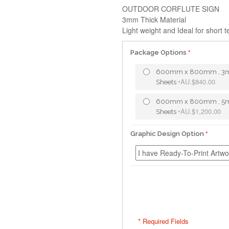
OUTDOOR CORFLUTE SIGN
3mm Thick Material
Light weight and Ideal for short 
Package Options
600mm x 800mm , 3
AU.$840.00
Sheets
+
600mm x 800mm , 5
AU.$1,200.00
Sheets
+
Graphic Design Option
* Required Fields