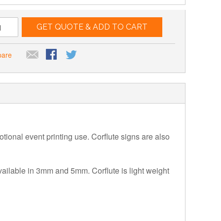
GET QUOTE & ADD TO CART
pare
motional event printing use. Corflute signs are also
available in 3mm and 5mm. Corflute is light weight