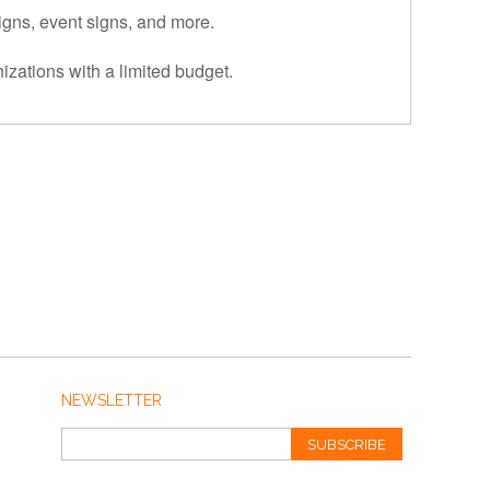
signs, event signs, and more.
izations with a limited budget.
NEWSLETTER
SUBSCRIBE