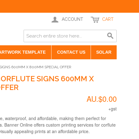
ACCOUNT
CART
ARTWORK TEMPLATE
CONTACT US
SOLAR
 SIGNS 600MM X 800MM SPECIAL OFFER
CORFLUTE SIGNS 600MM X
OFFER
AU.$0.00
+gst
e, waterproof, and affordable, making them perfect for
 Banner Online offers custom printing services for corflute
isually appealing prints at an affordable price.