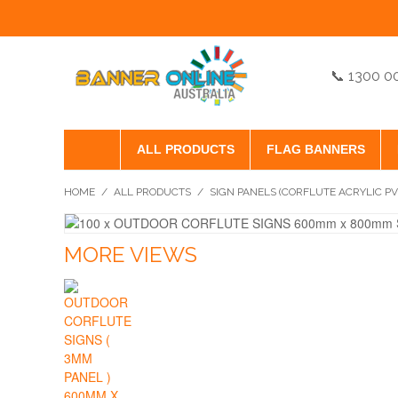
📞 1300 0
ALL PRODUCTS
FLAG BANNERS
HOME
/
ALL PRODUCTS
/
SIGN PANELS (CORFLUTE ACRYLIC P
MORE VIEWS