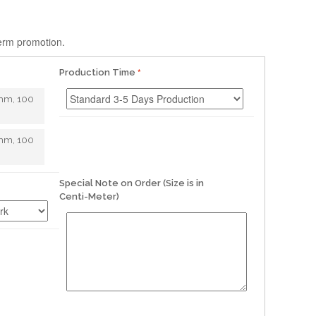
term promotion.
Production Time
mm, 100
mm, 100
Special Note on Order (Size is in
Centi-Meter)