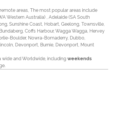
 remote areas, The most popular areas include
A Western Australia) , Adelaide (SA South
ong, Sunshine Coast, Hobart, Geelong, Townsville,
 Bundaberg, Coffs Harbour, Wagga Wagga, Hervey
orlie-Boulder, Nowra-Bomaderry, Dubbo,
incoln, Devonport, Burnie, Devonport, Mount
ia wide and Worldwide, including
weekends
ge.