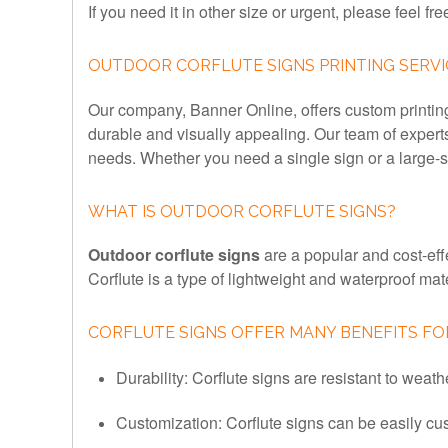
If you need it in other size or urgent, please feel fre
OUTDOOR CORFLUTE SIGNS PRINTING SERVI
Our company, Banner Online, offers custom printing s
durable and visually appealing. Our team of expert
needs. Whether you need a single sign or a large-sc
WHAT IS OUTDOOR CORFLUTE SIGNS?
Outdoor corflute signs
are a popular and cost-eff
Corflute is a type of lightweight and waterproof mat
CORFLUTE SIGNS OFFER MANY BENEFITS FOR
Durability: Corflute signs are resistant to weat
Customization: Corflute signs can be easily cu