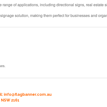
de range of applications, including directional signs, real estate 
ve signage solution, making them perfect for businesses and organ
ses.
l:
info@flagbanner.com.au
rd NSW 2161