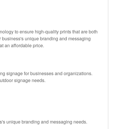
nology to ensure high-quality prints that are both
your business's unique branding and messaging
t an affordable price.
ling signage for businesses and organizations.
r outdoor signage needs.
ness's unique branding and messaging needs.