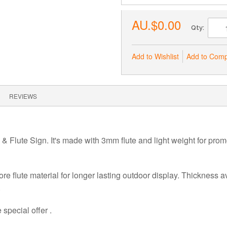
AU.$0.00
Qty:
Add to Wishlist
Add to Com
REVIEWS
 & Flute Sign. It's made with 3mm
flute and light weight for pro
ore flute material for longer lasting outdoor display. Thickness 
.
special offer .