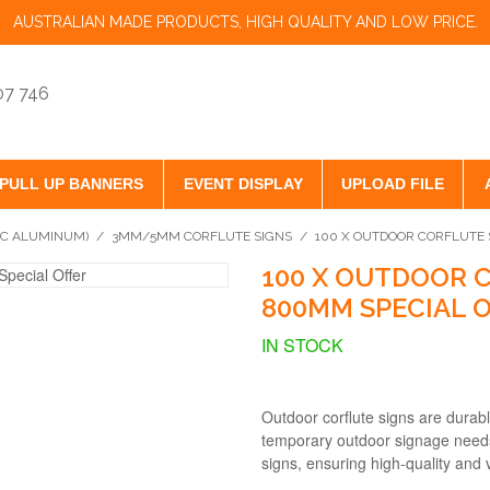
AUSTRALIAN MADE PRODUCTS, HIGH QUALITY AND LOW PRICE.
07 746
PULL UP BANNERS
EVENT DISPLAY
UPLOAD FILE
VC ALUMINUM)
/
3MM/5MM CORFLUTE SIGNS
/
100 X OUTDOOR CORFLUTE
100 X OUTDOOR 
800MM SPECIAL 
IN STOCK
Outdoor corflute signs are durabl
temporary outdoor signage needs.
signs, ensuring high-quality and v