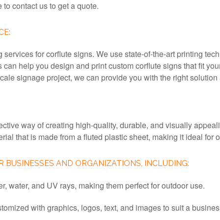
e to contact us to get a quote.
CE:
ervices for corflute signs. We use state-of-the-art printing tech
s can help you design and print custom corflute signs that fit 
ale signage project, we can provide you with the right solution a
ective way of creating high-quality, durable, and visually appea
erial that is made from a fluted plastic sheet, making it ideal fo
 BUSINESSES AND ORGANIZATIONS, INCLUDING:
her, water, and UV rays, making them perfect for outdoor use.
stomized with graphics, logos, text, and images to suit a busi