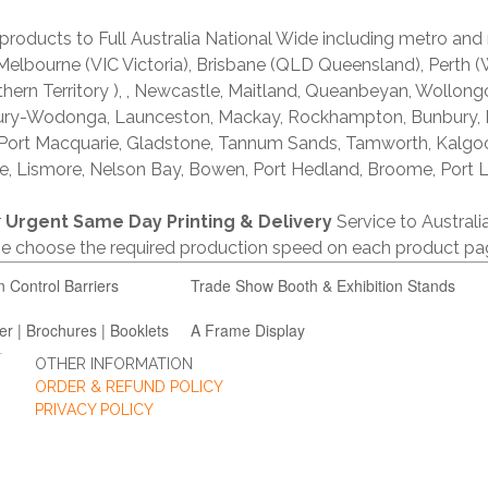
products to Full Australia National Wide including metro and
lbourne (VIC Victoria), Brisbane (QLD Queensland), Perth (W
thern Territory ), , Newcastle, Maitland, Queanbeyan, Wollong
lbury-Wodonga, Launceston, Mackay, Rockhampton, Bunbury,
 Port Macquarie, Gladstone, Tannum Sands, Tamworth, Kalgo
e, Lismore, Nelson Bay, Bowen, Port Hedland, Broome, Port L
r
Urgent Same Day Printing & Delivery
Service to Austral
ase choose the required production speed on each product pa
n Control Barriers
Trade Show Booth & Exhibition Stands
er | Brochures | Booklets
A Frame Display
OTHER INFORMATION
ORDER & REFUND POLICY
PRIVACY POLICY