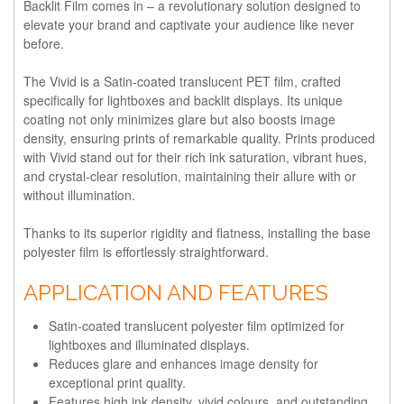
Backlit Film comes in – a revolutionary solution designed to
elevate your brand and captivate your audience like never
before.
The Vivid is a Satin-coated translucent PET film, crafted
specifically for lightboxes and backlit displays. Its unique
coating not only minimizes glare but also boosts image
density, ensuring prints of remarkable quality. Prints produced
with Vivid stand out for their rich ink saturation, vibrant hues,
and crystal-clear resolution, maintaining their allure with or
without illumination.
Thanks to its superior rigidity and flatness, installing the base
polyester film is effortlessly straightforward.
APPLICATION AND FEATURES
Satin-coated translucent polyester film optimized for
lightboxes and illuminated displays.
Reduces glare and enhances image density for
exceptional print quality.
Features high ink density, vivid colours, and outstanding