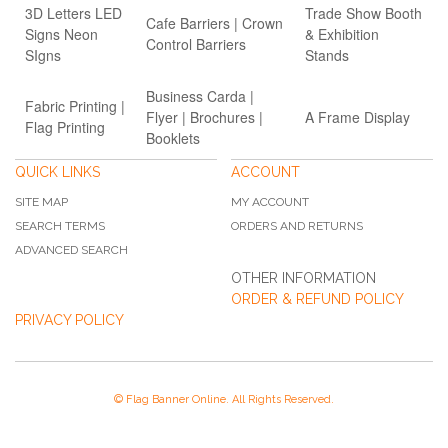
3D Letters LED
Trade Show Booth
Cafe Barriers | Crown
Signs Neon
& Exhibition
Control Barriers
SIgns
Stands
Business Carda |
Fabric Printing |
Flyer | Brochures |
A Frame Display
Flag Printing
Booklets
QUICK LINKS
ACCOUNT
SITE MAP
MY ACCOUNT
SEARCH TERMS
ORDERS AND RETURNS
ADVANCED SEARCH
OTHER INFORMATION
ORDER & REFUND POLICY
PRIVACY POLICY
© Flag Banner Online. All Rights Reserved.