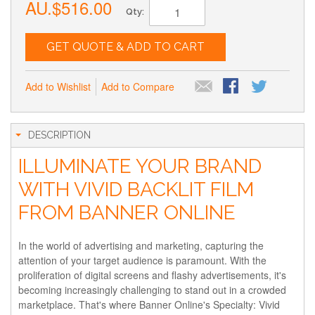
AU.$516.00
Qty:
GET QUOTE & ADD TO CART
Add to Wishlist
Add to Compare
DESCRIPTION
ILLUMINATE YOUR BRAND
WITH VIVID BACKLIT FILM
FROM BANNER ONLINE
In the world of advertising and marketing, capturing the
attention of your target audience is paramount. With the
proliferation of digital screens and flashy advertisements, it's
becoming increasingly challenging to stand out in a crowded
marketplace. That's where Banner Online's Specialty: Vivid