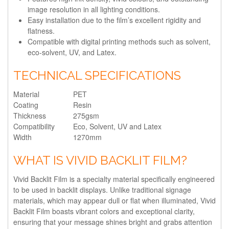
image resolution in all lighting conditions.
Easy installation due to the film’s excellent rigidity and
flatness.
Compatible with digital printing methods such as solvent,
eco-solvent, UV, and Latex.
TECHNICAL SPECIFICATIONS
Material
PET
Coating
Resin
Thickness
275gsm
Compatibility
Eco, Solvent, UV and Latex
Width
1270mm
WHAT IS VIVID BACKLIT FILM?
Vivid Backlit Film is a specialty material specifically engineered
to be used in backlit displays. Unlike traditional signage
materials, which may appear dull or flat when illuminated, Vivid
Backlit Film boasts vibrant colors and exceptional clarity,
ensuring that your message shines bright and grabs attention