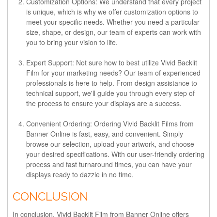
Customization Options:
We understand that every project
is unique, which is why we offer customization options to
meet your specific needs. Whether you need a particular
size, shape, or design, our team of experts can work with
you to bring your vision to life.
Expert Support:
Not sure how to best utilize Vivid Backlit
Film for your marketing needs? Our team of experienced
professionals is here to help. From design assistance to
technical support, we'll guide you through every step of
the process to ensure your displays are a success.
Convenient Ordering:
Ordering Vivid Backlit Films from
Banner Online is fast, easy, and convenient. Simply
browse our selection, upload your artwork, and choose
your desired specifications. With our user-friendly ordering
process and fast turnaround times, you can have your
displays ready to dazzle in no time.
CONCLUSION
In conclusion, Vivid Backlit Film from Banner Online offers