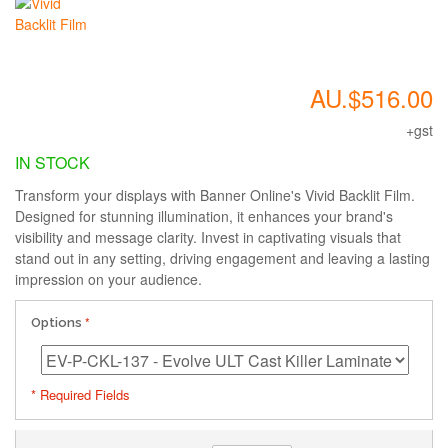
AU.$516.00
+gst
IN STOCK
Transform your displays with Banner Online's Vivid Backlit Film.
Designed for stunning illumination, it enhances your brand's
visibility and message clarity. Invest in captivating visuals that
stand out in any setting, driving engagement and leaving a lasting
impression on your audience.
Options
* Required Fields