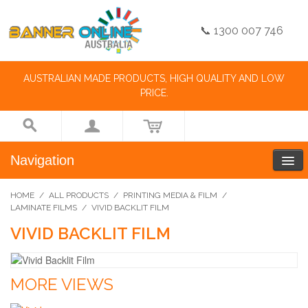
📞 1300 007 746
AUSTRALIAN MADE PRODUCTS, HIGH QUALITY AND LOW
PRICE.
Navigation
HOME
/
ALL PRODUCTS
/
PRINTING MEDIA & FILM
/
LAMINATE FILMS
/
VIVID BACKLIT FILM
VIVID BACKLIT FILM
MORE VIEWS