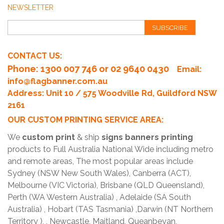
NEWSLETTER
SUBSCRIBE
CONTACT US:
Phone
: 1300 007 746 or 02 9640 0430
Email:
info@flagbanner.com.au
Address: Unit 10 / 575 Woodville Rd, Guildford NSW
2161
OUR CUSTOM PRINTING SERVICE AREA:
We
custom print
& ship
signs banners printing
products to Full Australia National Wide including metro
and remote areas, The most popular areas include
Sydney (NSW New South Wales), Canberra (ACT),
Melbourne (VIC Victoria), Brisbane (QLD Queensland),
Perth (WA Western Australia) , Adelaide (SA South
Australia) , Hobart (TAS Tasmania) ,Darwin (NT Northern
Territory ), , Newcastle, Maitland, Queanbeyan,