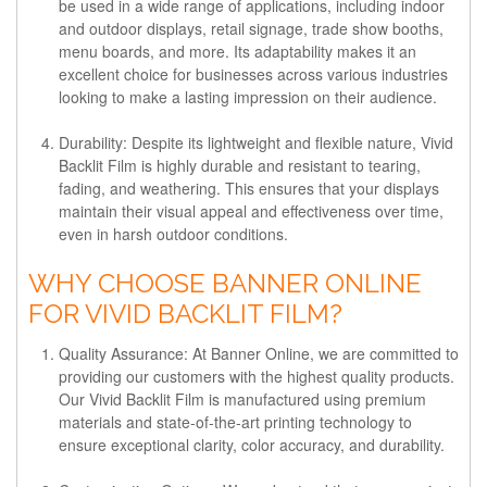
be used in a wide range of applications, including indoor
and outdoor displays, retail signage, trade show booths,
menu boards, and more. Its adaptability makes it an
excellent choice for businesses across various industries
looking to make a lasting impression on their audience.
Durability:
Despite its lightweight and flexible nature, Vivid
Backlit Film is highly durable and resistant to tearing,
fading, and weathering. This ensures that your displays
maintain their visual appeal and effectiveness over time,
even in harsh outdoor conditions.
WHY CHOOSE BANNER ONLINE
FOR VIVID BACKLIT FILM?
Quality Assurance:
At Banner Online, we are committed to
providing our customers with the highest quality products.
Our Vivid Backlit Film is manufactured using premium
materials and state-of-the-art printing technology to
ensure exceptional clarity, color accuracy, and durability.