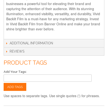
businesses a powerful tool for elevating their brand and
capturing the attention of their audience. With its stunning
illumination, enhanced visibility, versatility, and durability, Vivid
Backlit Film is a must-have for any marketing strategy. Invest
in Vivid Backlit Film from Banner Online and make your brand
shine brighter than ever before.
ADDITIONAL INFORMATION
REVIEWS
PRODUCT TAGS
Add Your Tags:
ADD TAGS
Use spaces to separate tags. Use single quotes (') for phrases.