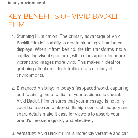
in any environment.
KEY BENEFITS OF VIVID BACKLIT
FILM:
Stunning Illumination:
The primary advantage of Vivid
Backlit Film is its ability to create stunningly illuminated
displays. When lit from behind, the film transforms into a
captivating visual spectacle, with colors appearing more
vibrant and images more vivid. This makes it ideal for
grabbing attention in high-traffic areas or dimly lit
environments.
Enhanced Visibility:
In today's fast-paced world, capturing
and retaining the attention of your audience is crucial.
Vivid Backlit Film ensures that your message is not only
seen but also remembered. Its high-contrast imagery and
sharp details make it easy for viewers to absorb your
brand's message quickly and effectively.
Versatility:
Vivid Backlit Film is incredibly versatile and can