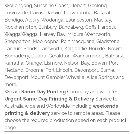
Wollongong, Sunshine Coast, Hobart, Geelong,
Townsville, Cairns, Darwin, Toowoomba, Ballarat,
Bendigo, Albury-Wodonga, Launceston, Mackay,
Rockhampton, Bunbury, Bundaberg, Coffs Harbour,
Wagga Wagga, Hervey Bay, Mildura, Wentworth,
Shepparton, Mooroopna, Port Macquarie, Gladstone,
Tannum Sands, Tamworth, Kalgoorlie-Boulder, Nowra-
Bomaderry, Dubbo, Geraldton, Warrnambool, Bathurst,
Karratha, Orange, Lismore, Nelson Bay, Bowen, Port
Hedland, Broome, Port Lincoln, Devonport, Burnie,
Devonport, Mount Gambier, Whyalla, Alice Springs and
more.
We are
Same Day Printing
Company and we offer
Urgent Same Day Printing & Delivery
Service to
Australia wide and Worldwide, including
weekends
printing & delivery
service to remote areas. Please
choose the required production speed on each product
page.