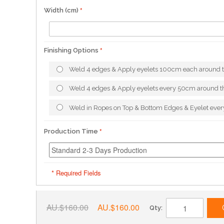
Width (cm)
Finishing Options
Weld 4 edges & Apply eyelets 100cm each around 
Weld 4 edges & Apply eyelets every 50cm around t
Weld in Ropes on Top & Bottom Edges & Eyelet ev
Production Time
* Required Fields
AU.$160.00
AU.$160.00
Qty: