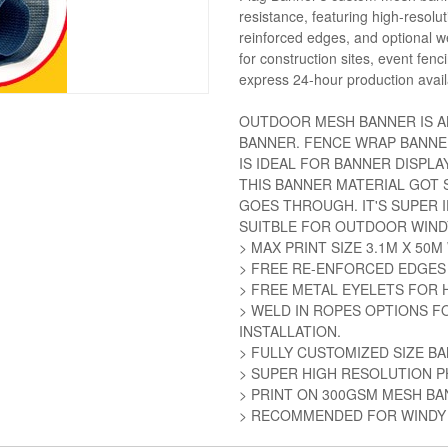
resistance, featuring high-resol
reinforced edges, and optional we
for construction sites, event fen
express 24-hour production avail
OUTDOOR MESH BANNER IS A
BANNER. FENCE WRAP BANNE
IS IDEAL FOR BANNER DISPLAY
THIS BANNER MATERIAL GOT S
GOES THROUGH. IT'S SUPER 
SUITBLE FOR OUTDOOR WIND
> MAX PRINT SIZE 3.1M X 50
> FREE RE-ENFORCED EDGES
> FREE METAL EYELETS FOR 
> WELD IN ROPES OPTIONS F
INSTALLATION.
> FULLY CUSTOMIZED SIZE B
> SUPER HIGH RESOLUTION P
> PRINT ON 300GSM MESH B
> RECOMMENDED FOR WINDY 