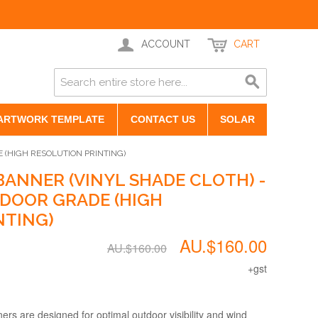
ACCOUNT
CART
ARTWORK TEMPLATE
CONTACT US
SOLAR
 (HIGH RESOLUTION PRINTING)
ANNER (VINYL SHADE CLOTH) -
DOOR GRADE (HIGH
NTING)
AU.$160.00
AU.$160.00
+gst
s are designed for optimal outdoor visibility and wind