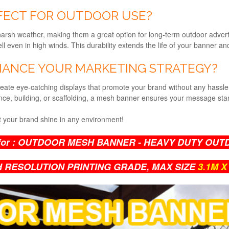
FECT FOR OUTDOOR USE?
sh weather, making them a great option for long-term outdoor advertis
l even in high winds. This durability extends the life of your banner a
ANCE YOUR MARKETING STRATEGY?
ate eye-catching displays that promote your brand without any hassl
nce, building, or scaffolding, a mesh banner ensures your message sta
 your brand shine in any environment!
for :
OUTDOOR MESH BANNER - HEAVY DUTY OUT
H RESOLUTION PRINTING GRADE,
MAX SIZE
3.1M X