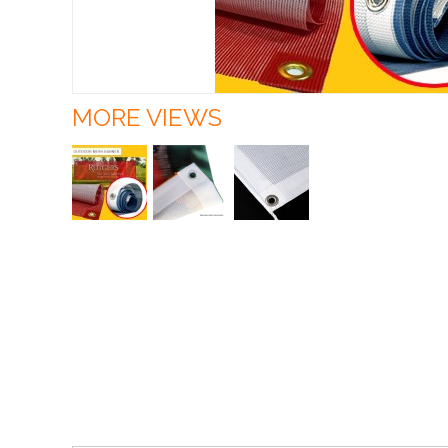
MORE VIEWS