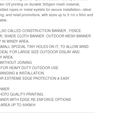
ution UV printing on durable 300gsm mesh material,
lded ropes or metal eyelets for secure installation—ideal
cing, and retail promotions, with sizes up to 3.1m x 50m and
able.
LSO CALLED CONSTRUCTION BANNER , FENCE
R, SHADE CLOTH BANNER. OUTDOOR MESH BANNER
 IN WINDY AREA.
MALL SPCEIAL TINY HOLES ON IT, TO ALLOW WIND
IDEAL FOR LARGE SIZE OUTDOOR DISLAY AND
Y AREA.
M WITHOUT JOINING
 FOR HEAVY DUTY OUTDOOR USE
HANGING & INSTALLATION.
OR EXTREME EDGE PROTECTION & EASY
ANNER
HOTO QUALITY PRINTING.
ANNER WITH EDGE RE-ENFORCE OPTIONS
AREA UP TO 50KM/H