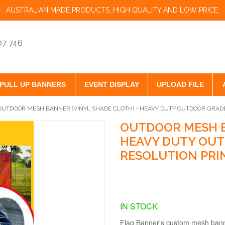
AUSTRALIAN MADE PRODUCTS, HIGH QUALITY AND LOW PRICE.
07 746
PULL UP BANNERS
EVENT DISPLAY
UPLOAD FILE
OUTDOOR MESH BANNER (VINYL SHADE CLOTH) - HEAVY DUTY OUTDOOR GRADE
OUTDOOR MESH B
HEAVY DUTY OUT
RESOLUTION PRI
IN STOCK
Flag Banner's custom mesh banner