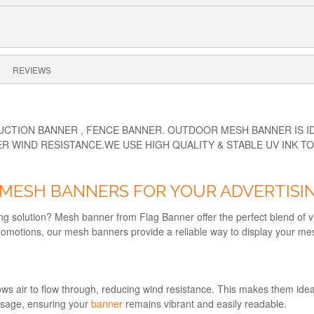
REVIEWS
TION BANNER , FENCE BANNER. OUTDOOR MESH BANNER IS IDE
R WIND RESISTANCE.WE USE HIGH QUALITY & STABLE UV INK T
MESH BANNERS FOR YOUR ADVERTISI
ng solution? Mesh banner from Flag Banner offer the perfect blend of vis
l promotions, our mesh banners provide a reliable way to display your m
s air to flow through, reducing wind resistance. This makes them ideal 
essage, ensuring your
banner
remains vibrant and easily readable.