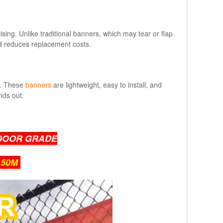
ing. Unlike traditional banners, which may tear or flap
nd reduces replacement costs.
e. These
banners
are lightweight, easy to install, and
nds out.
DOOR GRADE
 50M