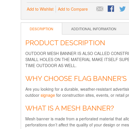
Add to Wishlist
Add to Compare
DESCRIPTION
ADDITIONAL INFORMATION
PRODUCT DESCRIPTION
OUTDOOR MESH BANNER IS ALSO CALLED CONSTRUC
SMALL HOLES ON THE MATERIAL MAKE ITSELF SUPE
TIME OUTDOOR AS WELL.
WHY CHOOSE FLAG BANNER'S 
Are you looking for a durable, weather-resistant advertisi
outdoor
signage
for construction sites, events, or retai
WHAT IS A MESH BANNER?
Mesh banner is made from a perforated material that allow
perforations don’t affect the quality of your design or m