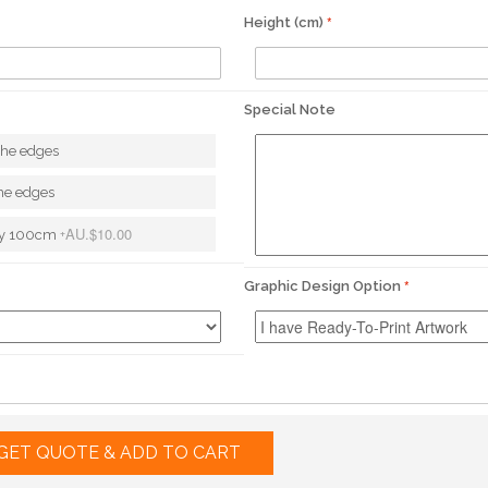
Height (cm)
Special Note
the edges
he edges
AU.$10.00
ery 100cm
+
Graphic Design Option
GET QUOTE & ADD TO CART