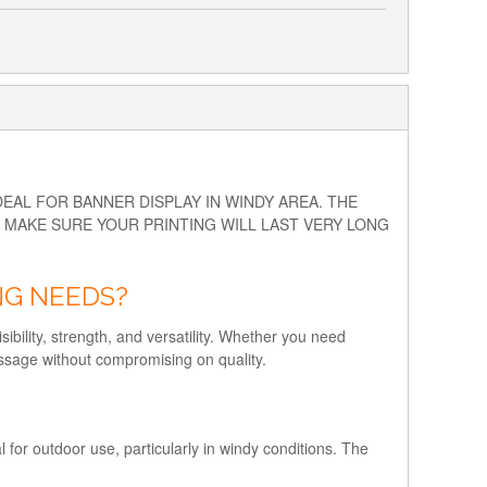
AL FOR BANNER DISPLAY IN WINDY AREA. THE
O MAKE SURE YOUR PRINTING WILL LAST VERY LONG
NG NEEDS?
ibility, strength, and versatility. Whether you need
essage without compromising on quality.
for outdoor use, particularly in windy conditions. The