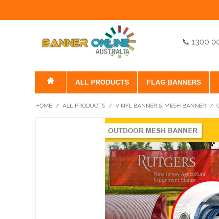
📞 1300 0
ALL PRODUCTS
FLAG BANNERS
HOME
/
ALL PRODUCTS
/
VINYL BANNER & MESH BANNER
/