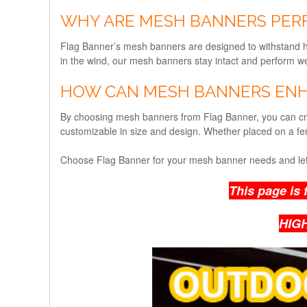
WHY ARE MESH BANNERS PER
Flag Banner’s mesh banners are designed to withstand har
in the wind, our mesh banners stay intact and perform wel
HOW CAN MESH BANNERS ENH
By choosing mesh banners from Flag Banner, you can cre
customizable in size and design. Whether placed on a fe
Choose Flag Banner for your mesh banner needs and let
This page is 
HIG