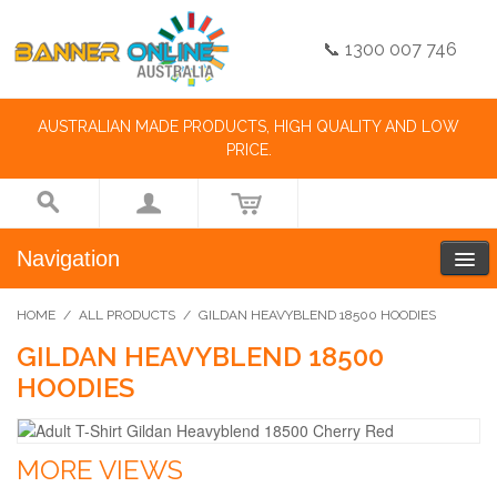
📞 1300 007 746
AUSTRALIAN MADE PRODUCTS, HIGH QUALITY AND LOW
PRICE.
Navigation
HOME
/
ALL PRODUCTS
/
GILDAN HEAVYBLEND 18500 HOODIES
GILDAN HEAVYBLEND 18500
HOODIES
MORE VIEWS