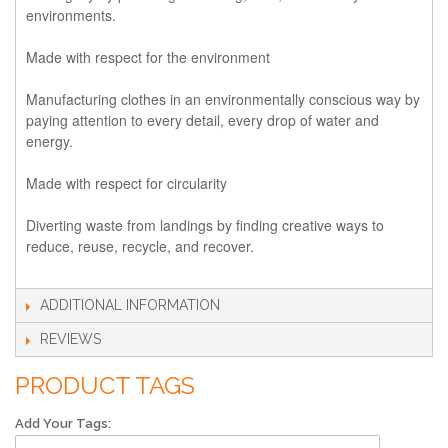
environments.
Made with respect for the environment
Manufacturing clothes in an environmentally conscious way by
paying attention to every detail, every drop of water and
energy.
Made with respect for circularity
Diverting waste from landings by finding creative ways to
reduce, reuse, recycle, and recover.
ADDITIONAL INFORMATION
REVIEWS
PRODUCT TAGS
Add Your Tags: