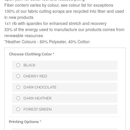
Fiber content varies by colour, see colour list for exceptions
100% of our fabric cutting scraps are recycled into fiber and used
in new products
1x1 rib with spandex for enhanced stretch and recovery
33% of the energy used to manufacture our products comes from
renewable resources
*Heather Colours - 60% Polyester, 40% Cotton
Choose Clothing Color
BLACK
CHERRY RED
DARK CHOCOLATE
DARK HEATHER
FOREST GREEN
Printing Options