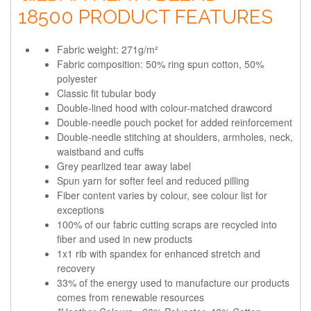
18500 PRODUCT FEATURES
Fabric weight: 271g/m²
Fabric composition: 50% ring spun cotton, 50%
polyester
Classic fit tubular body
Double-lined hood with colour-matched drawcord
Double-needle pouch pocket for added reinforcement
Double-needle stitching at shoulders, armholes, neck,
waistband and cuffs
Grey pearlized tear away label
Spun yarn for softer feel and reduced pilling
Fiber content varies by colour, see colour list for
exceptions
100% of our fabric cutting scraps are recycled into
fiber and used in new products
1x1 rib with spandex for enhanced stretch and
recovery
33% of the energy used to manufacture our products
comes from renewable resources