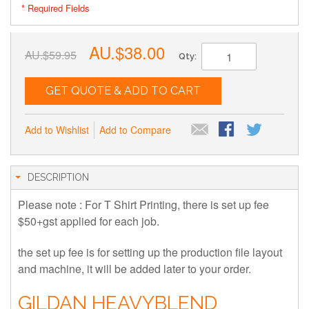
* Required Fields
AU.$38.00
AU.$59.95
Qty:
GET QUOTE & ADD TO CART
Add to Wishlist
Add to Compare
DESCRIPTION
Please note : For T Shirt Printing, there is set up fee
$50+gst applied for each job.
the set up fee is for setting up the production file layout
and machine, it will be added later to your order.
GILDAN HEAVYBLEND