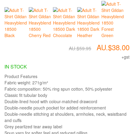
AU.$38.00
AU.$59.95
+gst
IN STOCK
Product Features
Fabric weight: 271g/m²
Fabric composition: 50% ring spun cotton, 50% polyester
Classic fit tubular body
Double-lined hood with colour-matched drawcord
Double-needle pouch pocket for added reinforcement
Double-needle stitching at shoulders, armholes, neck, waistband
and cuffs
Grey pearlized tear away label
Spun yarn for softer feel and reduced pilling