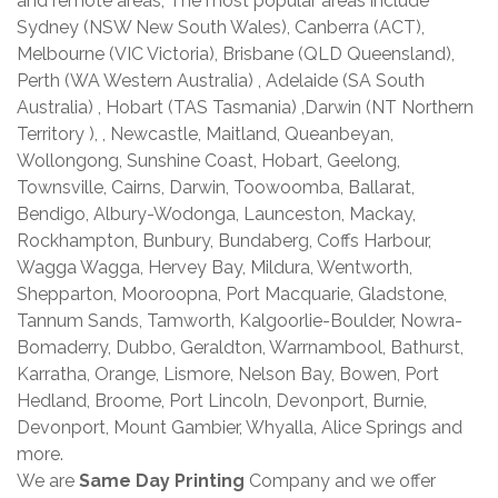
and remote areas, The most popular areas include
Sydney (NSW New South Wales), Canberra (ACT),
Melbourne (VIC Victoria), Brisbane (QLD Queensland),
Perth (WA Western Australia) , Adelaide (SA South
Australia) , Hobart (TAS Tasmania) ,Darwin (NT Northern
Territory ), , Newcastle, Maitland, Queanbeyan,
Wollongong, Sunshine Coast, Hobart, Geelong,
Townsville, Cairns, Darwin, Toowoomba, Ballarat,
Bendigo, Albury-Wodonga, Launceston, Mackay,
Rockhampton, Bunbury, Bundaberg, Coffs Harbour,
Wagga Wagga, Hervey Bay, Mildura, Wentworth,
Shepparton, Mooroopna, Port Macquarie, Gladstone,
Tannum Sands, Tamworth, Kalgoorlie-Boulder, Nowra-
Bomaderry, Dubbo, Geraldton, Warrnambool, Bathurst,
Karratha, Orange, Lismore, Nelson Bay, Bowen, Port
Hedland, Broome, Port Lincoln, Devonport, Burnie,
Devonport, Mount Gambier, Whyalla, Alice Springs and
more.
We are
Same Day Printing
Company and we offer