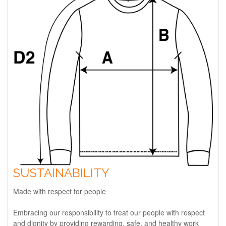
SUSTAINABILITY
Made with respect for people
Embracing our responsibility to treat our people with respect
and dignity by providing rewarding, safe, and healthy work