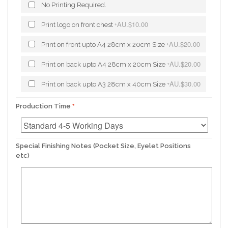
No Printing Required.
AU.$10.00
Print logo on front chest
+
AU.$20.00
Print on front upto A4 28cm x 20cm Size
+
AU.$20.00
Print on back upto A4 28cm x 20cm Size
+
AU.$30.00
Print on back upto A3 28cm x 40cm Size
+
Production Time
Special Finishing Notes (Pocket Size, Eyelet Positions
etc)