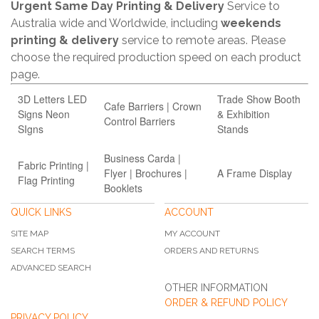
Urgent Same Day Printing & Delivery
Service to
Australia wide and Worldwide, including
weekends
printing & delivery
service to remote areas. Please
choose the required production speed on each product
page.
3D Letters LED
Trade Show Booth
Cafe Barriers | Crown
Signs Neon
& Exhibition
Control Barriers
SIgns
Stands
Business Carda |
Fabric Printing |
Flyer | Brochures |
A Frame Display
Flag Printing
Booklets
QUICK LINKS
ACCOUNT
SITE MAP
MY ACCOUNT
SEARCH TERMS
ORDERS AND RETURNS
ADVANCED SEARCH
OTHER INFORMATION
ORDER & REFUND POLICY
PRIVACY POLICY