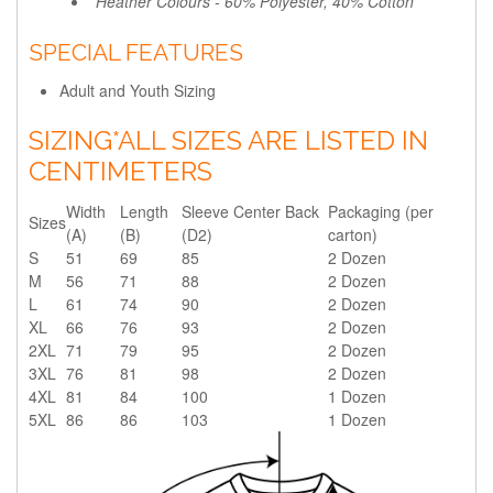
*Heather Colours - 60% Polyester, 40% Cotton
SPECIAL FEATURES
Adult and Youth Sizing
SIZING
*ALL SIZES ARE LISTED IN
CENTIMETERS
Width
Length
Sleeve Center Back
Packaging (per
Sizes
(A)
(B)
(D2)
carton)
S
51
69
85
2 Dozen
M
56
71
88
2 Dozen
L
61
74
90
2 Dozen
XL
66
76
93
2 Dozen
2XL
71
79
95
2 Dozen
3XL
76
81
98
2 Dozen
4XL
81
84
100
1 Dozen
5XL
86
86
103
1 Dozen