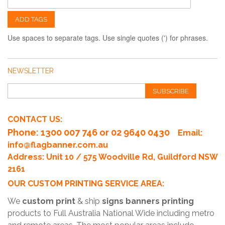
ADD TAGS
Use spaces to separate tags. Use single quotes (') for phrases.
NEWSLETTER
SUBSCRIBE
CONTACT US:
Phone
: 1300 007 746 or 02 9640 0430
Email:
info@flagbanner.com.au
Address: Unit 10 / 575 Woodville Rd, Guildford NSW
2161
OUR CUSTOM PRINTING SERVICE AREA:
We
custom print
& ship
signs banners printing
products to Full Australia National Wide including metro