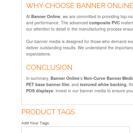
WHY CHOOSE BANNER ONLINE
At
Banner Online
, we are committed to providing top-n
and performance. The advanced
composite PVC
materi
our attention to detail in the manufacturing process ensu
Our banner media is designed for those who demand exc
deliver outstanding results. We understand the importanc
expectations.
CONCLUSION
In summary,
Banner Online
’s
Non-Curve Banner Medi
PET base banner film
, and
textured white backing
, t
POS displays
. Invest in our banner media to ensure you
PRODUCT TAGS
Add Your Tags: