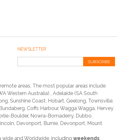
NEWSLETTER
SUBSCRIBE
 remote areas, The most popular areas include
A Western Australia) , Adelaide (SA South
ong, Sunshine Coast, Hobart, Geelong, Townsville,
 Bundaberg, Coffs Harbour, Wagga Wagga, Hervey
orlie-Boulder, Nowra-Bomaderry, Dubbo,
incoln, Devonport, Burnie, Devonport, Mount
ia wide and Worldwide, including
weekends