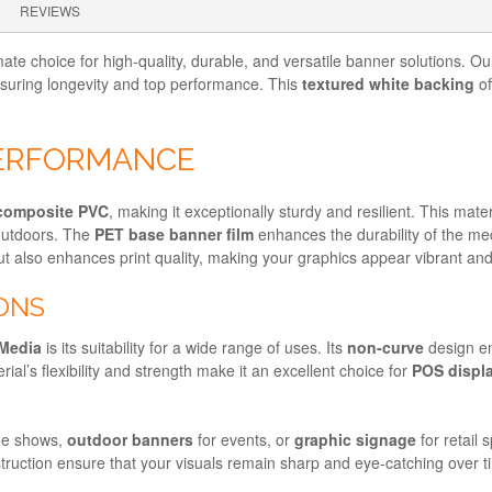
REVIEWS
mate choice for high-quality, durable, and versatile banner solutions. O
nsuring longevity and top performance. This
textured white backing
of
PERFORMANCE
composite PVC
, making it exceptionally sturdy and resilient. This mat
 outdoors. The
PET base banner film
enhances the durability of the med
t also enhances print quality, making your graphics appear vibrant and
IONS
Media
is its suitability for a wide range of uses. Its
non-curve
design en
rial’s flexibility and strength make it an excellent choice for
POS displ
de shows,
outdoor banners
for events, or
graphic signage
for retail 
nstruction ensure that your visuals remain sharp and eye-catching over t