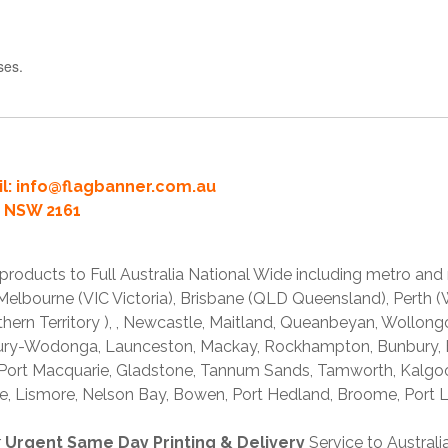
ses.
l:
info@flagbanner.com.au
rd NSW 2161
products to Full Australia National Wide including metro and
lbourne (VIC Victoria), Brisbane (QLD Queensland), Perth (W
thern Territory ), , Newcastle, Maitland, Queanbeyan, Wollong
lbury-Wodonga, Launceston, Mackay, Rockhampton, Bunbury,
 Port Macquarie, Gladstone, Tannum Sands, Tamworth, Kalgo
e, Lismore, Nelson Bay, Bowen, Port Hedland, Broome, Port L
r
Urgent Same Day Printing & Delivery
Service to Austral