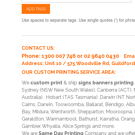
ADD TAGS
Use spaces to separate tags. Use single quotes (') for phra
CONTACT US:
Phone
: 1300 007 746 or 02 9640 0430
Emai
Address: Unit 10 / 575 Woodville Rd, Guildfo
OUR CUSTOM PRINTING SERVICE AREA:
We
custom print
& ship
signs banners printing
Sydney (NSW New South Wales), Canberra (ACT), Me
Australia) , Hobart (TAS Tasmania) ,Darwin (NT Nor
Cairns, Darwin, Toowoomba, Ballarat, Bendigo, A
Bay, Mildura, Wentworth, Shepparton, Mooroopna,
Geraldton, Warrnambool, Bathurst, Karratha, Orang
Gambier, Whyalla, Alice Springs and more.
We are
Same Day Printing
Company and we offe