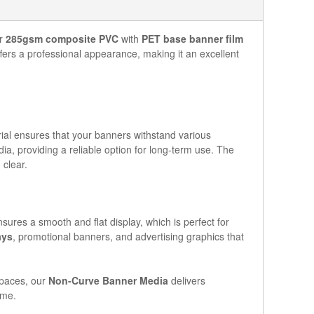
ur
285gsm composite PVC
with
PET base banner film
fers a professional appearance, making it an excellent
erial ensures that your banners withstand various
ia, providing a reliable option for long-term use. The
 clear.
sures a smooth and flat display, which is perfect for
ays
, promotional banners, and advertising graphics that
spaces, our
Non-Curve Banner Media
delivers
ime.