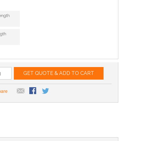
ength
gth
GET QUOTE & ADD TO CART
pare