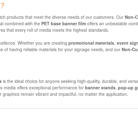
?
otch products that meet the diverse needs of our customers. Our
Non-C
al combined with the
PET base banner film
offers an unbeatable combin
res that every roll of media meets the highest standards.
ellence. Whether you are creating
promotional materials
,
event sig
e of having reliable materials for your signage needs, and our
Non-Cu
a
is the ideal choice for anyone seeking high-quality, durable, and versa
his media offers exceptional performance for
banner stands
,
pop-up g
r graphics remain vibrant and impactful, no matter the application.