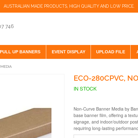
AUSTRALIAN MADE PRODUCTS, HIGH QUALITY AND LOW PRICE.
07 746
PULL UP BANNERS
EVENT DISPLAY
UPLOAD FILE
 MEDIA
ECO-280CPVC, N
IN STOCK
Non-Curve Banner Media by Ban
base banner film, offering a text
signage, and indoor/outdoor post
requiring long-lasting performan