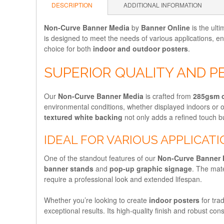
DESCRIPTION
ADDITIONAL INFORMATION
Non-Curve Banner Media
by
Banner Online
is the ulti
is designed to meet the needs of various applications, e
choice for both
indoor and outdoor posters
.
SUPERIOR QUALITY AND 
Our
Non-Curve Banner Media
is crafted from
285gsm 
environmental conditions, whether displayed indoors or
textured white backing
not only adds a refined touch bu
IDEAL FOR VARIOUS APPLICAT
One of the standout features of our
Non-Curve Banner 
banner stands
and
pop-up graphic signage
. The mate
require a professional look and extended lifespan.
Whether you’re looking to create
indoor posters
for tra
exceptional results. Its high-quality finish and robust co