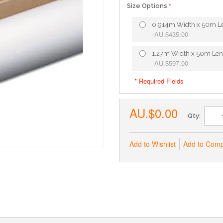
Size Options
0.914m Width x 50m L
AU.$435.00
+
1.27m Width x 50m Len
AU.$597.00
+
* Required Fields
AU.$0.00
Qty:
Add to Wishlist
Add to Com