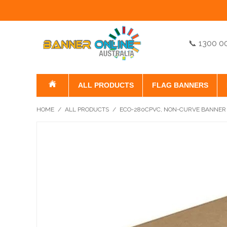
📞 1300 0
ALL PRODUCTS
FLAG BANNERS
HOME
/
ALL PRODUCTS
/
ECO-280CPVC, NON-CURVE BANNER