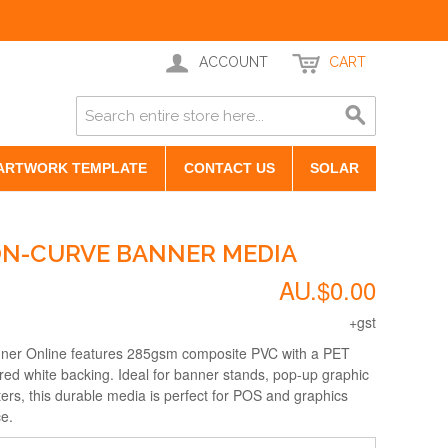
ACCOUNT
CART
ARTWORK TEMPLATE
CONTACT US
SOLAR
ON-CURVE BANNER MEDIA
AU.$0.00
+gst
ner Online features 285gsm composite PVC with a PET
ured white backing. Ideal for banner stands, pop-up graphic
ers, this durable media is perfect for POS and graphics
ce.