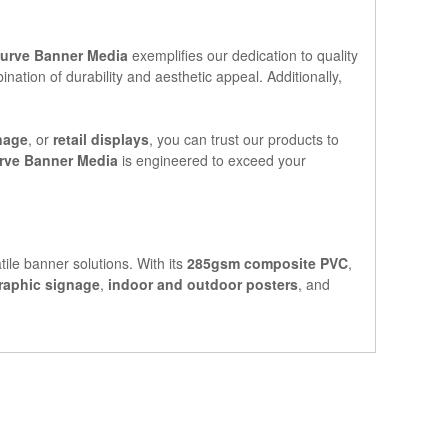
urve Banner Media
exemplifies our dedication to quality
ation of durability and aesthetic appeal. Additionally,
nage
, or
retail displays
, you can trust our products to
rve Banner Media
is engineered to exceed your
tile banner solutions. With its
285gsm composite PVC
,
raphic signage
,
indoor and outdoor posters
, and