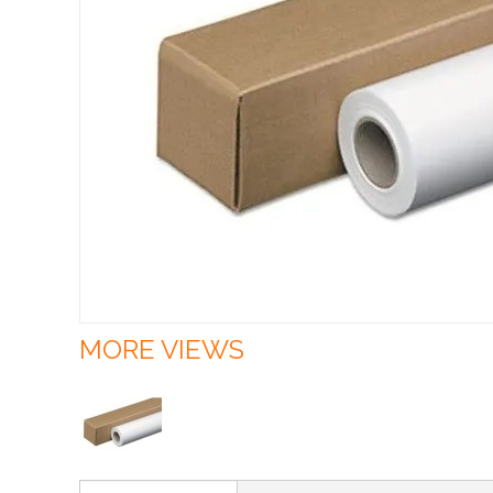
MORE VIEWS