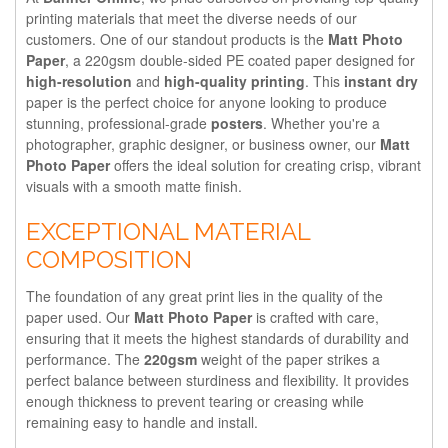
printing materials that meet the diverse needs of our
customers. One of our standout products is the
Matt Photo
Paper
, a 220gsm double-sided PE coated paper designed for
high-resolution
and
high-quality printing
. This
instant dry
paper is the perfect choice for anyone looking to produce
stunning, professional-grade
posters
. Whether you're a
photographer, graphic designer, or business owner, our
Matt
Photo Paper
offers the ideal solution for creating crisp, vibrant
visuals with a smooth matte finish.
EXCEPTIONAL MATERIAL
COMPOSITION
The foundation of any great print lies in the quality of the
paper used. Our
Matt Photo Paper
is crafted with care,
ensuring that it meets the highest standards of durability and
performance. The
220gsm
weight of the paper strikes a
perfect balance between sturdiness and flexibility. It provides
enough thickness to prevent tearing or creasing while
remaining easy to handle and install.