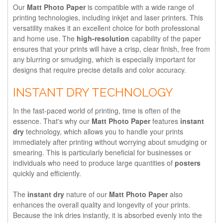
Our
Matt Photo Paper
is compatible with a wide range of
printing technologies, including inkjet and laser printers. This
versatility makes it an excellent choice for both professional
and home use. The
high-resolution
capability of the paper
ensures that your prints will have a crisp, clear finish, free from
any blurring or smudging, which is especially important for
designs that require precise details and color accuracy.
INSTANT DRY TECHNOLOGY
In the fast-paced world of printing, time is often of the
essence. That's why our
Matt Photo Paper
features
instant
dry
technology, which allows you to handle your prints
immediately after printing without worrying about smudging or
smearing. This is particularly beneficial for businesses or
individuals who need to produce large quantities of
posters
quickly and efficiently.
The
instant dry
nature of our
Matt Photo Paper
also
enhances the overall quality and longevity of your prints.
Because the ink dries instantly, it is absorbed evenly into the