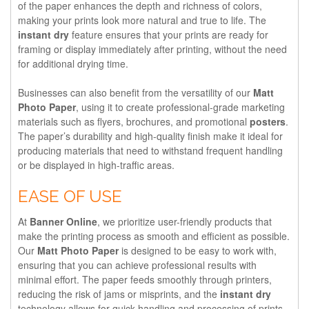
of the paper enhances the depth and richness of colors,
making your prints look more natural and true to life. The
instant dry
feature ensures that your prints are ready for
framing or display immediately after printing, without the need
for additional drying time.
Businesses can also benefit from the versatility of our
Matt
Photo Paper
, using it to create professional-grade marketing
materials such as flyers, brochures, and promotional
posters
.
The paper’s durability and high-quality finish make it ideal for
producing materials that need to withstand frequent handling
or be displayed in high-traffic areas.
EASE OF USE
At
Banner Online
, we prioritize user-friendly products that
make the printing process as smooth and efficient as possible.
Our
Matt Photo Paper
is designed to be easy to work with,
ensuring that you can achieve professional results with
minimal effort. The paper feeds smoothly through printers,
reducing the risk of jams or misprints, and the
instant dry
technology allows for quick handling and processing of prints.