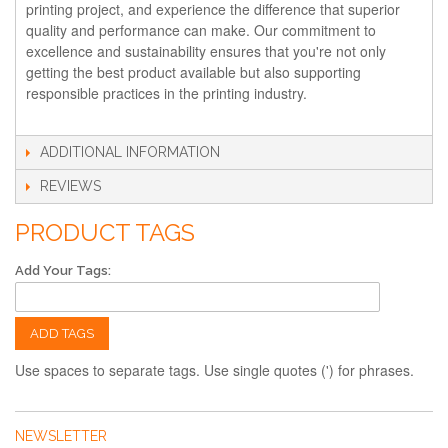
printing project, and experience the difference that superior
quality and performance can make. Our commitment to
excellence and sustainability ensures that you're not only
getting the best product available but also supporting
responsible practices in the printing industry.
ADDITIONAL INFORMATION
REVIEWS
PRODUCT TAGS
Add Your Tags:
ADD TAGS
Use spaces to separate tags. Use single quotes (') for phrases.
NEWSLETTER