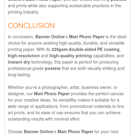
and prints while also supporting sustainable practices in the
printing industry.
CONCLUSION
In conclusion,
Banner Online
's
Matt Photo Paper
is the ideal
choice for anyone seeking high-quality, durable, and versatile
printing paper. With its
220gsm double-sided PE coating
,
high-resolution
and
high-quality printing
capabilities, and
instant dry
technology, this paper is perfect for producing
professional-grade
posters
that are both visually striking and
long-lasting.
Whether you're a photographer, artist, business owner, or
designer, our
Matt Photo Paper
provides the perfect canvas
for your creative ideas. Its versatility makes it suitable for a
wide range of applications, from promotional materials to fine
art prints, and its ease of use ensures that you can achieve
outstanding results with minimal effort.
Choose
Banner Online
's
Matt Photo Paper
for your next