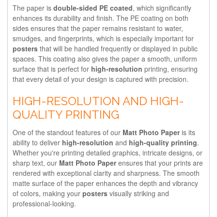
The paper is
double-sided PE coated
, which significantly
enhances its durability and finish. The PE coating on both
sides ensures that the paper remains resistant to water,
smudges, and fingerprints, which is especially important for
posters
that will be handled frequently or displayed in public
spaces. This coating also gives the paper a smooth, uniform
surface that is perfect for
high-resolution
printing, ensuring
that every detail of your design is captured with precision.
HIGH-RESOLUTION AND HIGH-
QUALITY PRINTING
One of the standout features of our
Matt Photo Paper
is its
ability to deliver
high-resolution
and
high-quality printing
.
Whether you're printing detailed graphics, intricate designs, or
sharp text, our
Matt Photo Paper
ensures that your prints are
rendered with exceptional clarity and sharpness. The smooth
matte surface of the paper enhances the depth and vibrancy
of colors, making your
posters
visually striking and
professional-looking.