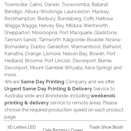
Townsville, Cairns, Darwin, Toowoomba, Ballarat,
Bendigo, Albury-Wodonga, Launceston, Mackay,
Rockhampton, Bunbury, Bundaberg, Coffs Harbour,
Wagga Wagga, Hervey Bay, Mildura, Wentworth,
Shepparton, Mooroopna, Port Macquarie, Gladstone,
Tannum Sands, Tamworth, Kalgoorlie-Boulder, Nowra-
Bomaderry, Dubbo, Geraldton, Warrnambool, Bathurst,
Karratha, Orange, Lismore, Nelson Bay, Bowen, Port
Hedland, Broome, Port Lincoln, Devonport, Burnie,
Devonport, Mount Gambier, Whyalla, Alice Springs and
more.
We are
Same Day Printing
Company and we offer
Urgent Same Day Printing & Delivery
Service to
Australia wide and Worldwide, including
weekends
printing & delivery
service to remote areas. Please
choose the required production speed on each product
page.
3D Letters LED
Trade Show Booth
Cafe Barriers | Crown