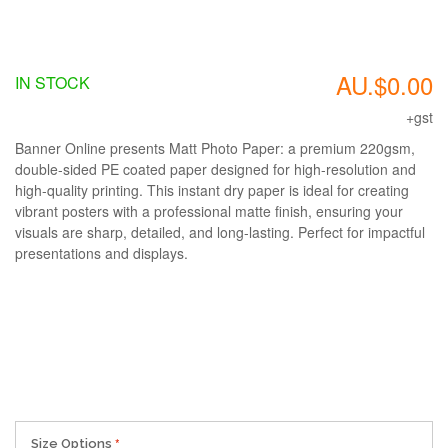
AU.$0.00
IN STOCK
+gst
Banner Online presents Matt Photo Paper: a premium 220gsm,
double-sided PE coated paper designed for high-resolution and
high-quality printing. This instant dry paper is ideal for creating
vibrant posters with a professional matte finish, ensuring your
visuals are sharp, detailed, and long-lasting. Perfect for impactful
presentations and displays.
Size Options