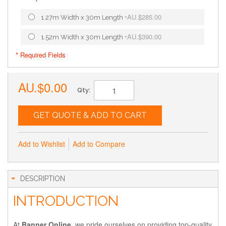
AU.$285.00
1.27m Width x 30m Length
+
AU.$390.00
1.52m Width x 30m Length
+
* Required Fields
AU.$0.00
Qty:
GET QUOTE & ADD TO CART
Add to Wishlist
Add to Compare
DESCRIPTION
INTRODUCTION
At
Banner Online
, we pride ourselves on providing top-quality