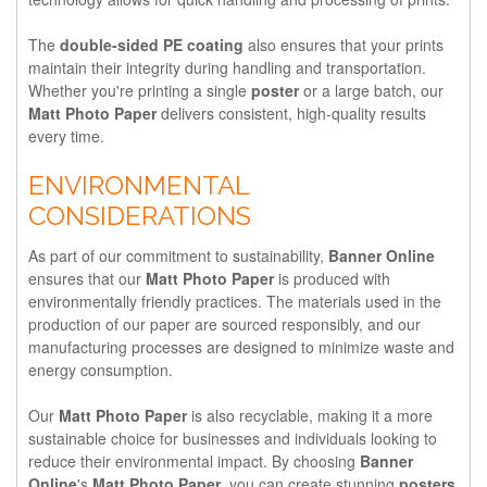
The
double-sided PE coating
also ensures that your prints
maintain their integrity during handling and transportation.
Whether you're printing a single
poster
or a large batch, our
Matt Photo Paper
delivers consistent, high-quality results
every time.
ENVIRONMENTAL
CONSIDERATIONS
As part of our commitment to sustainability,
Banner Online
ensures that our
Matt Photo Paper
is produced with
environmentally friendly practices. The materials used in the
production of our paper are sourced responsibly, and our
manufacturing processes are designed to minimize waste and
energy consumption.
Our
Matt Photo Paper
is also recyclable, making it a more
sustainable choice for businesses and individuals looking to
reduce their environmental impact. By choosing
Banner
Online
's
Matt Photo Paper
, you can create stunning
posters