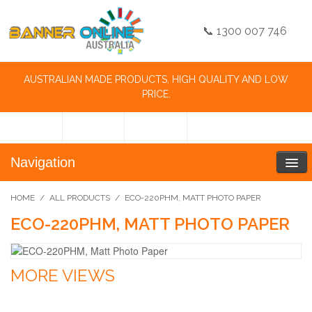
📞 1300 007 746
AUSTRALIAN MADE PRODUCTS, HIGH QUALITY AND LOW
PRICE.
Navigation
HOME
/
ALL PRODUCTS
/
ECO-220PHM, MATT PHOTO PAPER
ECO-220PHM, MATT PHOTO PAPER
MORE VIEWS