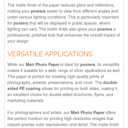
The matte finish of the paper reduces glare and reflections,
making your
posters
easier to view from different angles and
under various lighting conditions. This is particularly important
for
posters
that will be displayed in public spaces, where
lighting can vary. The matte finish also gives your
posters
a
professional, polished look that enhances the overall impact of
your design.
VERSATILE APPLICATIONS
While our
Matt Photo Paper
is ideal for
posters
, its versatility
makes it suitable for a wide range of other applications as well.
This paper is perfect for creating high-quality prints of
photographs, artwork, presentations, and more. The
double-
sided PE coating
allows for printing on both sides, making it
an excellent choice for double-sided brochures, flyers, and
marketing materials.
For photographers and artists, our
Matt Photo Paper
offers
the perfect medium for printing high-resolution images that
require precise color reproduction and detail. The matte finish