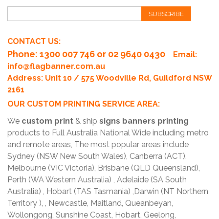
SUBSCRIBE
CONTACT US:
Phone
: 1300 007 746 or 02 9640 0430
Email:
info@flagbanner.com.au
Address: Unit 10 / 575 Woodville Rd, Guildford NSW
2161
OUR CUSTOM PRINTING SERVICE AREA:
We
custom print
& ship
signs banners printing
products to Full Australia National Wide including metro
and remote areas, The most popular areas include
Sydney (NSW New South Wales), Canberra (ACT),
Melbourne (VIC Victoria), Brisbane (QLD Queensland),
Perth (WA Western Australia) , Adelaide (SA South
Australia) , Hobart (TAS Tasmania) ,Darwin (NT Northern
Territory ), , Newcastle, Maitland, Queanbeyan,
Wollongong, Sunshine Coast, Hobart, Geelong,