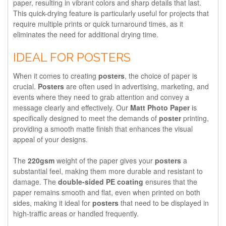
paper, resulting in vibrant colors and sharp details that last.
This quick-drying feature is particularly useful for projects that
require multiple prints or quick turnaround times, as it
eliminates the need for additional drying time.
IDEAL FOR POSTERS
When it comes to creating
posters
, the choice of paper is
crucial.
Posters
are often used in advertising, marketing, and
events where they need to grab attention and convey a
message clearly and effectively. Our
Matt Photo Paper
is
specifically designed to meet the demands of
poster
printing,
providing a smooth matte finish that enhances the visual
appeal of your designs.
The
220gsm
weight of the paper gives your
posters
a
substantial feel, making them more durable and resistant to
damage. The
double-sided PE coating
ensures that the
paper remains smooth and flat, even when printed on both
sides, making it ideal for
posters
that need to be displayed in
high-traffic areas or handled frequently.