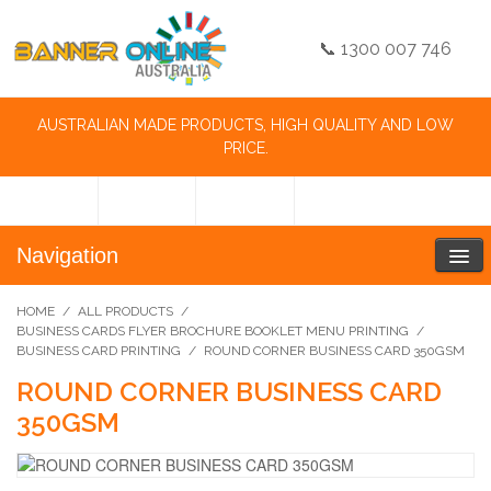
📞 1300 007 746
AUSTRALIAN MADE PRODUCTS, HIGH QUALITY AND LOW
PRICE.
Navigation
HOME
/
ALL PRODUCTS
/
BUSINESS CARDS FLYER BROCHURE BOOKLET MENU PRINTING
/
BUSINESS CARD PRINTING
/
ROUND CORNER BUSINESS CARD 350GSM
ROUND CORNER BUSINESS CARD
350GSM