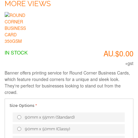
MORE VIEWS
AU.$0.00
IN STOCK
+gst
Banner offers printing service for Round Corner Business Cards,
which feature rounded corners for a unique and sleek look.
They're perfect for businesses looking to stand out from the
crowd.
Size Options
90mm x 55mm (Standard)
90mm x 50mm (Classy)