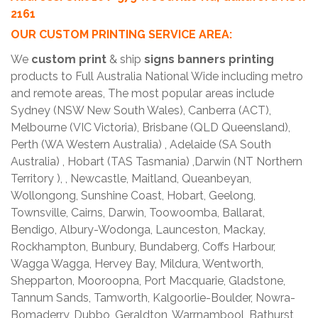
2161
OUR CUSTOM PRINTING SERVICE AREA:
We
custom print
& ship
signs banners printing
products to Full Australia National Wide including metro
and remote areas, The most popular areas include
Sydney (NSW New South Wales), Canberra (ACT),
Melbourne (VIC Victoria), Brisbane (QLD Queensland),
Perth (WA Western Australia) , Adelaide (SA South
Australia) , Hobart (TAS Tasmania) ,Darwin (NT Northern
Territory ), , Newcastle, Maitland, Queanbeyan,
Wollongong, Sunshine Coast, Hobart, Geelong,
Townsville, Cairns, Darwin, Toowoomba, Ballarat,
Bendigo, Albury-Wodonga, Launceston, Mackay,
Rockhampton, Bunbury, Bundaberg, Coffs Harbour,
Wagga Wagga, Hervey Bay, Mildura, Wentworth,
Shepparton, Mooroopna, Port Macquarie, Gladstone,
Tannum Sands, Tamworth, Kalgoorlie-Boulder, Nowra-
Bomaderry, Dubbo, Geraldton, Warrnambool, Bathurst,