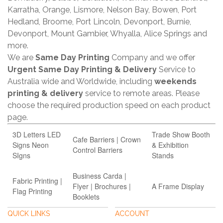
Karratha, Orange, Lismore, Nelson Bay, Bowen, Port
Hedland, Broome, Port Lincoln, Devonport, Burnie,
Devonport, Mount Gambier, Whyalla, Alice Springs and
more.
We are
Same Day Printing
Company and we offer
Urgent Same Day Printing & Delivery
Service to
Australia wide and Worldwide, including
weekends
printing & delivery
service to remote areas. Please
choose the required production speed on each product
page.
3D Letters LED
Trade Show Booth
Cafe Barriers | Crown
Signs Neon
& Exhibition
Control Barriers
SIgns
Stands
Business Carda |
Fabric Printing |
Flyer | Brochures |
A Frame Display
Flag Printing
Booklets
QUICK LINKS
ACCOUNT