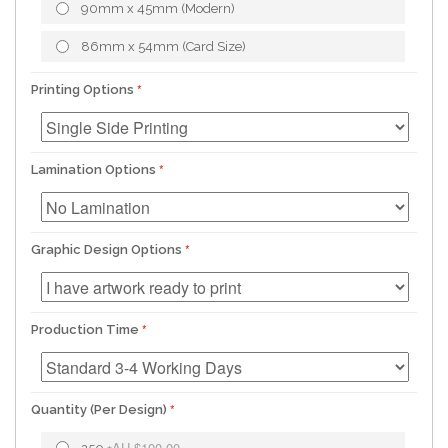
90mm x 45mm (Modern)
86mm x 54mm (Card Size)
Printing Options
Lamination Options
Graphic Design Options
Production Time
Quantity (Per Design)
AU.$100.00