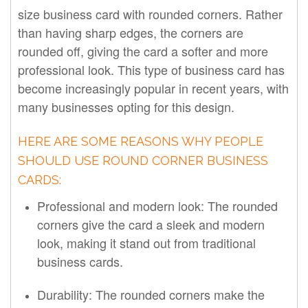
size business card with rounded corners. Rather
than having sharp edges, the corners are
rounded off, giving the card a softer and more
professional look. This type of business card has
become increasingly popular in recent years, with
many businesses opting for this design.
HERE ARE SOME REASONS WHY PEOPLE
SHOULD USE ROUND CORNER BUSINESS
CARDS:
Professional and modern look: The rounded
corners give the card a sleek and modern
look, making it stand out from traditional
business cards.
Durability: The rounded corners make the