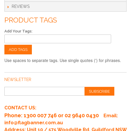
specified guidelines for bleed and safe zones.
REVIEWS
PRODUCT TAGS
Add Your Tags:
ADD TAGS
Use spaces to separate tags. Use single quotes (') for phrases.
NEWSLETTER
SUBSCRIBE
CONTACT US:
Phone
: 1300 007 746 or 02 9640 0430
Email:
info@flagbanner.com.au
Address: Unit 10 / 575 Woodville Rd, Guildford NSW