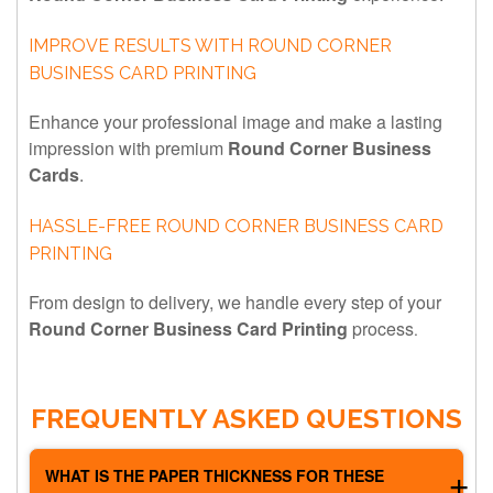
IMPROVE RESULTS WITH ROUND CORNER
BUSINESS CARD PRINTING
Enhance your professional image and make a lasting
impression with premium
Round Corner Business
Cards
.
HASSLE-FREE ROUND CORNER BUSINESS CARD
PRINTING
From design to delivery, we handle every step of your
Round Corner Business Card Printing
process
.
Although the price difference is slight, round corners give
your cards a distinctive and premium look.
FREQUENTLY ASKED QUESTIONS
WHAT IS THE PAPER THICKNESS FOR THESE