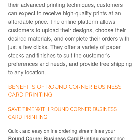
their advanced printing techniques, customers
can expect to receive high-quality prints at an
affordable price. The online platform allows
customers to upload their designs, choose their
desired materials, and complete their orders with
just a few clicks. They offer a variety of paper
stocks and finishes to suit the customer's
preferences and needs, and provide free shipping
to any location.
BENEFITS OF ROUND CORNER BUSINESS
CARD PRINTING
SAVE TIME WITH ROUND CORNER BUSINESS
CARD PRINTING
Quick and easy online ordering streamlines your
Round Corner Business Card Printing
experience.