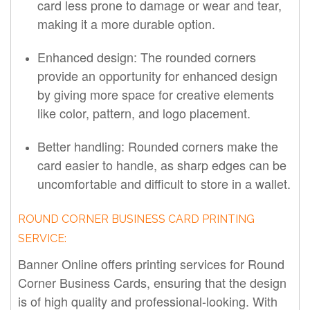
card less prone to damage or wear and tear,
making it a more durable option.
Enhanced design: The rounded corners
provide an opportunity for enhanced design
by giving more space for creative elements
like color, pattern, and logo placement.
Better handling: Rounded corners make the
card easier to handle, as sharp edges can be
uncomfortable and difficult to store in a wallet.
ROUND CORNER BUSINESS CARD PRINTING
SERVICE:
Banner Online offers printing services for Round
Corner Business Cards, ensuring that the design
is of high quality and professional-looking. With