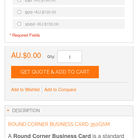
250
+
AU.$130.00
500
+
AU.$150.00
1000
+
* Required Fields
AU.$0.00
Qty:
GET QUOTE & ADD TO CART
Add to Wishlist
Add to Compare
DESCRIPTION
ROUND CORNER BUSINESS CARD 350GSM
A
is a standard
Round Corner Business Card