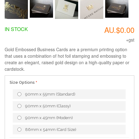
AU.$0.00
IN STOCK
+gst
Gold Embossed Business Cards are a premium printing option
that uses a combination of hot foil stamping and embossing to
create an elegant, raised gold design on a high-quality paper or
cardstock.
Size Options
90mm x 55mm (Standard)
90mm x 50mm (Classy)
90mm x 45mm (Modern)
86mm x 54mm (Card Size)