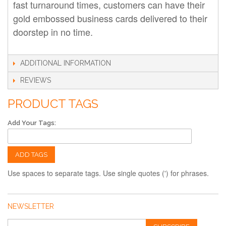
fast turnaround times, customers can have their
gold embossed business cards delivered to their
doorstep in no time.
ADDITIONAL INFORMATION
REVIEWS
PRODUCT TAGS
Add Your Tags:
ADD TAGS
Use spaces to separate tags. Use single quotes (') for phrases.
NEWSLETTER