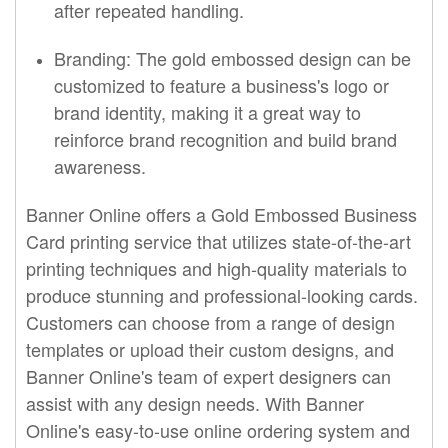
after repeated handling.
Branding: The gold embossed design can be
customized to feature a business's logo or
brand identity, making it a great way to
reinforce brand recognition and build brand
awareness.
Banner Online offers a Gold Embossed Business
Card printing service that utilizes state-of-the-art
printing techniques and high-quality materials to
produce stunning and professional-looking cards.
Customers can choose from a range of design
templates or upload their custom designs, and
Banner Online's team of expert designers can
assist with any design needs. With Banner
Online's easy-to-use online ordering system and