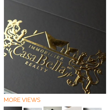
MORE VIEWS