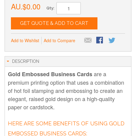
AU.$0.00
Qty:
GET QUOTE & ADD TO CART
Add to Wishlist
Add to Compare
DESCRIPTION
are a
Gold Embossed Business Cards
premium printing option that uses a combination
of hot foil stamping and embossing to create an
elegant, raised gold design on a high-quality
paper or cardstock.
HERE ARE SOME BENEFITS OF USING GOLD
EMBOSSED BUSINESS CARDS: