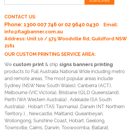
SUBSCRIBE
CONTACT US:
Phone
: 1300 007 746 or 02 9640 0430
Email:
info@flagbanner.com.au
Address: Unit 10 / 575 Woodville Rd, Guildford NSW
2161
OUR CUSTOM PRINTING SERVICE AREA:
We
custom print
& ship
signs banners printing
products to Full Australia National Wide including metro
and remote areas, The most popular areas include
Sydney (NSW New South Wales), Canberra (ACT),
Melbourne (VIC Victoria), Brisbane (QLD Queensland),
Perth (WA Western Australia) , Adelaide (SA South
Australia) , Hobart (TAS Tasmania) ,Darwin (NT Northern
Territory ), , Newcastle, Maitland, Queanbeyan,
Wollongong, Sunshine Coast, Hobart, Geelong,
Townsville, Cairns, Darwin, Toowoomba, Ballarat,