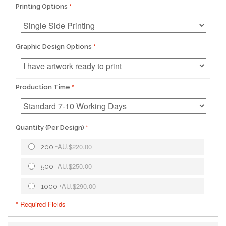
Printing Options
Graphic Design Options
Production Time
Quantity (Per Design)
AU.$220.00
200
+
AU.$250.00
500
+
AU.$290.00
1000
+
* Required Fields