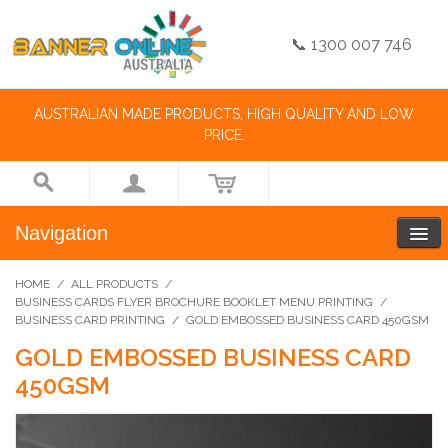
📞 1300 007 746
AUSTRALIAN MADE PRODUCTS, HIGH QUALITY AND LOW
PRICE.
Navigation
HOME
/
ALL PRODUCTS
/
BUSINESS CARDS FLYER BROCHURE BOOKLET MENU PRINTING
/
BUSINESS CARD PRINTING
/
GOLD EMBOSSED BUSINESS CARD 450GSM
GOLD EMBOSSED BUSINESS CARD
450GSM