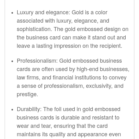
Luxury and elegance: Gold is a color
associated with luxury, elegance, and
sophistication. The gold embossed design on
the business card can make it stand out and
leave a lasting impression on the recipient.
Professionalism: Gold embossed business
cards are often used by high-end businesses,
law firms, and financial institutions to convey
a sense of professionalism, exclusivity, and
prestige.
Durability: The foil used in gold embossed
business cards is durable and resistant to
wear and tear, ensuring that the card
maintains its quality and appearance even