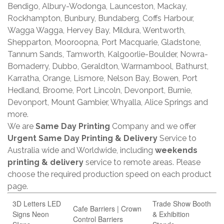
Bendigo, Albury-Wodonga, Launceston, Mackay,
Rockhampton, Bunbury, Bundaberg, Coffs Harbour,
Wagga Wagga, Hervey Bay, Mildura, Wentworth,
Shepparton, Mooroopna, Port Macquarie, Gladstone,
Tannum Sands, Tamworth, Kalgoorlie-Boulder, Nowra-
Bomaderry, Dubbo, Geraldton, Warrnambool, Bathurst,
Karratha, Orange, Lismore, Nelson Bay, Bowen, Port
Hedland, Broome, Port Lincoln, Devonport, Burnie,
Devonport, Mount Gambier, Whyalla, Alice Springs and
more.
We are
Same Day Printing
Company and we offer
Urgent Same Day Printing & Delivery
Service to
Australia wide and Worldwide, including
weekends
printing & delivery
service to remote areas. Please
choose the required production speed on each product
page.
3D Letters LED
Trade Show Booth
Cafe Barriers | Crown
Signs Neon
& Exhibition
Control Barriers