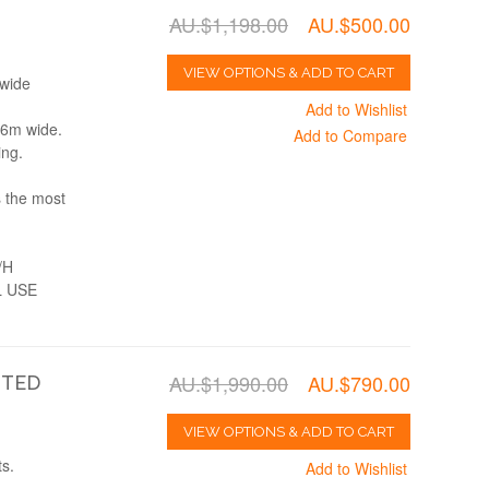
AU.$1,198.00
AU.$500.00
VIEW OPTIONS & ADD TO CART
 wide
Add to Wishlist
, 6m wide.
Add to Compare
ing.
s the most
/H
 USE
AU.$1,990.00
AU.$790.00
NTED
VIEW OPTIONS & ADD TO CART
s.
Add to Wishlist