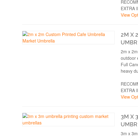
RECOMM
EXTRA 
View Opt
2M X 
UMBR
2m x 2m 
outdoor 
Full Can
heavy du
RECOMM
EXTRA 
View Opt
3M X 
UMBR
3m x 3m 