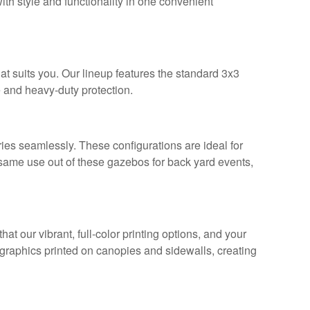
ith style and functionality in one convenient
hat suits you. Our lineup features the standard 3x3
 and heavy-duty protection.
s seamlessly. These configurations are ideal for
e same use out of these gazebos for back yard events,
t our vibrant, full-color printing options, and your
raphics printed on canopies and sidewalls, creating