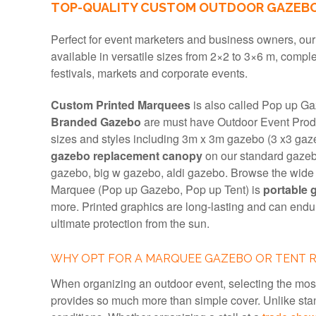
TOP-QUALITY CUSTOM OUTDOOR GAZEBOS
Perfect for event marketers and business owners, ou
available in versatile sizes from 2×2 to 3×6 m, comple
festivals, markets and corporate events.
Custom Printed Marquees
is also called Pop up Ga
Branded Gazebo
are must have Outdoor Event Produ
sizes and styles including 3m x 3m gazebo (3 x3 gaz
gazebo replacement canopy
on our standard gazeb
gazebo, big w gazebo, aldi gazebo. Browse the wid
Marquee (Pop up Gazebo, Pop up Tent) is
portable 
more. Printed graphics are long-lasting and can end
ultimate protection from the sun.
WHY OPT FOR A MARQUEE GAZEBO OR TENT 
When organizing an outdoor event, selecting the mos
provides so much more than simple cover. Unlike stan