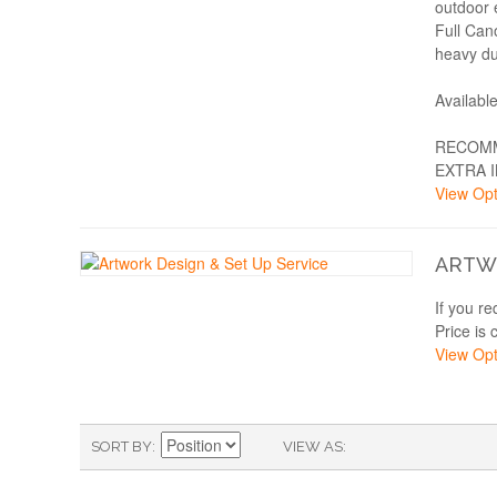
outdoor 
Full Can
heavy du
Availabl
RECOMM
EXTRA 
View Opt
ARTWO
If you r
Price is 
View Opt
SORT BY
VIEW AS