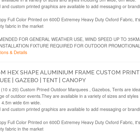
 and custom printed graphics are available to add messaging or brand
opy Full Color Printed on 600D Extremey Heavy Duty Oxford Fabric, it'
ty fabric in the market
ENDED FOR GENERAL WEATHER USE, WIND SPEED UP TO 35KM
INSTALLATION FIXTURE REQUIRED FOR OUTDOOR PROMOTIONAL
ions & Details
6M HEX SHAPE ALUMINIUM FRAME CUSTOM PRIN
EE | GAZEBO | TENT | CANOPY
(10 x 20) Custom Prined Outdoor Marquees , Gazebos, Tents are ideal
e of outdoor events.They are available in a variety of sizes and styles 
 4.5m wide 6m wide.
 and custom printed graphics are available to add messaging or brand
opy Full Color Printed on 600D Extremey Heavy Duty Oxford Fabric, it'
ty fabric in the market