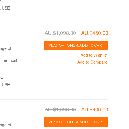
/H
 USE
AU.$1,098.00
AU.$450.00
VIEW OPTIONS & ADD TO CART
nge of
Add to Wishlist
s the most
Add to Compare
/H
 USE
AU.$1,098.00
AU.$900.00
VIEW OPTIONS & ADD TO CART
nge of