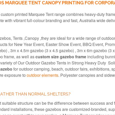
 MARQUEE TENT CANOPY PRINTING FOR CORPORA
r custom printed Marquee Tent range combines heavy-duty frames
te with vibrant full-colour branding and fast, Australia wide deli
zebos, Tents ,Canopy ,they are ideal for a wide range of outdoo
cts for New Year Event, Easter Show Event, BBQ Event, Promoti
ebo) , 3m x 4.5m gazebo (3 x 4.5 gazebo) , 3m x 6m gazebo (3 x
o frame, as well as
custom size gazebo frame
including bunni
e variety of Our Outdoor Gazebo Tents in Strong Heavy Duty S
gazebo
for outdoor camping, beach, outdoor fairs, exhibitions, s
ure exposure to
outdoor elements
. Polyester canopies and sidewa
RATHER THAN NORMAL SHELTERS?
t suitable structure can be the difference between success and
dard installations, these gazebos are customized-branded, supe