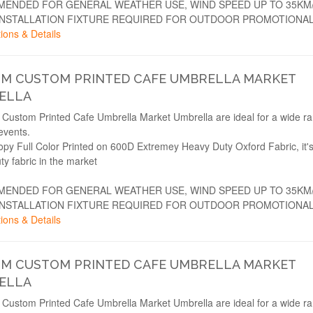
ENDED FOR GENERAL WEATHER USE, WIND SPEED UP TO 35KM
INSTALLATION FIXTURE REQUIRED FOR OUTDOOR PROMOTIONAL
ions & Details
2M CUSTOM PRINTED CAFE UMBRELLA MARKET
ELLA
Custom Printed Cafe Umbrella Market Umbrella are ideal for a wide ra
events.
opy Full Color Printed on 600D Extremey Heavy Duty Oxford Fabric, it'
ty fabric in the market
ENDED FOR GENERAL WEATHER USE, WIND SPEED UP TO 35KM
INSTALLATION FIXTURE REQUIRED FOR OUTDOOR PROMOTIONAL
ions & Details
3M CUSTOM PRINTED CAFE UMBRELLA MARKET
ELLA
Custom Printed Cafe Umbrella Market Umbrella are ideal for a wide ra