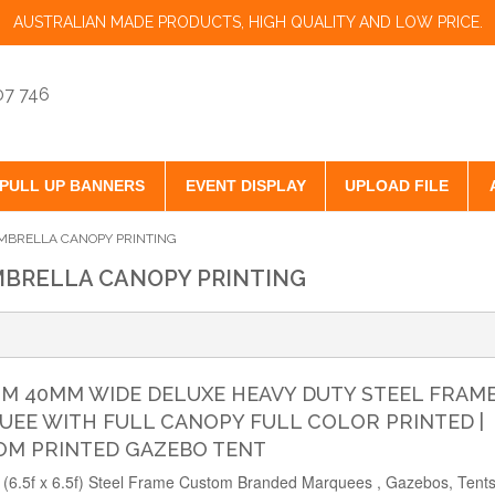
AUSTRALIAN MADE PRODUCTS, HIGH QUALITY AND LOW PRICE.
07 746
PULL UP BANNERS
EVENT DISPLAY
UPLOAD FILE
BRELLA CANOPY PRINTING
BRELLA CANOPY PRINTING
2M 40MM WIDE DELUXE HEAVY DUTY STEEL FRAM
EE WITH FULL CANOPY FULL COLOR PRINTED |
OM PRINTED GAZEBO TENT
(6.5f x 6.5f) Steel Frame Custom Branded Marquees , Gazebos, Tents 