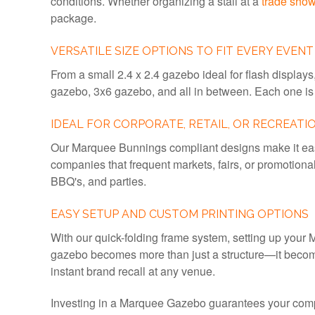
conditions. Whether organizing a stall at a
trade sho
package.
VERSATILE SIZE OPTIONS TO FIT EVERY EVENT
From a small 2.4 x 2.4 gazebo ideal for flash displays,
gazebo, 3x6 gazebo, and all in between. Each one is 
IDEAL FOR CORPORATE, RETAIL, OR RECREATI
Our Marquee Bunnings compliant designs make it easy
companies that frequent markets, fairs, or promotiona
BBQ's, and parties.
EASY SETUP AND CUSTOM PRINTING OPTIONS
With our quick-folding frame system, setting up your M
gazebo becomes more than just a structure—it become
instant brand recall at any venue.
Investing in a Marquee Gazebo guarantees your compan