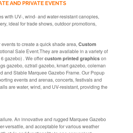
TE AND PRIVATE EVENTS
 with UV-, wind- and water-resistant canopies,
very, ideal for trade shows, outdoor promotions,
r events to create a quick shade area,
Custom
onal Sale Event.They are available in a variety of
 6 gazebo) . We offer
custom printed graphics
on
gs gazebo, oztrail gazebo, kmart gazebo, coleman
olid and Stable Marquee Gazebo Frame. Our Popup
porting events and arenas, concerts, festivals and
lls are water, wind, and UV-resistant, providing the
 failure. An innovative and rugged Marquee Gazebo
r-versatile, and acceptable for various weather