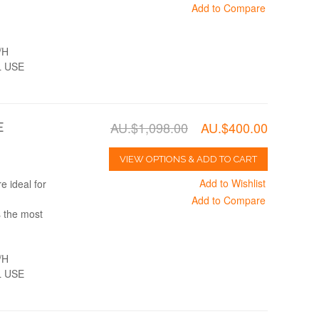
Add to Compare
/H
 USE
AU.$1,098.00
AU.$400.00
E
VIEW OPTIONS & ADD TO CART
Add to Wishlist
 ideal for
Add to Compare
s the most
/H
 USE