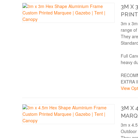
3M X 
PRINT
3m x 3m 
range of
They are
Standard
Full Can
heavy du
RECOMM
EXTRA 
View Opt
3M X 
MARQU
3m x 4.5
Outdoor 
They are