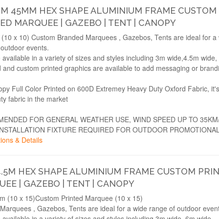
3M 45MM HEX SHAPE ALUMINIUM FRAME CUSTOM
ED MARQUEE | GAZEBO | TENT | CANOPY
(10 x 10) Custom Branded Marquees , Gazebos, Tents are ideal for a
 outdoor events.
 available in a variety of sizes and styles including 3m wide,4.5m wide
 and custom printed graphics are available to add messaging or brand
opy Full Color Printed on 600D Extremey Heavy Duty Oxford Fabric, it'
ty fabric in the market
ENDED FOR GENERAL WEATHER USE, WIND SPEED UP TO 35KM
INSTALLATION FIXTURE REQUIRED FOR OUTDOOR PROMOTIONAL
ions & Details
4.5M HEX SHAPE ALUMINIUM FRAME CUSTOM PRI
EE | GAZEBO | TENT | CANOPY
m (10 x 15)Custom Printed Marquee (10 x 15)
Marquees , Gazebos, Tents are ideal for a wide range of outdoor event
 available in a variety of sizes and styles including 3m wide, 6m wide.