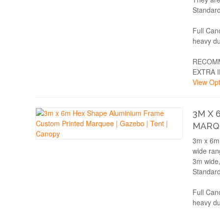
Standard
Full Can
heavy du
RECOMM
EXTRA 
View Opt
3M X 
MARQU
3m x 6m 
wide rang
3m wide,
Standard
Full Can
heavy du