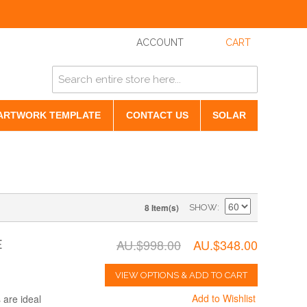
ACCOUNT
CART
ARTWORK TEMPLATE
CONTACT US
SOLAR
8 Item(s)
SHOW
AU.$998.00
AU.$348.00
E
VIEW OPTIONS & ADD TO CART
Add to Wishlist
are ideal