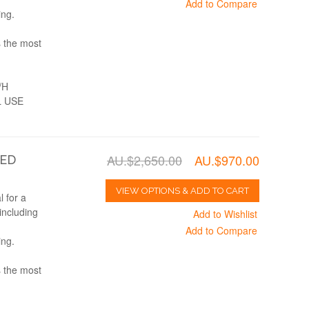
Add to Compare
ing.
s the most
/H
 USE
AU.$2,650.00
AU.$970.00
TED
VIEW OPTIONS & ADD TO CART
 for a
including
Add to Wishlist
Add to Compare
ing.
s the most