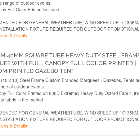
de range of outdoor events.
opy Full Color Printed included.
ENDED FOR GENERAL WEATHER USE, WIND SPEED UP TO 35KM
INSTALLATION FIXTURE REQUIRED FOR OUTDOOR PROMOTIONAL
ions & Details
3M 40MM SQUARE TUBE HEAVY DUTY STEEL FRAM
EE WITH FULL CANOPY FULL COLOR PRINTED |
OM PRINTED GAZEBO TENT
(10 x 10) Steel Frame Custom Branded Marquees , Gazebos, Tents are
ange of outdoor events.
opy Full Color Printed on 600D Extremey Heavy Duty Oxford Fabric, it'
ty fabric in the market
ENDED FOR GENERAL WEATHER USE, WIND SPEED UP TO 35KM
INSTALLATION FIXTURE REQUIRED FOR OUTDOOR PROMOTIONAL
ions & Details