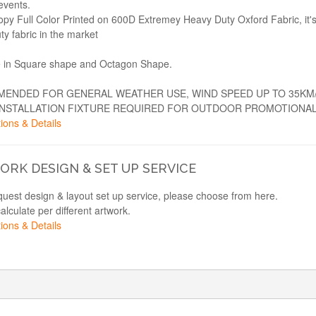
events.
opy Full Color Printed on 600D Extremey Heavy Duty Oxford Fabric, it'
ty fabric in the market
e in Square shape and Octagon Shape.
ENDED FOR GENERAL WEATHER USE, WIND SPEED UP TO 35KM
INSTALLATION FIXTURE REQUIRED FOR OUTDOOR PROMOTIONAL
ions & Details
RK DESIGN & SET UP SERVICE
equest design & layout set up service, please choose from here.
calculate per different artwork.
ions & Details