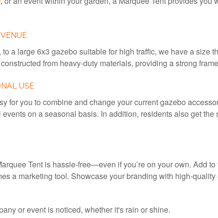
w
, or an event within your garden, a Marquee Tent provides you w
 VENUE
 to a large 6x3 gazebo suitable for high traffic, we have a size t
constructed from heavy-duty materials, providing a strong frame
ONAL USE
 for you to combine and change your current gazebo accessorie
l events on a seasonal basis. In addition, residents also get th
arquee Tent is hassle-free—even if you’re on your own. Add to tha
s a marketing tool. Showcase your branding with high-quality g
y or event is noticed, whether it's rain or shine.