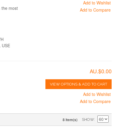
Add to Wishlist
s the most
Add to Compare
/H
 USE
AU.$0.00
VIEW OPTIONS & ADD TO CART
Add to Wishlist
Add to Compare
8 Item(s)
SHOW