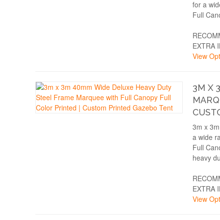
for a wi
Full Can
RECOMM
EXTRA 
View Opt
3M X 
MARQU
CUST
3m x 3m 
a wide r
Full Can
heavy du
RECOMM
EXTRA 
View Opt