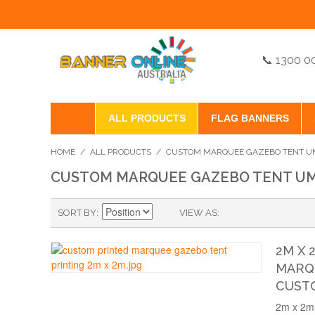
📞 1300 0
ALL PRODUCTS
FLAG BANNERS
HOME
/
ALL PRODUCTS
/
CUSTOM MARQUEE GAZEBO TENT UM
CUSTOM MARQUEE GAZEBO TENT UM
SORT BY
VIEW AS
2M X 
MARQU
CUST
2m x 2m 