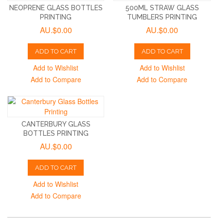
NEOPRENE GLASS BOTTLES
500ML STRAW GLASS
PRINTING
TUMBLERS PRINTING
AU.$0.00
AU.$0.00
ADD TO CART
ADD TO CART
Add to Wishlist
Add to Wishlist
Add to Compare
Add to Compare
CANTERBURY GLASS
BOTTLES PRINTING
AU.$0.00
ADD TO CART
Add to Wishlist
Add to Compare