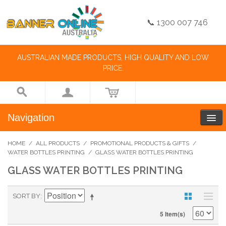
📞 1300 007 746
AUSTRALIAN MADE PRODUCTS, HIGH QUALITY AND LOW
PRICE.
Navigation
HOME
/
ALL PRODUCTS
/
PROMOTIONAL PRODUCTS & GIFTS
/
WATER BOTTLES PRINTING
/
GLASS WATER BOTTLES PRINTING
GLASS WATER BOTTLES PRINTING
SORT BY
5 Item(s)