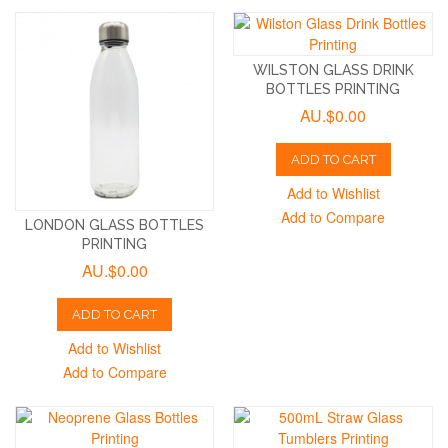
WILSTON GLASS DRINK
BOTTLES PRINTING
AU.$0.00
ADD TO CART
Add to Wishlist
Add to Compare
LONDON GLASS BOTTLES
PRINTING
AU.$0.00
ADD TO CART
Add to Wishlist
Add to Compare