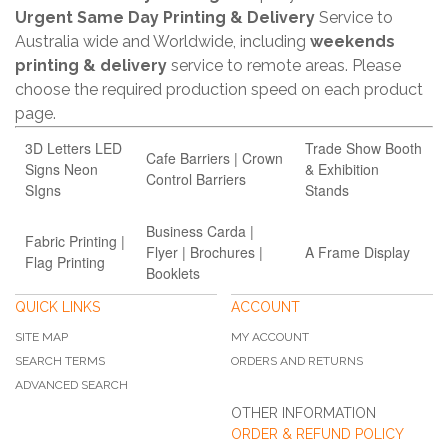
Urgent Same Day Printing & Delivery
Service to
Australia wide and Worldwide, including
weekends
printing & delivery
service to remote areas. Please
choose the required production speed on each product
page.
3D Letters LED
Trade Show Booth
Cafe Barriers | Crown
Signs Neon
& Exhibition
Control Barriers
SIgns
Stands
Business Carda |
Fabric Printing |
Flyer | Brochures |
A Frame Display
Flag Printing
Booklets
QUICK LINKS
ACCOUNT
SITE MAP
MY ACCOUNT
SEARCH TERMS
ORDERS AND RETURNS
ADVANCED SEARCH
OTHER INFORMATION
ORDER & REFUND POLICY