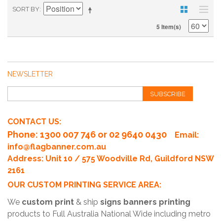
SORT BY
5 Item(s)
NEWSLETTER
SUBSCRIBE
CONTACT US:
Phone
: 1300 007 746 or 02 9640 0430
Email:
info@flagbanner.com.au
Address: Unit 10 / 575 Woodville Rd, Guildford NSW
2161
OUR CUSTOM PRINTING SERVICE AREA:
We
custom print
& ship
signs banners printing
products to Full Australia National Wide including metro