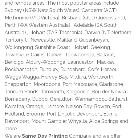
and remote areas, The most popular areas include
Sydney (NSW New South Wales), Canberra (ACT),
Melbourne (VIC Victoria), Brisbane (QLD Queensland),
Perth (WA Western Australia) , Adelaide (SA South
Australia) , Hobart (TAS Tasmania) ,Darwin (NT Northern
Territory ), , Newcastle, Maitland, Queanbeyan,
Wollongong, Sunshine Coast, Hobart, Geelong,
Townsville, Cairns, Darwin, Toowoomba, Ballarat,
Bendigo, Albury-Wodonga, Launceston, Mackay,
Rockhampton, Bunbury, Bundaberg, Coffs Harbour,
Wagga Wagga, Hervey Bay, Mildura, Wentworth,
Shepparton, Mooroopna, Port Macquarie, Gladstone,
Tannum Sands, Tamworth, Kalgoorlie-Boulder, Nowra-
Bomaderry, Dubbo, Geraldton, Warrnambool, Bathurst,
Karratha, Orange, Lismore, Nelson Bay, Bowen, Port
Hedland, Broome, Port Lincoln, Devonport, Burnie,
Devonport, Mount Gambier, Whyalla, Alice Springs and
more.
We are
Same Day Printing
Company and we offer