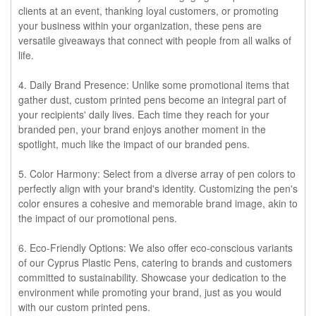
clients at an event, thanking loyal customers, or promoting
your business within your organization, these pens are
versatile giveaways that connect with people from all walks of
life.
4. Daily Brand Presence:
Unlike some promotional items that
gather dust, custom printed pens become an integral part of
your recipients' daily lives. Each time they reach for your
branded pen, your brand enjoys another moment in the
spotlight, much like the impact of our branded pens.
5. Color Harmony:
Select from a diverse array of pen colors to
perfectly align with your brand's identity. Customizing the pen's
color ensures a cohesive and memorable brand image, akin to
the impact of our promotional pens.
6. Eco-Friendly Options:
We also offer eco-conscious variants
of our Cyprus Plastic Pens, catering to brands and customers
committed to sustainability. Showcase your dedication to the
environment while promoting your brand, just as you would
with our custom printed pens.