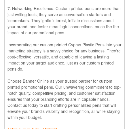
7. Networking Excellence:
Custom printed pens are more than
just writing tools; they serve as conversation starters and
icebreakers. They ignite interest, initiate discussions about
your brand, and foster meaningful connections, much like the
impact of our promotional pens.
Incorporating our custom printed Cyprus Plastic Pens into your
marketing strategy is a savvy choice for any business. They're
cost-effective, versatile, and capable of leaving a lasting
impact on your target audience, just as our custom printed
pens do.
Choose Banner Online as your trusted partner for custom
printed promotional pens. Our unwavering commitment to top-
notch quality, competitive pricing, and customer satisfaction
ensures that your branding efforts are in capable hands.
Contact us today to start crafting personalized pens that will
elevate your brand's visibility and recognition, all while staying
within your budget.