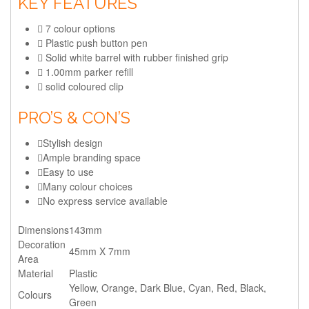
KEY FEATURES
7 colour options
Plastic push button pen
Solid white barrel with rubber finished grip
1.00mm parker refill
solid coloured clip
PRO’S & CON’S
Stylish design
Ample branding space
Easy to use
Many colour choices
No express service available
Dimensions
143mm
Decoration
45mm X 7mm
Area
Material
Plastic
Yellow, Orange, Dark Blue, Cyan, Red, Black,
Colours
Green