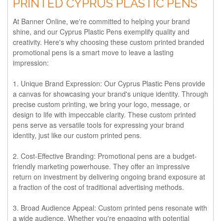
PRINTED CYPRUS PLASTIC PENS
At Banner Online, we're committed to helping your brand
shine, and our Cyprus Plastic Pens exemplify quality and
creativity. Here's why choosing these custom printed branded
promotional pens is a smart move to leave a lasting
impression:
1. Unique Brand Expression:
Our Cyprus Plastic Pens provide
a canvas for showcasing your brand's unique identity. Through
precise custom printing, we bring your logo, message, or
design to life with impeccable clarity. These custom printed
pens serve as versatile tools for expressing your brand
identity, just like our custom printed pens.
2. Cost-Effective Branding:
Promotional pens are a budget-
friendly marketing powerhouse. They offer an impressive
return on investment by delivering ongoing brand exposure at
a fraction of the cost of traditional advertising methods.
3. Broad Audience Appeal:
Custom printed pens resonate with
a wide audience. Whether you're engaging with potential