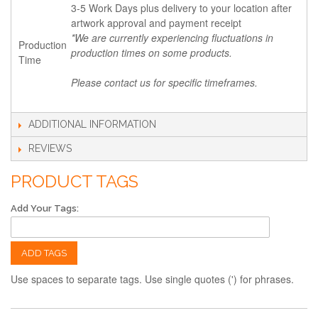
3-5 Work Days plus delivery to your location after
artwork approval and payment receipt
*We are currently experiencing fluctuations in
Production
production times on some products.
Time
Please contact us for specific timeframes.
ADDITIONAL INFORMATION
REVIEWS
PRODUCT TAGS
Add Your Tags:
ADD TAGS
Use spaces to separate tags. Use single quotes (') for phrases.