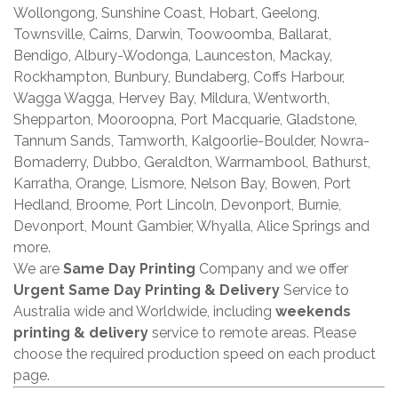
Wollongong, Sunshine Coast, Hobart, Geelong,
Townsville, Cairns, Darwin, Toowoomba, Ballarat,
Bendigo, Albury-Wodonga, Launceston, Mackay,
Rockhampton, Bunbury, Bundaberg, Coffs Harbour,
Wagga Wagga, Hervey Bay, Mildura, Wentworth,
Shepparton, Mooroopna, Port Macquarie, Gladstone,
Tannum Sands, Tamworth, Kalgoorlie-Boulder, Nowra-
Bomaderry, Dubbo, Geraldton, Warrnambool, Bathurst,
Karratha, Orange, Lismore, Nelson Bay, Bowen, Port
Hedland, Broome, Port Lincoln, Devonport, Burnie,
Devonport, Mount Gambier, Whyalla, Alice Springs and
more.
We are
Same Day Printing
Company and we offer
Urgent Same Day Printing & Delivery
Service to
Australia wide and Worldwide, including
weekends
printing & delivery
service to remote areas. Please
choose the required production speed on each product
page.