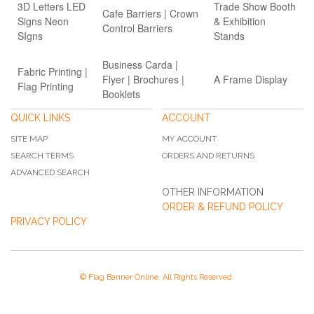
3D Letters LED
Trade Show Booth
Cafe Barriers | Crown
Signs Neon
& Exhibition
Control Barriers
SIgns
Stands
Business Carda |
Fabric Printing |
Flyer | Brochures |
A Frame Display
Flag Printing
Booklets
QUICK LINKS
ACCOUNT
SITE MAP
MY ACCOUNT
SEARCH TERMS
ORDERS AND RETURNS
ADVANCED SEARCH
OTHER INFORMATION
ORDER & REFUND POLICY
PRIVACY POLICY
© Flag Banner Online. All Rights Reserved.