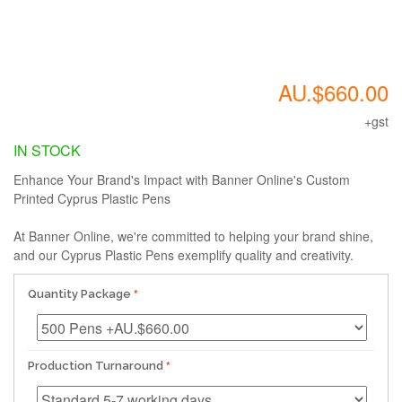
AU.$660.00
+gst
IN STOCK
Enhance Your Brand's Impact with Banner Online's Custom
Printed Cyprus Plastic Pens
At Banner Online, we're committed to helping your brand shine,
and our Cyprus Plastic Pens exemplify quality and creativity.
Quantity Package
Production Turnaround