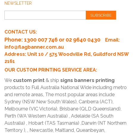
NEWSLETTER
SUBSCRIBE
CONTACT US:
Phone
: 1300 007 746 or 02 9640 0430
Email:
info@flagbanner.com.au
Address: Unit 10 / 575 Woodville Rd, Guildford NSW
2161
OUR CUSTOM PRINTING SERVICE AREA:
We
custom print
& ship
signs banners printing
products to Full Australia National Wide including metro
and remote areas, The most popular areas include
Sydney (NSW New South Wales), Canberra (ACT),
Melbourne (VIC Victoria), Brisbane (QLD Queensland),
Perth (WA Western Australia) , Adelaide (SA South
Australia) , Hobart (TAS Tasmania) ,Darwin (NT Northern
Territory ), , Newcastle, Maitland, Queanbeyan,