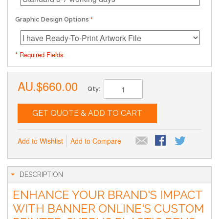
Graphic Design Options
* Required Fields
AU.$660.00
Qty:
GET QUOTE & ADD TO CART
Add to Wishlist
Add to Compare
DESCRIPTION
ENHANCE YOUR BRAND'S IMPACT
WITH BANNER ONLINE'S CUSTOM