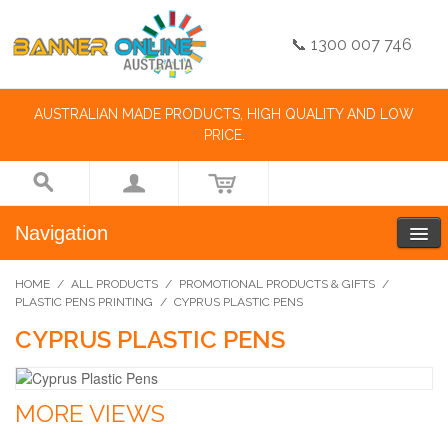
📞 1300 007 746
AUSTRALIAN MADE PRODUCTS, HIGH QUALITY AND LOW
PRICE.
Navigation
HOME
/
ALL PRODUCTS
/
PROMOTIONAL PRODUCTS & GIFTS
/
PLASTIC PENS PRINTING
/
CYPRUS PLASTIC PENS
CYPRUS PLASTIC PENS
MORE VIEWS