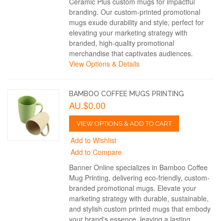
Ceramic Plus custom mugs for impactful
branding. Our custom-printed promotional
mugs exude durability and style, perfect for
elevating your marketing strategy with
branded, high-quality promotional
merchandise that captivates audiences.
View Options & Details
BAMBOO COFFEE MUGS PRINTING
AU.$0.00
VIEW OPTIONS & ADD TO CART
Add to Wishlist
Add to Compare
Banner Online specializes in Bamboo Coffee
Mug Printing, delivering eco-friendly, custom-
branded promotional mugs. Elevate your
marketing strategy with durable, sustainable,
and stylish custom printed mugs that embody
your brand's essence, leaving a lasting