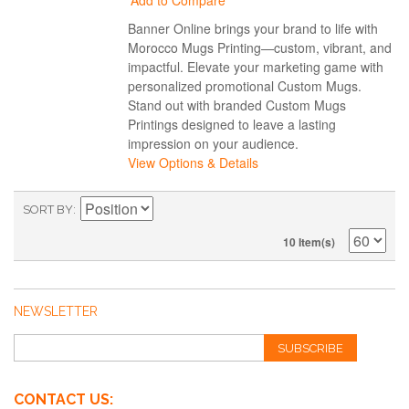
Add to Compare
Banner Online brings your brand to life with
Morocco Mugs Printing—custom, vibrant, and
impactful. Elevate your marketing game with
personalized promotional Custom Mugs.
Stand out with branded Custom Mugs
Printings designed to leave a lasting
impression on your audience.
View Options & Details
SORT BY
10 Item(s)
NEWSLETTER
SUBSCRIBE
CONTACT US: