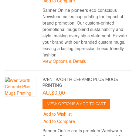
Add to Compare
Banner Online pioneers eco-conscious
Newstead coffee cup printing for impactful
brand promotion. Our custom-printed
promotional mugs blend sustainability and
style, making every sip a statement. Elevate
your brand with our branded custom mugs,
leaving a lasting impression in eco-friendly
fashion.
View Options & Details
WENTWORTH CERAMIC PLUS MUGS
PRINTING
AU.$0.00
VIEW OPTIONS & ADD TO CART
Add to Wishlist
Add to Compare
Banner Online crafts premium Wentworth