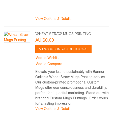
View Options & Details
WHEAT STRAW MUGS PRINTING
AU.$0.00
VIEW OPTIONS & ADD TO CART
Add to Wishlist
Add to Compare
Elevate your brand sustainably with Banner
Online's Wheat Straw Mugs Printing service.
Our custom-printed promotional Custom
Mugs offer eco-consciousness and durability,
perfect for impactful marketing. Stand out with
branded Custom Mugs Printings. Order yours
for a lasting impression!
View Options & Details