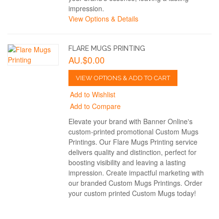
impression.
View Options & Details
FLARE MUGS PRINTING
AU.$0.00
VIEW OPTIONS & ADD TO CART
Add to Wishlist
Add to Compare
Elevate your brand with Banner Online's
custom-printed promotional Custom Mugs
Printings. Our Flare Mugs Printing service
delivers quality and distinction, perfect for
boosting visibility and leaving a lasting
impression. Create impactful marketing with
our branded Custom Mugs Printings. Order
your custom printed Custom Mugs today!