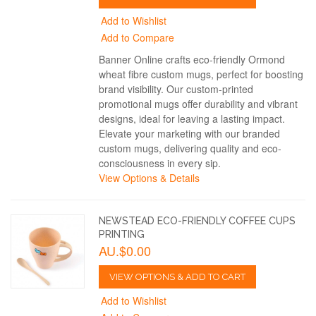
Add to Wishlist
Add to Compare
Banner Online crafts eco-friendly Ormond
wheat fibre custom mugs, perfect for boosting
brand visibility. Our custom-printed
promotional mugs offer durability and vibrant
designs, ideal for leaving a lasting impact.
Elevate your marketing with our branded
custom mugs, delivering quality and eco-
consciousness in every sip.
View Options & Details
NEWSTEAD ECO-FRIENDLY COFFEE CUPS
PRINTING
AU.$0.00
VIEW OPTIONS & ADD TO CART
Add to Wishlist