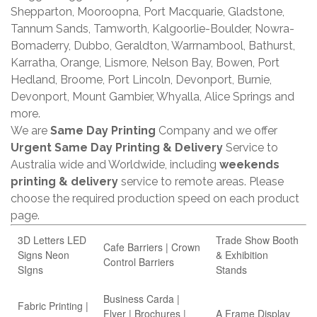
Shepparton, Mooroopna, Port Macquarie, Gladstone,
Tannum Sands, Tamworth, Kalgoorlie-Boulder, Nowra-
Bomaderry, Dubbo, Geraldton, Warrnambool, Bathurst,
Karratha, Orange, Lismore, Nelson Bay, Bowen, Port
Hedland, Broome, Port Lincoln, Devonport, Burnie,
Devonport, Mount Gambier, Whyalla, Alice Springs and
more.
We are
Same Day Printing
Company and we offer
Urgent Same Day Printing & Delivery
Service to
Australia wide and Worldwide, including
weekends
printing & delivery
service to remote areas. Please
choose the required production speed on each product
page.
3D Letters LED
Trade Show Booth
Cafe Barriers | Crown
Signs Neon
& Exhibition
Control Barriers
SIgns
Stands
Business Carda |
Fabric Printing |
Flyer | Brochures |
A Frame Display