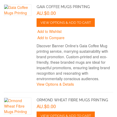
GAIA COFFEE MUGS PRINTING
AU.$0.00
VIEW OPTIONS & ADD TO CART
Add to Wishlist
Add to Compare
Discover Banner Online's Gaia Coffee Mug
printing service, marrying sustainability with
brand promotion. Custom-printed and eco-
friendly, these branded mugs are ideal for
impactful promotions, ensuring lasting brand
recognition and resonating with
environmentally conscious audiences.
View Options & Details
ORMOND WHEAT FIBRE MUGS PRINTING
AU.$0.00
VIEW OPTIONS & ADD TO CART