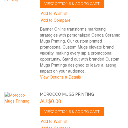
VIEW OPTIONS & ADD TO CART
Add to Wishlist
Add to Compare
Banner Online transforms marketing
strategies with personalized Genoa Ceramic
Mugs Printing. Our custom printed
promotional Custom Mugs elevate brand
visibility, making every sip a promotional
opportunity. Stand out with branded Custom
Mugs Printings designed to leave a lasting
impact on your audience.
View Options & Details
MOROCCO MUGS PRINTING
AU.$0.00
VIEW OPTIONS & ADD TO CART
Add to Wishlist