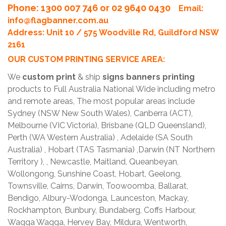
Phone
: 1300 007 746 or 02 9640 0430
Email:
info@flagbanner.com.au
Address: Unit 10 / 575 Woodville Rd, Guildford NSW
2161
OUR CUSTOM PRINTING SERVICE AREA:
We
custom print
& ship
signs banners printing
products to Full Australia National Wide including metro
and remote areas, The most popular areas include
Sydney (NSW New South Wales), Canberra (ACT),
Melbourne (VIC Victoria), Brisbane (QLD Queensland),
Perth (WA Western Australia) , Adelaide (SA South
Australia) , Hobart (TAS Tasmania) ,Darwin (NT Northern
Territory ), , Newcastle, Maitland, Queanbeyan,
Wollongong, Sunshine Coast, Hobart, Geelong,
Townsville, Cairns, Darwin, Toowoomba, Ballarat,
Bendigo, Albury-Wodonga, Launceston, Mackay,
Rockhampton, Bunbury, Bundaberg, Coffs Harbour,
Wagga Wagga, Hervey Bay, Mildura, Wentworth,