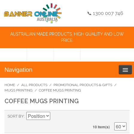
📞 1300 007 746
AUSTRALIAN MADE PRODUCTS, HIGH QUALITY AND LOW
PRICE.
Navigation
HOME
/
ALL PRODUCTS
/
PROMOTIONAL PRODUCTS & GIFTS
/
MUGS PRINTING
/
COFFEE MUGS PRINTING
COFFEE MUGS PRINTING
SORT BY
10 Item(s)