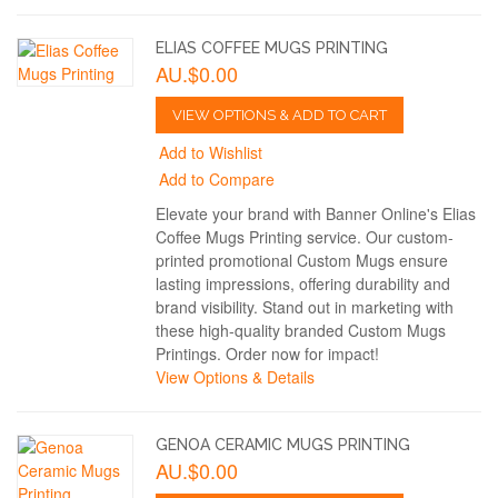
ELIAS COFFEE MUGS PRINTING
AU.$0.00
VIEW OPTIONS & ADD TO CART
Add to Wishlist
Add to Compare
Elevate your brand with Banner Online's Elias
Coffee Mugs Printing service. Our custom-
printed promotional Custom Mugs ensure
lasting impressions, offering durability and
brand visibility. Stand out in marketing with
these high-quality branded Custom Mugs
Printings. Order now for impact!
View Options & Details
GENOA CERAMIC MUGS PRINTING
AU.$0.00