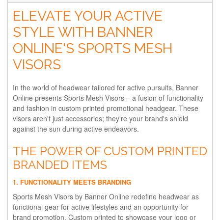
ELEVATE YOUR ACTIVE
STYLE WITH BANNER
ONLINE'S SPORTS MESH
VISORS
In the world of headwear tailored for active pursuits, Banner
Online presents Sports Mesh Visors – a fusion of functionality
and fashion in custom printed promotional headgear. These
visors aren't just accessories; they're your brand's shield
against the sun during active endeavors.
THE POWER OF CUSTOM PRINTED
BRANDED ITEMS
1. FUNCTIONALITY MEETS BRANDING
Sports Mesh Visors by Banner Online redefine headwear as
functional gear for active lifestyles and an opportunity for
brand promotion. Custom printed to showcase your logo or