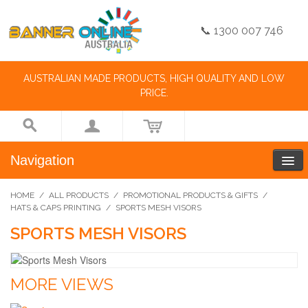
📞 1300 007 746
AUSTRALIAN MADE PRODUCTS, HIGH QUALITY AND LOW
PRICE.
Navigation
HOME
/
ALL PRODUCTS
/
PROMOTIONAL PRODUCTS & GIFTS
/
HATS & CAPS PRINTING
/
SPORTS MESH VISORS
SPORTS MESH VISORS
MORE VIEWS