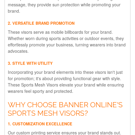
message, they provide sun protection while promoting your
brand.
2. VERSATILE BRAND PROMOTION
These visors serve as mobile billboards for your brand.
Whether worn during sports activities or outdoor events, they
effortlessly promote your business, turning wearers into brand
advocates.
3. STYLE WITH UTILITY
Incorporating your brand elements into these visors isn't just
for promotion; it's about providing functional gear with style.
These Sports Mesh Visors elevate your brand while ensuring
wearers feel sporty and protected.
WHY CHOOSE BANNER ONLINE'S
SPORTS MESH VISORS?
1. CUSTOMIZATION EXCELLENCE
Our custom printing service ensures your brand stands out.