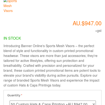
AU.$947.00
+gst
IN STOCK
Introducing Banner Online's Sports Mesh Visors – the perfect
blend of style and functionality in custom printed promotional
headwear. These visors are more than just accessories; they're
tailored for active lifestyles, offering sun protection and
breathability. Crafted with precision and personalized for your
brand, these custom printed promotional items are potent tools to
elevate your brand's visibility during active pursuits. Explore our
range of branded Sports Mesh Visors and experience the impact
of custom Hats & Caps Printings today.
Quantity