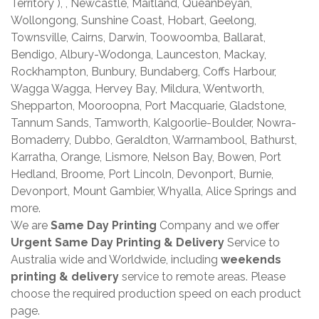
Territory ), , Newcastle, Maitland, Queanbeyan,
Wollongong, Sunshine Coast, Hobart, Geelong,
Townsville, Cairns, Darwin, Toowoomba, Ballarat,
Bendigo, Albury-Wodonga, Launceston, Mackay,
Rockhampton, Bunbury, Bundaberg, Coffs Harbour,
Wagga Wagga, Hervey Bay, Mildura, Wentworth,
Shepparton, Mooroopna, Port Macquarie, Gladstone,
Tannum Sands, Tamworth, Kalgoorlie-Boulder, Nowra-
Bomaderry, Dubbo, Geraldton, Warrnambool, Bathurst,
Karratha, Orange, Lismore, Nelson Bay, Bowen, Port
Hedland, Broome, Port Lincoln, Devonport, Burnie,
Devonport, Mount Gambier, Whyalla, Alice Springs and
more.
We are
Same Day Printing
Company and we offer
Urgent Same Day Printing & Delivery
Service to
Australia wide and Worldwide, including
weekends
printing & delivery
service to remote areas. Please
choose the required production speed on each product
page.