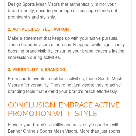
Design Sports Mesh Visors that authentically mirror your
brand identity, ensuring your logo or message stands out
prominently and stylishly.
2. ACTIVE LIFESTYLE FASHION
Make a statement that keeps up with your active pursuits.
These branded visors offer a sporty appeal while significantly
boosting brand visibility, ensuring your brand leaves a lasting
impression during activities.
3. VERSATILITY IN BRANDING
From sports events to outdoor activities, these Sports Mesh
Visors offer versatility. They're not just visors; they're active
branding tools that extend your brand's reach effortlessly.
CONCLUSION: EMBRACE ACTIVE
PROMOTION WITH STYLE
Elevate your brand's visibility and active style quotient with
Banner Online's Sports Mesh Visors. More than just sports