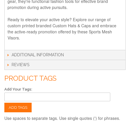
gear, they're functional fashion tools for effective brand
promotion during active pursuits.
Ready to elevate your active style? Explore our range of
custom printed branded Custom Hats & Caps and embrace
the active-ready promotion offered by these Sports Mesh
Visors.
ADDITIONAL INFORMATION
REVIEWS
PRODUCT TAGS
Add Your Tags:
ADD TAGS
Use spaces to separate tags. Use single quotes (') for phrases.