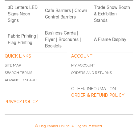
3D Letters LED
Trade Show Booth
Cafe Barriers | Crown
Signs Neon
& Exhibition
Control Barriers
SIgns
Stands
Business Carda |
Fabric Printing |
Flyer | Brochures |
A Frame Display
Flag Printing
Booklets
QUICK LINKS
ACCOUNT
SITE MAP
MY ACCOUNT
SEARCH TERMS
ORDERS AND RETURNS
ADVANCED SEARCH
OTHER INFORMATION
ORDER & REFUND POLICY
PRIVACY POLICY
© Flag Banner Online. All Rights Reserved.