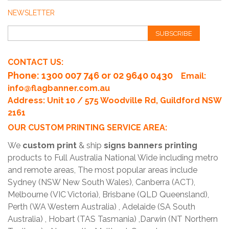
NEWSLETTER
SUBSCRIBE
CONTACT US:
Phone
: 1300 007 746 or 02 9640 0430
Email:
info@flagbanner.com.au
Address: Unit 10 / 575 Woodville Rd, Guildford NSW
2161
OUR CUSTOM PRINTING SERVICE AREA:
We
custom print
& ship
signs banners printing
products to Full Australia National Wide including metro
and remote areas, The most popular areas include
Sydney (NSW New South Wales), Canberra (ACT),
Melbourne (VIC Victoria), Brisbane (QLD Queensland),
Perth (WA Western Australia) , Adelaide (SA South
Australia) , Hobart (TAS Tasmania) ,Darwin (NT Northern