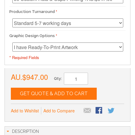
Production Turnaround
Graphic Design Options
* Required Fields
AU.$947.00
Qty:
GET QUOTE & ADD TO CART
Add to Wishlist
Add to Compare
DESCRIPTION