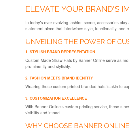
ELEVATE YOUR BRAND'S 
In today's ever-evolving fashion scene, accessories play 
statement piece that intertwines style, functionality, and 
UNVEILING THE POWER OF CU
1. STYLISH BRAND REPRESENTATION
Custom Made Straw Hats by Banner Online serve as more 
prominently and stylishly.
2. FASHION MEETS BRAND IDENTITY
Wearing these custom printed branded hats is akin to exp
3. CUSTOMIZATION EXCELLENCE
With Banner Online's custom printing service, these stra
visibility and impact.
WHY CHOOSE BANNER ONLINE