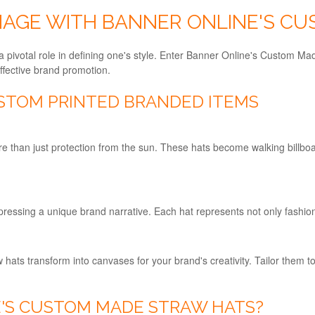
IMAGE WITH BANNER ONLINE'S C
a pivotal role in defining one's style. Enter Banner Online's Custom Ma
effective brand promotion.
STOM PRINTED BRANDED ITEMS
than just protection from the sun. These hats become walking billbo
ressing a unique brand narrative. Each hat represents not only fashion
w hats transform into canvases for your brand's creativity. Tailor them
'S CUSTOM MADE STRAW HATS?