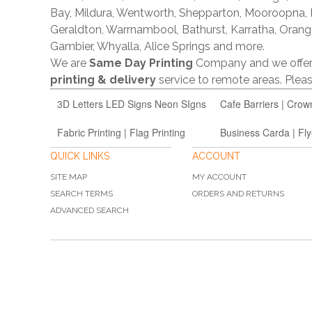
Bay, Mildura, Wentworth, Shepparton, Mooroopna,
Geraldton, Warrnambool, Bathurst, Karratha, Orang
Gambier, Whyalla, Alice Springs and more.
We are
Same Day Printing
Company and we offe
printing & delivery
service to remote areas. Ple
3D Letters LED Signs Neon SIgns
Cafe Barriers | Crow
Fabric Printing | Flag Printing
Business Carda | Fly
QUICK LINKS
ACCOUNT
SITE MAP
MY ACCOUNT
SEARCH TERMS
ORDERS AND RETURNS
ADVANCED SEARCH