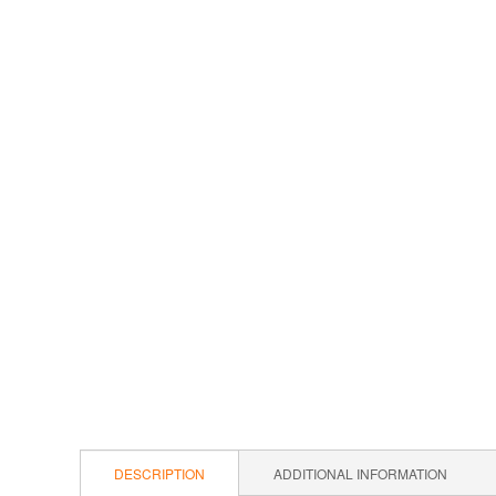
DESCRIPTION
ADDITIONAL INFORMATION