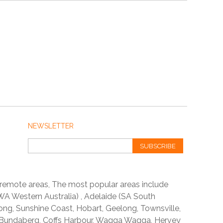
NEWSLETTER
SUBSCRIBE
 remote areas, The most popular areas include
A Western Australia) , Adelaide (SA South
ong, Sunshine Coast, Hobart, Geelong, Townsville,
 Bundaberg, Coffs Harbour, Wagga Wagga, Hervey