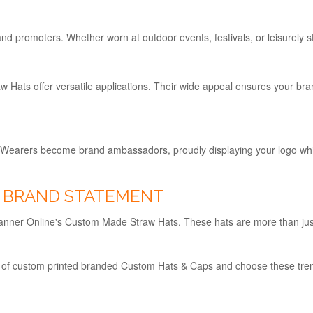
 promoters. Whether worn at outdoor events, festivals, or leisurely st
Hats offer versatile applications. Their wide appeal ensures your br
 Wearers become brand ambassadors, proudly displaying your logo whil
H BRAND STATEMENT
h Banner Online's Custom Made Straw Hats. These hats are more than ju
 of custom printed branded Custom Hats & Caps and choose these tre