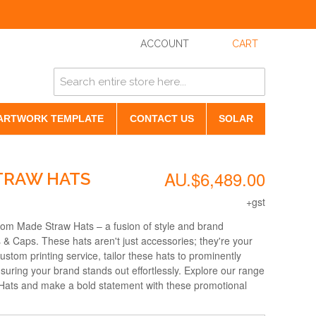
ACCOUNT
CART
ARTWORK TEMPLATE
CONTACT US
SOLAR
AU.$6,489.00
TRAW HATS
+gst
tom Made Straw Hats – a fusion of style and brand
 & Caps. These hats aren't just accessories; they're your
tom printing service, tailor these hats to prominently
suring your brand stands out effortlessly. Explore our range
ats and make a bold statement with these promotional