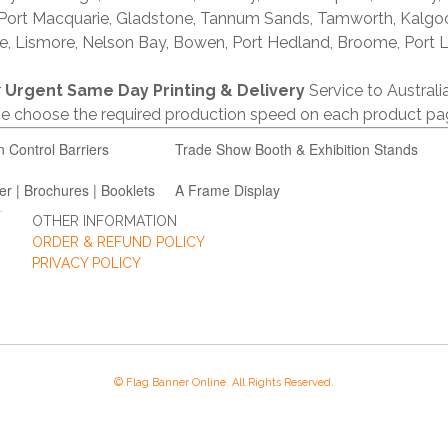
 Port Macquarie, Gladstone, Tannum Sands, Tamworth, Kalgo
e, Lismore, Nelson Bay, Bowen, Port Hedland, Broome, Port L
r
Urgent Same Day Printing & Delivery
Service to Austral
ase choose the required production speed on each product pa
n Control Barriers
Trade Show Booth & Exhibition Stands
er | Brochures | Booklets
A Frame Display
OTHER INFORMATION
ORDER & REFUND POLICY
PRIVACY POLICY
© Flag Banner Online. All Rights Reserved.