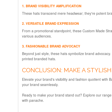
1. BRAND VISIBILITY AMPLIFICATION
These hats transcend mere headwear; they're potent brand
2. VERSATILE BRAND EXPRESSION
From a promotional standpoint, these Custom Made Straw 
various audiences.
3. FASHIONABLE BRAND ADVOCACY
Beyond just style, these hats symbolize brand advocacy.
printed branded hats.
CONCLUSION: MAKE A STYLIS
Elevate your brand's visibility and fashion quotient wit
your brand seamlessly.
Ready to make your brand stand out? Explore our range
with panache.