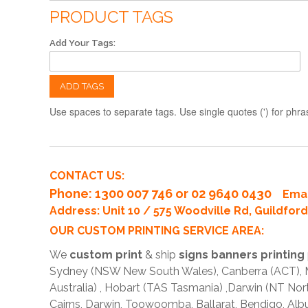
PRODUCT TAGS
Add Your Tags:
ADD TAGS
Use spaces to separate tags. Use single quotes (') for phra
CONTACT US:
Phone
: 1300 007 746 or 02 9640 0430
Emai
Address: Unit 10 / 575 Woodville Rd, Guildfo
OUR CUSTOM PRINTING SERVICE AREA:
We
custom print
& ship
signs banners printing
Sydney (NSW New South Wales), Canberra (ACT), Me
Australia) , Hobart (TAS Tasmania) ,Darwin (NT Nor
Cairns, Darwin, Toowoomba, Ballarat, Bendigo, A