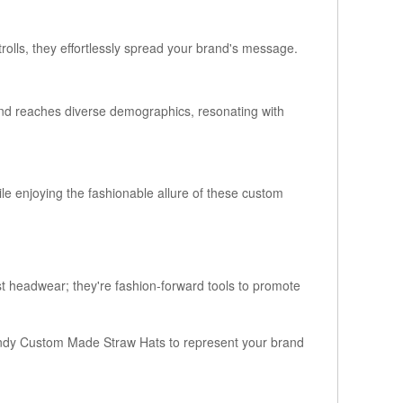
rolls, they effortlessly spread your brand's message.
and reaches diverse demographics, resonating with
e enjoying the fashionable allure of these custom
st headwear; they're fashion-forward tools to promote
ndy Custom Made Straw Hats to represent your brand