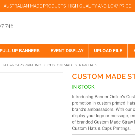
AUSTRALIAN MADE PRODUCTS, HIGH QUALITY AND LOW PRICE.
07 746
PULL UP BANNERS
EVENT DISPLAY
UPLOAD FILE
HATS & CAPS PRINTING
/
CUSTOM MADE STRAW HATS
CUSTOM MADE S
IN STOCK
Introducing Banner Online's Cus
promotion in custom printed Hats
brand's ambassadors. With our cus
display your logo or message, en
of branded Custom Made Straw H
Custom Hats & Caps Printings.