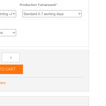
Production Turnaround
:
TO CART
pare