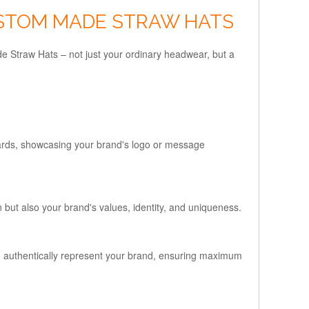
USTOM MADE STRAW HATS
de Straw Hats – not just your ordinary headwear, but a
ards, showcasing your brand's logo or message
 but also your brand's values, identity, and uniqueness.
 to authentically represent your brand, ensuring maximum