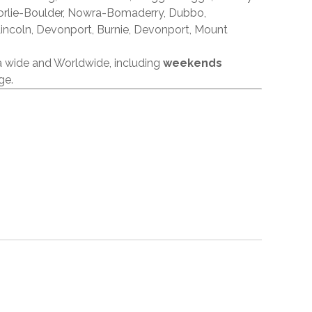
orlie-Boulder, Nowra-Bomaderry, Dubbo,
incoln, Devonport, Burnie, Devonport, Mount
ia wide and Worldwide, including
weekends
ge.