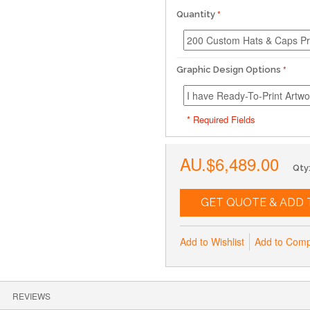
Quantity
Graphic Design Options
* Required Fields
AU.$6,489.00
Qty
GET QUOTE & ADD 
Add to Wishlist
Add to Com
REVIEWS