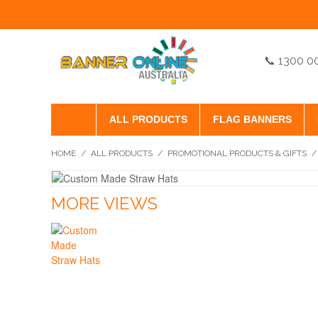
📞 1300 0
ALL PRODUCTS
FLAG BANNERS
HOME
/
ALL PRODUCTS
/
PROMOTIONAL PRODUCTS & GIFTS
/
MORE VIEWS