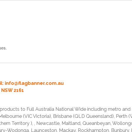
ses.
l:
info@flagbanner.com.au
rd NSW 2161
products to Full Australia National Wide including metro and
lbourne (VIC Victoria), Brisbane (QLD Queensland), Perth (W
thern Territory ), , Newcastle, Maitland, Queanbeyan, Wollong
lbury-Wodonga, Launceston, Mackay, Rockhampton, Bunbury,