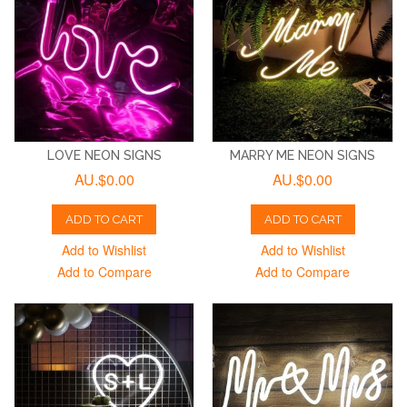
LOVE NEON SIGNS
MARRY ME NEON SIGNS
AU.$0.00
AU.$0.00
ADD TO CART
ADD TO CART
Add to Wishlist
Add to Wishlist
Add to Compare
Add to Compare