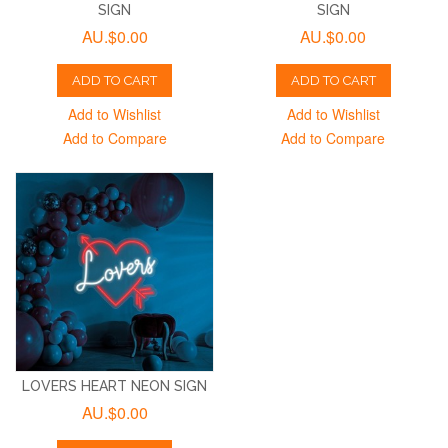
SIGN
SIGN
AU.$0.00
AU.$0.00
ADD TO CART
ADD TO CART
Add to Wishlist
Add to Wishlist
Add to Compare
Add to Compare
LOVERS HEART NEON SIGN
AU.$0.00