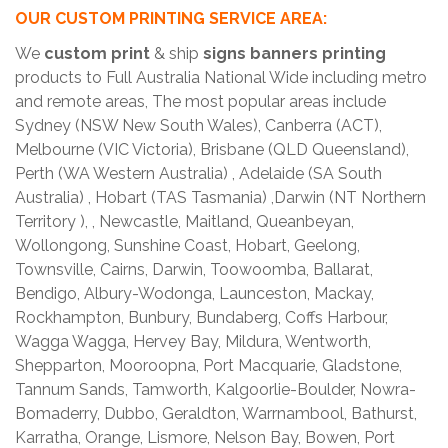
OUR CUSTOM PRINTING SERVICE AREA:
We
custom print
& ship
signs banners printing
products to Full Australia National Wide including metro
and remote areas, The most popular areas include
Sydney (NSW New South Wales), Canberra (ACT),
Melbourne (VIC Victoria), Brisbane (QLD Queensland),
Perth (WA Western Australia) , Adelaide (SA South
Australia) , Hobart (TAS Tasmania) ,Darwin (NT Northern
Territory ), , Newcastle, Maitland, Queanbeyan,
Wollongong, Sunshine Coast, Hobart, Geelong,
Townsville, Cairns, Darwin, Toowoomba, Ballarat,
Bendigo, Albury-Wodonga, Launceston, Mackay,
Rockhampton, Bunbury, Bundaberg, Coffs Harbour,
Wagga Wagga, Hervey Bay, Mildura, Wentworth,
Shepparton, Mooroopna, Port Macquarie, Gladstone,
Tannum Sands, Tamworth, Kalgoorlie-Boulder, Nowra-
Bomaderry, Dubbo, Geraldton, Warrnambool, Bathurst,
Karratha, Orange, Lismore, Nelson Bay, Bowen, Port