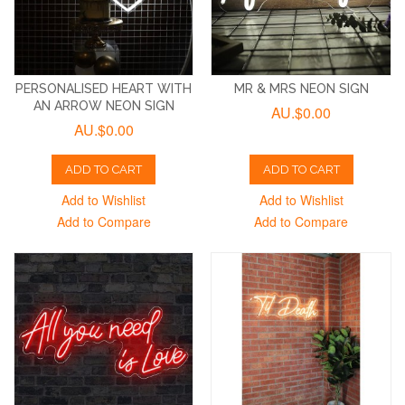
PERSONALISED HEART WITH
MR & MRS NEON SIGN
AN ARROW NEON SIGN
AU.$0.00
AU.$0.00
ADD TO CART
ADD TO CART
Add to Wishlist
Add to Wishlist
Add to Compare
Add to Compare