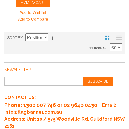
ADD TO CART
Add to Wishlist
Add to Compare
SORT BY
11 Item(s)
NEWSLETTER
SUBSCRIBE
CONTACT US:
Phone
: 1300 007 746 or 02 9640 0430
Email:
info@flagbanner.com.au
Address: Unit 10 / 575 Woodville Rd, Guildford NSW
2161