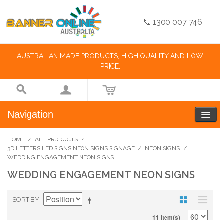
📞 1300 007 746
AUSTRALIAN MADE PRODUCTS, HIGH QUALITY AND LOW
PRICE.
Navigation
HOME
/
ALL PRODUCTS
/
3D LETTERS LED SIGNS NEON SIGNS SIGNAGE
/
NEON SIGNS
/
WEDDING ENGAGEMENT NEON SIGNS
WEDDING ENGAGEMENT NEON SIGNS
SORT BY
11 Item(s)