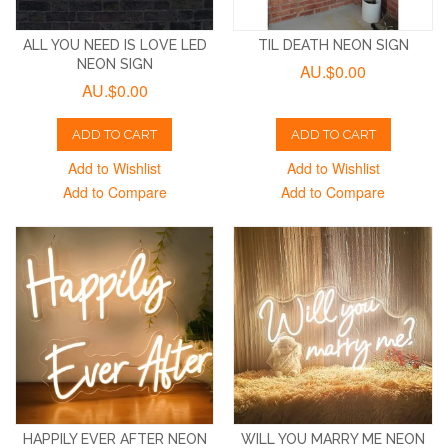
ALL YOU NEED IS LOVE LED
TIL DEATH NEON SIGN
NEON SIGN
AU.$0.00
AU.$0.00
ADD TO CART
ADD TO CART
Add to Wishlist
Add to Wishlist
Add to Compare
Add to Compare
HAPPILY EVER AFTER NEON
WILL YOU MARRY ME NEON