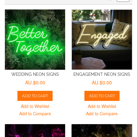
WEDDING NEON SIGNS
ENGAGEMENT NEON SIGNS
AU.$0.00
AU.$0.00
ADD TO CART
ADD TO CART
Add to Wishlist
Add to Wishlist
Add to Compare
Add to Compare