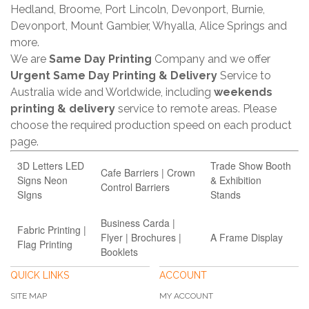
Hedland, Broome, Port Lincoln, Devonport, Burnie,
Devonport, Mount Gambier, Whyalla, Alice Springs and
more.
We are
Same Day Printing
Company and we offer
Urgent Same Day Printing & Delivery
Service to
Australia wide and Worldwide, including
weekends
printing & delivery
service to remote areas. Please
choose the required production speed on each product
page.
3D Letters LED
Trade Show Booth
Cafe Barriers | Crown
Signs Neon
& Exhibition
Control Barriers
SIgns
Stands
Business Carda |
Fabric Printing |
Flyer | Brochures |
A Frame Display
Flag Printing
Booklets
QUICK LINKS
ACCOUNT
SITE MAP
MY ACCOUNT