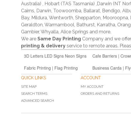
Australia) , Hobart (TAS Tasmania) ,Darwin (NT Nor
Cairns, Darwin, Toowoomba, Ballarat, Bendigo, A
Bay, Mildura, Wentworth, Shepparton, Mooroopna,
Geraldton, Warrnambool, Bathurst, Karratha, Orang
Gambier, Whyalla, Alice Springs and more.
We are
Same Day Printing
Company and we offe
printing & delivery
service to remote areas. Ple
3D Letters LED Signs Neon SIgns
Cafe Barriers | Crow
Fabric Printing | Flag Printing
Business Carda | Fly
QUICK LINKS
ACCOUNT
SITE MAP
MY ACCOUNT
SEARCH TERMS
ORDERS AND RETURNS
ADVANCED SEARCH