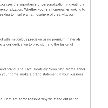
gnizes the importance of personalization in creating a
f personalization. Whether you're a homeowner looking to
eking to inspire an atmosphere of creativity, our
ed with meticulous precision using premium materials,
lects our dedication to precision and the fusion of
 and brand. The 'Live Creatively Neon Sign' from Banner
 in your home, make a brand statement in your business,
ce. Here are some reasons why we stand out as the