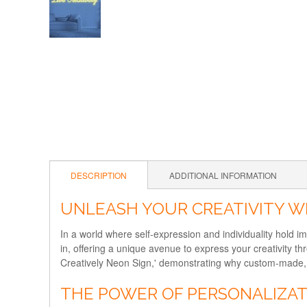
DESCRIPTION
ADDITIONAL INFORMATION
UNLEASH YOUR CREATIVITY WI
In a world where self-expression and individuality hold 
in, offering a unique avenue to express your creativity t
Creatively Neon Sign,' demonstrating why custom-made, b
THE POWER OF PERSONALIZA