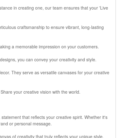
stance in creating one, our team ensures that your 'Live
ticulous craftsmanship to ensure vibrant, long-lasting
making a memorable impression on your customers.
 designs, you can convey your creativity and style.
decor. They serve as versatile canvases for your creative
Share your creative vision with the world.
tatement that reflects your creative spirit. Whether it's
brand or personal message.
nvas of creativity that truly reflects your unique style.