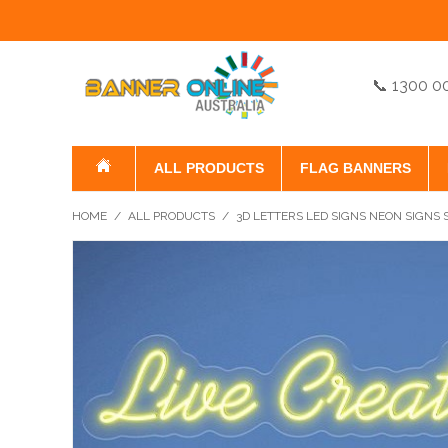
📞 1300 0
ALL PRODUCTS
FLAG BANNERS
HOME
/
ALL PRODUCTS
/
3D LETTERS LED SIGNS NEON SIGNS