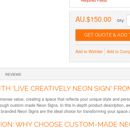
* Required Fields
AU.$150.00
Qty:
GET QUOTE & ADD 
Add to Wishlist
Add to Com
REVIEWS
TH 'LIVE CREATIVELY NEON SIGN' FR
immense value, creating a space that reflects your unique style and per
hrough custom-made Neon Signs. In this in-depth product description, we
randed Neon Signs are the ideal choice for transforming your space and
TION: WHY CHOOSE CUSTOM-MADE NE