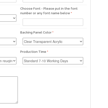
Choose Font - Please put in the font
number or any font name below
Backing Panel Color
Production Time