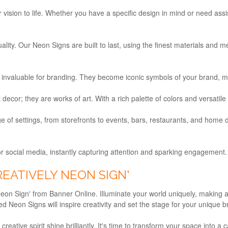
 vision to life. Whether you have a specific design in mind or need assi
ty. Our Neon Signs are built to last, using the finest materials and me
invaluable for branding. They become iconic symbols of your brand, 
ecor; they are works of art. With a rich palette of colors and versatile
 of settings, from storefronts to events, bars, restaurants, and home 
r social media, instantly capturing attention and sparking engagement. 
REATIVELY NEON SIGN'
eon Sign' from Banner Online. Illuminate your world uniquely, making a s
 Neon Signs will inspire creativity and set the stage for your unique 
eative spirit shine brilliantly. It's time to transform your space into a ca