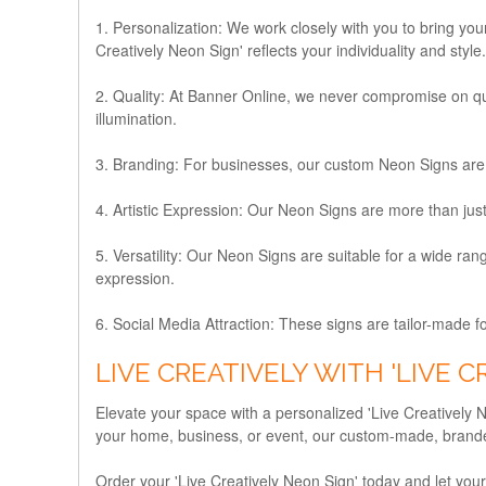
1. Personalization:
We work closely with you to bring your
Creatively Neon Sign' reflects your individuality and style.
2. Quality:
At Banner Online, we never compromise on quali
illumination.
3. Branding:
For businesses, our custom Neon Signs are 
4. Artistic Expression:
Our Neon Signs are more than just d
5. Versatility:
Our Neon Signs are suitable for a wide range
expression.
6. Social Media Attraction:
These signs are tailor-made fo
LIVE CREATIVELY WITH 'LIVE C
Elevate your space with a personalized 'Live Creatively N
your home, business, or event, our custom-made, branded
Order your 'Live Creatively Neon Sign' today and let your cr