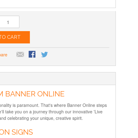
TO CART
pare
OM BANNER ONLINE
sonality is paramount. That's where Banner Online steps
'll take you on a journey through our innovative 'Live
 celebrating your unique, creative spirit.
ON SIGNS