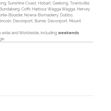
ong, Sunshine Coast, Hobart, Geelong, Townsville,
 Bundaberg, Coffs Harbour, Wagga Wagga, Hervey
orlie-Boulder, Nowra-Bomaderry, Dubbo,
incoln, Devonport, Burnie, Devonport, Mount
ia wide and Worldwide, including
weekends
ge.