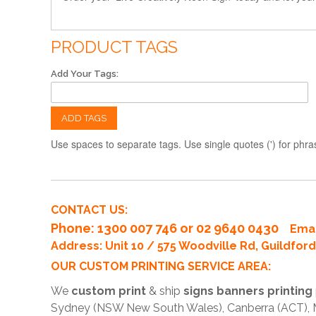
PRODUCT TAGS
Add Your Tags:
ADD TAGS
Use spaces to separate tags. Use single quotes (') for phra
CONTACT US:
Phone
: 1300 007 746 or 02 9640 0430
Emai
Address: Unit 10 / 575 Woodville Rd, Guildfo
OUR CUSTOM PRINTING SERVICE AREA:
We
custom print
& ship
signs banners printing
Sydney (NSW New South Wales), Canberra (ACT), Me