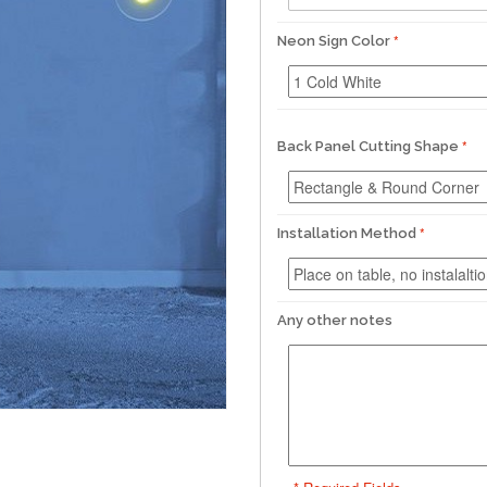
Neon Sign Color
Back Panel Cutting Shape
Installation Method
Any other notes