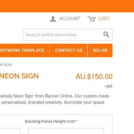
ACCOUNT
CART
ARTWORK TEMPLATE
CONTACT US
SOLAR
ON SIGN
AU.$150.00
 NEON SIGN
+gst
reatively Neon Sign' from Banner Online. Our custom-made
 personalized, branded creativity. Illuminate your space
Backing Panel Height (cm)