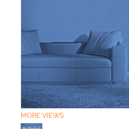
MORE VIEWS