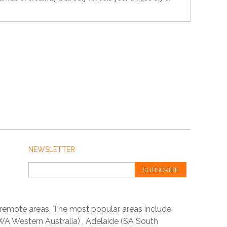
NEWSLETTER
SUBSCRIBE
 remote areas, The most popular areas include
A Western Australia) , Adelaide (SA South