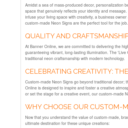
Amidst a sea of mass-produced decor, personalization be
space that genuinely reflects your identity and message.
infuse your living space with creativity, a business own
custom-made Neon Signs are the perfect tool for the job.
QUALITY AND CRAFTSMANSHI
At Banner Online, we are committed to delivering the hig
guaranteeing vibrant, long-lasting illumination. The 'Live C
traditional neon craftsmanship with modern technology.
CELEBRATING CREATIVITY: T
Custom-made Neon Signs go beyond traditional decor; the
Online is designed to inspire and foster a creative atm
or set the stage for a creative event, our custom-made 
WHY CHOOSE OUR CUSTOM-M
Now that you understand the value of custom-made, bra
ultimate destination for these unique creations: