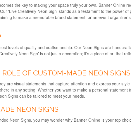
comes the key to making your space truly your own. Banner Online reco
 Our 'Live Creatively Neon Sign' stands as a testament to the power o
er aiming to make a memorable brand statement, or an event organizer se
P
hest levels of quality and craftsmanship. Our Neon Signs are handcraft
reatively Neon Sign' is not just a decoration; it's a piece of art that ref
HE ROLE OF CUSTOM-MADE NEON SIGNS
y are visual statements that capture attention and express your style
osphere in any setting. Whether you want to make a personal statement
Neon Signs can be tailored to meet your needs.
ADE NEON SIGNS
nded Neon Signs, you may wonder why Banner Online is your top choi