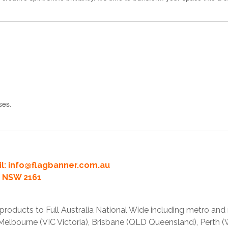
ses.
l:
info@flagbanner.com.au
rd NSW 2161
products to Full Australia National Wide including metro and
lbourne (VIC Victoria), Brisbane (QLD Queensland), Perth (W