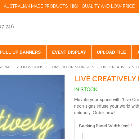
AUSTRALIAN MADE PRODUCTS, HIGH QUALITY AND LOW PRICE.
07 746
PULL UP BANNERS
EVENT DISPLAY
UPLOAD FILE
 SIGNAGE
/
NEON SIGNS
/
HOME DECOR NEON SIGN
/
LIVE CREATIVELY NE
LIVE CREATIVELY
IN STOCK
Elevate your space with 'Live C
neon signs infuse your world with
uniquely. Order now!
Backing Panel Width (cm)