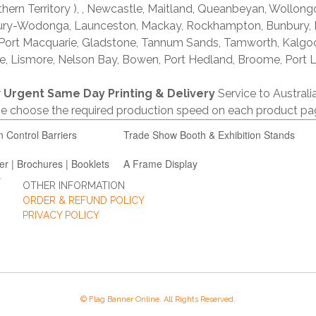
thern Territory ), , Newcastle, Maitland, Queanbeyan, Wollong
lbury-Wodonga, Launceston, Mackay, Rockhampton, Bunbury,
 Port Macquarie, Gladstone, Tannum Sands, Tamworth, Kalgo
e, Lismore, Nelson Bay, Bowen, Port Hedland, Broome, Port L
r
Urgent Same Day Printing & Delivery
Service to Austral
ase choose the required production speed on each product pa
n Control Barriers
Trade Show Booth & Exhibition Stands
er | Brochures | Booklets
A Frame Display
OTHER INFORMATION
ORDER & REFUND POLICY
PRIVACY POLICY
© Flag Banner Online. All Rights Reserved.