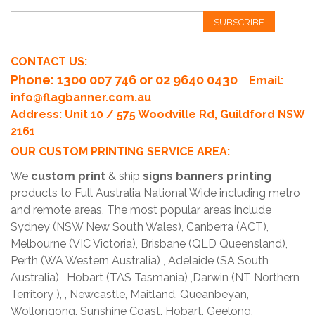
SUBSCRIBE
CONTACT US:
Phone
: 1300 007 746 or 02 9640 0430
Email:
info@flagbanner.com.au
Address: Unit 10 / 575 Woodville Rd, Guildford NSW
2161
OUR CUSTOM PRINTING SERVICE AREA:
We
custom print
& ship
signs banners printing
products to Full Australia National Wide including metro
and remote areas, The most popular areas include
Sydney (NSW New South Wales), Canberra (ACT),
Melbourne (VIC Victoria), Brisbane (QLD Queensland),
Perth (WA Western Australia) , Adelaide (SA South
Australia) , Hobart (TAS Tasmania) ,Darwin (NT Northern
Territory ), , Newcastle, Maitland, Queanbeyan,
Wollongong, Sunshine Coast, Hobart, Geelong,