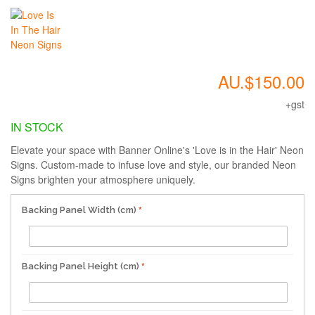
AU.$150.00
+gst
IN STOCK
Elevate your space with Banner Online's 'Love is in the Hair' Neon
Signs. Custom-made to infuse love and style, our branded Neon
Signs brighten your atmosphere uniquely.
Backing Panel Width (cm)
Backing Panel Height (cm)