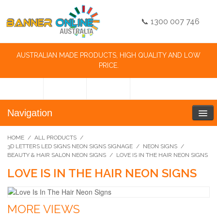
📞 1300 007 746
AUSTRALIAN MADE PRODUCTS, HIGH QUALITY AND LOW
PRICE.
Navigation
HOME
/
ALL PRODUCTS
/
3D LETTERS LED SIGNS NEON SIGNS SIGNAGE
/
NEON SIGNS
/
BEAUTY & HAIR SALON NEON SIGNS
/
LOVE IS IN THE HAIR NEON SIGNS
LOVE IS IN THE HAIR NEON SIGNS
MORE VIEWS