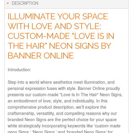
DESCRIPTION
ILLUMINATE YOUR SPACE
WITH LOVE AND STYLE:
CUSTOM-MADE "LOVE IS IN
THE HAIR" NEON SIGNS BY
BANNER ONLINE
Introduction:
Step into a world where aesthetics meet illumination, and
personal expression fuses with style. Banner Online proudly
presents our custom-made "Love Is In The Hair" Neon Signs,
an embodiment of love, style, and individuality. In this
comprehensive product description, we'll explore the
craftsmanship, versatility, and compelling reasons why our
branded Neon Signs are the perfect choice for your space
while strategically incorporating keywords like 'custom made
neon Signs,' 'Neon Signs,' and 'branded Neon Signs' for