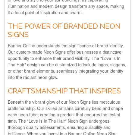
illumination and modern design transform any space, making
it a focal point of inspiration and charm.
THE POWER OF BRANDED NEON
SIGNS
Banner Online understands the significance of brand identity.
Our custom-made Neon Signs offer businesses a distinctive
opportunity to enhance their brand visibility. The "Love Is In
The Hair" design can be customized to include logos, slogans,
or other brand elements, seamlessly integrating your identity
into the radiant neon glow.
CRAFTSMANSHIP THAT INSPIRES
Beneath the vibrant glow of our Neon Signs lies meticulous
craftsmanship. Our skilled artisans carefully bend and shape
each neon tube, creating a product that endures the test of
time. The "Love Is In The Hair" Neon Sign undergoes
thorough quality assessments, ensuring durability and
brilliance. When you invest in a Banner Online Neon Sign,