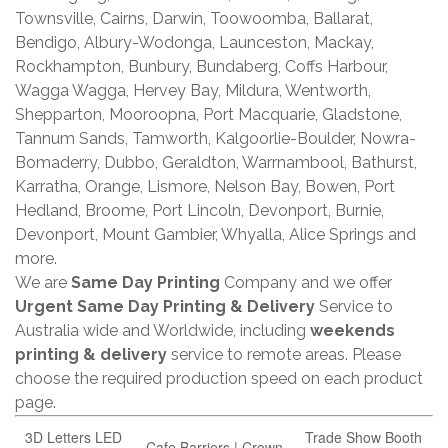
Townsville, Cairns, Darwin, Toowoomba, Ballarat,
Bendigo, Albury-Wodonga, Launceston, Mackay,
Rockhampton, Bunbury, Bundaberg, Coffs Harbour,
Wagga Wagga, Hervey Bay, Mildura, Wentworth,
Shepparton, Mooroopna, Port Macquarie, Gladstone,
Tannum Sands, Tamworth, Kalgoorlie-Boulder, Nowra-
Bomaderry, Dubbo, Geraldton, Warrnambool, Bathurst,
Karratha, Orange, Lismore, Nelson Bay, Bowen, Port
Hedland, Broome, Port Lincoln, Devonport, Burnie,
Devonport, Mount Gambier, Whyalla, Alice Springs and
more.
We are
Same Day Printing
Company and we offer
Urgent Same Day Printing & Delivery
Service to
Australia wide and Worldwide, including
weekends
printing & delivery
service to remote areas. Please
choose the required production speed on each product
page.
3D Letters LED
Trade Show Booth
Cafe Barriers | Crown