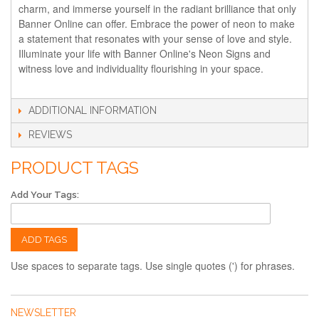
charm, and immerse yourself in the radiant brilliance that only
Banner Online can offer. Embrace the power of neon to make
a statement that resonates with your sense of love and style.
Illuminate your life with Banner Online's Neon Signs and
witness love and individuality flourishing in your space.
ADDITIONAL INFORMATION
REVIEWS
PRODUCT TAGS
Add Your Tags:
ADD TAGS
Use spaces to separate tags. Use single quotes (') for phrases.
NEWSLETTER