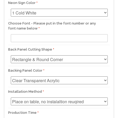
Neon Sign Color
Choose Font - Please put in the font number or any
font name below
Back Panel Cutting Shape
Backing Panel Color
Installation Method
Production Time