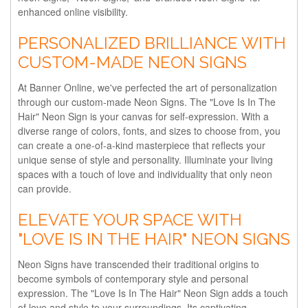
enhanced online visibility.
PERSONALIZED BRILLIANCE WITH
CUSTOM-MADE NEON SIGNS
At Banner Online, we've perfected the art of personalization
through our custom-made Neon Signs. The "Love Is In The
Hair" Neon Sign is your canvas for self-expression. With a
diverse range of colors, fonts, and sizes to choose from, you
can create a one-of-a-kind masterpiece that reflects your
unique sense of style and personality. Illuminate your living
spaces with a touch of love and individuality that only neon
can provide.
ELEVATE YOUR SPACE WITH
"LOVE IS IN THE HAIR" NEON SIGNS
Neon Signs have transcended their traditional origins to
become symbols of contemporary style and personal
expression. The "Love Is In The Hair" Neon Sign adds a touch
of love and style to your surroundings. Its captivating