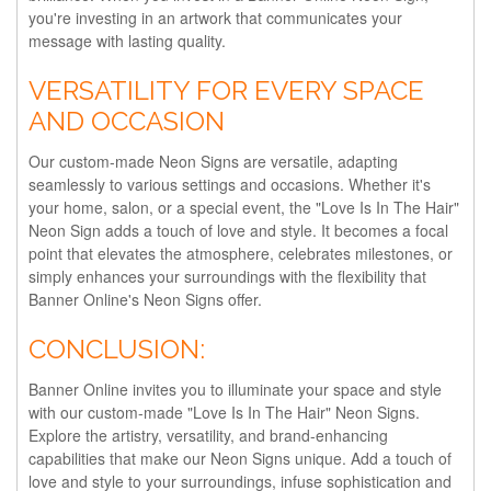
you're investing in an artwork that communicates your
message with lasting quality.
VERSATILITY FOR EVERY SPACE
AND OCCASION
Our custom-made Neon Signs are versatile, adapting
seamlessly to various settings and occasions. Whether it's
your home, salon, or a special event, the "Love Is In The Hair"
Neon Sign adds a touch of love and style. It becomes a focal
point that elevates the atmosphere, celebrates milestones, or
simply enhances your surroundings with the flexibility that
Banner Online's Neon Signs offer.
CONCLUSION:
Banner Online invites you to illuminate your space and style
with our custom-made "Love Is In The Hair" Neon Signs.
Explore the artistry, versatility, and brand-enhancing
capabilities that make our Neon Signs unique. Add a touch of
love and style to your surroundings, infuse sophistication and