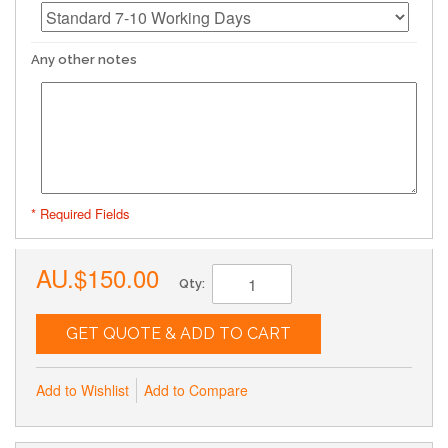
Any other notes
* Required Fields
AU.$150.00
Qty:
GET QUOTE & ADD TO CART
Add to Wishlist
Add to Compare