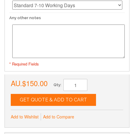
Any other notes
* Required Fields
AU.$150.00
Qty:
GET QUOTE & ADD TO CART
Add to Wishlist
Add to Compare