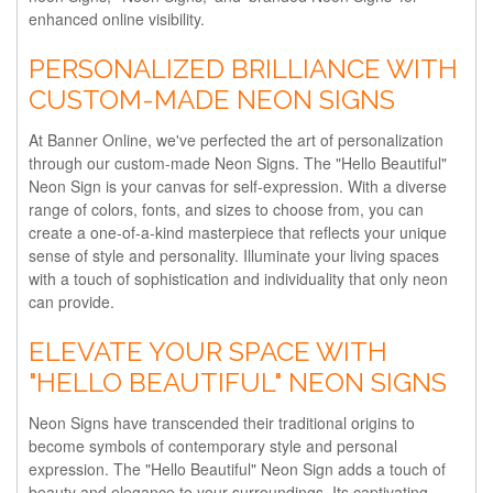
enhanced online visibility.
PERSONALIZED BRILLIANCE WITH
CUSTOM-MADE NEON SIGNS
At Banner Online, we've perfected the art of personalization
through our custom-made Neon Signs. The "Hello Beautiful"
Neon Sign is your canvas for self-expression. With a diverse
range of colors, fonts, and sizes to choose from, you can
create a one-of-a-kind masterpiece that reflects your unique
sense of style and personality. Illuminate your living spaces
with a touch of sophistication and individuality that only neon
can provide.
ELEVATE YOUR SPACE WITH
"HELLO BEAUTIFUL" NEON SIGNS
Neon Signs have transcended their traditional origins to
become symbols of contemporary style and personal
expression. The "Hello Beautiful" Neon Sign adds a touch of
beauty and elegance to your surroundings. Its captivating