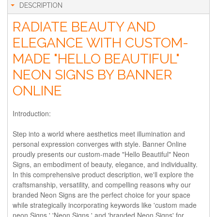
DESCRIPTION
RADIATE BEAUTY AND
ELEGANCE WITH CUSTOM-
MADE "HELLO BEAUTIFUL"
NEON SIGNS BY BANNER
ONLINE
Introduction:
Step into a world where aesthetics meet illumination and
personal expression converges with style. Banner Online
proudly presents our custom-made "Hello Beautiful" Neon
Signs, an embodiment of beauty, elegance, and individuality.
In this comprehensive product description, we'll explore the
craftsmanship, versatility, and compelling reasons why our
branded Neon Signs are the perfect choice for your space
while strategically incorporating keywords like 'custom made
neon Signs,' 'Neon Signs,' and 'branded Neon Signs' for