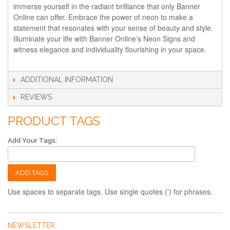
immerse yourself in the radiant brilliance that only Banner
Online can offer. Embrace the power of neon to make a
statement that resonates with your sense of beauty and style.
Illuminate your life with Banner Online's Neon Signs and
witness elegance and individuality flourishing in your space.
ADDITIONAL INFORMATION
REVIEWS
PRODUCT TAGS
Add Your Tags:
ADD TAGS
Use spaces to separate tags. Use single quotes (') for phrases.
NEWSLETTER