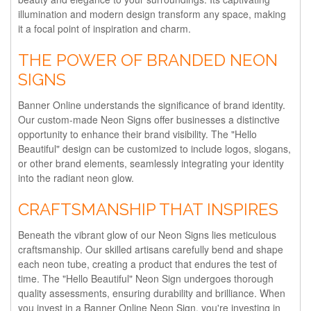
illumination and modern design transform any space, making
it a focal point of inspiration and charm.
THE POWER OF BRANDED NEON
SIGNS
Banner Online understands the significance of brand identity.
Our custom-made Neon Signs offer businesses a distinctive
opportunity to enhance their brand visibility. The "Hello
Beautiful" design can be customized to include logos, slogans,
or other brand elements, seamlessly integrating your identity
into the radiant neon glow.
CRAFTSMANSHIP THAT INSPIRES
Beneath the vibrant glow of our Neon Signs lies meticulous
craftsmanship. Our skilled artisans carefully bend and shape
each neon tube, creating a product that endures the test of
time. The "Hello Beautiful" Neon Sign undergoes thorough
quality assessments, ensuring durability and brilliance. When
you invest in a Banner Online Neon Sign, you're investing in