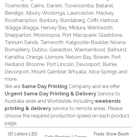
Townsville, Cairns, Darwin, Toowoomba, Ballarat,
Bendigo, Albury-Wodonga, Launceston, Mackay,
Rockhampton, Bunbury, Bundaberg, Coffs Harbour,
Wagga Wagga, Hervey Bay, Mildura, Wentworth,
Shepparton, Mooroopna, Port Macquarie, Gladstone,
Tannum Sands, Tamworth, Kalgoorlie-Boulder, Nowra-
Bomaderry, Dubbo, Geraldton, Warrnambool, Bathurst,
Karratha, Orange, Lismore, Nelson Bay, Bowen, Port
Hedland, Broome, Port Lincoln, Devonport, Burnie,
Devonport, Mount Gambier, Whyalla, Alice Springs and
more.
We are
Same Day Printing
Company and we offer
Urgent Same Day Printing & Delivery
Service to
Australia wide and Worldwide, including
weekends
printing & delivery
service to remote areas. Please
choose the required production speed on each product
page.
3D Letters LED
Trade Show Booth
Cafe Barriers | Crown