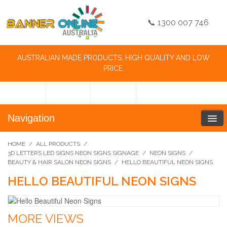
📞 1300 007 746
AUSTRALIAN MADE PRODUCTS, HIGH QUALITY AND LOW
PRICE.
Navigation
HOME
/
ALL PRODUCTS
/
3D LETTERS LED SIGNS NEON SIGNS SIGNAGE
/
NEON SIGNS
/
BEAUTY & HAIR SALON NEON SIGNS
/
HELLO BEAUTIFUL NEON SIGNS
HELLO BEAUTIFUL NEON SIGNS
MORE VIEWS