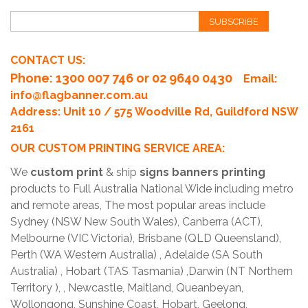
SUBSCRIBE
CONTACT US:
Phone
: 1300 007 746 or 02 9640 0430
Email:
info@flagbanner.com.au
Address: Unit 10 / 575 Woodville Rd, Guildford NSW
2161
OUR CUSTOM PRINTING SERVICE AREA:
We
custom print
& ship
signs banners printing
products to Full Australia National Wide including metro
and remote areas, The most popular areas include
Sydney (NSW New South Wales), Canberra (ACT),
Melbourne (VIC Victoria), Brisbane (QLD Queensland),
Perth (WA Western Australia) , Adelaide (SA South
Australia) , Hobart (TAS Tasmania) ,Darwin (NT Northern
Territory ), , Newcastle, Maitland, Queanbeyan,
Wollongong, Sunshine Coast, Hobart, Geelong,