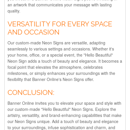
an artwork that communicates your message with lasting
quality.
VERSATILITY FOR EVERY SPACE
AND OCCASION
Our custom-made Neon Signs are versatile, adapting
seamlessly to various settings and occasions. Whether it's
your home, office, or a special event, the "Hello Beautiful"
Neon Sign adds a touch of beauty and elegance. It becomes a
focal point that elevates the atmosphere, celebrates
milestones, or simply enhances your surroundings with the
flexibility that Banner Online's Neon Signs offer.
CONCLUSION:
Banner Online invites you to elevate your space and style with
our custom-made "Hello Beautiful" Neon Signs. Explore the
artistry, versatility, and brand-enhancing capabilities that make
our Neon Signs unique. Add a touch of beauty and elegance
to your surroundings, infuse sophistication and charm, and