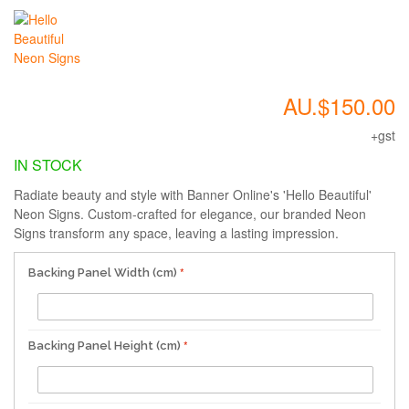
AU.$150.00
+gst
IN STOCK
Radiate beauty and style with Banner Online's 'Hello Beautiful'
Neon Signs. Custom-crafted for elegance, our branded Neon
Signs transform any space, leaving a lasting impression.
Backing Panel Width (cm)
Backing Panel Height (cm)