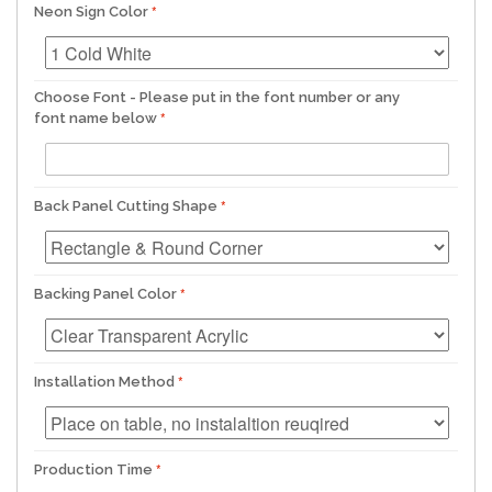
Neon Sign Color
Choose Font - Please put in the font number or any
font name below
Back Panel Cutting Shape
Backing Panel Color
Installation Method
Production Time