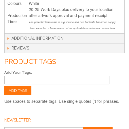
Colours
White
20-25 Work Days plus delivery to your location
Production
after artwork approval and payment receipt
Time
The provided timeframe is a guideline and can fluctuate based on supply
chain variables. Please reach out for up-to-date timeframes on this item.
ADDITIONAL INFORMATION
REVIEWS
PRODUCT TAGS
Add Your Tags:
ADD TAGS
Use spaces to separate tags. Use single quotes (') for phrases.
NEWSLETTER