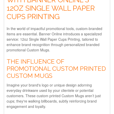
12OZ SINGLE WALL PAPER
CUPS PRINTING
In the world of impactful promotional tools, custom-branded
items are essential. Banner Online introduces a specialized
service: 12oz Single Wall Paper Cups Printing, tailored to
enhance brand recognition through personalized branded
promotional Custom Mugs.
THE INFLUENCE OF
PROMOTIONAL CUSTOM PRINTED
CUSTOM MUGS
Imagine your brand's logo or unique design adorning
everyday drinkware used by your clientele or potential
customers. These custom printed Custom Mugs aren’t just
cups; they're walking billboards, subtly reinforcing brand
engagement and loyalty.