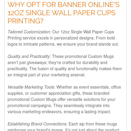
WHY OPT FOR BANNER ONLINE'S
12OZ SINGLE WALL PAPER CUPS
PRINTING?
Tailored Customization
: Our 12oz Single Wall Paper Cups
Printing service excels in personalized designs. From bold
logos to intricate patterns, we ensure your brand stands out.
Quality and Practicality
: These promotional Custom Mugs
aren’t just giveaways; they're crafted for durability and
practicality. The fusion of quality and functionality makes them
an integral part of your marketing arsenal.
Versatile Marketing Tools
: Whether as event essentials, office
supplies, or customer appreciation gifts, these branded
promotional Custom Mugs offer versatile solutions for your
promotional campaigns. They seamlessly integrate into
various marketing endeavors, ensuring a lasting impact.
Establishing Brand Connections
: Each sip from these mugs
reinforces your brand's image. It’s not just about the product;