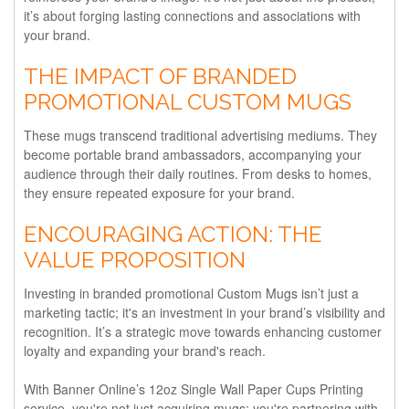
it’s about forging lasting connections and associations with
your brand.
THE IMPACT OF BRANDED
PROMOTIONAL CUSTOM MUGS
These mugs transcend traditional advertising mediums. They
become portable brand ambassadors, accompanying your
audience through their daily routines. From desks to homes,
they ensure repeated exposure for your brand.
ENCOURAGING ACTION: THE
VALUE PROPOSITION
Investing in branded promotional Custom Mugs isn’t just a
marketing tactic; it's an investment in your brand’s visibility and
recognition. It’s a strategic move towards enhancing customer
loyalty and expanding your brand's reach.
With Banner Online’s 12oz Single Wall Paper Cups Printing
service, you're not just acquiring mugs; you're partnering with