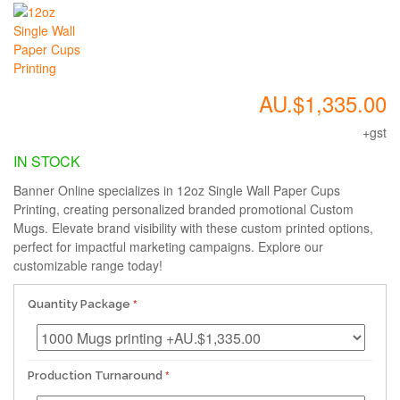
AU.$1,335.00
+gst
IN STOCK
Banner Online specializes in 12oz Single Wall Paper Cups
Printing, creating personalized branded promotional Custom
Mugs. Elevate brand visibility with these custom printed options,
perfect for impactful marketing campaigns. Explore our
customizable range today!
Quantity Package
Production Turnaround