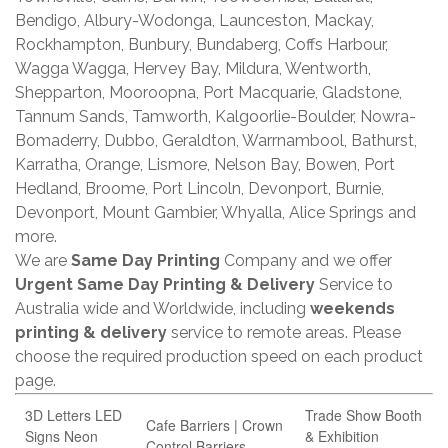
Bendigo, Albury-Wodonga, Launceston, Mackay,
Rockhampton, Bunbury, Bundaberg, Coffs Harbour,
Wagga Wagga, Hervey Bay, Mildura, Wentworth,
Shepparton, Mooroopna, Port Macquarie, Gladstone,
Tannum Sands, Tamworth, Kalgoorlie-Boulder, Nowra-
Bomaderry, Dubbo, Geraldton, Warrnambool, Bathurst,
Karratha, Orange, Lismore, Nelson Bay, Bowen, Port
Hedland, Broome, Port Lincoln, Devonport, Burnie,
Devonport, Mount Gambier, Whyalla, Alice Springs and
more.
We are
Same Day Printing
Company and we offer
Urgent Same Day Printing & Delivery
Service to
Australia wide and Worldwide, including
weekends
printing & delivery
service to remote areas. Please
choose the required production speed on each product
page.
3D Letters LED
Trade Show Booth
Cafe Barriers | Crown
Signs Neon
& Exhibition
Control Barriers