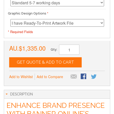
Graphic Design Options
* Required Fields
AU.$1,335.00
Qty:
GET QUOTE & ADD TO CART
Add to Wishlist
Add to Compare
DESCRIPTION
ENHANCE BRAND PRESENCE
WITH BANNER ONLINE’S