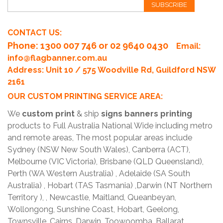
SUBSCRIBE
CONTACT US:
Phone
: 1300 007 746 or 02 9640 0430
Email:
info@flagbanner.com.au
Address: Unit 10 / 575 Woodville Rd, Guildford NSW
2161
OUR CUSTOM PRINTING SERVICE AREA:
We
custom print
& ship
signs banners printing
products to Full Australia National Wide including metro
and remote areas, The most popular areas include
Sydney (NSW New South Wales), Canberra (ACT),
Melbourne (VIC Victoria), Brisbane (QLD Queensland),
Perth (WA Western Australia) , Adelaide (SA South
Australia) , Hobart (TAS Tasmania) ,Darwin (NT Northern
Territory ), , Newcastle, Maitland, Queanbeyan,
Wollongong, Sunshine Coast, Hobart, Geelong,
Townsville, Cairns, Darwin, Toowoomba, Ballarat,