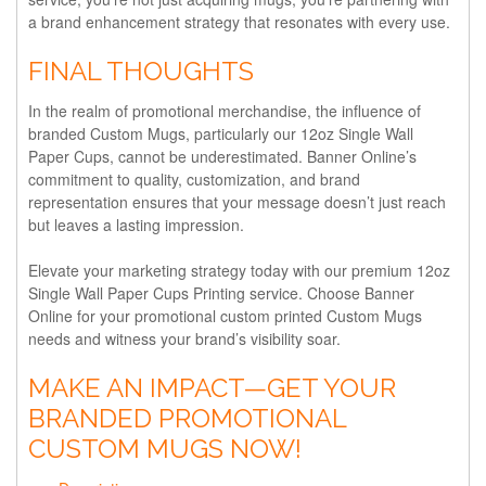
a brand enhancement strategy that resonates with every use.
FINAL THOUGHTS
In the realm of promotional merchandise, the influence of
branded Custom Mugs, particularly our 12oz Single Wall
Paper Cups, cannot be underestimated. Banner Online’s
commitment to quality, customization, and brand
representation ensures that your message doesn’t just reach
but leaves a lasting impression.
Elevate your marketing strategy today with our premium 12oz
Single Wall Paper Cups Printing service. Choose Banner
Online for your promotional custom printed Custom Mugs
needs and witness your brand’s visibility soar.
MAKE AN IMPACT—GET YOUR
BRANDED PROMOTIONAL
CUSTOM MUGS NOW!