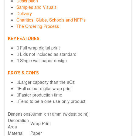
Description
Samples and Visuals
Delivery
Charities, Clubs, Schools and NFP's
The Ordering Process
KEY FEATURES
Full wrap digital print
Lids not included as standard
Single wall paper design
PRO’S & CON’S
Larger capacity than the 8Oz
Full colour digital wrap print
Faster production time
Tend to be a one-use-only product
Dimensions
89mm x 110mm (widest point)
Decoration
Wrap Print
Area
Material
Paper