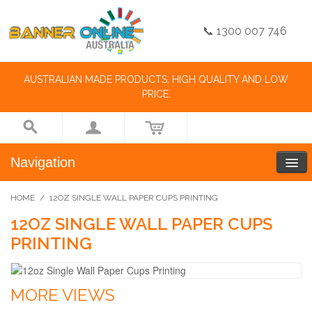
📞 1300 007 746
AUSTRALIAN MADE PRODUCTS, HIGH QUALITY AND LOW
PRICE.
Navigation
HOME
/
12OZ SINGLE WALL PAPER CUPS PRINTING
12OZ SINGLE WALL PAPER CUPS
PRINTING
MORE VIEWS