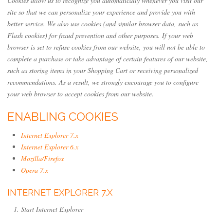
Cookies allow us to recognize you automatically whenever you visit our
site so that we can personalize your experience and provide you with
better service. We also use cookies (and similar browser data, such as
Flash cookies) for fraud prevention and other purposes. If your web
browser is set to refuse cookies from our website, you will not be able to
complete a purchase or take advantage of certain features of our website,
such as storing items in your Shopping Cart or receiving personalized
recommendations. As a result, we strongly encourage you to configure
your web browser to accept cookies from our website.
ENABLING COOKIES
Internet Explorer 7.x
Internet Explorer 6.x
Mozilla/Firefox
Opera 7.x
INTERNET EXPLORER 7.X
Start Internet Explorer