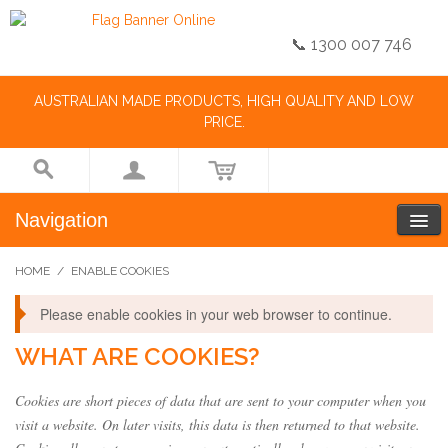
📞 1300 007 746
AUSTRALIAN MADE PRODUCTS, HIGH QUALITY AND LOW
PRICE.
Navigation
HOME
/
ENABLE COOKIES
Please enable cookies in your web browser to continue.
WHAT ARE COOKIES?
Cookies are short pieces of data that are sent to your computer when you
visit a website. On later visits, this data is then returned to that website.