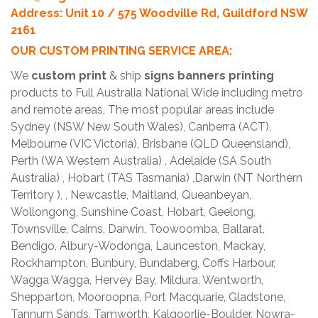
Address: Unit 10 / 575 Woodville Rd, Guildford NSW
2161
OUR CUSTOM PRINTING SERVICE AREA:
We
custom print
& ship
signs banners printing
products to Full Australia National Wide including metro
and remote areas, The most popular areas include
Sydney (NSW New South Wales), Canberra (ACT),
Melbourne (VIC Victoria), Brisbane (QLD Queensland),
Perth (WA Western Australia) , Adelaide (SA South
Australia) , Hobart (TAS Tasmania) ,Darwin (NT Northern
Territory ), , Newcastle, Maitland, Queanbeyan,
Wollongong, Sunshine Coast, Hobart, Geelong,
Townsville, Cairns, Darwin, Toowoomba, Ballarat,
Bendigo, Albury-Wodonga, Launceston, Mackay,
Rockhampton, Bunbury, Bundaberg, Coffs Harbour,
Wagga Wagga, Hervey Bay, Mildura, Wentworth,
Shepparton, Mooroopna, Port Macquarie, Gladstone,
Tannum Sands, Tamworth, Kalgoorlie-Boulder, Nowra-