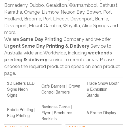
Bomaderry, Dubbo, Geraldton, Warrnambool, Bathurst,
Karratha, Orange, Lismore, Nelson Bay, Bowen, Port
Hedland, Broome, Port Lincoln, Devonport, Burnie,
Devonport, Mount Gambier, Whyalla, Alice Springs and
more.
We are
Same Day Printing
Company and we offer
Urgent Same Day Printing & Delivery
Service to
Australia wide and Worldwide, including
weekends
printing & delivery
service to remote areas. Please
choose the required production speed on each product
page.
3D Letters LED
Trade Show Booth
Cafe Barriers | Crown
Signs Neon
& Exhibition
Control Barriers
SIgns
Stands
Business Carda |
Fabric Printing |
Flyer | Brochures |
A Frame Display
Flag Printing
Booklets