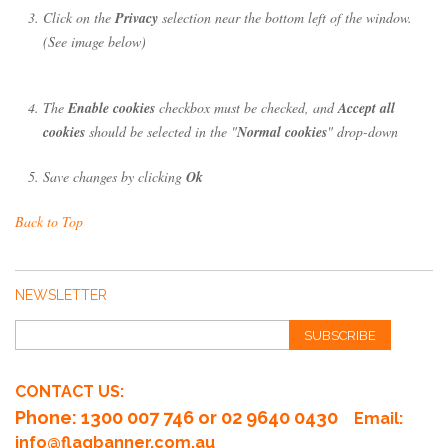
Click on the
Privacy
selection near the bottom left of the window.
(See image below)
The
Enable cookies
checkbox must be checked, and
Accept all
cookies
should be selected in the "
Normal cookies
" drop-down
Save changes by clicking
Ok
Back to Top
NEWSLETTER
SUBSCRIBE
CONTACT US:
Phone
: 1300 007 746 or 02 9640 0430
Email:
info@flagbanner.com.au