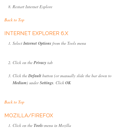
Restart Internet Explore
Back to Top
INTERNET EXPLORER 6.X
Select
Internet Options
from the Tools menu
Click on the
Privacy
tab
Click the
Default
button (or manually slide the bar down to
Medium
) under
Settings
. Click
OK
Back to Top
MOZILLA/FIREFOX
Click on the
Tools
-menu in Mozilla