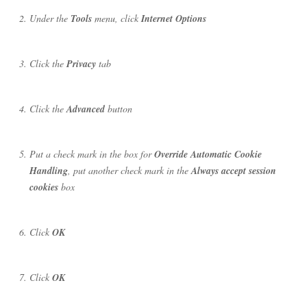
Under the
Tools
menu, click
Internet Options
Click the
Privacy
tab
Click the
Advanced
button
Put a check mark in the box for
Override Automatic Cookie
Handling
, put another check mark in the
Always accept session
cookies
box
Click
OK
Click
OK