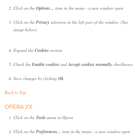
Click on the
Options...
item in the menu - a new window open
Click on the
Privacy
selection in the left part of the window. (See
image below)
Expand the
Cookies
section
Check the
Enable cookies
and
Accept cookies normally
checkboxes
Save changes by clicking
Ok
.
Back to Top
OPERA 7.X
Click on the
Tools
menu in Opera
Click on the
Preferences...
item in the menu - a new window open