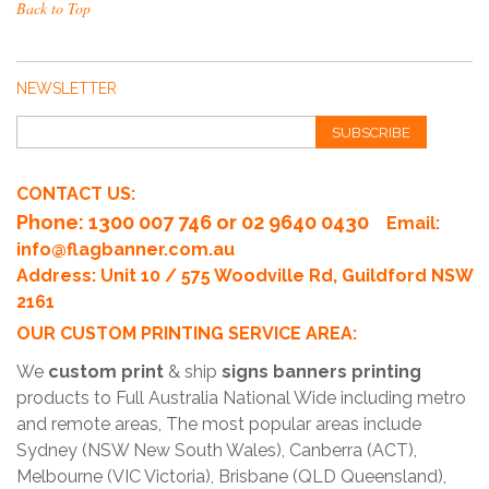
Back to Top
NEWSLETTER
SUBSCRIBE
CONTACT US:
Phone
: 1300 007 746 or 02 9640 0430
Email:
info@flagbanner.com.au
Address: Unit 10 / 575 Woodville Rd, Guildford NSW
2161
OUR CUSTOM PRINTING SERVICE AREA:
We
custom print
& ship
signs banners printing
products to Full Australia National Wide including metro
and remote areas, The most popular areas include
Sydney (NSW New South Wales), Canberra (ACT),
Melbourne (VIC Victoria), Brisbane (QLD Queensland),