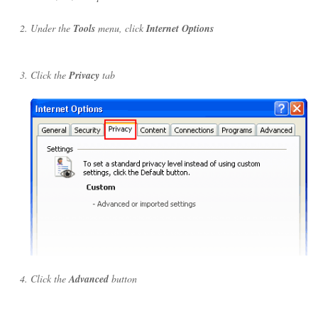
Under the
Tools
menu, click
Internet Options
Click the
Privacy
tab
Click the
Advanced
button