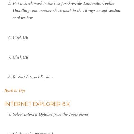
Put a check mark in the box for
Override Automatic Cookie
Handling
, put another check mark in the
Always accept session
cookies
box
Click
OK
Click
OK
Restart Internet Explore
Back to Top
INTERNET EXPLORER 6.X
Select
Internet Options
from the Tools menu
Click on the
Privacy
tab