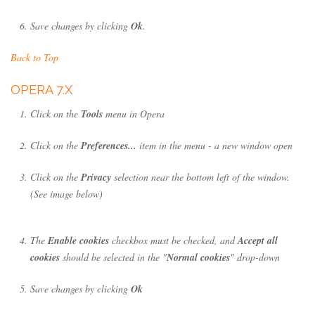
Save changes by clicking
Ok
.
Back to Top
OPERA 7.X
Click on the
Tools
menu in Opera
Click on the
Preferences...
item in the menu - a new window open
Click on the
Privacy
selection near the bottom left of the window.
(See image below)
The
Enable cookies
checkbox must be checked, and
Accept all
cookies
should be selected in the "
Normal cookies
" drop-down
Save changes by clicking
Ok