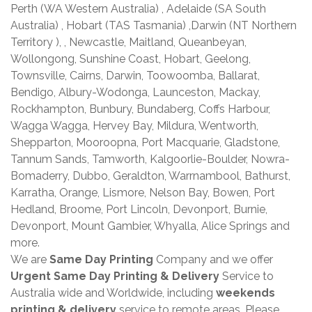
Perth (WA Western Australia) , Adelaide (SA South
Australia) , Hobart (TAS Tasmania) ,Darwin (NT Northern
Territory ), , Newcastle, Maitland, Queanbeyan,
Wollongong, Sunshine Coast, Hobart, Geelong,
Townsville, Cairns, Darwin, Toowoomba, Ballarat,
Bendigo, Albury-Wodonga, Launceston, Mackay,
Rockhampton, Bunbury, Bundaberg, Coffs Harbour,
Wagga Wagga, Hervey Bay, Mildura, Wentworth,
Shepparton, Mooroopna, Port Macquarie, Gladstone,
Tannum Sands, Tamworth, Kalgoorlie-Boulder, Nowra-
Bomaderry, Dubbo, Geraldton, Warrnambool, Bathurst,
Karratha, Orange, Lismore, Nelson Bay, Bowen, Port
Hedland, Broome, Port Lincoln, Devonport, Burnie,
Devonport, Mount Gambier, Whyalla, Alice Springs and
more.
We are
Same Day Printing
Company and we offer
Urgent Same Day Printing & Delivery
Service to
Australia wide and Worldwide, including
weekends
printing & delivery
service to remote areas. Please