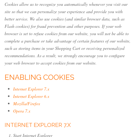
Cookies allow us to recognize you automatically whenever you visit our
site so that we can personalize your experience and provide you with
better service. We also use cookies (and similar browser data, such as
Flash cookies) for fraud prevention and other purposes. If your web
browser is set to refuse cookies from our website, you will not be able to
complete a purchase or take advantage of certain features of our website,
such as storing items in your Shopping Cart or receiving personalized
recommendations. As a result, we strongly encourage you to configure
your web browser to accept cookies from our website.
ENABLING COOKIES
Internet Explorer 7.x
Internet Explorer 6.x
Mozilla/Firefox
Opera 7.x
INTERNET EXPLORER 7.X
Start Internet Explorer