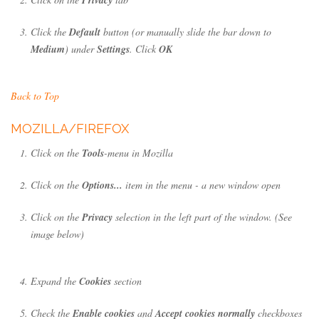
Click the
Default
button (or manually slide the bar down to
Medium
) under
Settings
. Click
OK
Back to Top
MOZILLA/FIREFOX
Click on the
Tools
-menu in Mozilla
Click on the
Options...
item in the menu - a new window open
Click on the
Privacy
selection in the left part of the window. (See
image below)
Expand the
Cookies
section
Check the
Enable cookies
and
Accept cookies normally
checkboxes