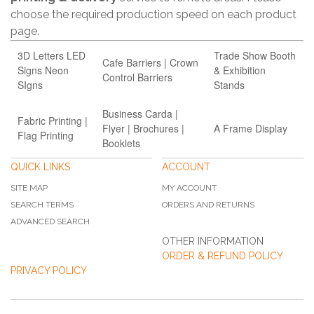
choose the required production speed on each product
page.
3D Letters LED
Trade Show Booth
Cafe Barriers | Crown
Signs Neon
& Exhibition
Control Barriers
SIgns
Stands
Business Carda |
Fabric Printing |
Flyer | Brochures |
A Frame Display
Flag Printing
Booklets
QUICK LINKS
ACCOUNT
SITE MAP
MY ACCOUNT
SEARCH TERMS
ORDERS AND RETURNS
ADVANCED SEARCH
OTHER INFORMATION
ORDER & REFUND POLICY
PRIVACY POLICY