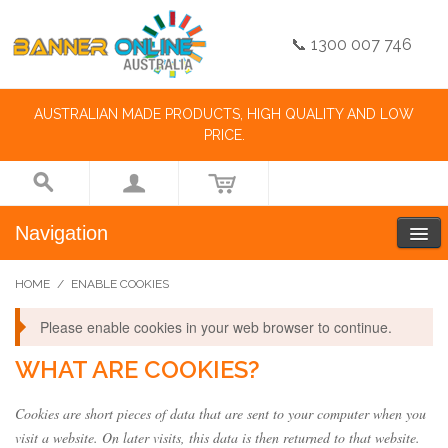
📞 1300 007 746
AUSTRALIAN MADE PRODUCTS, HIGH QUALITY AND LOW
PRICE.
Navigation
HOME
/
ENABLE COOKIES
Please enable cookies in your web browser to continue.
WHAT ARE COOKIES?
Cookies are short pieces of data that are sent to your computer when you
visit a website. On later visits, this data is then returned to that website.