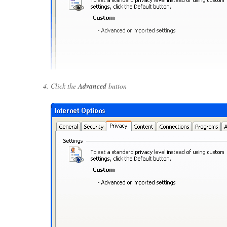
Click the
Advanced
button