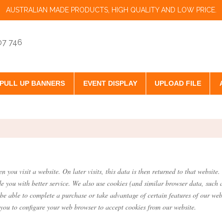
AUSTRALIAN MADE PRODUCTS, HIGH QUALITY AND LOW PRICE.
07 746
PULL UP BANNERS
EVENT DISPLAY
UPLOAD FILE
.
n you visit a website. On later visits, this data is then returned to that websi
de you with better service. We also use cookies (and similar browser data, such 
 be able to complete a purchase or take advantage of certain features of our web
you to configure your web browser to accept cookies from our website.