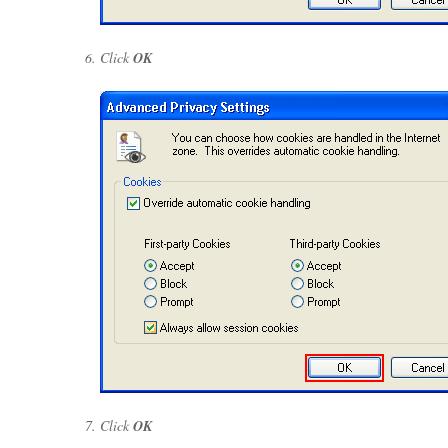
Click
OK
Click
OK