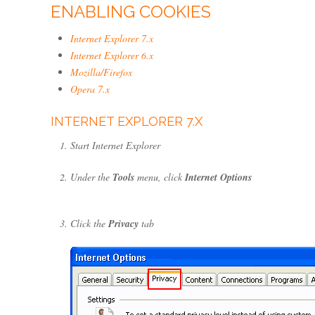
ENABLING COOKIES
Internet Explorer 7.x
Internet Explorer 6.x
Mozilla/Firefox
Opera 7.x
INTERNET EXPLORER 7.X
Start Internet Explorer
Under the
Tools
menu, click
Internet Options
Click the
Privacy
tab