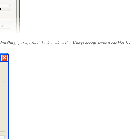
Handling
, put another check mark in the
Always accept session cookies
box