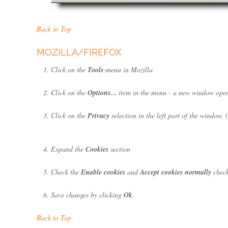
Back to Top
MOZILLA/FIREFOX
Click on the
Tools
-menu in Mozilla
Click on the
Options...
item in the menu - a new window ope
Click on the
Privacy
selection in the left part of the window.
Expand the
Cookies
section
Check the
Enable cookies
and
Accept cookies normally
check
Save changes by clicking
Ok
.
Back to Top