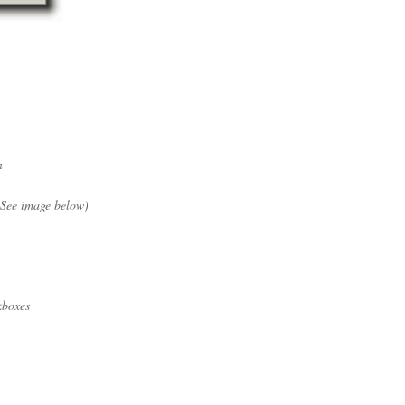
n
 (See image below)
boxes