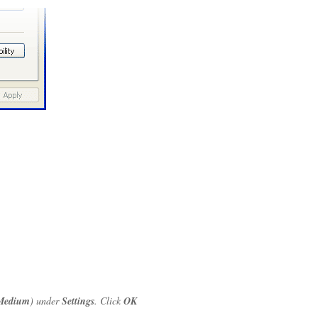
Medium
) under
Settings
. Click
OK