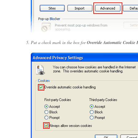
Put a check mark in the box for
Override Automatic Cookie 