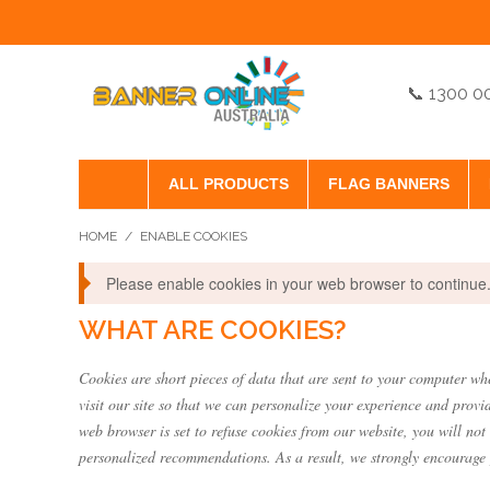
📞 1300 0
ALL PRODUCTS
FLAG BANNERS
HOME
/
ENABLE COOKIES
Please enable cookies in your web browser to continue
WHAT ARE COOKIES?
Cookies are short pieces of data that are sent to your computer whe
visit our site so that we can personalize your experience and provi
web browser is set to refuse cookies from our website, you will not
personalized recommendations. As a result, we strongly encourage 