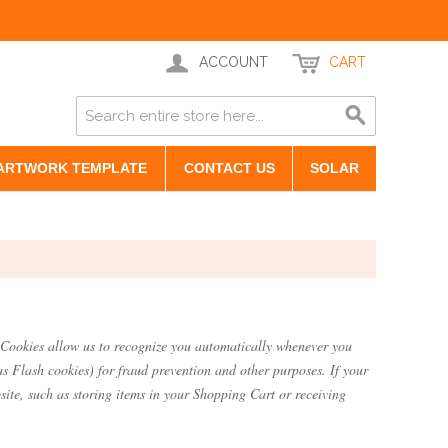
ACCOUNT
CART
ARTWORK TEMPLATE
CONTACT US
SOLAR
te. Cookies allow us to recognize you automatically whenever you
as Flash cookies) for fraud prevention and other purposes. If your
site, such as storing items in your Shopping Cart or receiving