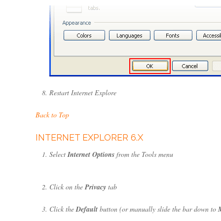
Restart Internet Explore
Back to Top
INTERNET EXPLORER 6.X
Select
Internet Options
from the Tools menu
Click on the
Privacy
tab
Click the
Default
button (or manually slide the bar down to