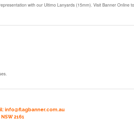
d representation with our Ultimo Lanyards (15mm). Visit Banner Online
ses.
l:
info@flagbanner.com.au
rd NSW 2161