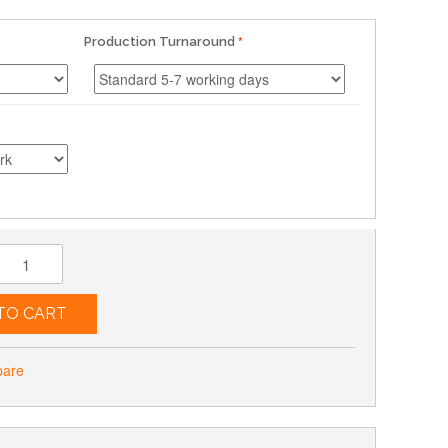
Production Turnaround
TO CART
pare