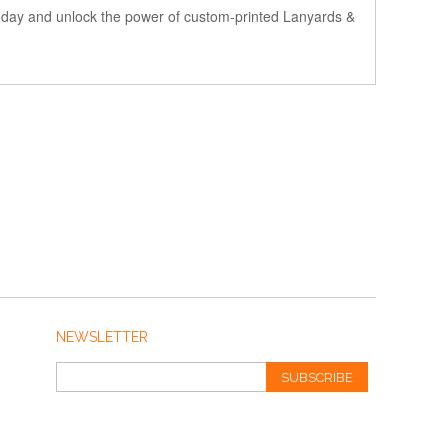
 today and unlock the power of custom-printed Lanyards &
NEWSLETTER
SUBSCRIBE