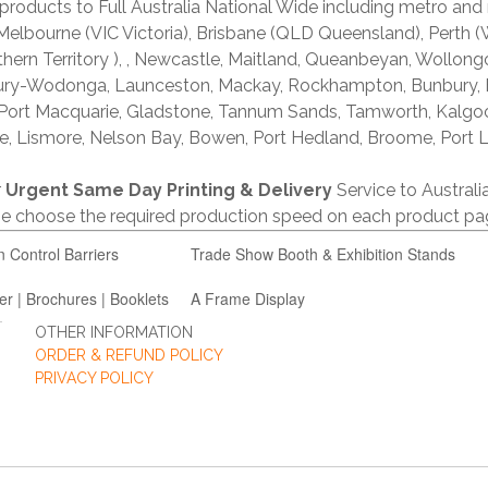
products to Full Australia National Wide including metro and
lbourne (VIC Victoria), Brisbane (QLD Queensland), Perth (W
thern Territory ), , Newcastle, Maitland, Queanbeyan, Wollong
lbury-Wodonga, Launceston, Mackay, Rockhampton, Bunbury,
 Port Macquarie, Gladstone, Tannum Sands, Tamworth, Kalgo
e, Lismore, Nelson Bay, Bowen, Port Hedland, Broome, Port L
r
Urgent Same Day Printing & Delivery
Service to Austral
ase choose the required production speed on each product pa
n Control Barriers
Trade Show Booth & Exhibition Stands
er | Brochures | Booklets
A Frame Display
OTHER INFORMATION
ORDER & REFUND POLICY
PRIVACY POLICY