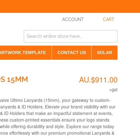
ACCOUNT
CART
ARTWORK TEMPLATE
CONTACT US
SOLAR
AU.$911.00
DS 15MM
+gst
lusive Ultimo Lanyards (15mm), your gateway to custom-
Lanyards & ID Holders. Elevate your brand visibility with our
& ID Holders that make an impactful statement at events,
hese custom-printed essentials ensure your logo stands
while offering durability and style. Explore our range today
ence effortlessly with our premium promotional Lanyards &