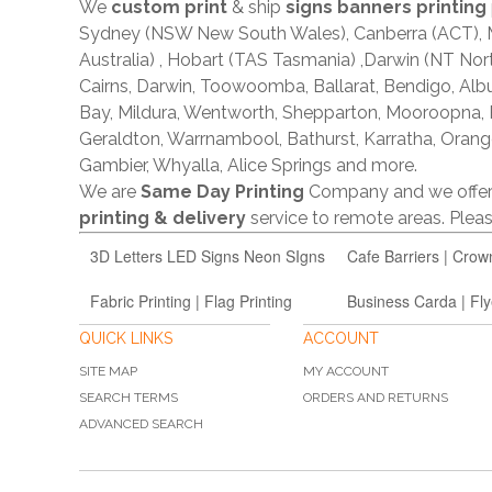
We
custom print
& ship
signs banners printing
Sydney (NSW New South Wales), Canberra (ACT), Me
Australia) , Hobart (TAS Tasmania) ,Darwin (NT Nor
Cairns, Darwin, Toowoomba, Ballarat, Bendigo, A
Bay, Mildura, Wentworth, Shepparton, Mooroopna,
Geraldton, Warrnambool, Bathurst, Karratha, Orang
Gambier, Whyalla, Alice Springs and more.
We are
Same Day Printing
Company and we offe
printing & delivery
service to remote areas. Ple
3D Letters LED Signs Neon SIgns
Cafe Barriers | Crow
Fabric Printing | Flag Printing
Business Carda | Fly
QUICK LINKS
ACCOUNT
SITE MAP
MY ACCOUNT
SEARCH TERMS
ORDERS AND RETURNS
ADVANCED SEARCH