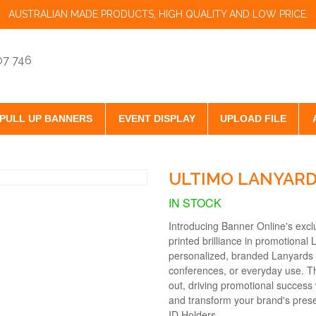
AUSTRALIAN MADE PRODUCTS, HIGH QUALITY AND LOW PRICE.
07 746
PULL UP BANNERS
EVENT DISPLAY
UPLOAD FILE
ULTIMO LANYAR
IN STOCK
Introducing Banner Online's exc
printed brilliance in promotional 
personalized, branded Lanyards 
conferences, or everyday use. T
out, driving promotional success 
and transform your brand's pres
ID Holders.