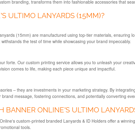
custom branding, transforms them into fashionable accessories that seaml
S ULTIMO LANYARDS (15MM)?
anyards (15mm) are manufactured using top-tier materials, ensuring long
 withstands the test of time while showcasing your brand impeccably.
our forte. Our custom printing service allows you to unleash your creati
vision comes to life, making each piece unique and impactful.
ries – they are investments in your marketing strategy. By integrating 
ur brand message, fostering connections, and potentially converting ever
H BANNER ONLINE'S ULTIMO LANYARD
 Online's custom-printed branded Lanyards & ID Holders offer a winning e
romotional tools.