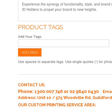
Experience the synergy of functionality, style, and bran
ID Holders to propel your brand to new heights.
PRODUCT TAGS
Add Your Tags:
ADD TAGS
Use spaces to separate tags. Use single quotes (') for phra
CONTACT US:
Phone
: 1300 007 746 or 02 9640 0430
Emai
Address: Unit 10 / 575 Woodville Rd, Guildfo
OUR CUSTOM PRINTING SERVICE AREA: