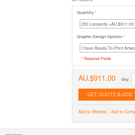
Quantity
Graphic Design Options
* Required Fields
AU.$911.00
Qty:
GET QUOTE & ADD 
Add to Wishlist
Add to Com