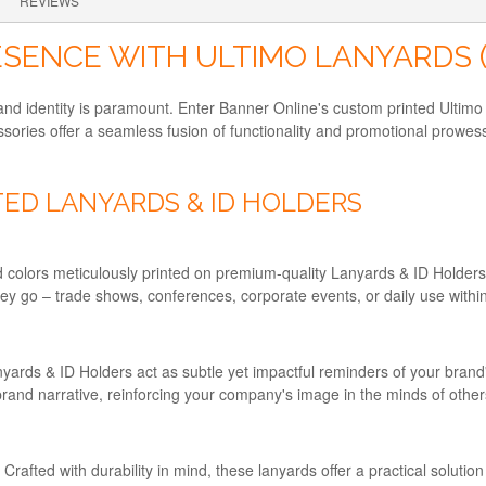
REVIEWS
SENCE WITH ULTIMO LANYARDS 
rand identity is paramount. Enter Banner Online's custom printed Ulti
sories offer a seamless fusion of functionality and promotional prowes
ED LANYARDS & ID HOLDERS
nd colors meticulously printed on premium-quality Lanyards & ID Holde
hey go – trade shows, conferences, corporate events, or daily use withi
nyards & ID Holders act as subtle yet impactful reminders of your bra
brand narrative, reinforcing your company's image in the minds of other
afted with durability in mind, these lanyards offer a practical solution f