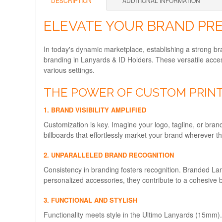
DESCRIPTION
ADDITIONAL INFORMATION
ELEVATE YOUR BRAND PRE
In today's dynamic marketplace, establishing a strong b
branding in Lanyards & ID Holders. These versatile acces
various settings.
THE POWER OF CUSTOM PRINT
1. BRAND VISIBILITY AMPLIFIED
Customization is key. Imagine your logo, tagline, or bra
billboards that effortlessly market your brand wherever t
2. UNPARALLELED BRAND RECOGNITION
Consistency in branding fosters recognition. Branded La
personalized accessories, they contribute to a cohesive 
3. FUNCTIONAL AND STYLISH
Functionality meets style in the Ultimo Lanyards (15mm). Cr