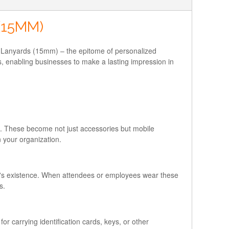
(15MM)
mo Lanyards (15mm) – the epitome of personalized
s, enabling businesses to make a lasting impression in
rs. These become not just accessories but mobile
n your organization.
nd's existence. When attendees or employees wear these
s.
or carrying identification cards, keys, or other