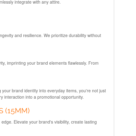
essly integrate with any attire.
evity and resilience. We prioritize durability without
vity, imprinting your brand elements flawlessly. From
your brand identity into everyday items, you're not just
y interaction into a promotional opportunity.
S (15MM)
dge. Elevate your brand's visibility, create lasting