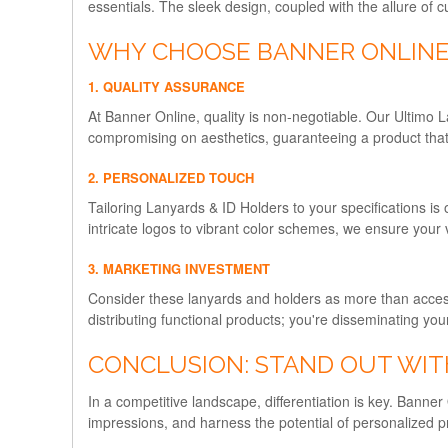
essentials. The sleek design, coupled with the allure of 
WHY CHOOSE BANNER ONLINE'
1. QUALITY ASSURANCE
At Banner Online, quality is non-negotiable. Our Ultimo L
compromising on aesthetics, guaranteeing a product that
2. PERSONALIZED TOUCH
Tailoring Lanyards & ID Holders to your specifications is 
intricate logos to vibrant color schemes, we ensure your 
3. MARKETING INVESTMENT
Consider these lanyards and holders as more than accesso
distributing functional products; you're disseminating yo
CONCLUSION: STAND OUT WIT
In a competitive landscape, differentiation is key. Banner
impressions, and harness the potential of personalized p