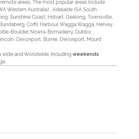
 remote areas, The most popular areas include
A Western Australia) , Adelaide (SA South
ong, Sunshine Coast, Hobart, Geelong, Townsville,
 Bundaberg, Coffs Harbour, Wagga Wagga, Hervey
orlie-Boulder, Nowra-Bomaderry, Dubbo,
incoln, Devonport, Burnie, Devonport, Mount
ia wide and Worldwide, including
weekends
ge.