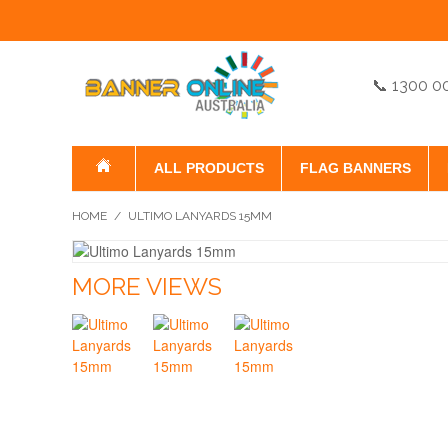
📞 1300 0
ALL PRODUCTS
FLAG BANNERS
HOME
/
ULTIMO LANYARDS 15MM
MORE VIEWS