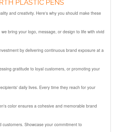
RTH PLASTIC PENS
ality and creativity. Here's why you should make these
e bring your logo, message, or design to life with vivid
nvestment by delivering continuous brand exposure at a
ssing gratitude to loyal customers, or promoting your
ipients' daily lives. Every time they reach for your
e pen's color ensures a cohesive and memorable brand
 and customers. Showcase your commitment to