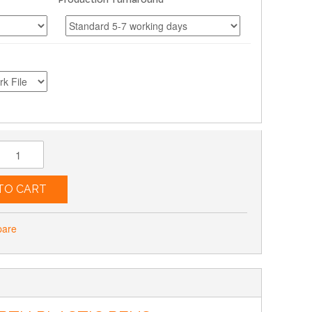
TO CART
pare