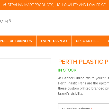
AUSTRALIAN MADE PRODUCTS, HIGH QUALITY AND LOW PRICE.
07 746
PULL UP BANNERS
EVENT DISPLAY
UPLOAD FILE
PERTH PLASTIC 
IN STOCK
At Banner Online, we're your tru
Perth Plastic Pens are the epitom
these custom printed branded pr
brand's visibility:
Quantity Package