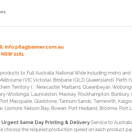
ses.
l:
info@flagbanner.com.au
rd NSW 2161
products to Full Australia National Wide including metro and
lbourne (VIC Victoria), Brisbane (QLD Queensland), Perth (W
thern Territory ), , Newcastle, Maitland, Queanbeyan, Wollong
lbury-Wodonga, Launceston, Mackay, Rockhampton, Bunbury,
 Port Macquarie, Gladstone, Tannum Sands, Tamworth, Kalgo
e, Lismore, Nelson Bay, Bowen, Port Hedland, Broome, Port L
r
Urgent Same Day Printing & Delivery
Service to Austral
ase choose the required production speed on each product pa