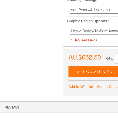
Graphic Design Options
* Required Fields
AU.$652.50
Qty:
GET QUOTE & ADD 
Add to Wishlist
Add to Com
REVIEWS