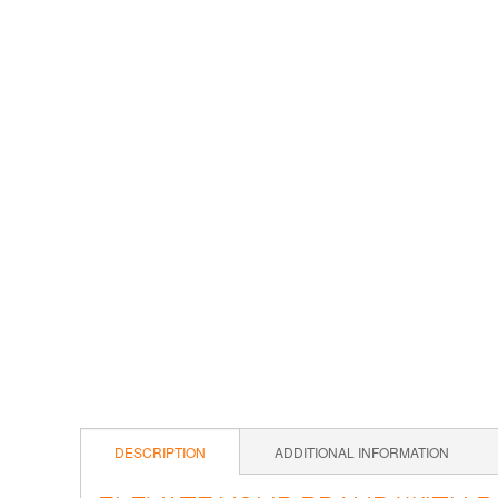
DESCRIPTION
ADDITIONAL INFORMATION