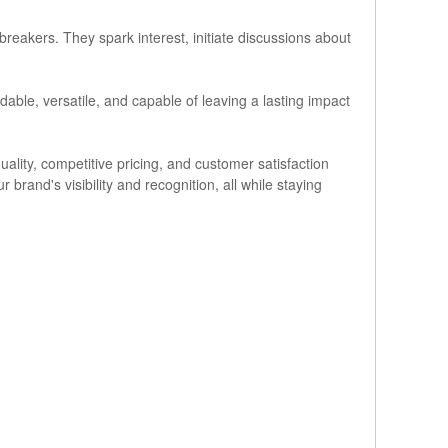
reakers. They spark interest, initiate discussions about
able, versatile, and capable of leaving a lasting impact
ity, competitive pricing, and customer satisfaction
 brand's visibility and recognition, all while staying