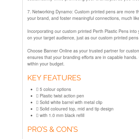
7. Networking Dynamo:
Custom printed pens are more than
your brand, and foster meaningful connections, much lik
Incorporating our custom printed Perth Plastic Pens into 
on your target audience, just as our custom printed pens
Choose Banner Online as your trusted partner for custom
ensures that your branding efforts are in capable hands. Co
within your budget.
KEY FEATURES
5 colour options
Plastic twist action pen
Solid white barrel with metal clip
Solid coloured top, mid and tip design
with 1.0 mm black refill
PRO’S & CON’S