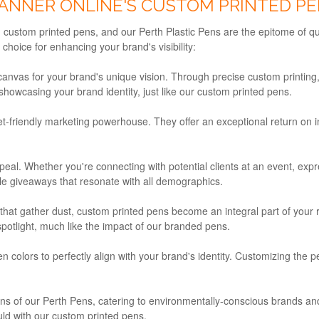
ANNER ONLINE'S CUSTOM PRINTED PE
 custom printed pens, and our Perth Plastic Pens are the epitome of qu
hoice for enhancing your brand's visibility:
nvas for your brand's unique vision. Through precise custom printing, w
 showcasing your brand identity, just like our custom printed pens.
-friendly marketing powerhouse. They offer an exceptional return on i
l. Whether you're connecting with potential clients at an event, expre
ile giveaways that resonate with all demographics.
at gather dust, custom printed pens become an integral part of your rec
otlight, much like the impact of our branded pens.
 colors to perfectly align with your brand's identity. Customizing th
ions of our Perth Pens, catering to environmentally-conscious brands
uld with our custom printed pens.