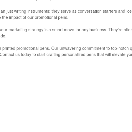
 just writing instruments; they serve as conversation starters and iceb
e the impact of our promotional pens.
your marketing strategy is a smart move for any business. They're afford
 do.
 printed promotional pens. Our unwavering commitment to top-notch qual
ntact us today to start crafting personalized pens that will elevate your