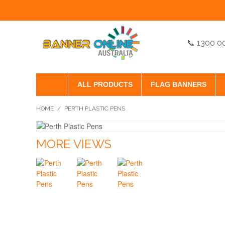
📞 1300 0
ALL PRODUCTS
FLAG BANNERS
HOME
/
PERTH PLASTIC PENS
MORE VIEWS