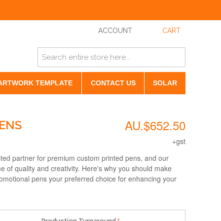
ACCOUNT
CART
ARTWORK TEMPLATE
CONTACT US
SOLAR
AU.$652.50
PENS
+gst
sted partner for premium custom printed pens, and our
e of quality and creativity. Here's why you should make
omotional pens your preferred choice for enhancing your
Production Turnaround