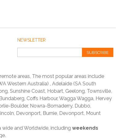
NEWSLETTER
SUBSCRIBE
 remote areas, The most popular areas include
A Western Australia) , Adelaide (SA South
ong, Sunshine Coast, Hobart, Geelong, Townsville,
 Bundaberg, Coffs Harbour, Wagga Wagga, Hervey
orlie-Boulder, Nowra-Bomaderry, Dubbo,
incoln, Devonport, Burnie, Devonport, Mount
ia wide and Worldwide, including
weekends
ge.