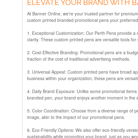
ELEVATE YOUR BRAND WITH B
At Banner Online, we're your trusted partner for premium
custom printed branded promotional pens your preferred c
1. Exceptional Customization:
Our Perth Pens provide a ca
clarity. These custom printed pens are versatile tools for
2. Cost-Effective Branding:
Promotional pens are a budget
fraction of the cost of traditional advertising methods.
3. Universal Appeal:
Custom printed pens have broad appea
business within your organization, these pens are versat
4. Daily Brand Exposure:
Unlike some promotional items th
branded pen, your brand enjoys another moment in the sp
5. Color Coordination:
Choose from a diverse range of pen
image, akin to the impact of our promotional pens.
6. Eco-Friendly Options:
We also offer eco-friendly vers
sustainability while promoting your brand, just as you wo