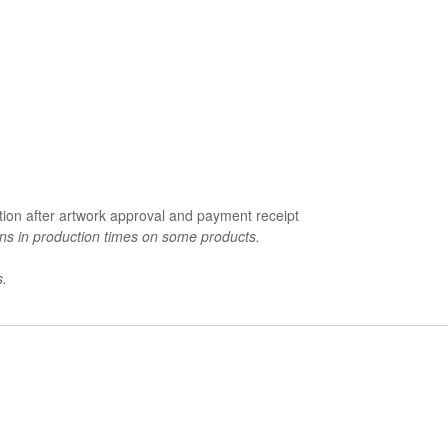
tion after artwork approval and payment receipt
ons in production times on some products.
s.