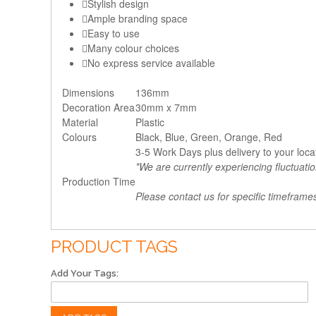
Stylish design
Ample branding space
Easy to use
Many colour choices
No express service available
Dimensions
136mm
Decoration Area
30mm x 7mm
Material
Plastic
Colours
Black, Blue, Green, Orange, Red
3-5 Work Days plus delivery to your loca
*We are currently experiencing fluctuati
Production Time
Please contact us for specific timeframe
PRODUCT TAGS
Add Your Tags: