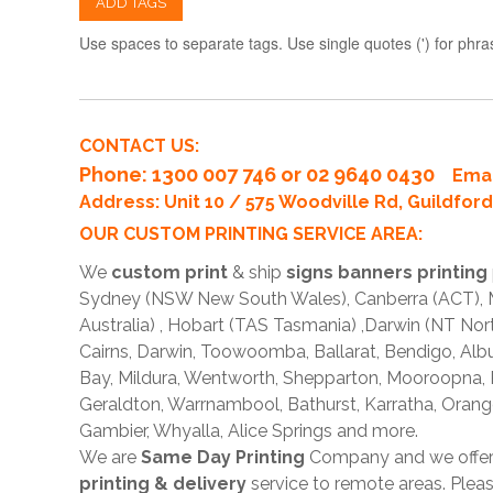
ADD TAGS
Use spaces to separate tags. Use single quotes (') for phra
CONTACT US:
Phone
: 1300 007 746 or 02 9640 0430
Emai
Address: Unit 10 / 575 Woodville Rd, Guildfo
OUR CUSTOM PRINTING SERVICE AREA:
We
custom print
& ship
signs banners printing
Sydney (NSW New South Wales), Canberra (ACT), Me
Australia) , Hobart (TAS Tasmania) ,Darwin (NT Nor
Cairns, Darwin, Toowoomba, Ballarat, Bendigo, A
Bay, Mildura, Wentworth, Shepparton, Mooroopna,
Geraldton, Warrnambool, Bathurst, Karratha, Orang
Gambier, Whyalla, Alice Springs and more.
We are
Same Day Printing
Company and we offe
printing & delivery
service to remote areas. Ple