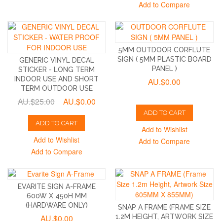
Add to Compare
5MM OUTDOOR CORFLUTE
SIGN ( 5MM PLASTIC BOARD
GENERIC VINYL DECAL
PANEL )
STICKER - LONG TERM
INDOOR USE AND SHORT
AU.$0.00
TERM OUTDOOR USE
AU.$25.00
AU.$0.00
ADD TO CART
ADD TO CART
Add to Wishlist
Add to Wishlist
Add to Compare
Add to Compare
EVARITE SIGN A-FRAME
600W X 450H MM
(HARDWARE ONLY)
SNAP A FRAME (FRAME SIZE
AU.$0.00
1.2M HEIGHT, ARTWORK SIZE