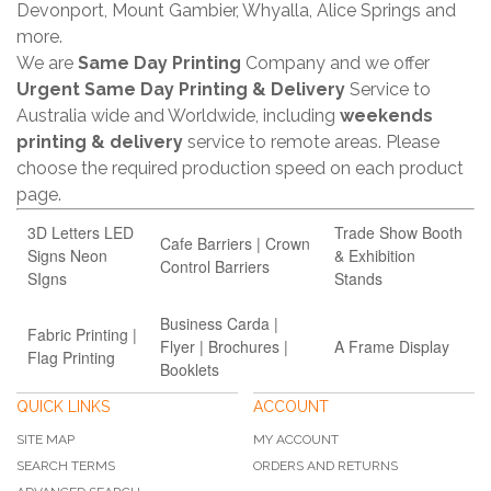
Devonport, Mount Gambier, Whyalla, Alice Springs and
more.
We are
Same Day Printing
Company and we offer
Urgent Same Day Printing & Delivery
Service to
Australia wide and Worldwide, including
weekends
printing & delivery
service to remote areas. Please
choose the required production speed on each product
page.
3D Letters LED
Trade Show Booth
Cafe Barriers | Crown
Signs Neon
& Exhibition
Control Barriers
SIgns
Stands
Business Carda |
Fabric Printing |
Flyer | Brochures |
A Frame Display
Flag Printing
Booklets
QUICK LINKS
ACCOUNT
SITE MAP
MY ACCOUNT
SEARCH TERMS
ORDERS AND RETURNS