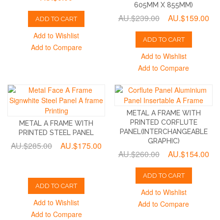
605MM X 855MM)
AU.$239.00
AU.$159.00
ADD TO CART
Add to Wishlist
ADD TO CART
Add to Compare
Add to Wishlist
Add to Compare
METAL A FRAME WITH
PRINTED CORFLUTE
METAL A FRAME WITH
PANEL(INTERCHANGEABLE
PRINTED STEEL PANEL
GRAPHIC)
AU.$285.00
AU.$175.00
AU.$260.00
AU.$154.00
ADD TO CART
ADD TO CART
Add to Wishlist
Add to Wishlist
Add to Compare
Add to Compare