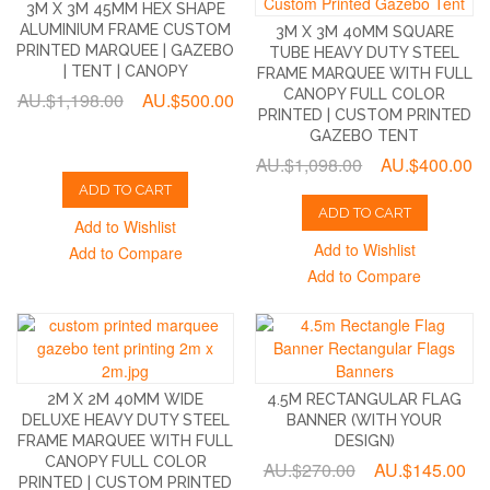
3M X 3M 45MM HEX SHAPE
ALUMINIUM FRAME CUSTOM
3M X 3M 40MM SQUARE
PRINTED MARQUEE | GAZEBO
TUBE HEAVY DUTY STEEL
| TENT | CANOPY
FRAME MARQUEE WITH FULL
CANOPY FULL COLOR
AU.$1,198.00
AU.$500.00
PRINTED | CUSTOM PRINTED
GAZEBO TENT
AU.$1,098.00
AU.$400.00
ADD TO CART
ADD TO CART
Add to Wishlist
Add to Wishlist
Add to Compare
Add to Compare
2M X 2M 40MM WIDE
4.5M RECTANGULAR FLAG
DELUXE HEAVY DUTY STEEL
BANNER (WITH YOUR
FRAME MARQUEE WITH FULL
DESIGN)
CANOPY FULL COLOR
AU.$270.00
AU.$145.00
PRINTED | CUSTOM PRINTED