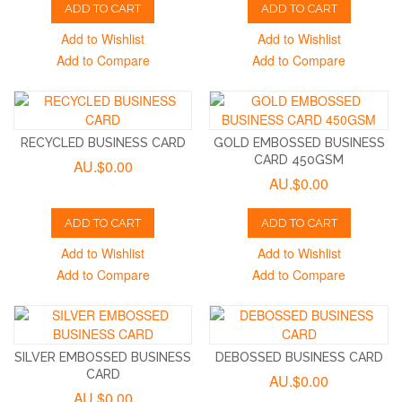
ADD TO CART
ADD TO CART
Add to Wishlist
Add to Wishlist
Add to Compare
Add to Compare
RECYCLED BUSINESS CARD
GOLD EMBOSSED BUSINESS
CARD 450GSM
AU.$0.00
AU.$0.00
ADD TO CART
ADD TO CART
Add to Wishlist
Add to Wishlist
Add to Compare
Add to Compare
SILVER EMBOSSED BUSINESS
DEBOSSED BUSINESS CARD
CARD
AU.$0.00
AU.$0.00