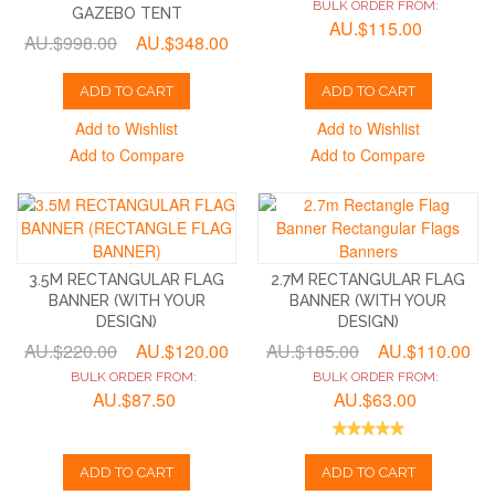
BULK ORDER FROM:
GAZEBO TENT
AU.$115.00
AU.$998.00
AU.$348.00
ADD TO CART
ADD TO CART
Add to Wishlist
Add to Wishlist
Add to Compare
Add to Compare
3.5M RECTANGULAR FLAG
2.7M RECTANGULAR FLAG
BANNER (WITH YOUR
BANNER (WITH YOUR
DESIGN)
DESIGN)
AU.$220.00
AU.$120.00
AU.$185.00
AU.$110.00
BULK ORDER FROM:
BULK ORDER FROM:
AU.$87.50
AU.$63.00
ADD TO CART
ADD TO CART