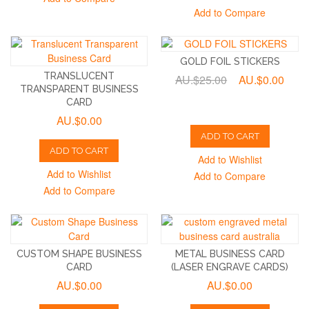
Add to Compare
GOLD FOIL STICKERS
TRANSLUCENT
AU.$25.00
AU.$0.00
TRANSPARENT BUSINESS
CARD
AU.$0.00
ADD TO CART
ADD TO CART
Add to Wishlist
Add to Wishlist
Add to Compare
Add to Compare
CUSTOM SHAPE BUSINESS
METAL BUSINESS CARD
CARD
(LASER ENGRAVE CARDS)
AU.$0.00
AU.$0.00