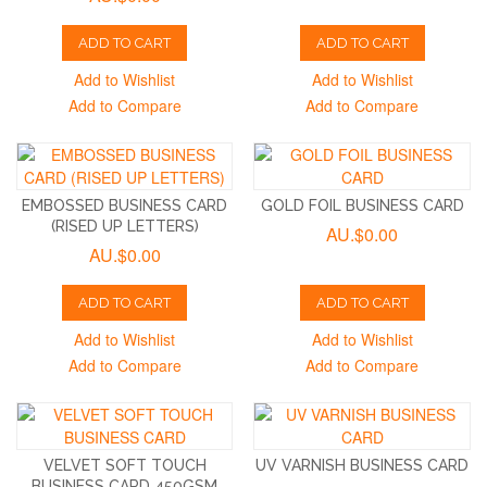
ADD TO CART
ADD TO CART
Add to Wishlist
Add to Wishlist
Add to Compare
Add to Compare
EMBOSSED BUSINESS CARD
GOLD FOIL BUSINESS CARD
(RISED UP LETTERS)
AU.$0.00
AU.$0.00
ADD TO CART
ADD TO CART
Add to Wishlist
Add to Wishlist
Add to Compare
Add to Compare
VELVET SOFT TOUCH
UV VARNISH BUSINESS CARD
BUSINESS CARD 450GSM