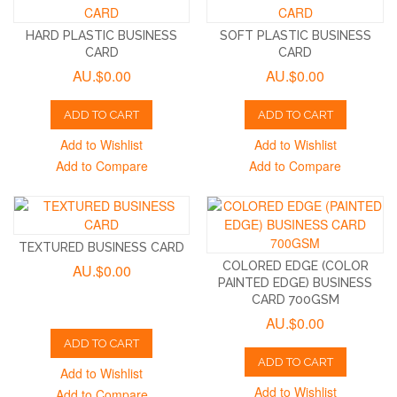
HARD PLASTIC BUSINESS
SOFT PLASTIC BUSINESS
CARD
CARD
AU.$0.00
AU.$0.00
ADD TO CART
ADD TO CART
Add to Wishlist
Add to Wishlist
Add to Compare
Add to Compare
TEXTURED BUSINESS CARD
COLORED EDGE (COLOR
AU.$0.00
PAINTED EDGE) BUSINESS
CARD 700GSM
AU.$0.00
ADD TO CART
ADD TO CART
Add to Wishlist
Add to Wishlist
Add to Compare