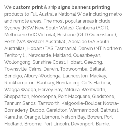
We
custom print
& ship
signs banners printing
products to Full Australia National Wide including metro
and remote areas, The most popular areas include
Sydney (NSW New South Wales), Canberra (ACT),
Melbourne (VIC Victoria), Brisbane (QLD Queensland),
Perth (WA Western Australia) , Adelaide (SA South
Australia) , Hobart (TAS Tasmania) ,Darwin (NT Northern
Territory ), , Newcastle, Maitland, Queanbeyan,
Wollongong, Sunshine Coast, Hobart, Geelong,
Townsville, Cairns, Darwin, Toowoomba, Ballarat,
Bendigo, Albury-Wodonga, Launceston, Mackay,
Rockhampton, Bunbury, Bundaberg, Coffs Harbour,
Wagga Wagga, Hervey Bay, Mildura, Wentworth,
Shepparton, Mooroopna, Port Macquarie, Gladstone,
Tannum Sands, Tamworth, Kalgoorlie-Boulder, Nowra-
Bomaderry, Dubbo, Geraldton, Warrnambool, Bathurst,
Karratha, Orange, Lismore, Nelson Bay, Bowen, Port
Hedland, Broome, Port Lincoln, Devonport, Burnie,