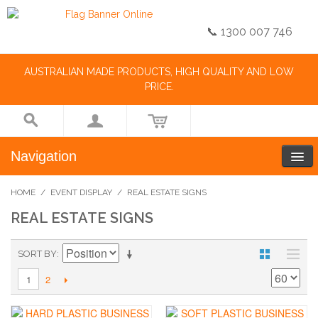
📞 1300 007 746
AUSTRALIAN MADE PRODUCTS, HIGH QUALITY AND LOW
PRICE.
Navigation
HOME
/
EVENT DISPLAY
/
REAL ESTATE SIGNS
REAL ESTATE SIGNS
SORT BY
2
1