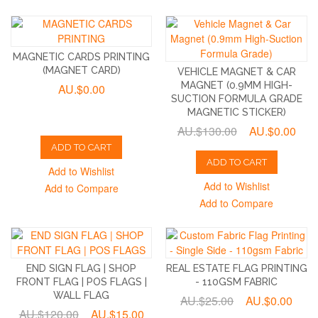
MAGNETIC CARDS PRINTING
(MAGNET CARD)
VEHICLE MAGNET & CAR
MAGNET (0.9MM HIGH-
AU.$0.00
SUCTION FORMULA GRADE
MAGNETIC STICKER)
AU.$130.00
AU.$0.00
ADD TO CART
ADD TO CART
Add to Wishlist
Add to Wishlist
Add to Compare
Add to Compare
END SIGN FLAG | SHOP
REAL ESTATE FLAG PRINTING
FRONT FLAG | POS FLAGS |
- 110GSM FABRIC
WALL FLAG
AU.$25.00
AU.$0.00
AU.$120.00
AU.$15.00