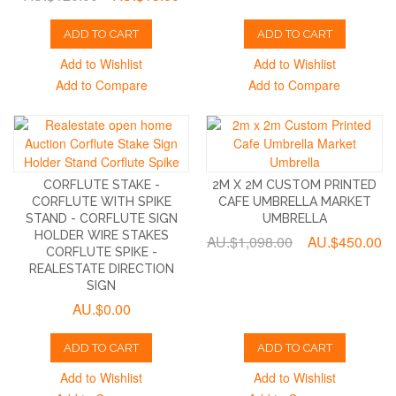
ADD TO CART
ADD TO CART
Add to Wishlist
Add to Wishlist
Add to Compare
Add to Compare
CORFLUTE STAKE -
2M X 2M CUSTOM PRINTED
CORFLUTE WITH SPIKE
CAFE UMBRELLA MARKET
STAND - CORFLUTE SIGN
UMBRELLA
HOLDER WIRE STAKES
AU.$1,098.00
AU.$450.00
CORFLUTE SPIKE -
REALESTATE DIRECTION
SIGN
AU.$0.00
ADD TO CART
ADD TO CART
Add to Wishlist
Add to Wishlist