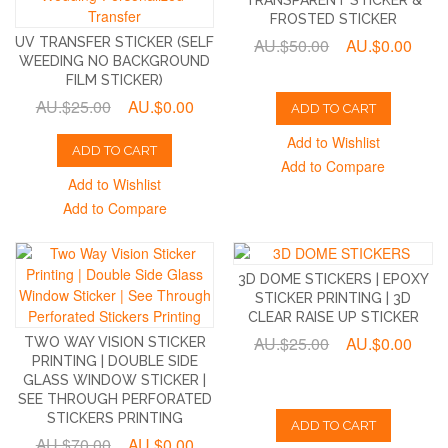
FROSTED STICKER
UV TRANSFER STICKER (SELF
AU.$50.00
AU.$0.00
WEEDING NO BACKGROUND
FILM STICKER)
AU.$25.00
AU.$0.00
ADD TO CART
Add to Wishlist
ADD TO CART
Add to Compare
Add to Wishlist
Add to Compare
3D DOME STICKERS | EPOXY
STICKER PRINTING | 3D
CLEAR RAISE UP STICKER
AU.$25.00
AU.$0.00
TWO WAY VISION STICKER
PRINTING | DOUBLE SIDE
GLASS WINDOW STICKER |
SEE THROUGH PERFORATED
STICKERS PRINTING
ADD TO CART
AU.$70.00
AU.$0.00