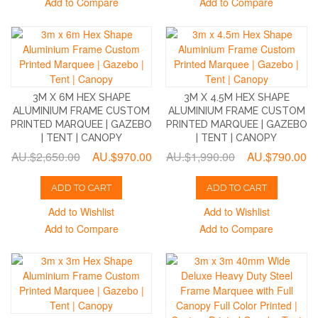
Add to Compare
Add to Compare
3M X 6M HEX SHAPE
3M X 4.5M HEX SHAPE
ALUMINIUM FRAME CUSTOM
ALUMINIUM FRAME CUSTOM
PRINTED MARQUEE | GAZEBO
PRINTED MARQUEE | GAZEBO
| TENT | CANOPY
| TENT | CANOPY
AU.$2,650.00
AU.$970.00
AU.$1,990.00
AU.$790.00
ADD TO CART
ADD TO CART
Add to Wishlist
Add to Wishlist
Add to Compare
Add to Compare