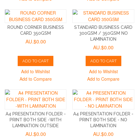
ROUND CORNER BUSINESS
STANDARD BUSINESS CARD
CARD 350GSM
300GSM / 350GSM NO
LAMINATION
AU.$0.00
AU.$0.00
ADD TO CART
ADD TO CART
Add to Wishlist
Add to Wishlist
Add to Compare
Add to Compare
A4 PRESENTATION FOLDER -
A4 PRESENTATION FOLDER -
PRINT BOTH SIDE -WITH
PRINT BOTH SIDE - NO
LAMINATION OUTSIDE
LAMINATION
AU.$0.00
AU.$0.00