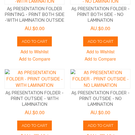
A5 PRESENTATION FOLDER
A5 PRESENTATION FOLDER -
PRINTING - PRINT BOTH SIDE
PRINT BOTH SIDE - NO
-WITH LAMINATION OUTSIDE
LAMINATION
AU.$0.00
AU.$0.00
ADD TO CART
ADD TO CART
Add to Wishlist
Add to Wishlist
Add to Compare
Add to Compare
A5 PRESENTATION FOLDER -
A5 PRESENTATION FOLDER -
PRINT OUTSIDE - WITH
PRINT OUTSIDE - NO
LAMINATION
LAMINATION
AU.$0.00
AU.$0.00
ADD TO CART
ADD TO CART