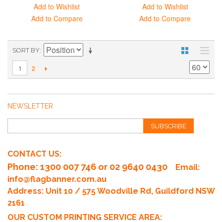
Add to Wishlist
Add to Wishlist
Add to Compare
Add to Compare
SORT BY
2
1
NEWSLETTER
SUBSCRIBE
CONTACT US:
Phone
: 1300 007 746 or 02 9640 0430
Email:
info@flagbanner.com.au
Address: Unit 10 / 575 Woodville Rd, Guildford NSW
2161
OUR CUSTOM PRINTING SERVICE AREA: