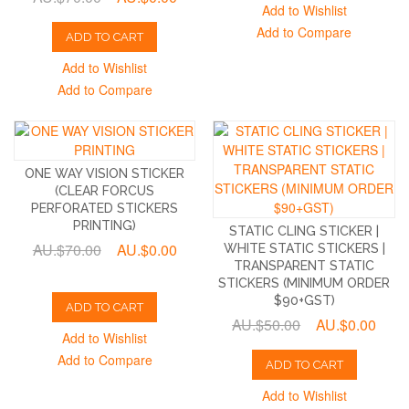
Add to Wishlist
Add to Compare
ADD TO CART
Add to Wishlist
Add to Compare
ONE WAY VISION STICKER
(CLEAR FORCUS
PERFORATED STICKERS
PRINTING)
STATIC CLING STICKER |
AU.$70.00
AU.$0.00
WHITE STATIC STICKERS |
TRANSPARENT STATIC
STICKERS (MINIMUM ORDER
$90+GST)
ADD TO CART
AU.$50.00
AU.$0.00
Add to Wishlist
Add to Compare
ADD TO CART
Add to Wishlist