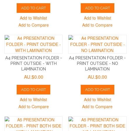
ADD TO CART
ADD TO CART
Add to Wishlist
Add to Wishlist
Add to Compare
Add to Compare
A4 PRESENTATION FOLDER -
A4 PRESENTATION FOLDER -
PRINT OUTSIDE - WITH
PRINT OUTSIDE - NO
LAMINATION
LAMINATION
AU.$0.00
AU.$0.00
ADD TO CART
ADD TO CART
Add to Wishlist
Add to Wishlist
Add to Compare
Add to Compare