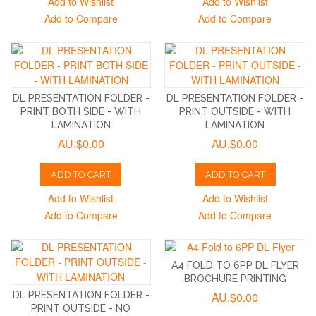
Add to Wishlist
Add to Wishlist
Add to Compare
Add to Compare
DL PRESENTATION FOLDER -
DL PRESENTATION FOLDER -
PRINT BOTH SIDE - WITH
PRINT OUTSIDE - WITH
LAMINATION
LAMINATION
AU.$0.00
AU.$0.00
ADD TO CART
ADD TO CART
Add to Wishlist
Add to Wishlist
Add to Compare
Add to Compare
A4 FOLD TO 6PP DL FLYER
BROCHURE PRINTING
DL PRESENTATION FOLDER -
AU.$0.00
PRINT OUTSIDE - NO