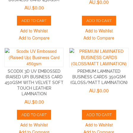
AU.$0.00
AU.$0.00
ADD TO CART
ADD TO CART
Add to Wishlist
Add to Wishlist
Add to Compare
Add to Compare
SCODIX 3D UV EMBOSSED
PREMIUM LAMINATED
(RAISED UP) BUSINESS CARD
BUSINESS CARDS 350GSM
450GSM WITH VELVET SOFT
(GLOSS/MATT LAMINATION)
TOUCH LEATHER
AU.$0.00
LAMINATION
AU.$0.00
ADD TO CART
ADD TO CART
Add to Wishlist
Add to Wishlist
Add to Compare
Add to Compare