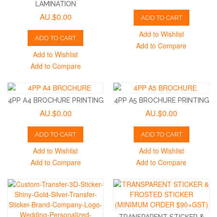
LAMINATION
AU.$0.00
ADD TO CART
Add to Wishlist
ADD TO CART
Add to Compare
Add to Wishlist
Add to Compare
4PP A4 BROCHURE PRINTING
4PP A5 BROCHURE PRINTING
AU.$0.00
AU.$0.00
ADD TO CART
ADD TO CART
Add to Wishlist
Add to Wishlist
Add to Compare
Add to Compare
TRANSPARENT STICKER &